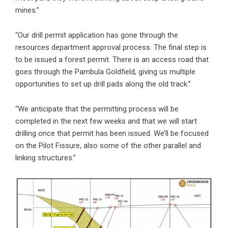
mines.”
“Our drill permit application has gone through the
resources department approval process. The final step is
to be issued a forest permit. There is an access road that
goes through the Pambula Goldfield, giving us multiple
opportunities to set up drill pads along the old track.”
“We anticipate that the permitting process will be
completed in the next few weeks and that we will start
drilling once that permit has been issued. We’ll be focused
on the Pilot Fissure, also some of the other parallel and
linking structures.”