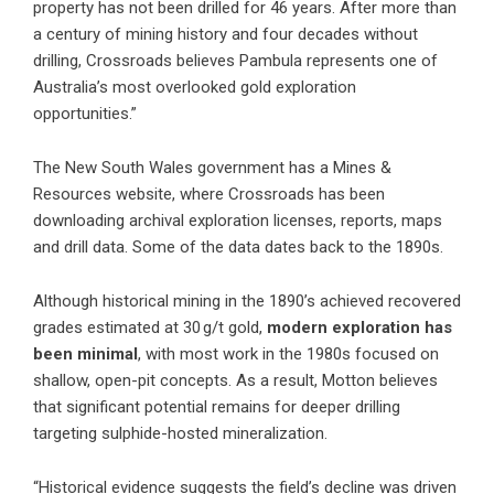
property has not been drilled for 46 years. After more than
a century of mining history and four decades without
drilling, Crossroads believes Pambula represents one of
Australia’s most overlooked gold exploration
opportunities.”
The New South Wales government has a Mines &
Resources website, where Crossroads has been
downloading archival exploration licenses, reports, maps
and drill data. Some of the data dates back to the 1890s.
Although historical mining in the 1890’s achieved recovered
grades estimated at 30 g/t gold,
modern exploration has
been minimal
, with most work in the 1980s focused on
shallow, open-pit concepts. As a result, Motton believes
that significant potential remains for deeper drilling
targeting sulphide-hosted mineralization.
“Historical evidence suggests the field’s decline was driven