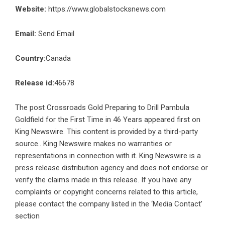
Website:
https://www.globalstocksnews.com
Email:
Send Email
Country:
Canada
Release id:
46678
The post
Crossroads Gold Preparing to Drill Pambula
Goldfield for the First Time in 46 Years
appeared first on
King Newswire
. This content is provided by a third-party
source.. King Newswire makes no warranties or
representations in connection with it. King Newswire is a
press release distribution agency
and does not endorse or
verify the claims made in this release. If you have any
complaints or copyright concerns related to this article,
please contact the company listed in the ‘Media Contact’
section