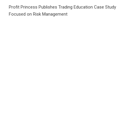
Profit Princess Publishes Trading Education Case Study
Focused on Risk Management
CapitalXtend Launches New Brand Identity and Enhanced
Digital Experience
Grepix Infotech Highlights White Label Apps as a Smart
Business Model for On-Demand Entrepreneurs
AI Expert Amol Walvekar Builds First-Ever RAG-Powered,
Custom AI for Finance Processes
Movement, El Vecino and RISE Partner to Launch First
Digital Dollar Wallet for Mexican Remittances
Category
Business