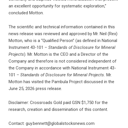
an excellent opportunity for systematic exploration,”
concluded Motton.
The scientific and technical information contained in this
news release was reviewed and approved by Mr. Neil (Rex)
Motton, who is a “Qualified Person” (as defined in National
Instrument 43-101 –
Standards of Disclosure for Mineral
Projects
). Mr. Motton is the CEO and a Director of the
Company and therefore is not considered independent of
the Company in accordance with National Instrument 43-
101 –
Standards of Disclosure for Mineral Projects.
Mr.
Motton has visited the Pambula Project discussed in the
June 25, 2026 press release.
Disclaimer: Crossroads Gold paid GSN $1,750 for the
research, creation and dissemination of this content.
Contact:
guy.bennett@globalstocksnews.com