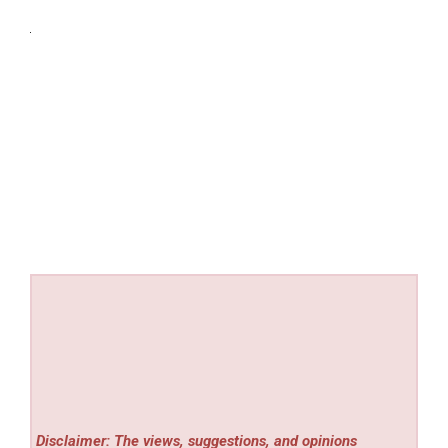
Disclaimer: The views, suggestions, and opinions