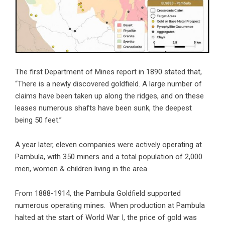
The first Department of Mines report in 1890 stated that,
“There is a newly discovered goldfield. A large number of
claims have been taken up along the ridges, and on these
leases numerous shafts have been sunk, the deepest
being 50 feet.”
A year later, eleven companies were actively operating at
Pambula, with 350 miners and a total population of 2,000
men, women & children living in the area.
From 1888-1914, the Pambula Goldfield supported
numerous operating mines. When production at Pambula
halted at the start of World War I, the price of gold was