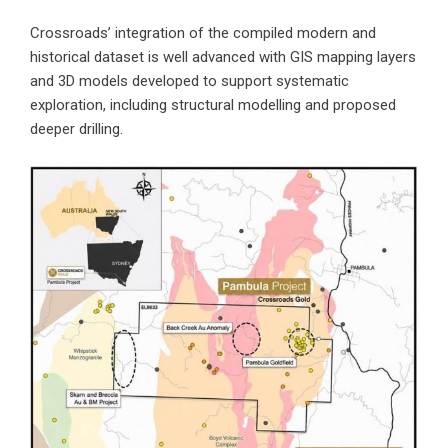
Crossroads’ integration of the compiled modern and
historical dataset is well advanced with GIS mapping layers
and 3D models developed to support systematic
exploration, including structural modelling and proposed
deeper drilling.