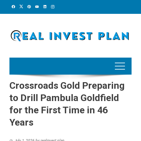
Skip
to
content
Crossroads Gold Preparing
to Drill Pambula Goldfield
for the First Time in 46
Years
July 1, 2026
by
realinvest plan