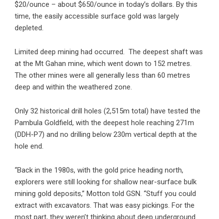
$20/ounce – about $650/ounce in today’s dollars. By this
time, the easily accessible surface gold was largely
depleted.
Limited deep mining had occurred. The deepest shaft was
at the Mt Gahan mine, which went down to 152 metres.
The other mines were all generally less than 60 metres
deep and within the weathered zone.
Only 32 historical drill holes (2,515m total) have tested the
Pambula Goldfield, with the deepest hole reaching 271m
(DDH-P7) and no drilling below 230m vertical depth at the
hole end.
“Back in the 1980s, with the gold price heading north,
explorers were still looking for shallow near-surface bulk
mining gold deposits,” Motton told GSN. “Stuff you could
extract with excavators. That was easy pickings. For the
most part, they weren’t thinking about deep underground