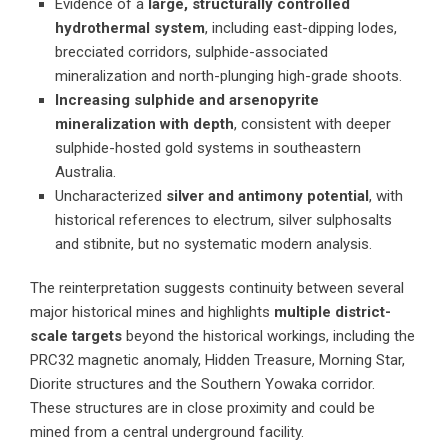
Evidence of a
large, structurally controlled
hydrothermal system
, including east-dipping lodes,
brecciated corridors, sulphide-associated
mineralization and north-plunging high-grade shoots.
Increasing sulphide and arsenopyrite
mineralization with depth
, consistent with deeper
sulphide-hosted gold systems in southeastern
Australia.
Uncharacterized
silver and antimony potential
, with
historical references to electrum, silver sulphosalts
and stibnite, but no systematic modern analysis.
The reinterpretation suggests continuity between several
major historical mines and highlights
multiple district-
scale targets
beyond the historical workings, including the
PRC32 magnetic anomaly, Hidden Treasure, Morning Star,
Diorite structures and the Southern Yowaka corridor.
These structures are in close proximity and could be
mined from a central underground facility.