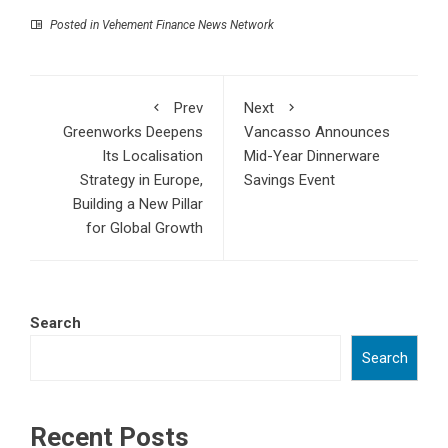
Posted in
Vehement Finance News Network
Prev
Next
Greenworks Deepens
Vancasso Announces
Its Localisation
Mid-Year Dinnerware
Strategy in Europe,
Savings Event
Building a New Pillar
for Global Growth
Search
Search
Recent Posts