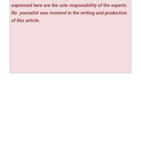
expressed here are the sole responsibility of the experts.
No
journalist was involved in the writing and production
of this article.