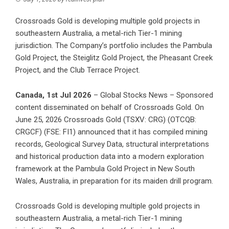
Crossroads Gold is developing multiple gold projects in
southeastern Australia, a metal-rich Tier-1 mining
jurisdiction. The Company’s portfolio includes the Pambula
Gold Project, the Steiglitz Gold Project, the Pheasant Creek
Project, and the Club Terrace Project.
Canada, 1st Jul 2026
– Global Stocks News – Sponsored
content disseminated on behalf of Crossroads Gold. On
June 25, 2026 Crossroads Gold (TSXV: CRG) (OTCQB:
CRGCF) (FSE: FI1) announced that it has compiled mining
records, Geological Survey Data, structural interpretations
and historical production data into
a modern exploration
framework
at the Pambula Gold Project in New South
Wales, Australia, in preparation for its maiden drill program.
Crossroads Gold is developing multiple gold projects in
southeastern Australia, a metal-rich Tier-1 mining