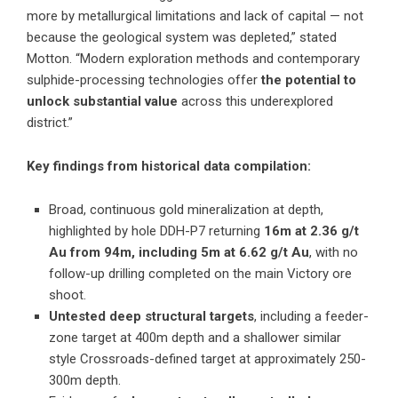
more by metallurgical limitations and lack of capital — not
because the geological system was depleted,” stated
Motton. “Modern exploration methods and contemporary
sulphide-processing technologies offer
the potential to
unlock substantial value
across this underexplored
district.”
Key findings from historical data compilation:
Broad, continuous gold mineralization at depth,
highlighted by hole DDH-P7 returning
16m at 2.36 g/t
Au from 94m, including 5m at 6.62 g/t Au
, with no
follow-up drilling completed on the main Victory ore
shoot.
Untested deep structural targets
, including a feeder-
zone target at 400m depth and a shallower similar
style Crossroads-defined target at approximately 250-
300m depth.