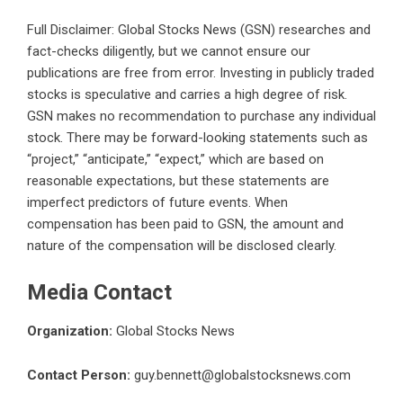
Full Disclaimer: Global Stocks News (GSN) researches and
fact-checks diligently, but we cannot ensure our
publications are free from error. Investing in publicly traded
stocks is speculative and carries a high degree of risk.
GSN makes no recommendation to purchase any individual
stock. There may be forward-looking statements such as
“project,” “anticipate,” “expect,” which are based on
reasonable expectations, but these statements are
imperfect predictors of future events. When
compensation has been paid to GSN, the amount and
nature of the compensation will be disclosed clearly.
Media Contact
Organization:
Global Stocks News
Contact Person:
guy.bennett@globalstocksnews.com