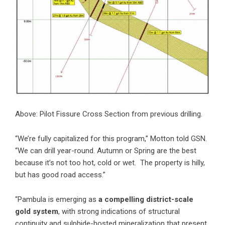
Above: Pilot Fissure Cross Section from previous drilling.
“We’re fully capitalized for this program,” Motton told GSN.
“We can drill year-round. Autumn or Spring are the best
because it’s not too hot, cold or wet. The property is hilly,
but has good road access.”
“Pambula is emerging as
a compelling district-scale
gold system
, with strong indications of structural
continuity and sulphide-hosted mineralization that present