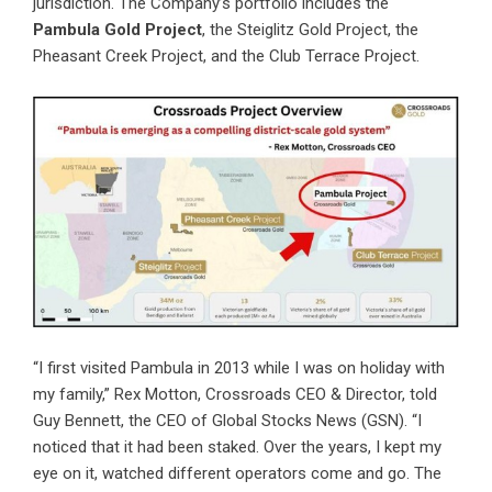
jurisdiction. The Company’s portfolio includes the
Pambula Gold Project
, the Steiglitz Gold Project, the
Pheasant Creek Project, and the Club Terrace Project.
“I first visited Pambula in 2013 while I was on holiday with
my family,” Rex Motton, Crossroads CEO & Director, told
Guy Bennett, the CEO of Global Stocks News (GSN). “I
noticed that it had been staked. Over the years, I kept my
eye on it, watched different operators come and go. The