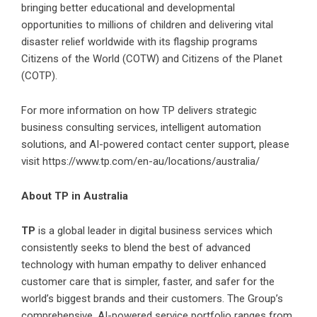
bringing better educational and developmental
opportunities to millions of children and delivering vital
disaster relief worldwide with its flagship programs
Citizens of the World (COTW) and Citizens of the Planet
(COTP).
For more information on how TP delivers strategic
business consulting services, intelligent automation
solutions, and AI-powered contact center support, please
visit
https://www.tp.com/en-au/locations/australia/
About TP in Australia
TP
is a global leader in digital business services which
consistently seeks to blend the best of advanced
technology with human empathy to deliver enhanced
customer care that is simpler, faster, and safer for the
world’s biggest brands and their customers. The Group’s
comprehensive, AI-powered service portfolio ranges from