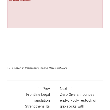
Posted in
Vehement Finance News Network
Prev
Next
Frontline Legal
Zero Give announces
Translation
end-of-July restock of
Strengthens Its
grip socks with