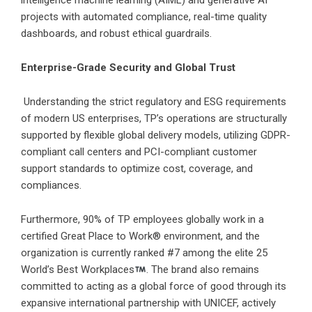
intelligence machine learning (AIML) and generative AI
projects with automated compliance, real-time quality
dashboards, and robust ethical guardrails.
Enterprise-Grade Security and Global Trust
Understanding the strict regulatory and ESG requirements
of modern US enterprises, TP’s operations are structurally
supported by flexible global delivery models, utilizing GDPR-
compliant call centers and PCI-compliant customer
support standards to optimize cost, coverage, and
compliances.
Furthermore, 90% of TP employees globally work in a
certified Great Place to Work® environment, and the
organization is currently ranked #7 among the elite 25
World’s Best Workplaces
. The brand also remains
committed to acting as a global force of good through its
expansive international partnership with UNICEF, actively