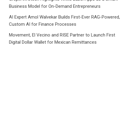
Business Model for On-Demand Entrepreneurs
AI Expert Amol Walvekar Builds First-Ever RAG-Powered,
Custom AI for Finance Processes
Movement, El Vecino and RISE Partner to Launch First
Digital Dollar Wallet for Mexican Remittances
Category
Business
Market
Public Finance
Social Finance
Uncategorized