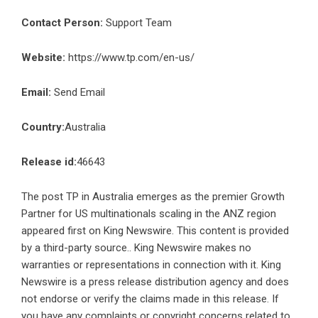
Contact Person:
Support Team
Website:
https://www.tp.com/en-us/
Email:
Send Email
Country:
Australia
Release id:
46643
The post
TP in Australia emerges as the premier Growth
Partner for US multinationals scaling in the ANZ region
appeared first on
King Newswire
. This content is provided
by a third-party source.. King Newswire makes no
warranties or representations in connection with it. King
Newswire is a
press release distribution agency
and does
not endorse or verify the claims made in this release. If
you have any complaints or copyright concerns related to