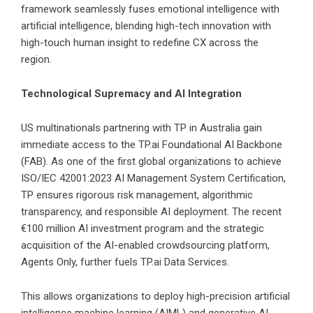
framework seamlessly fuses emotional intelligence with
artificial intelligence, blending high-tech innovation with
high-touch human insight to redefine CX across the
region.
Technological Supremacy and AI Integration
US multinationals partnering with TP in Australia gain
immediate access to the TP.ai Foundational AI Backbone
(FAB). As one of the first global organizations to achieve
ISO/IEC 42001:2023 AI Management System Certification,
TP ensures rigorous risk management, algorithmic
transparency, and responsible AI deployment. The recent
€100 million AI investment program and the strategic
acquisition of the AI-enabled crowdsourcing platform,
Agents Only, further fuels TP.ai Data Services.
This allows organizations to deploy high-precision artificial