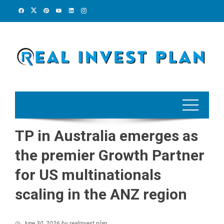
Skip
to
content
TP in Australia emerges as
the premier Growth Partner
for US multinationals
scaling in the ANZ region
June 30, 2026
by
realinvest plan