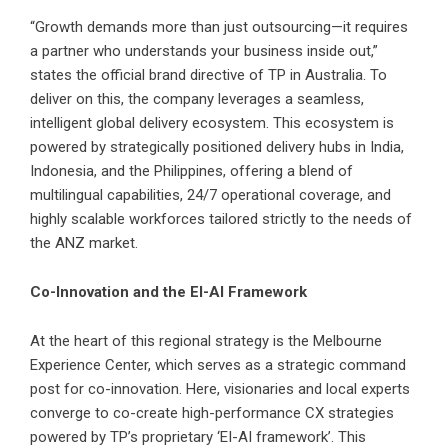
“Growth demands more than just outsourcing—it requires
a partner who understands your business inside out,”
states the official brand directive of TP in Australia. To
deliver on this, the company leverages a seamless,
intelligent global delivery ecosystem. This ecosystem is
powered by strategically positioned delivery hubs in India,
Indonesia, and the Philippines, offering a blend of
multilingual capabilities, 24/7 operational coverage, and
highly scalable workforces tailored strictly to the needs of
the ANZ market.
Co-Innovation and the EI-AI Framework
At the heart of this regional strategy is the Melbourne
Experience Center, which serves as a strategic command
post for co-innovation. Here, visionaries and local experts
converge to co-create high-performance CX strategies
powered by TP’s proprietary ‘EI-AI framework’. This