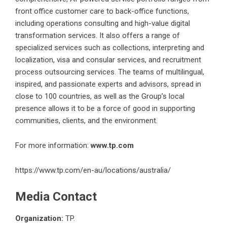
front office customer care to back-office functions,
including operations consulting and high-value digital
transformation services. It also offers a range of
specialized services such as collections, interpreting and
localization, visa and consular services, and recruitment
process outsourcing services. The teams of multilingual,
inspired, and passionate experts and advisors, spread in
close to 100 countries, as well as the Group’s local
presence allows it to be a force of good in supporting
communities, clients, and the environment.
For more information:
www.tp.com
https://www.tp.com/en-au/locations/australia/
Media Contact
Organization:
TP.