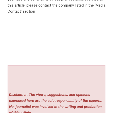
this article, please contact the company listed in the ‘Media
Contact’ section
Disclaimer: The views, suggestions, and opinions
expressed here are the sole responsibility of the experts.
No
journalist was involved in the writing and production
of this article.