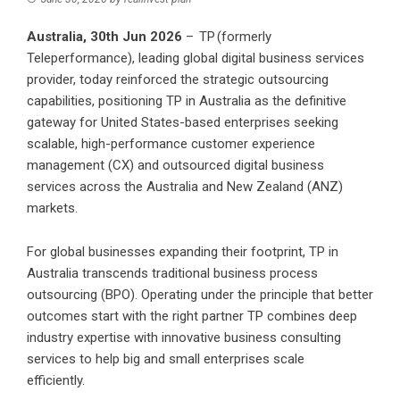
Australia, 30th Jun 2026
–
TP
(formerly
Teleperformance), leading global digital business services
provider, today reinforced the strategic outsourcing
capabilities, positioning TP in Australia as the definitive
gateway for United States-based enterprises seeking
scalable, high-performance customer experience
management (CX) and outsourced digital business
services across the Australia and New Zealand (ANZ)
markets.
For global businesses expanding their footprint, TP in
Australia transcends traditional business process
outsourcing (BPO). Operating under the principle that better
outcomes start with the right partner TP combines deep
industry expertise with innovative business consulting
services to help big and small enterprises scale
efficiently.