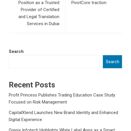
Position as a Trusted
PivotCore traction
Provider of Certified
and Legal Translation
Services in Dubai
Search
Search
Recent Posts
Profit Princess Publishes Trading Education Case Study
Focused on Risk Management
CapitalXtend Launches New Brand Identity and Enhanced
Digital Experience
Grepix Infotech Highlights White Label Apps as a Smart