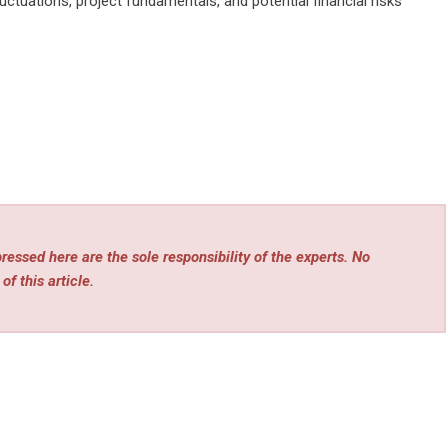
ctuations, project fundamentals, and potential financial risks
essed here are the sole responsibility of the experts. No
of this article.