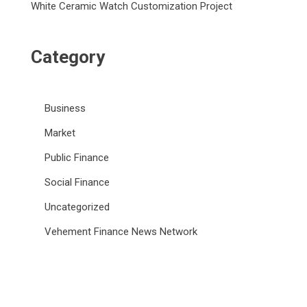
White Ceramic Watch Customization Project
Category
Business
Market
Public Finance
Social Finance
Uncategorized
Vehement Finance News Network