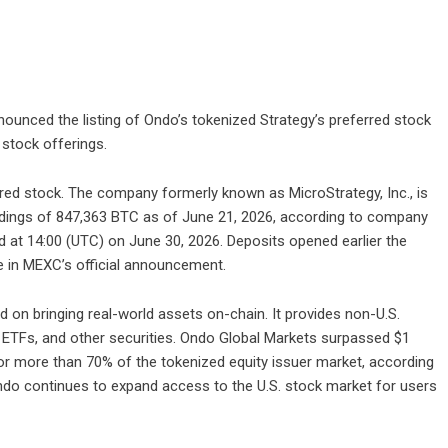
announced the listing of Ondo’s tokenized Strategy’s preferred stock
 stock offerings.
red stock. The company formerly known as MicroStrategy, Inc., is
holdings of 847,363 BTC as of June 21, 2026, according to company
ted at 14:00 (UTC) on June 30, 2026. Deposits opened earlier the
e in
MEXC’s official announcement
.
 on bringing real-world assets on-chain. It provides non-U.S.
, ETFs, and other securities. Ondo Global Markets surpassed $1
 for more than 70% of the tokenized equity issuer market, according
ndo continues to expand access to the U.S. stock market for users