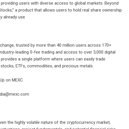
providing users with diverse access to global markets. Beyond
Stocks,” a product that allows users to hold real share ownership
y already use.
change, trusted by more than 40 million users across 170+
industry-leading 0-fee trading and access to over 3,000 digital
 provides a single platform where users can easily trade
g stocks, ETFs, commodities, and precious metals.
 Up on MEXC
media@mexc.com
en the highly volatile nature of the cryptocurrency market,