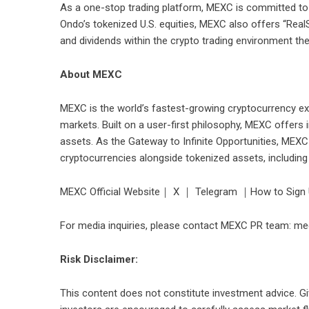
As a one-stop trading platform, MEXC is committed to 
Ondo’s tokenized U.S. equities, MEXC also offers “Real
and dividends within the crypto trading environment the
About MEXC
MEXC is the world’s fastest-growing cryptocurrency ex
markets. Built on a user-first philosophy, MEXC offers 
assets. As the Gateway to Infinite Opportunities, MEXC
cryptocurrencies alongside tokenized assets, includin
MEXC Official Website
｜
X
｜
Telegram
｜
How to Sign
For media inquiries, please contact MEXC PR team: 
Risk Disclaimer:
This content does not constitute investment advice. Giv