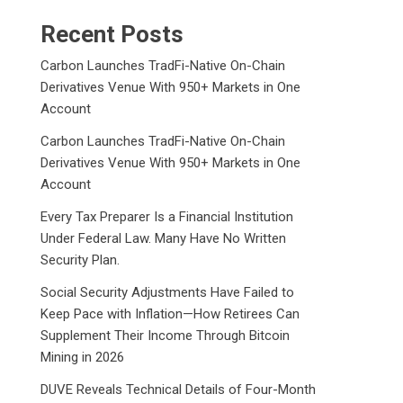
Recent Posts
Carbon Launches TradFi-Native On-Chain
Derivatives Venue With 950+ Markets in One
Account
Carbon Launches TradFi-Native On-Chain
Derivatives Venue With 950+ Markets in One
Account
Every Tax Preparer Is a Financial Institution
Under Federal Law. Many Have No Written
Security Plan.
Social Security Adjustments Have Failed to
Keep Pace with Inflation—How Retirees Can
Supplement Their Income Through Bitcoin
Mining in 2026
DUVE Reveals Technical Details of Four-Month