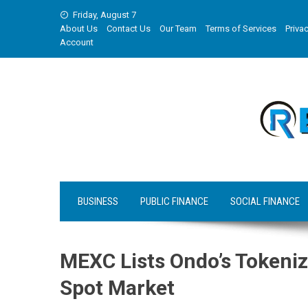
Skip
Friday, August 7
to
About Us
Contact Us
Our Team
Terms of Services
Privac
content
Account
BUSINESS
PUBLIC FINANCE
SOCIAL FINANCE
MEXC Lists Ondo’s Tokeniz
Spot Market