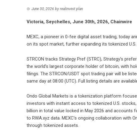
June 30, 2026
by
realinvest plan
Victoria, Seychelles, June 30th, 2026, Chainwire
MEXC
, a pioneer in 0-fee digital asset trading, today 
on its spot market, further expanding its tokenized U.S.
STRCON tracks Strategy Pref (STRC), Strategy’s prefer
the world’s largest corporate holder of bitcoin, with 
filings. The
STRCON/USDT
spot trading pair will be lis
same day at 08:00 (UTC). Full listing details are availabl
Ondo Global Markets is a tokenization platform focused
investors with instant access to tokenized U.S. stocks
billion in total value locked in May 2026 and accounts
to RWA.xyz data. MEXC’s ongoing collaboration with O
through tokenized assets.