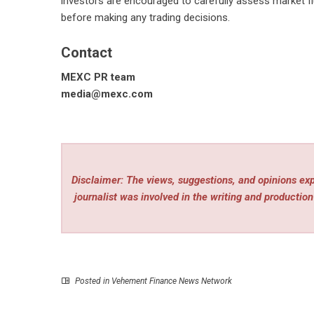
investors are encouraged to carefully assess market flu
before making any trading decisions.
Contact
MEXC PR team
media@mexc.com
Disclaimer: The views, suggestions, and opinions expr
journalist was involved in the writing and production 
Posted in
Vehement Finance News Network