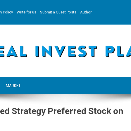
y Policy
Write for us
Submit a Guest Posts
Author
MARKET
ed Strategy Preferred Stock on