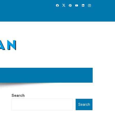
Search
Search