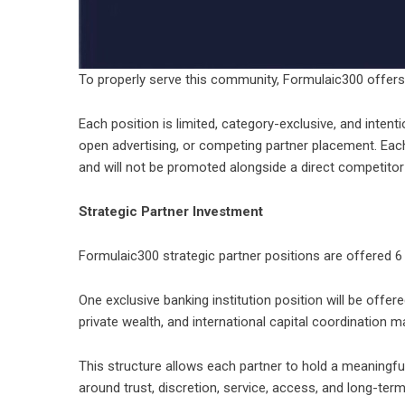
To properly serve this community, Formulaic300 offers 
Each position is limited, category-exclusive, and intent
open advertising, or competing partner placement. Each 
and will not be promoted alongside a direct competito
Strategic Partner Investment
Formulaic300 strategic partner positions are offered 6
One exclusive banking institution position will be offer
private wealth, and international capital coordination 
This structure allows each partner to hold a meaningfu
around trust, discretion, service, access, and long-term