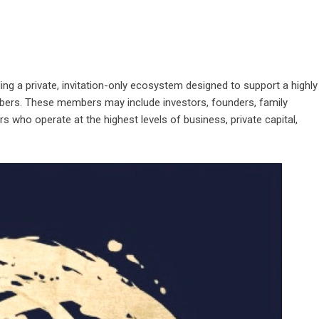
ing a private, invitation-only ecosystem designed to support a highly
bers. These members may include investors, founders, family
s who operate at the highest levels of business, private capital,