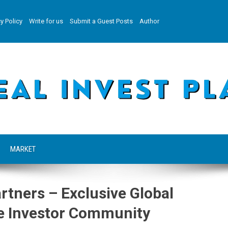
y Policy
Write for us
Submit a Guest Posts
Author
MARKET
rtners – Exclusive Global
ate Investor Community