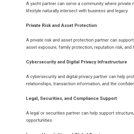
A yacht partner can serve a community where private mar
lifestyle naturally intersect with business and legacy.
Private Risk and Asset Protection
A private risk and asset protection partner can suppor
asset exposure, family protection, reputation risk, and 
Cybersecurity and Digital Privacy Infrastructure
A cybersecurity and digital privacy partner can help pro
relationships, transaction information, and the confide
Legal, Securities, and Compliance Support
A legal or securities partner can help support structur
opportunities.