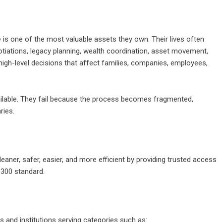
e is one of the most valuable assets they own. Their lives often
gotiations, legacy planning, wealth coordination, asset movement,
high-level decisions that affect families, companies, employees,
vailable. They fail because the process becomes fragmented,
ries.
aner, safer, easier, and more efficient by providing trusted access
c300 standard.
 and institutions serving categories such as: