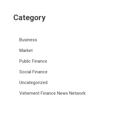
Category
Business
Market
Public Finance
Social Finance
Uncategorized
Vehement Finance News Network