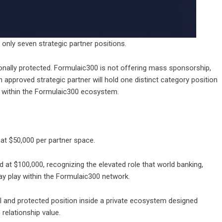
only seven strategic partner positions.
ionally protected.
Formulaic300
is not offering mass sponsorship,
approved strategic partner will hold one distinct category position
r within the Formulaic300 ecosystem.
 at $50,000 per partner space.
ed at $100,000, recognizing the elevated role that world banking,
may play within the Formulaic300 network.
l and protected position inside a private ecosystem designed
 relationship value.