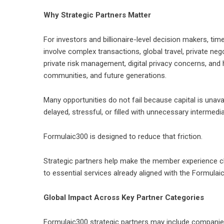
Why Strategic Partners Matter
For investors and billionaire-level decision makers, tim
involve complex transactions, global travel, private ne
private risk management, digital privacy concerns, and 
communities, and future generations.
Many opportunities do not fail because capital is una
delayed, stressful, or filled with unnecessary intermedia
Formulaic300 is designed to reduce that friction.
Strategic partners help make the member experience cle
to essential services already aligned with the Formulai
Global Impact Across Key Partner Categories
Formulaic300 strategic partners may include companies