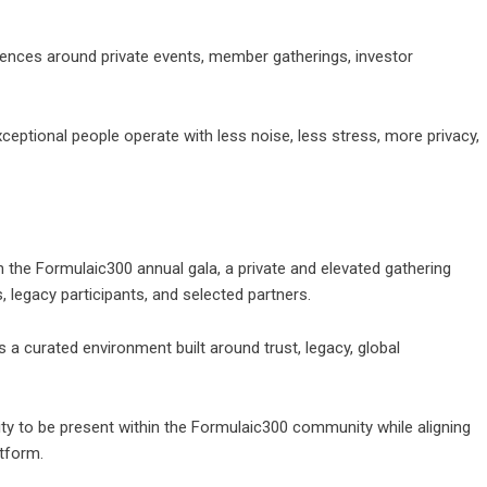
iences around private events, member gatherings, investor
xceptional people operate with less noise, less stress, more privacy,
th the Formulaic300 annual gala, a private and elevated gathering
 legacy participants, and selected partners.
is a curated environment built around trust, legacy, global
nity to be present within the Formulaic300 community while aligning
atform.