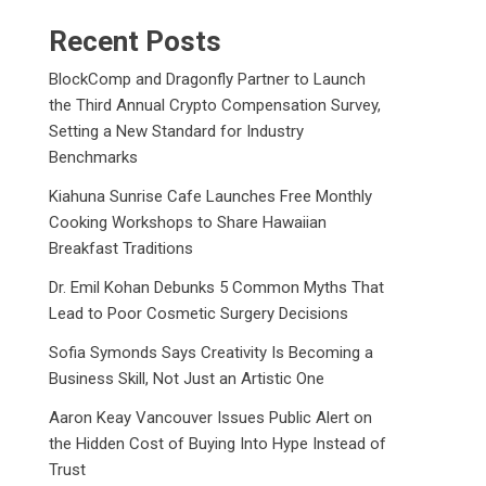
Recent Posts
BlockComp and Dragonfly Partner to Launch
the Third Annual Crypto Compensation Survey,
Setting a New Standard for Industry
Benchmarks
Kiahuna Sunrise Cafe Launches Free Monthly
Cooking Workshops to Share Hawaiian
Breakfast Traditions
Dr. Emil Kohan Debunks 5 Common Myths That
Lead to Poor Cosmetic Surgery Decisions
Sofia Symonds Says Creativity Is Becoming a
Business Skill, Not Just an Artistic One
Aaron Keay Vancouver Issues Public Alert on
the Hidden Cost of Buying Into Hype Instead of
Trust