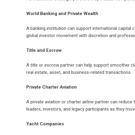
World Banking and Private Wealth
A banking institution can support international capital c
global investor movement with discretion and professi
Title and Escrow
A title or escrow partner can help support smoother c
real estate, asset, and business-related transactions.
Private Charter Aviation
A private aviation or charter airline partner can reduce
leaders, investors, and legacy participants as they mo
Yacht Companies