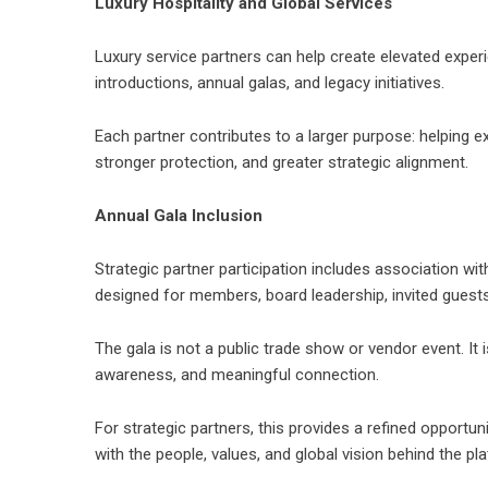
Luxury Hospitality and Global Services
Luxury service partners can help create elevated exper
introductions, annual galas, and legacy initiatives.
Each partner contributes to a larger purpose: helping e
stronger protection, and greater strategic alignment.
Annual Gala Inclusion
Strategic partner participation includes association wi
designed for members, board leadership, invited guests,
The gala is not a public trade show or vendor event. It 
awareness, and meaningful connection.
For strategic partners, this provides a refined opportu
with the people, values, and global vision behind the pl