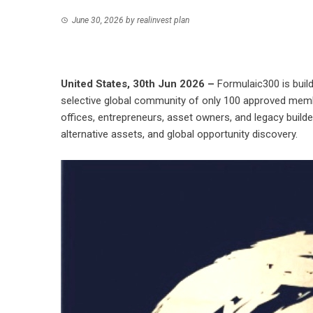
June 30, 2026
by
realinvest plan
United States, 30th Jun 2026 –
Formulaic300 is build
selective global community of only 100 approved mem
offices, entrepreneurs, asset owners, and legacy builder
alternative assets, and global opportunity discovery.