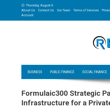
Skip
Thursday, August 6
to
About Us
Contact Us
Our Team
Terms of Services
Privac
content
Account
BUSINESS
PUBLIC FINANCE
SOCIAL FINANCE
Formulaic300 Strategic Pa
Infrastructure for a Priv