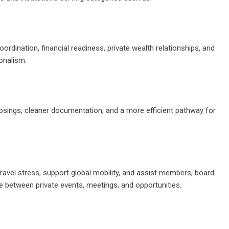
oordination, financial readiness, private wealth relationships, and
onalism.
losings, cleaner documentation, and a more efficient pathway for
 travel stress, support global mobility, and assist members, board
ve between private events, meetings, and opportunities.