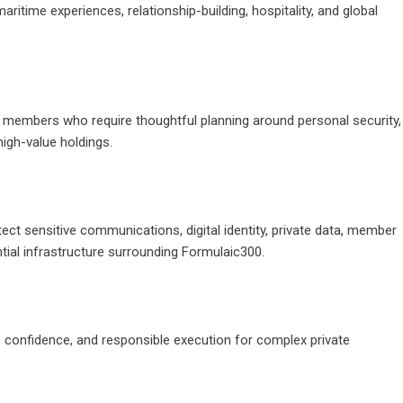
itime experiences, relationship-building, hospitality, and global
t members who require thoughtful planning around personal security,
high-value holdings.
tect sensitive communications, digital identity, private data, member
ntial infrastructure surrounding
Formulaic300
.
e, confidence, and responsible execution for complex private