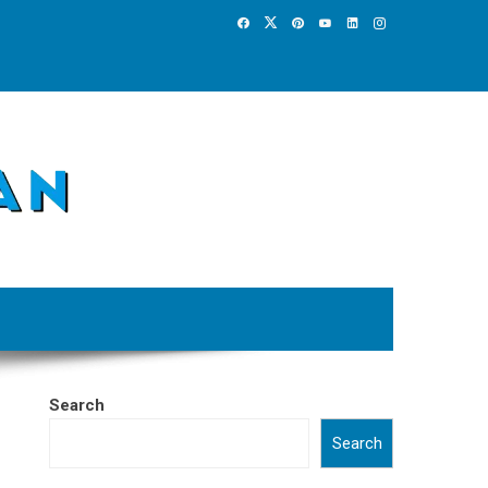
Search
Search