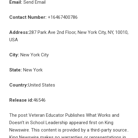
Email:
Send Email
Contact Number:
+16467400786
Address:
287 Park Ave 2nd Floor, New York City, NY, 10010,
USA
City:
New York City
State:
New York
Country:
United States
Release id:
46546
The post
Veteran Educator Publishes What Works and
Doesn’t in School Leadership
appeared first on
King
Newswire
. This content is provided by a third-party source..
King Newswire makes no warranties or representations in