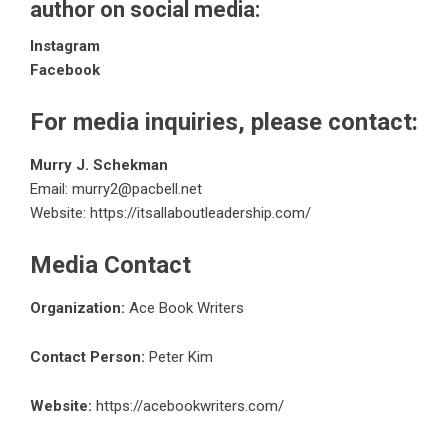
author on social media:
Instagram
Facebook
For media inquiries, please contact:
Murry J. Schekman
Email: murry2@pacbell.net
Website:
https://itsallaboutleadership.com/
Media Contact
Organization:
Ace Book Writers
Contact Person:
Peter Kim
Website:
https://acebookwriters.com/