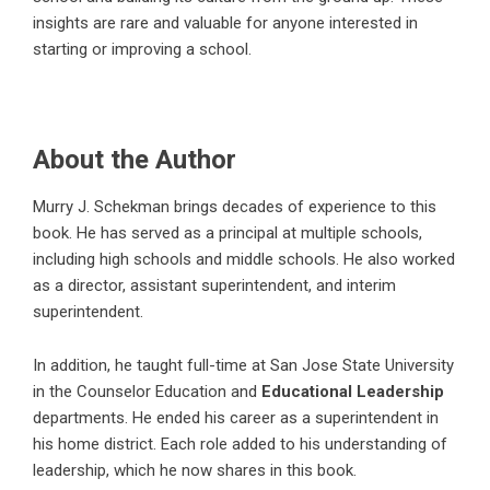
insights are rare and valuable for anyone interested in
starting or improving a school.
About the Author
Murry J. Schekman
brings decades of experience to this
book. He has served as a principal at multiple schools,
including high schools and middle schools. He also worked
as a director, assistant superintendent, and interim
superintendent.
In addition, he taught full-time at San Jose State University
in the Counselor Education and
Educational Leadership
departments. He ended his career as a superintendent in
his home district. Each role added to his understanding of
leadership, which he now shares in this book.