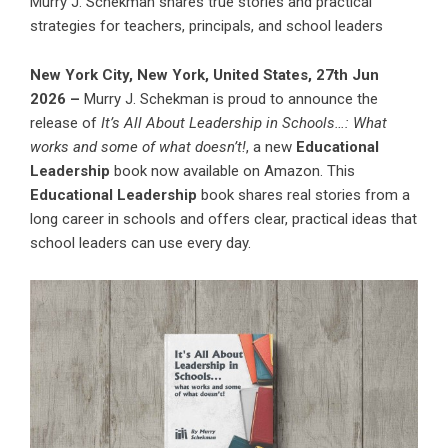
Murry J. Schekman shares true stories and practical
strategies for teachers, principals, and school leaders
New York City, New York, United States, 27th Jun
2026 –
Murry J. Schekman
is proud to announce the
release of
It’s All About Leadership in Schools…: What
works and some of what doesn’t!
, a new
Educational
Leadership
book now available on Amazon. This
Educational Leadership
book shares real stories from a
long career in schools and offers clear, practical ideas that
school leaders can use every day.