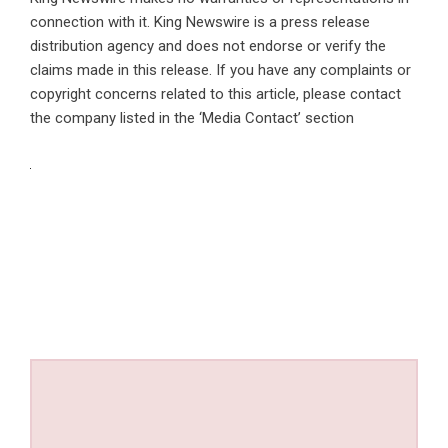
connection with it. King Newswire is a
press release
distribution agency
and does not endorse or verify the
claims made in this release. If you have any complaints or
copyright concerns related to this article, please contact
the company listed in the ‘Media Contact’ section