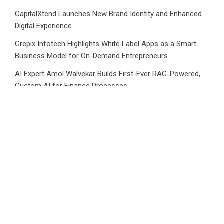
CapitalXtend Launches New Brand Identity and Enhanced
Digital Experience
Grepix Infotech Highlights White Label Apps as a Smart
Business Model for On-Demand Entrepreneurs
AI Expert Amol Walvekar Builds First-Ever RAG-Powered,
Custom AI for Finance Processes
Movement, El Vecino and RISE Partner to Launch First
Digital Dollar Wallet for Mexican Remittances
Category
Business
Market