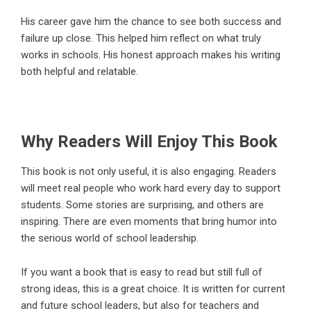
His career gave him the chance to see both success and
failure up close. This helped him reflect on what truly
works in schools. His honest approach makes his writing
both helpful and relatable.
Why Readers Will Enjoy This Book
This book is not only useful, it is also engaging. Readers
will meet real people who work hard every day to support
students. Some stories are surprising, and others are
inspiring. There are even moments that bring humor into
the serious world of school leadership.
If you want a book that is easy to read but still full of
strong ideas, this is a great choice. It is written for current
and future school leaders, but also for teachers and