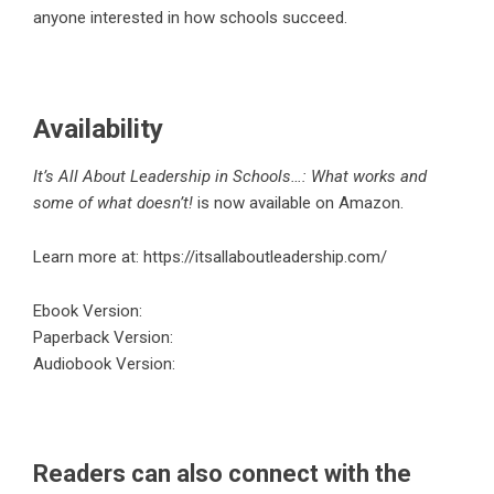
anyone interested in how schools succeed.
Availability
It’s All About Leadership in Schools…: What works and
some of what doesn’t!
is now available on Amazon.
Learn more at:
https://itsallaboutleadership.com/
Ebook Version
:
Paperback Version
:
Audiobook Version
:
Readers can also connect with the