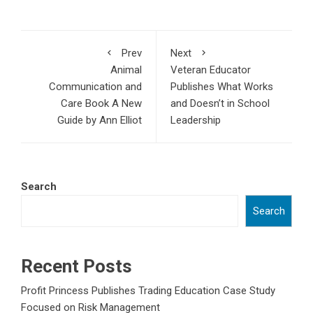
Prev
Next
Animal
Veteran Educator
Communication and
Publishes What Works
Care Book A New
and Doesn’t in School
Guide by Ann Elliot
Leadership
Search
Search
Recent Posts
Profit Princess Publishes Trading Education Case Study
Focused on Risk Management