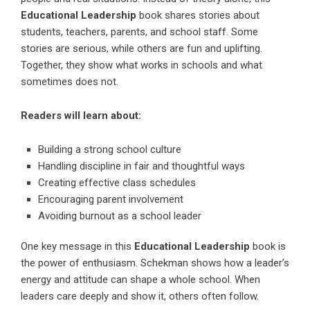
Educational Leadership
book shares stories about
students, teachers, parents, and school staff. Some
stories are serious, while others are fun and uplifting.
Together, they show what works in schools and what
sometimes does not.
Readers will learn about:
Building a strong school culture
Handling discipline in fair and thoughtful ways
Creating effective class schedules
Encouraging parent involvement
Avoiding burnout as a school leader
One key message in this
Educational Leadership
book is
the power of enthusiasm. Schekman shows how a leader’s
energy and attitude can shape a whole school. When
leaders care deeply and show it, others often follow.