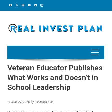
Skip
to
content
Veteran Educator Publishes
What Works and Doesn’t in
School Leadership
June 27, 2026
by
realinvest plan