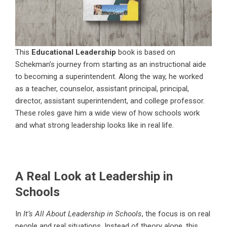
This
Educational Leadership
book is based on
Schekman’s journey from starting as an instructional aide
to becoming a superintendent. Along the way, he worked
as a teacher, counselor, assistant principal, principal,
director, assistant superintendent, and college professor.
These roles gave him a wide view of how schools work
and what strong leadership looks like in real life.
A Real Look at Leadership in
Schools
In
It’s All About Leadership in Schools
, the focus is on real
people and real situations. Instead of theory alone, this