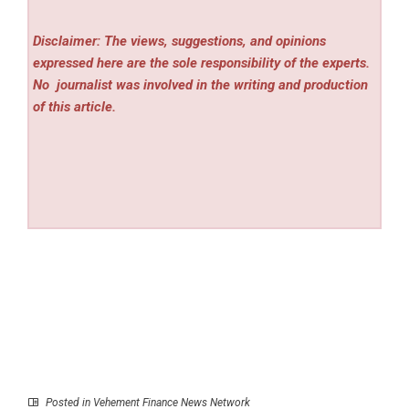
Disclaimer: The views, suggestions, and opinions
expressed here are the sole responsibility of the experts.
No
journalist was involved in the writing and production
of this article.
Posted in
Vehement Finance News Network