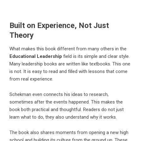
Built on Experience, Not Just
Theory
What makes this book different from many others in the
Educational Leadership
field is its simple and clear style.
Many leadership books are written like textbooks. This one
is not. It is easy to read and filled with lessons that come
from real experience.
Schekman even connects his ideas to research,
sometimes after the events happened. This makes the
book both practical and thoughtful. Readers do not just
learn what to do, they also understand why it works.
The book also shares moments from opening a new high
school and building its culture from the ground up. These