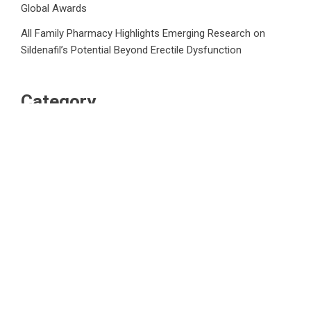
Global Awards
All Family Pharmacy Highlights Emerging Research on
Sildenafil’s Potential Beyond Erectile Dysfunction
Category
Business
Market
Public Finance
Social Finance
Uncategorized
Vehement Finance News Network