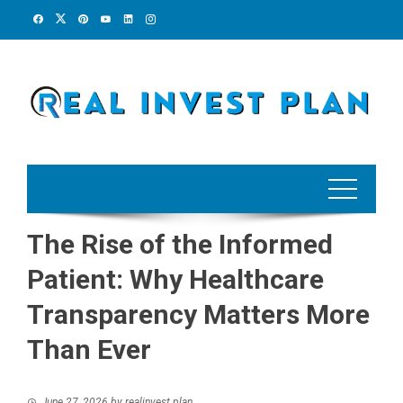
Skip
to
content
The Rise of the Informed
Patient: Why Healthcare
Transparency Matters More
Than Ever
June 27, 2026
by
realinvest plan