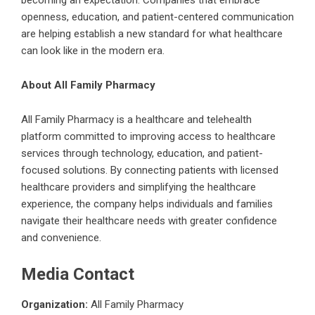
openness, education, and patient-centered communication
are helping establish a new standard for what healthcare
can look like in the modern era.
About All Family Pharmacy
All Family Pharmacy
is a healthcare and telehealth
platform committed to improving access to healthcare
services through technology, education, and patient-
focused solutions. By connecting patients with licensed
healthcare providers and simplifying the healthcare
experience, the company helps individuals and families
navigate their healthcare needs with greater confidence
and convenience.
Media Contact
Organization:
All Family Pharmacy