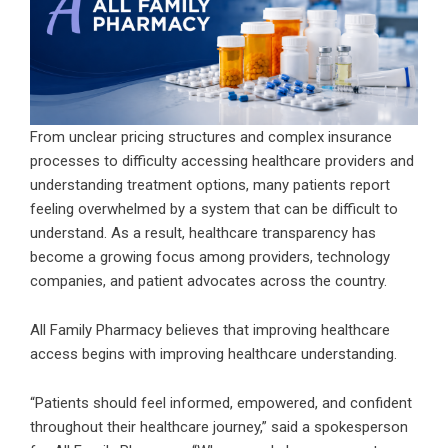
From unclear pricing structures and complex insurance
processes to difficulty accessing healthcare providers and
understanding treatment options, many patients report
feeling overwhelmed by a system that can be difficult to
understand. As a result, healthcare transparency has
become a growing focus among providers, technology
companies, and patient advocates across the country.
All Family Pharmacy
believes that improving healthcare
access begins with improving healthcare understanding.
“Patients should feel informed, empowered, and confident
throughout their healthcare journey,” said a spokesperson