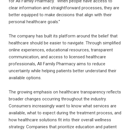
for All Family Pharmacy. “When people have access to
clear information and straightforward processes, they are
better equipped to make decisions that align with their
personal healthcare goals.”
The company has built its platform around the belief that
healthcare should be easier to navigate. Through simplified
online experiences, educational resources, transparent
communication, and access to licensed healthcare
professionals, All Family Pharmacy aims to reduce
uncertainty while helping patients better understand their
available options.
The growing emphasis on healthcare transparency reflects
broader changes occurring throughout the industry.
Consumers increasingly want to know what services are
available, what to expect during the treatment process, and
how healthcare solutions fit into their overall wellness
strategy. Companies that prioritize education and patient