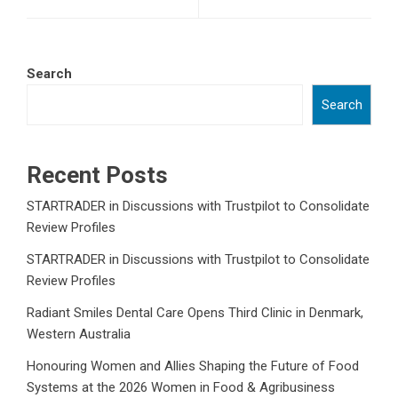
Search
Search
Recent Posts
STARTRADER in Discussions with Trustpilot to Consolidate
Review Profiles
STARTRADER in Discussions with Trustpilot to Consolidate
Review Profiles
Radiant Smiles Dental Care Opens Third Clinic in Denmark,
Western Australia
Honouring Women and Allies Shaping the Future of Food
Systems at the 2026 Women in Food & Agribusiness