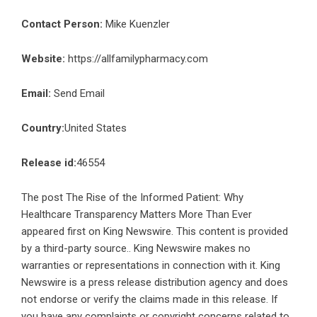
Contact Person:
Mike Kuenzler
Website:
https://allfamilypharmacy.com
Email:
Send Email
Country:
United States
Release id:
46554
The post
The Rise of the Informed Patient: Why
Healthcare Transparency Matters More Than Ever
appeared first on
King Newswire
. This content is provided
by a third-party source.. King Newswire makes no
warranties or representations in connection with it. King
Newswire is a
press release distribution agency
and does
not endorse or verify the claims made in this release. If
you have any complaints or copyright concerns related to