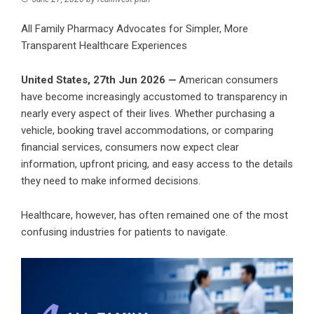
All Family Pharmacy Advocates for Simpler, More
Transparent Healthcare Experiences
United States, 27th Jun 2026
—
American consumers
have become increasingly accustomed to transparency in
nearly every aspect of their lives. Whether purchasing a
vehicle, booking travel accommodations, or comparing
financial services, consumers now expect clear
information, upfront pricing, and easy access to the details
they need to make informed decisions.
Healthcare, however, has often remained one of the most
confusing industries for patients to navigate.