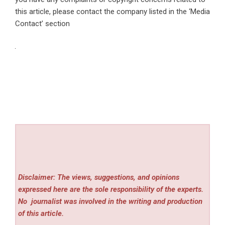
this article, please contact the company listed in the ‘Media
Contact’ section
Disclaimer: The views, suggestions, and opinions
expressed here are the sole responsibility of the experts.
No
journalist was involved in the writing and production
of this article.