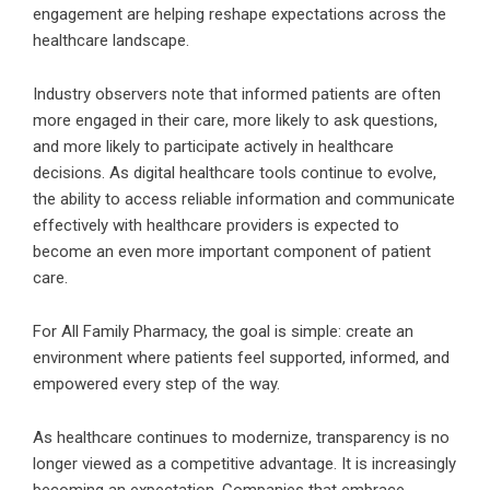
engagement are helping reshape expectations across the
healthcare landscape.
Industry observers note that informed patients are often
more engaged in their care, more likely to ask questions,
and more likely to participate actively in healthcare
decisions. As digital healthcare tools continue to evolve,
the ability to access reliable information and communicate
effectively with healthcare providers is expected to
become an even more important component of patient
care.
For All Family Pharmacy, the goal is simple: create an
environment where patients feel supported, informed, and
empowered every step of the way.
As healthcare continues to modernize, transparency is no
longer viewed as a competitive advantage. It is increasingly
becoming an expectation. Companies that embrace