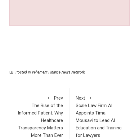
Posted in
Vehement Finance News Network
Prev
Next
The Rise of the
Scale Law Firm AI
Informed Patient: Why
Appoints Tima
Healthcare
Mousavi to Lead AI
Transparency Matters
Education and Training
More Than Ever
for Lawyers