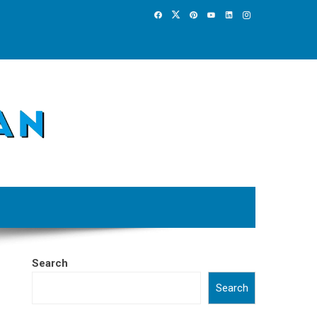
Search
Search