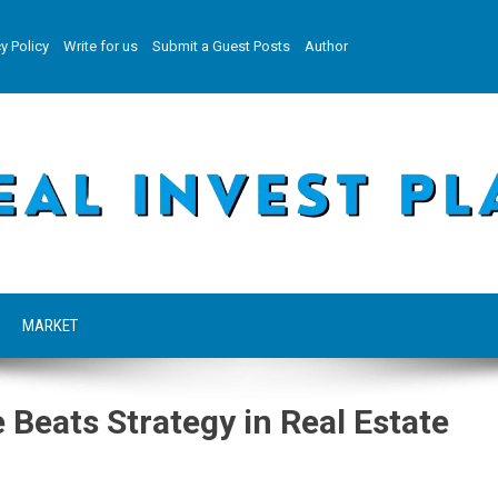
y Policy
Write for us
Submit a Guest Posts
Author
MARKET
 Beats Strategy in Real Estate