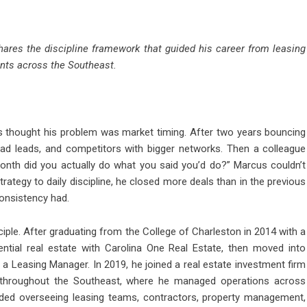
hares the discipline framework that guided his career from leasing
nts across the Southeast.
thought his problem was market timing. After two years bouncing
ad leads, and competitors with bigger networks. Then a colleague
nth did you actually do what you said you’d do?” Marcus couldn’t
rategy to daily discipline, he closed more deals than in the previous
onsistency had.
nciple. After graduating from the College of Charleston in 2014 with a
ential real estate with Carolina One Real Estate, then moved into
Leasing Manager. In 2019, he joined a real estate investment firm
 throughout the Southeast, where he managed operations across
luded overseeing leasing teams, contractors, property management,