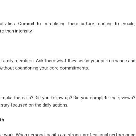
activities. Commit to completing them before reacting to emails,
e than intensity.
 or family members. Ask them what they see in your performance and
h without abandoning your core commitments.
u make the calls? Did you follow up? Did you complete the reviews?
u stay focused on the daily actions.
th
tside work. When personal habits are strong, professional performance