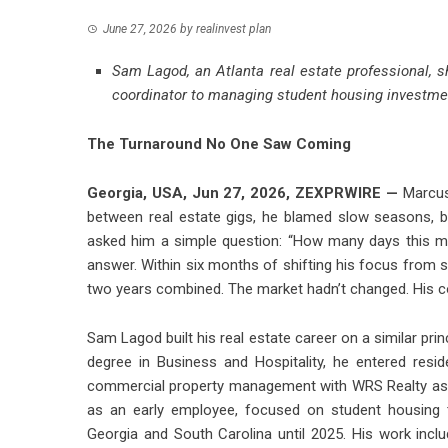
June 27, 2026
by
realinvest plan
Sam Lagod, an Atlanta real estate professional, s
coordinator to managing student housing investme
The Turnaround No One Saw Coming
Georgia, USA, Jun 27, 2026,
ZEXPRWIRE
—
Marcus 
between real estate gigs, he blamed slow seasons, b
asked him a simple question: “How many days this mo
answer. Within six months of shifting his focus from st
two years combined. The market hadn’t changed. His c
Sam Lagod built his real estate career on a similar pri
degree in Business and Hospitality, he entered resid
commercial property management with WRS Realty as a 
as an early employee, focused on student housing
Georgia and South Carolina until 2025. His work inc