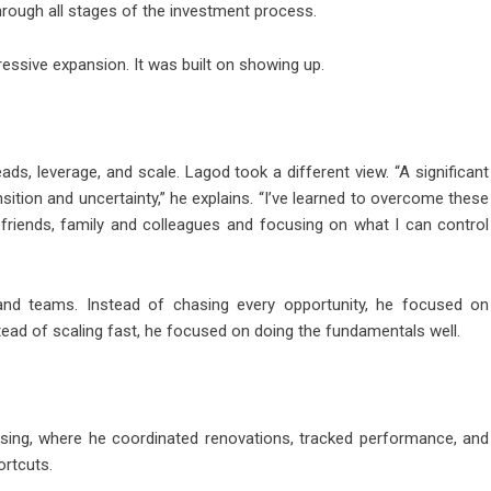
through all stages of the investment process.
ressive expansion. It was built on showing up.
ds, leverage, and scale. Lagod took a different view. “A significant
sition and uncertainty,” he explains. “I’ve learned to overcome these
 friends, family and colleagues and focusing on what I can control
d teams. Instead of chasing every opportunity, he focused on
tead of scaling fast, he focused on doing the fundamentals well.
sing, where he coordinated renovations, tracked performance, and
ortcuts.