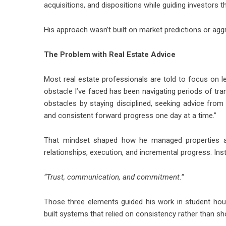
acquisitions, and dispositions while guiding investors 
His approach wasn’t built on market predictions or agg
The Problem with Real Estate Advice
Most real estate professionals are told to focus on lea
obstacle I’ve faced has been navigating periods of tran
obstacles by staying disciplined, seeking advice from
and consistent forward progress one day at a time.”
That mindset shaped how he managed properties an
relationships, execution, and incremental progress. Ins
“Trust, communication, and commitment.”
Those three elements guided his work in student hou
built systems that relied on consistency rather than sh