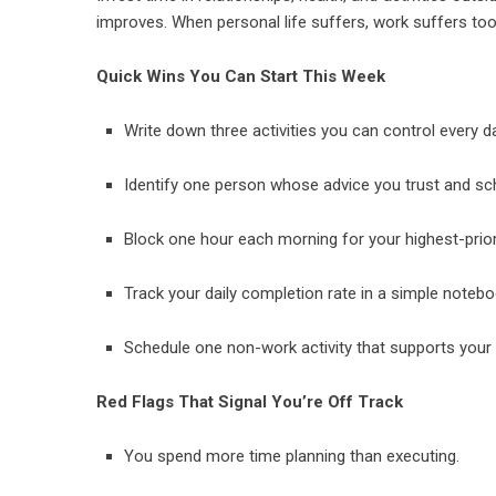
improves. When personal life suffers, work suffers to
Quick Wins You Can Start This Week
Write down three activities you can control every 
Identify one person whose advice you trust and sc
Block one hour each morning for your highest-prior
Track your daily completion rate in a simple noteb
Schedule one non-work activity that supports your e
Red Flags That Signal You’re Off Track
You spend more time planning than executing.