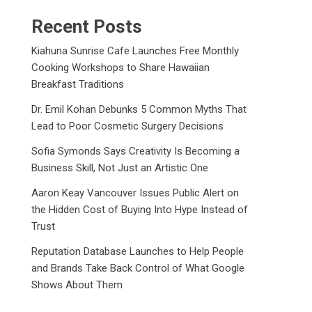
Recent Posts
Kiahuna Sunrise Cafe Launches Free Monthly
Cooking Workshops to Share Hawaiian
Breakfast Traditions
Dr. Emil Kohan Debunks 5 Common Myths That
Lead to Poor Cosmetic Surgery Decisions
Sofia Symonds Says Creativity Is Becoming a
Business Skill, Not Just an Artistic One
Aaron Keay Vancouver Issues Public Alert on
the Hidden Cost of Buying Into Hype Instead of
Trust
Reputation Database Launches to Help People
and Brands Take Back Control of What Google
Shows About Them