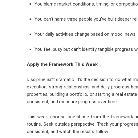
You blame market conditions, timing, or competitio
You can’t name three people you’ve built deeper rel
Your daily activities change based on mood, news, o
You feel busy but can’t identify tangible progres
Apply the Framework This Week
Discipline isn’t dramatic. It’s the decision to do what 
execution, strong relationships, and daily progress be
properties, building a portfolio, or starting a real est
consistent, and measure progress over time.
This week, choose one phase from the framework and pu
routine. Seek outside perspective. Track your progress
consistent, and watch the results follow.