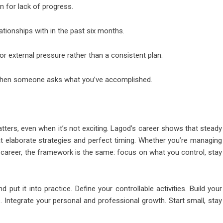
n for lack of progress.
ationships with in the past six months.
r external pressure rather than a consistent plan.
s when someone asks what you’ve accomplished.
matters, even when it’s not exciting. Lagod’s career shows that steady
at elaborate strategies and perfect timing. Whether you’re managing
ate career, the framework is the same: focus on what you control, stay
t it into practice. Define your controllable activities. Build your
. Integrate your personal and professional growth. Start small, stay