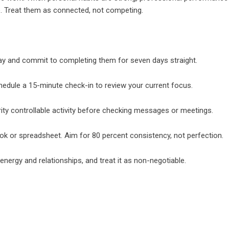
o. Treat them as connected, not competing.
day and commit to completing them for seven days straight.
hedule a 15-minute check-in to review your current focus.
ity controllable activity before checking messages or meetings.
ook or spreadsheet. Aim for 80 percent consistency, not perfection.
nergy and relationships, and treat it as non-negotiable.