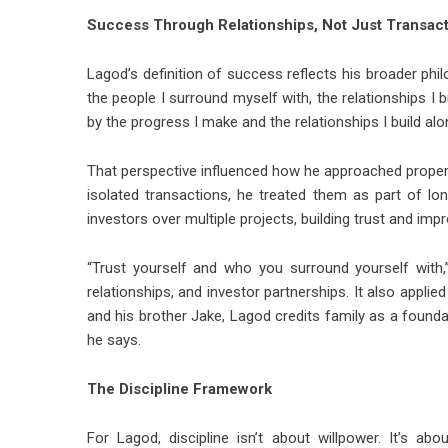
Success Through Relationships, Not Just Transac
Lagod’s definition of success reflects his broader phil
the people I surround myself with, the relationships I 
by the progress I make and the relationships I build alo
That perspective influenced how he approached propert
isolated transactions, he treated them as part of lo
investors over multiple projects, building trust and im
“Trust yourself and who you surround yourself with,”
relationships, and investor partnerships. It also applie
and his brother Jake, Lagod credits family as a founda
he says.
The Discipline Framework
For Lagod, discipline isn’t about willpower. It’s a