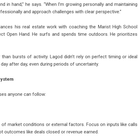
d in hand,” he says. “When I’m growing personally and maintaining
ofessionally and approach challenges with clear perspective.”
alances his real estate work with coaching the Marist High School
ject Open Hand. He surfs and spends time outdoors. He prioritizes
 than bursts of activity. Lagod didn’t rely on perfect timing or ideal
day after day, even during periods of uncertainty.
System
ases anyone can follow:
s of market conditions or external factors. Focus on inputs like calls
not outcomes like deals closed or revenue earned.