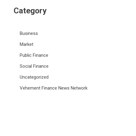
Category
Business
Market
Public Finance
Social Finance
Uncategorized
Vehement Finance News Network