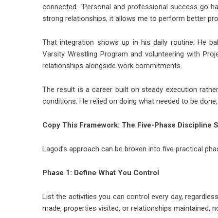
connected. “Personal and professional success go han
strong relationships, it allows me to perform better pr
That integration shows up in his daily routine. He b
Varsity Wrestling Program and volunteering with Pro
relationships alongside work commitments.
The result is a career built on steady execution rather
conditions. He relied on doing what needed to be done, 
Copy This Framework: The Five-Phase Discipline 
Lagod’s approach can be broken into five practical ph
Phase 1: Define What You Control
List the activities you can control every day, regardles
made, properties visited, or relationships maintained, 