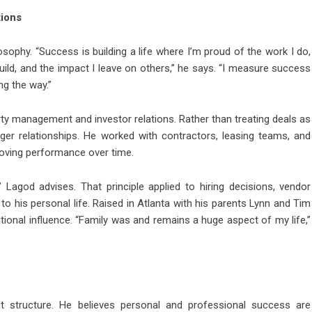
tions
osophy. “Success is building a life where I’m proud of the work I do,
build, and the impact I leave on others,” he says. “I measure success
ng the way.”
y management and investor relations. Rather than treating deals as
nger relationships. He worked with contractors, leasing teams, and
proving performance over time.
 Lagod advises. That principle applied to hiring decisions, vendor
d to his personal life. Raised in Atlanta with his parents Lynn and Tim
tional influence. “Family was and remains a huge aspect of my life,”
bout structure. He believes personal and professional success are