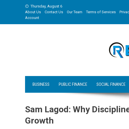
Skip
Thursday, August 6
to
About Us
Contact Us
Our Team
Terms of Services
Privac
content
Account
BUSINESS
PUBLIC FINANCE
SOCIAL FINANCE
Sam Lagod: Why Discipline
Growth