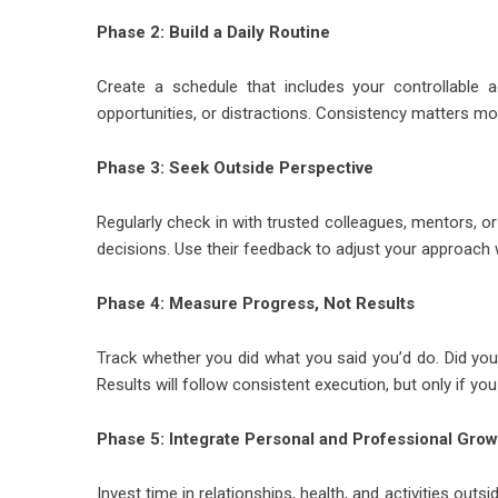
Phase 2: Build a Daily Routine
Create a schedule that includes your controllable 
opportunities, or distractions. Consistency matters mor
Phase 3: Seek Outside Perspective
Regularly check in with trusted colleagues, mentors,
decisions. Use their feedback to adjust your approac
Phase 4: Measure Progress, Not Results
Track whether you did what you said you’d do. Did yo
Results will follow consistent execution, but only if yo
Phase 5: Integrate Personal and Professional Grow
Invest time in relationships, health, and activities ou