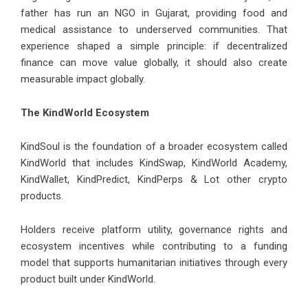
father has run an NGO in Gujarat, providing food and
medical assistance to underserved communities. That
experience shaped a simple principle: if decentralized
finance can move value globally, it should also create
measurable impact globally.
The KindWorld Ecosystem
KindSoul is the foundation of a broader ecosystem called
KindWorld that includes KindSwap, KindWorld Academy,
KindWallet, KindPredict, KindPerps & Lot other crypto
products.
Holders receive platform utility, governance rights and
ecosystem incentives while contributing to a funding
model that supports humanitarian initiatives through every
product built under KindWorld.