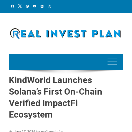
Skip
to
content
KindWorld Launches
Solana’s First On-Chain
Verified ImpactFi
Ecosystem
June 27, 2026
by
realinvest plan