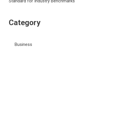
Standard for Industry Benchmarks
Category
Business
Market
Public Finance
Social Finance
Uncategorized
Vehement Finance News Network
WordPress Theme |
Viral
by HashThemes