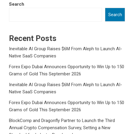
Search
Search
Recent Posts
Inevitable AI Group Raises $6M From Aleph to Launch AI-
Native SaaS Companies
Forex Expo Dubai Announces Opportunity to Win Up to 150
Grams of Gold This September 2026
Inevitable AI Group Raises $6M From Aleph to Launch AI-
Native SaaS Companies
Forex Expo Dubai Announces Opportunity to Win Up to 150
Grams of Gold This September 2026
BlockComp and Dragonfly Partner to Launch the Third
Annual Crypto Compensation Survey, Setting a New