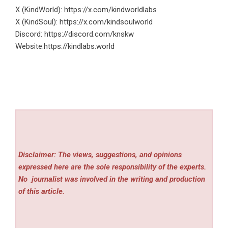
X (KindWorld):
https://x.com/kindworldlabs
X (KindSoul):
https://x.com/kindsoulworld
Discord:
https://discord.com/knskw
Website:
https://kindlabs.world
Disclaimer: The views, suggestions, and opinions
expressed here are the sole responsibility of the experts.
No
journalist was involved in the writing and production
of this article.