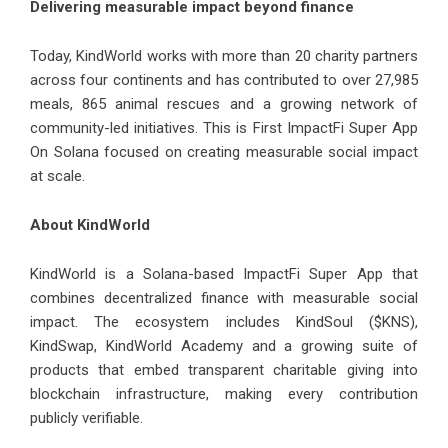
Delivering measurable impact beyond finance
Today, KindWorld works with more than 20 charity partners
across four continents and has contributed to over 27,985
meals, 865 animal rescues and a growing network of
community-led initiatives. This is First ImpactFi Super App
On Solana focused on creating measurable social impact
at scale.
About KindWorld
KindWorld is a Solana-based ImpactFi Super App that
combines decentralized finance with measurable social
impact. The ecosystem includes KindSoul ($KNS),
KindSwap, KindWorld Academy and a growing suite of
products that embed transparent charitable giving into
blockchain infrastructure, making every contribution
publicly verifiable.