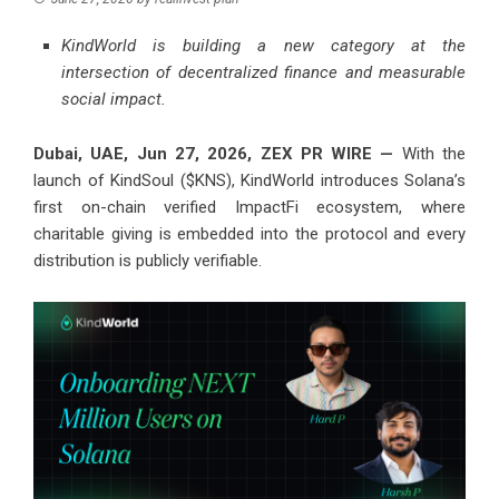
KindWorld is building a new category at the
intersection of decentralized finance and measurable
social impact.
Dubai, UAE, Jun 27, 2026,
ZEX PR WIRE
—
With the
launch of KindSoul ($KNS), KindWorld introduces Solana’s
first on-chain verified ImpactFi ecosystem, where
charitable giving is embedded into the protocol and every
distribution is publicly verifiable.