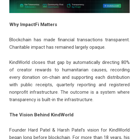
Why ImpactFi Matters
Blockchain has made financial transactions transparent.
Charitable impact has remained largely opaque.
KindWorld closes that gap by automatically directing 80%
of creator rewards to humanitarian causes, recording
every donation on-chain and supporting each distribution
with public receipts, quarterly reporting and registered
nonprofit infrastructure. The outcome is a system where
transparency is built-in the infrastructure.
The Vision Behind KindWorld
Founder Hard Patel & Harsh Patel’s vision for KindWorld
began long before blockchain. For more than 18 years, his