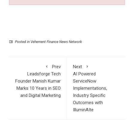
Posted in
Vehement Finance News Network
Prev
Next
Leadsforge Tech
AI Powered
Founder Manish Kumar
ServiceNow
Marks 10 Years in SEO
Implementations,
and Digital Marketing
Industry Specific
Outcomes with
IlluminAIte