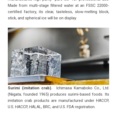
Made from multi-stage filtered water at an FSSC 22000-
certified factory, its clear, tasteless, slow-melting block,
stick, and spherical ice will be on display.
Surimi (imitation crab).
Ichimasa Kamaboko Co., Ltd.
(Niigata; founded 1965) produces surimi-based foods. Its
imitation crab products are manufactured under HACCP,
U.S. HACCP, HALAL, BRC, and U.S. FDA registration.