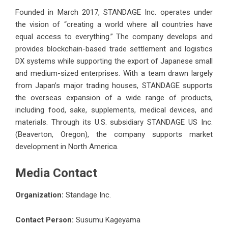
Founded in March 2017, STANDAGE Inc. operates under
the vision of “creating a world where all countries have
equal access to everything.” The company develops and
provides blockchain-based trade settlement and logistics
DX systems while supporting the export of Japanese small
and medium-sized enterprises. With a team drawn largely
from Japan’s major trading houses, STANDAGE supports
the overseas expansion of a wide range of products,
including food, sake, supplements, medical devices, and
materials. Through its U.S. subsidiary STANDAGE US Inc.
(Beaverton, Oregon), the company supports market
development in North America.
Media Contact
Organization:
Standage Inc.
Contact Person:
Susumu Kageyama