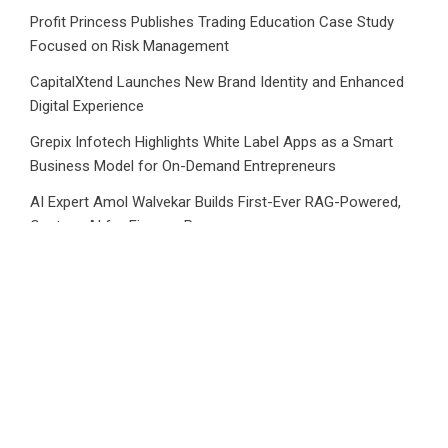
Profit Princess Publishes Trading Education Case Study
Focused on Risk Management
CapitalXtend Launches New Brand Identity and Enhanced
Digital Experience
Grepix Infotech Highlights White Label Apps as a Smart
Business Model for On-Demand Entrepreneurs
AI Expert Amol Walvekar Builds First-Ever RAG-Powered,
Custom AI for Finance Processes
Movement, El Vecino and RISE Partner to Launch First
Digital Dollar Wallet for Mexican Remittances
Category
Business