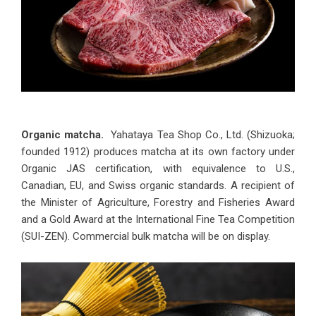
Organic matcha.
Yahataya Tea Shop Co., Ltd. (Shizuoka;
founded 1912) produces matcha at its own factory under
Organic JAS certification, with equivalence to U.S.,
Canadian, EU, and Swiss organic standards. A recipient of
the Minister of Agriculture, Forestry and Fisheries Award
and a Gold Award at the International Fine Tea Competition
(SUI-ZEN). Commercial bulk matcha will be on display.