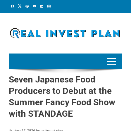
Skip
to
content
Seven Japanese Food
Producers to Debut at the
Summer Fancy Food Show
with STANDAGE
June 25, 2026
by
realinvest plan