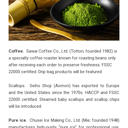
Coffee.
Sawai Coffee Co., Ltd. (Tottori; founded 1982) is
a specialty coffee roaster known for roasting beans only
after receiving each order to preserve freshness. FSSC
22000 certified. Drip-bag products will be featured.
Scallops. Seiho Shoji (Aomori) has exported to Europe
and the United States since the 1970s. HACCP and FSSC
22000 certified. Steamed baby scallops and scallop chips
will be introduced.
Pure ice.
Chusei Ice Making Co., Ltd. (Mie; founded 1948)
manufactures high-purity “pure ice” for professional use.