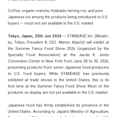
Coffee, organic matcha, Hokkaido herring roe, and pure
Japanese ice among the products being introduced to U.S.
buyers — most not yet available in the U.S. market
Tokyo, Japan, 25th Jun 2026
— STANDAGE Inc. (Minato-
ku, Tokyo; President & CEO: Akinori Adachi) will exhibit at
the Summer Fancy Food Show 2026 (organized by the
Specialty Food Association) at the Jacob K. Javits
Convention Center in New York from June 28 to 30, 2026,
presenting products from seven Japanese food producers
to U.S. food buyers. While STANDAGE has previously
exhibited at trade shows in the United States, this is its
first time at the Summer Fancy Food Show. Most of the
products on display are not yet available in the U.S. market.
Japanese food has firmly established its presence in the
United States. According to Japan’s Ministry of Agriculture,