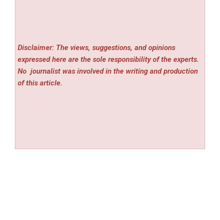
Disclaimer: The views, suggestions, and opinions
expressed here are the sole responsibility of the experts.
No
journalist was involved in the writing and production
of this article.