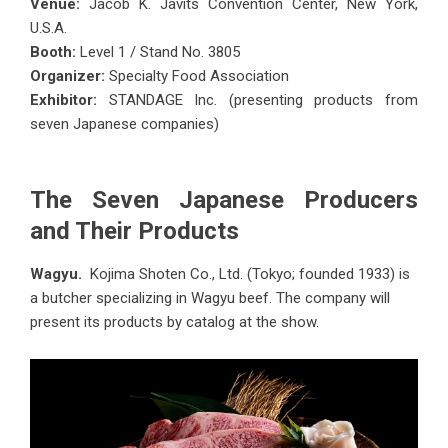
Venue:
Jacob K. Javits Convention Center, New York,
U.S.A.
Booth:
Level 1 / Stand No. 3805
Organizer:
Specialty Food Association
Exhibitor:
STANDAGE Inc. (presenting products from
seven Japanese companies)
The Seven Japanese Producers
and Their Products
Wagyu.
Kojima Shoten Co., Ltd. (Tokyo; founded 1933) is
a butcher specializing in Wagyu beef. The company will
present its products by catalog at the show.