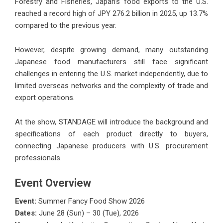
Forestry and Fisheries, Japan’s food exports to the U.S.
reached a record high of JPY 276.2 billion in 2025, up 13.7%
compared to the previous year.
However, despite growing demand, many outstanding
Japanese food manufacturers still face significant
challenges in entering the U.S. market independently, due to
limited overseas networks and the complexity of trade and
export operations.
At the show, STANDAGE will introduce the background and
specifications of each product directly to buyers,
connecting Japanese producers with U.S. procurement
professionals.
Event Overview
Event:
Summer Fancy Food Show 2026
Dates:
June 28 (Sun) – 30 (Tue), 2026