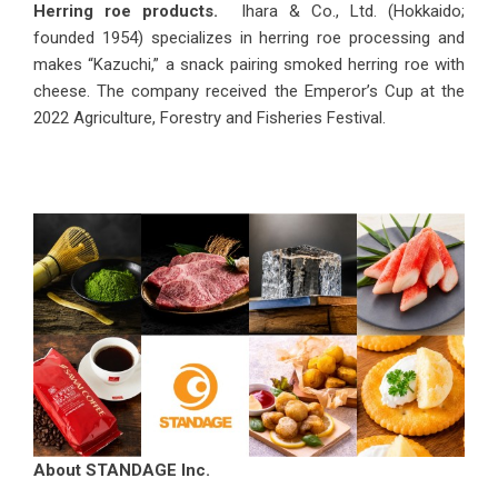
Herring roe products.
Ihara & Co., Ltd. (Hokkaido;
founded 1954) specializes in herring roe processing and
makes “Kazuchi,” a snack pairing smoked herring roe with
cheese. The company received the Emperor’s Cup at the
2022 Agriculture, Forestry and Fisheries Festival.
About STANDAGE Inc.