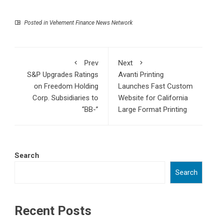
Posted in
Vehement Finance News Network
Prev
Next
S&P Upgrades Ratings
Avanti Printing
on Freedom Holding
Launches Fast Custom
Corp. Subsidiaries to
Website for California
“BB-”
Large Format Printing
Search
Search
Recent Posts