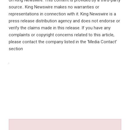
source.. King Newswire makes no warranties or
representations in connection with it. King Newswire is a
press release distribution agency
and does not endorse or
verify the claims made in this release. If you have any
complaints or copyright concerns related to this article,
please contact the company listed in the ‘Media Contact’
section