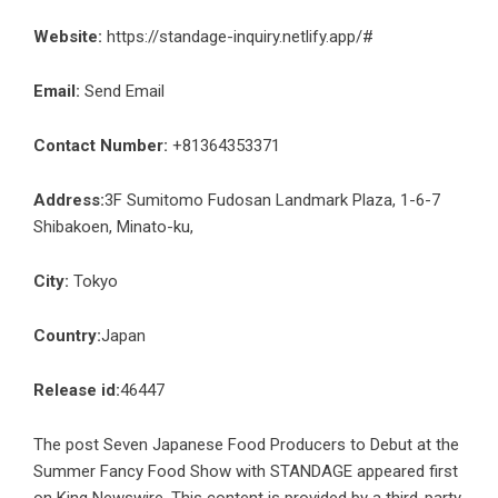
Website:
https://standage-inquiry.netlify.app/#
Email:
Send Email
Contact Number:
+81364353371
Address:
3F Sumitomo Fudosan Landmark Plaza, 1-6-7
Shibakoen, Minato-ku,
City:
Tokyo
Country:
Japan
Release id:
46447
The post
Seven Japanese Food Producers to Debut at the
Summer Fancy Food Show with STANDAGE
appeared first
on
King Newswire
. This content is provided by a third-party