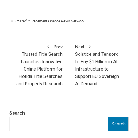
Posted in
Vehement Finance News Network
Prev
Next
Trusted Title Search
Solstice and Tensorx
Launches Innovative
to Buy $1 Billion in AI
Online Platform for
Infrastructure to
Florida Title Searches
Support EU Sovereign
and Property Research
AI Demand
Search
Search