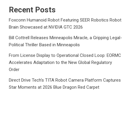
Recent Posts
Foxconn Humanoid Robot Featuring SEER Robotics Robot
Brain Showcased at NVIDIA GTC 2026
Bill Cottrell Releases Minneapolis Miracle, a Gripping Legal-
Political Thriller Based in Minneapolis
From License Display to Operational Closed Loop: EORMC
Accelerates Adaptation to the New Global Regulatory
Order
Direct Drive Tech’s TITA Robot Camera Platform Captures
Star Moments at 2026 Blue Dragon Red Carpet
Dr. James Blake Calls on Americans to Build Daily
Resilience One Goal at a Time
Category