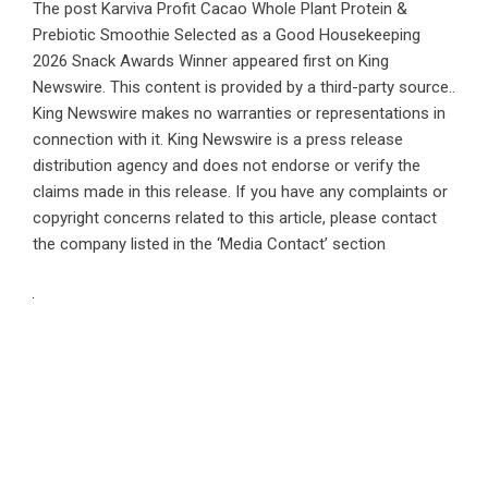
The post
Karviva Profit Cacao Whole Plant Protein &
Prebiotic Smoothie Selected as a Good Housekeeping
2026 Snack Awards Winner
appeared first on
King
Newswire
. This content is provided by a third-party source..
King Newswire makes no warranties or representations in
connection with it. King Newswire is a
press release
distribution agency
and does not endorse or verify the
claims made in this release. If you have any complaints or
copyright concerns related to this article, please contact
the company listed in the ‘Media Contact’ section