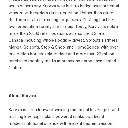
and biochemistry, Karviva was built to bridge ancient herbal
wisdom with modern clinical nutrition. Rather than dilute
the formulas to fit existing co-packers, Dr. Zeng built her
own production facility in St. Louis. Today, Karviva is sold in
more than 2,000 retail locations across the U.S. and
Canada, including Whole Foods Midwest, Sprouts Farmers
Market, Gelson’s, Stop & Shop, and HomeGoods, with over
one million bottles sold to date and more than 20 million
combined monthly media impressions across syndicated
features.
About Karviva
Karviva is a multi-award-winning functional beverage brand
crafting low-sugar, plant-powered drinks that blend
modern nutritional science with ancient Eastern wisdom.