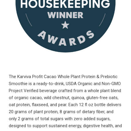
The Karviva Profit Cacao Whole Plant Protein & Prebiotic
Smoothie is a ready-to-drink, USDA Organic and Non-GMO
Project Verified beverage crafted from a whole plant blend
of organic cacao, wild chestnut, quinoa, gluten-free oats,
oat protein, flaxseed, and pear. Each 12 fl oz bottle delivers
20 grams of plant protein, 8 grams of dietary fiber, and
only 2 grams of total sugars with zero added sugars,
designed to support sustained energy, digestive health, and