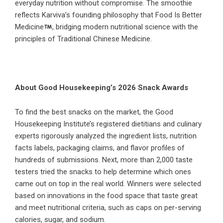
everyday nutrition without compromise. The smoothie
reflects Karviva’s founding philosophy that Food Is Better
Medicine
, bridging modern nutritional science with the
principles of Traditional Chinese Medicine.
About Good Housekeeping’s 2026 Snack Awards
To find the best snacks on the market, the Good
Housekeeping Institute’s registered dietitians and culinary
experts rigorously analyzed the ingredient lists, nutrition
facts labels, packaging claims, and flavor profiles of
hundreds of submissions. Next, more than 2,000 taste
testers tried the snacks to help determine which ones
came out on top in the real world. Winners were selected
based on innovations in the food space that taste great
and meet nutritional criteria, such as caps on per-serving
calories, sugar, and sodium.