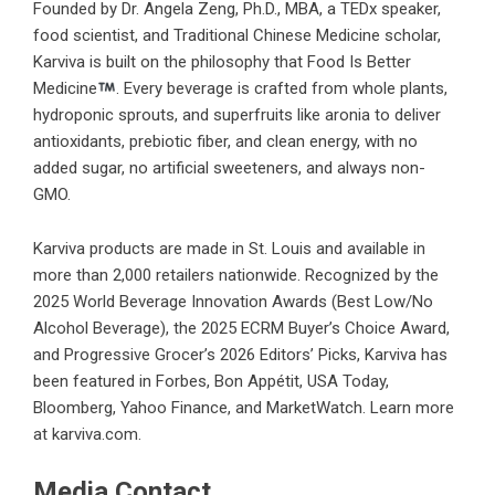
Founded by Dr. Angela Zeng, Ph.D., MBA, a TEDx speaker,
food scientist, and Traditional Chinese Medicine scholar,
Karviva is built on the philosophy that Food Is Better
Medicine
. Every beverage is crafted from whole plants,
hydroponic sprouts, and superfruits like aronia to deliver
antioxidants, prebiotic fiber, and clean energy, with no
added sugar, no artificial sweeteners, and always non-
GMO.
Karviva products are made in St. Louis and available in
more than 2,000 retailers nationwide. Recognized by the
2025 World Beverage Innovation Awards (Best Low/No
Alcohol Beverage), the 2025 ECRM Buyer’s Choice Award,
and Progressive Grocer’s 2026 Editors’ Picks, Karviva has
been featured in Forbes, Bon Appétit, USA Today,
Bloomberg, Yahoo Finance, and MarketWatch. Learn more
at
karviva.com
.
Media Contact