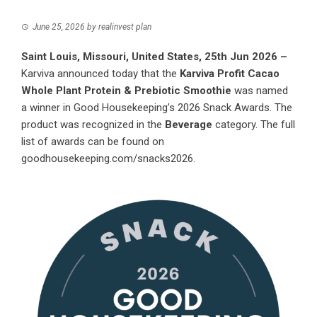
June 25, 2026
by
realinvest plan
Saint Louis, Missouri, United States, 25th Jun 2026 –
Karviva announced today that the
Karviva Profit Cacao
Whole Plant Protein & Prebiotic Smoothie
was named
a winner in Good Housekeeping’s 2026 Snack Awards. The
product was recognized in the
Beverage
category. The full
list of awards can be found on
goodhousekeeping.com/snacks2026
.