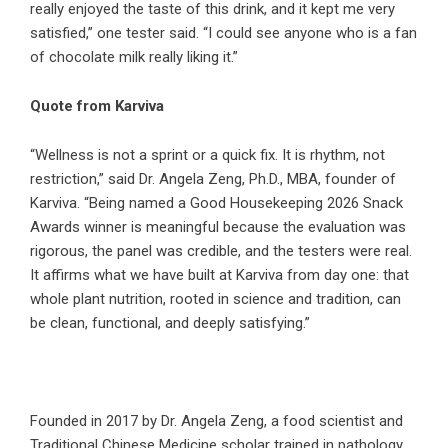
really enjoyed the taste of this drink, and it kept me very
satisfied,” one tester said. “I could see anyone who is a fan
of chocolate milk really liking it.”
Quote from Karviva
“Wellness is not a sprint or a quick fix. It is rhythm, not
restriction,” said Dr. Angela Zeng, Ph.D., MBA, founder of
Karviva. “Being named a Good Housekeeping 2026 Snack
Awards winner is meaningful because the evaluation was
rigorous, the panel was credible, and the testers were real.
It affirms what we have built at Karviva from day one: that
whole plant nutrition, rooted in science and tradition, can
be clean, functional, and deeply satisfying.”
Founded in 2017 by Dr. Angela Zeng, a food scientist and
Traditional Chinese Medicine scholar trained in pathology