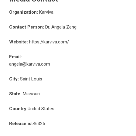
Organization:
Karviva
Contact Person:
Dr. Angela Zeng
Website:
https://karviva.com/
Email:
angela@karviva.com
City:
Saint Louis
State:
Missouri
Country:
United States
Release id:
46325