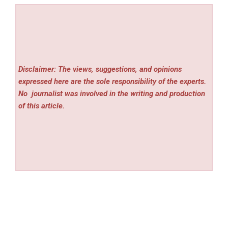
Disclaimer: The views, suggestions, and opinions
expressed here are the sole responsibility of the experts.
No
journalist was involved in the writing and production
of this article.