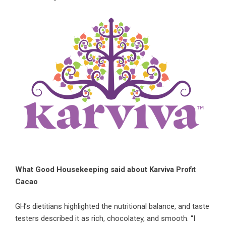
What Good Housekeeping said about Karviva Profit
Cacao
GH’s dietitians highlighted the nutritional balance, and taste
testers described it as rich, chocolatey, and smooth. “I