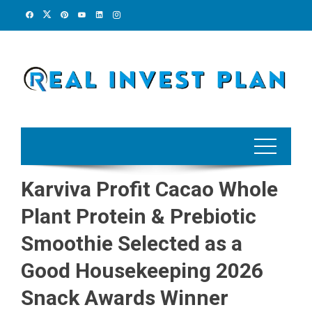
Skip
to
content
Karviva Profit Cacao Whole
Plant Protein & Prebiotic
Smoothie Selected as a
Good Housekeeping 2026
Snack Awards Winner