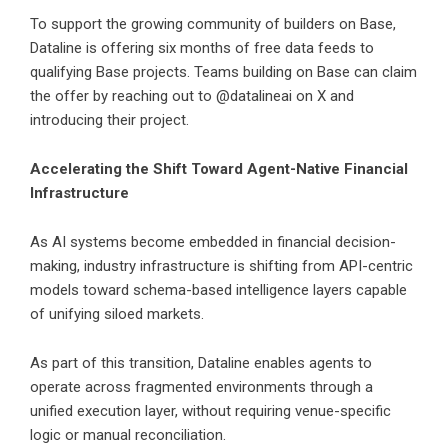
To support the growing community of builders on Base,
Dataline is offering six months of free data feeds to
qualifying Base projects. Teams building on Base can claim
the offer by reaching out to @datalineai on X and
introducing their project.
Accelerating the Shift Toward Agent-Native Financial
Infrastructure
As AI systems become embedded in financial decision-
making, industry infrastructure is shifting from API-centric
models toward schema-based intelligence layers capable
of unifying siloed markets.
As part of this transition, Dataline enables agents to
operate across fragmented environments through a
unified execution layer, without requiring venue-specific
logic or manual reconciliation.