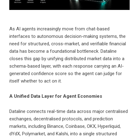
As AI agents increasingly move from chat-based
interfaces to autonomous decision-making systems, the
need for structured, cross-market, and verifiable financial
data has become a foundational bottleneck. Dataline
closes this gap by unifying distributed market data into a
schema-based layer, with each response carrying an AI-
generated confidence score so the agent can judge for
itself whether to act on it.
A Unified Data Layer for Agent Economies
Dataline connects real-time data across major centralised
exchanges, decentralised protocols, and prediction
markets, including Binance, Coinbase, OKX, Hyperliquid,
dYdX, Polymarket, and Kalshi, into a single structured