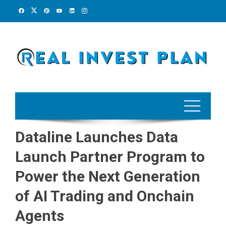
Skip
to
content
Dataline Launches Data
Launch Partner Program to
Power the Next Generation
of AI Trading and Onchain
Agents