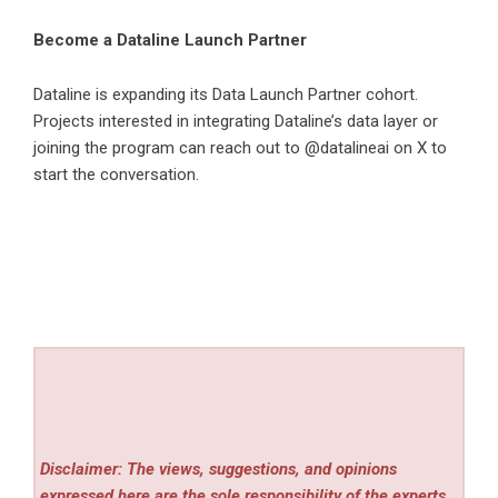
Become a Dataline Launch Partner
Dataline is expanding its Data Launch Partner cohort.
Projects interested in integrating Dataline’s data layer or
joining the program can reach out to @datalineai on X to
start the conversation.
Disclaimer: The views, suggestions, and opinions
expressed here are the sole responsibility of the experts.