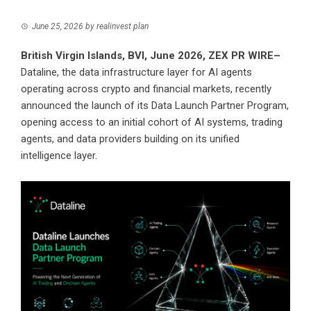
June 25, 2026
by
realinvest plan
British Virgin Islands, BVI, June 2026,
ZEX PR WIRE
–
Dataline, the data infrastructure layer for AI agents
operating across crypto and financial markets, recently
announced the launch of its Data Launch Partner Program,
opening access to an initial cohort of AI systems, trading
agents, and data providers building on its unified
intelligence layer.