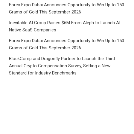
Forex Expo Dubai Announces Opportunity to Win Up to 150
Grams of Gold This September 2026
Inevitable AI Group Raises $6M From Aleph to Launch AI-
Native SaaS Companies
Forex Expo Dubai Announces Opportunity to Win Up to 150
Grams of Gold This September 2026
BlockComp and Dragonfly Partner to Launch the Third
Annual Crypto Compensation Survey, Setting a New
Standard for Industry Benchmarks
Category
Business
Market