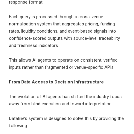
response format.
Each query is processed through a cross-venue
normalisation system that aggregates pricing, funding
rates, liquidity conditions, and event-based signals into
confidence-scored outputs with source-level traceability
and freshness indicators.
This allows AI agents to operate on consistent, verified
inputs rather than fragmented or venue-specific APIs.
From Data Access to Decision Infrastructure
The evolution of AI agents has shifted the industry focus
away from blind execution and toward interpretation.
Dataline’s system is designed to solve this by providing the
following: