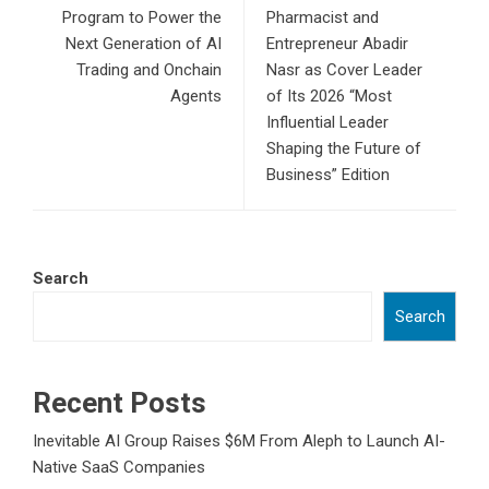
Program to Power the
Pharmacist and
Next Generation of AI
Entrepreneur Abadir
Trading and Onchain
Nasr as Cover Leader
Agents
of Its 2026 “Most
Influential Leader
Shaping the Future of
Business” Edition
Search
Search
Recent Posts
Inevitable AI Group Raises $6M From Aleph to Launch AI-
Native SaaS Companies