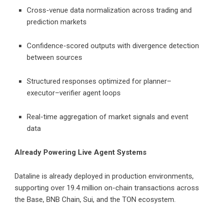
Cross-venue data normalization across trading and
prediction markets
Confidence-scored outputs with divergence detection
between sources
Structured responses optimized for planner–
executor–verifier agent loops
Real-time aggregation of market signals and event
data
Already Powering Live Agent Systems
Dataline is already deployed in production environments,
supporting over 19.4 million on-chain transactions across
the Base, BNB Chain, Sui, and the TON ecosystem.