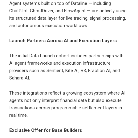
Agent systems built on top of Dataline — including
ChatPilot, GhostDriver, and FlowAgent — are actively using
its structured data layer for live trading, signal processing,
and autonomous execution workflows.
Launch Partners Across AI and Execution Layers
The initial Data Launch cohort includes partnerships with
AI agent frameworks and execution infrastructure
providers such as Sentient, Kite AI, B3, Fraction AI, and
Sahara AI.
These integrations reflect a growing ecosystem where AI
agents not only interpret financial data but also execute
transactions across programmable settlement layers in
real time.
Exclusive Offer for Base Builders