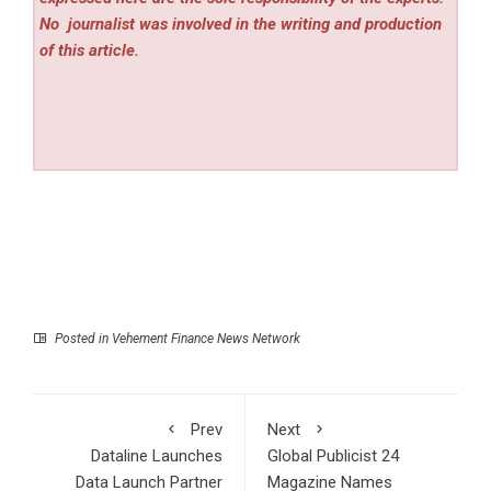
No
journalist was involved in the writing and production
of this article.
Posted in
Vehement Finance News Network
Prev
Next
Dataline Launches
Global Publicist 24
Data Launch Partner
Magazine Names