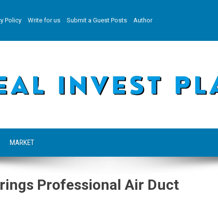
y Policy
Write for us
Submit a Guest Posts
Author
MARKET
rings Professional Air Duct