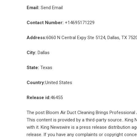
Email:
Send Email
Contact Number:
+14695171229
Address:
6060 N Central Expy Ste 5124, Dallas, TX 752
City:
Dallas
State:
Texas
Country:
United States
Release id:
46455
The post
Bloom Air Duct Cleaning Brings Professional 
This content is provided by a third-party source.. Kin
with it. King Newswire is a
press release distribution a
release. If you have any complaints or copyright concer