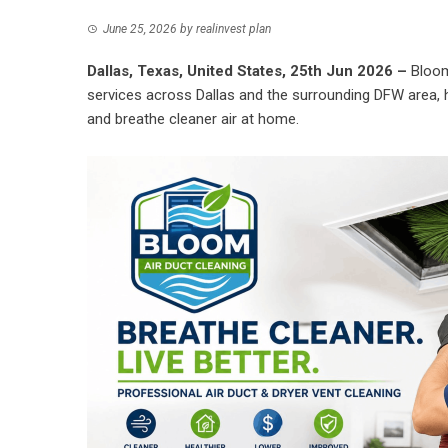
June 25, 2026
by
realinvest plan
Dallas, Texas, United States, 25th Jun 2026 –
Bloom
services across Dallas and the surrounding DFW area, 
and breathe cleaner air at home.