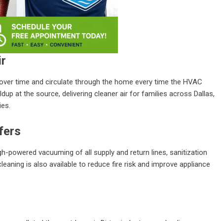
ir
s over time and circulate through the home every time the HVAC
up at the source, delivering cleaner air for families across Dallas,
ies.
fers
igh-powered vacuuming of all supply and return lines, sanitization
leaning is also available to reduce fire risk and improve appliance