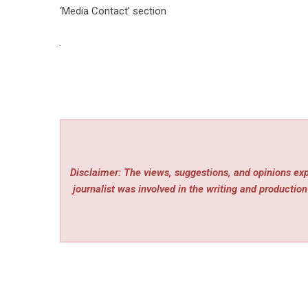
‘Media Contact’ section
Disclaimer: The views, suggestions, and opinions expr
journalist was involved in the writing and production 