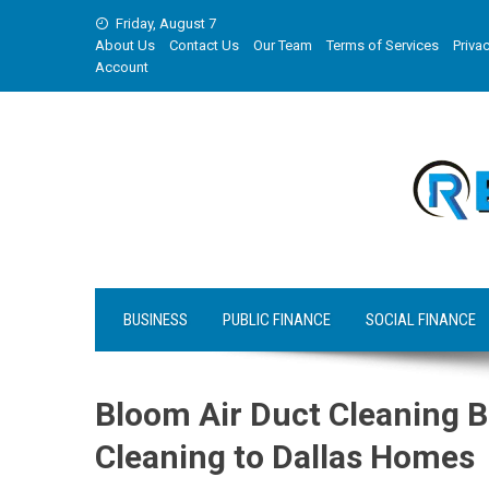
Skip
Friday, August 7
to
About Us
Contact Us
Our Team
Terms of Services
Privac
content
Account
BUSINESS
PUBLIC FINANCE
SOCIAL FINANCE
Bloom Air Duct Cleaning B
Cleaning to Dallas Homes