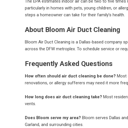
The EPA estimates indoor air can be two to five times m
particularly in homes with pets, young children, or alle
steps a homeowner can take for their family’s health.
About Bloom Air Duct Cleaning
Bloom Air Duct Cleaning is a Dallas-based company speci
across the DFW metroplex. To schedule service or reque
Frequently Asked Questions
How often should air duct cleaning be done?
Most e
renovations, or allergy sufferers may need it more freq
How long does air duct cleaning take?
Most resident
vents.
Does Bloom serve my area?
Bloom serves Dallas and 
Garland, and surrounding cities.