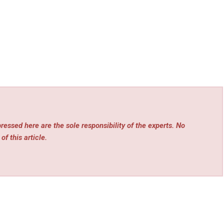
essed here are the sole responsibility of the experts. No
of this article.