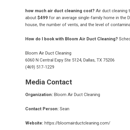
how much air duct cleaning cost?
Air duct cleaning 
about
$499
for an average single-family home in the Da
house, the number of vents, and the level of contamin
How do I book with Bloom Air Duct Cleaning?
Sched
Bloom Air Duct Cleaning
6060 N Central Expy Ste 5124, Dallas, TX 75206
(469) 517-1229
Media Contact
Organization:
Bloom Air Duct Cleaning
Contact Person:
Sean
Website:
https://bloomairductcleaning.com/