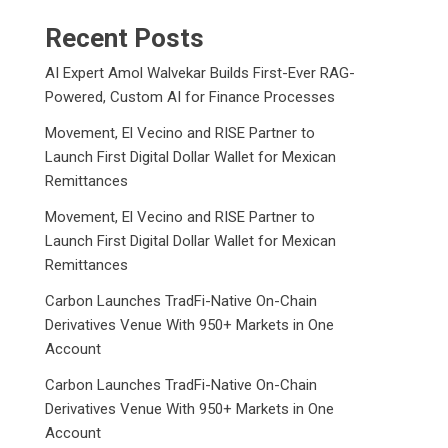
Recent Posts
AI Expert Amol Walvekar Builds First-Ever RAG-
Powered, Custom AI for Finance Processes
Movement, El Vecino and RISE Partner to
Launch First Digital Dollar Wallet for Mexican
Remittances
Movement, El Vecino and RISE Partner to
Launch First Digital Dollar Wallet for Mexican
Remittances
Carbon Launches TradFi-Native On-Chain
Derivatives Venue With 950+ Markets in One
Account
Carbon Launches TradFi-Native On-Chain
Derivatives Venue With 950+ Markets in One
Account