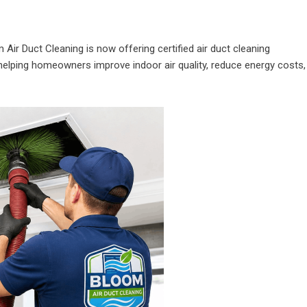
 Air Duct Cleaning is now offering certified air duct cleaning
helping homeowners improve indoor air quality, reduce energy costs,