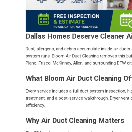
Dallas Homes Deserve Cleaner A
Dust, allergens, and debris accumulate inside air duct
system runs. Bloom Air Duct Cleaning removes this build
Plano, Frisco, McKinney, Allen, and surrounding DFW cit
What Bloom Air Duct Cleaning Of
Every service includes a full duct system inspection, h
treatment, and a post-service walkthrough. Dryer vent c
efficiency.
Why Air Duct Cleaning Matters