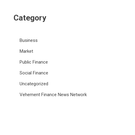
Category
Business
Market
Public Finance
Social Finance
Uncategorized
Vehement Finance News Network