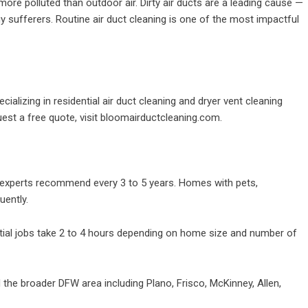
ore polluted than outdoor air. Dirty air ducts are a leading cause —
rgy sufferers. Routine air duct cleaning is one of the most impactful
alizing in residential air duct cleaning and dryer vent cleaning
st a free quote, visit
bloomairductcleaning.com
.
xperts recommend every 3 to 5 years. Homes with pets,
uently.
ial jobs take 2 to 4 hours depending on home size and number of
the broader DFW area including Plano, Frisco, McKinney, Allen,