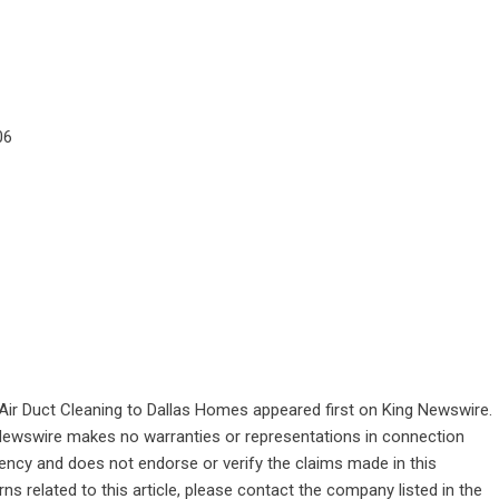
06
Air Duct Cleaning to Dallas Homes
appeared first on
King Newswire
.
g Newswire makes no warranties or representations in connection
gency
and does not endorse or verify the claims made in this
ns related to this article, please contact the company listed in the