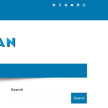
Search
Search