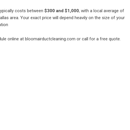
typically costs between
$300 and $1,000
, with a local average of
llas area. Your exact price will depend heavily on the size of your
ation
ule online at
bloomairductcleaning.com
or call for a free quote.