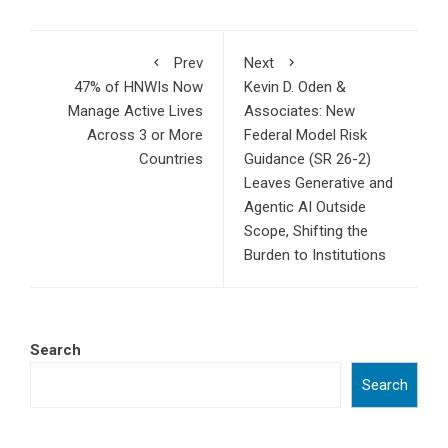
Prev
Next
47% of HNWIs Now
Kevin D. Oden &
Manage Active Lives
Associates: New
Across 3 or More
Federal Model Risk
Countries
Guidance (SR 26-2)
Leaves Generative and
Agentic AI Outside
Scope, Shifting the
Burden to Institutions
Search
Search