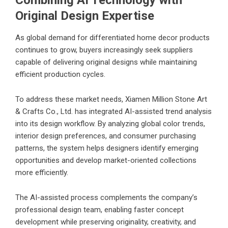
Combining AI Technology with
Original Design Expertise
As global demand for differentiated home decor products
continues to grow, buyers increasingly seek suppliers
capable of delivering original designs while maintaining
efficient production cycles.
To address these market needs, Xiamen Million Stone Art
& Crafts Co., Ltd. has integrated AI-assisted trend analysis
into its design workflow. By analyzing global color trends,
interior design preferences, and consumer purchasing
patterns, the system helps designers identify emerging
opportunities and develop market-oriented collections
more efficiently.
The AI-assisted process complements the company’s
professional design team, enabling faster concept
development while preserving originality, creativity, and