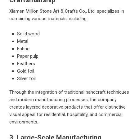
Xiamen Million Stone Art & Crafts Co., Ltd. specializes in
combining various materials, including:
Solid wood
Metal
Fabric
Paper pulp
Feathers
Gold foil
Silver foil
Through the integration of traditional handcraft techniques
and modern manufacturing processes, the company
creates layered decorative products that offer distinctive
visual appeal for residential, hospitality, and commercial
environments.
3. Large-Scale Manufacturing