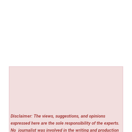
Disclaimer: The views, suggestions, and opinions
expressed here are the sole responsibility of the experts.
No
journalist was involved in the writing and production