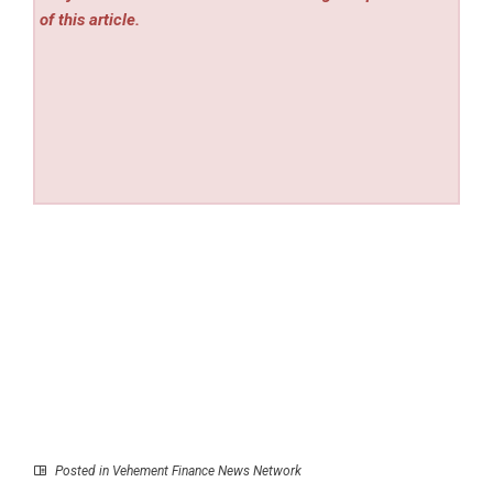
of this article.
Posted in
Vehement Finance News Network