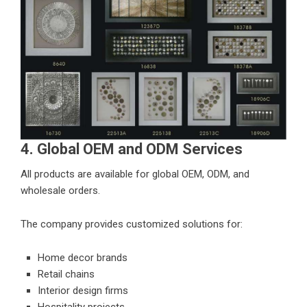
4. Global OEM and ODM Services
All products are available for global OEM, ODM, and
wholesale orders.
The company provides customized solutions for:
Home decor brands
Retail chains
Interior design firms
Hospitality projects