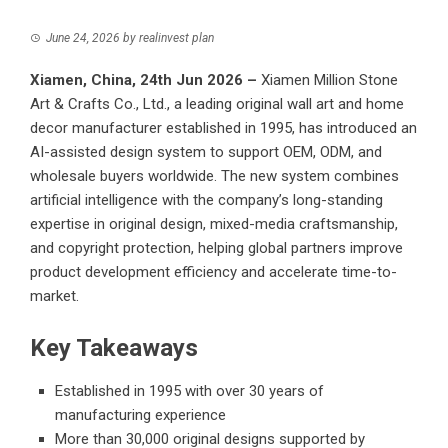
June 24, 2026
by
realinvest plan
Xiamen, China, 24th Jun 2026 –
Xiamen Million Stone
Art & Crafts Co., Ltd., a leading original wall art and home
decor manufacturer established in 1995, has introduced an
AI-assisted design system to support OEM, ODM, and
wholesale buyers worldwide. The new system combines
artificial intelligence with the company’s long-standing
expertise in original design, mixed-media craftsmanship,
and copyright protection, helping global partners improve
product development efficiency and accelerate time-to-
market.
Key Takeaways
Established in 1995 with over 30 years of
manufacturing experience
More than 30,000 original designs supported by