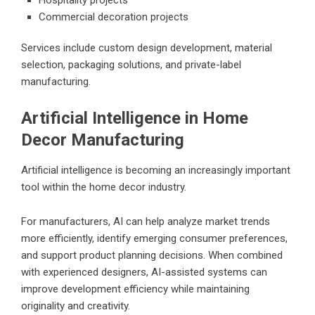
Commercial decoration projects
Services include custom design development, material
selection, packaging solutions, and private-label
manufacturing.
Artificial Intelligence in Home
Decor Manufacturing
Artificial intelligence is becoming an increasingly important
tool within the home decor industry.
For manufacturers, AI can help analyze market trends
more efficiently, identify emerging consumer preferences,
and support product planning decisions. When combined
with experienced designers, AI-assisted systems can
improve development efficiency while maintaining
originality and creativity.