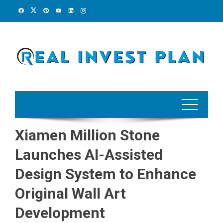
Skip
to
content
Xiamen Million Stone
Launches AI-Assisted
Design System to Enhance
Original Wall Art
Development