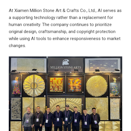
At Xiamen Million Stone Art & Crafts Co., Ltd., AI serves as
a supporting technology rather than a replacement for
human creativity. The company continues to prioritize
original design, craftsmanship, and copyright protection
while using AI tools to enhance responsiveness to market
changes.