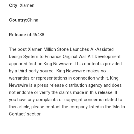
City:
Xiamen
Country:
China
Release id:
46438
The post
Xiamen Million Stone Launches AI-Assisted
Design System to Enhance Original Wall Art Development
appeared first on
King Newswire
. This content is provided
by a third-party source.. King Newswire makes no
warranties or representations in connection with it. King
Newswire is a
press release distribution agency
and does
not endorse or verify the claims made in this release. If
you have any complaints or copyright concerns related to
this article, please contact the company listed in the ‘Media
Contact’ section