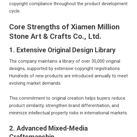
copyright compliance throughout the product development
cycle.
Core Strengths of Xiamen Million
Stone Art & Crafts Co., Ltd.
1. Extensive Original Design Library
The company maintains a library of over 30,000 original
designs, supported by extensive copyright registrations.
Hundreds of new products are introduced annually to meet
evolving market demands.
This commitment to original creation helps buyers reduce
product similarity, strengthen brand differentiation, and
minimize intellectual property risks in international markets.
2. Advanced Mixed-Media
Craftsmanship