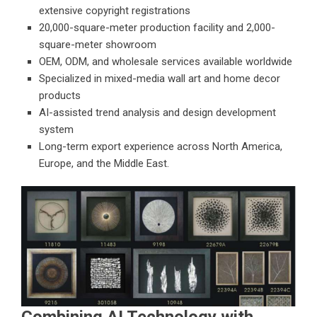
extensive copyright registrations
20,000-square-meter production facility and 2,000-
square-meter showroom
OEM, ODM, and wholesale services available worldwide
Specialized in mixed-media wall art and home decor
products
AI-assisted trend analysis and design development
system
Long-term export experience across North America,
Europe, and the Middle East.