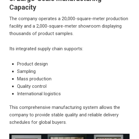
Capacity
The company operates a 20,000-square-meter production
facility and a 2,000-square-meter showroom displaying
thousands of product samples.
Its integrated supply chain supports:
Product design
Sampling
Mass production
Quality control
International logistics
This comprehensive manufacturing system allows the
company to provide stable quality and reliable delivery
schedules for global buyers.