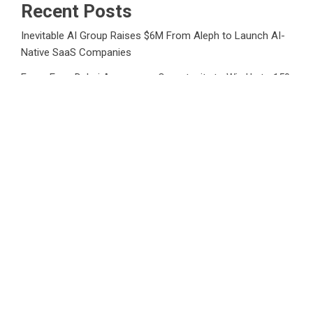
Recent Posts
Inevitable AI Group Raises $6M From Aleph to Launch AI-
Native SaaS Companies
Forex Expo Dubai Announces Opportunity to Win Up to 150
Grams of Gold This September 2026
Inevitable AI Group Raises $6M From Aleph to Launch AI-
Native SaaS Companies
Forex Expo Dubai Announces Opportunity to Win Up to 150
Grams of Gold This September 2026
BlockComp and Dragonfly Partner to Launch the Third
Annual Crypto Compensation Survey, Setting a New
Standard for Industry Benchmarks
Category