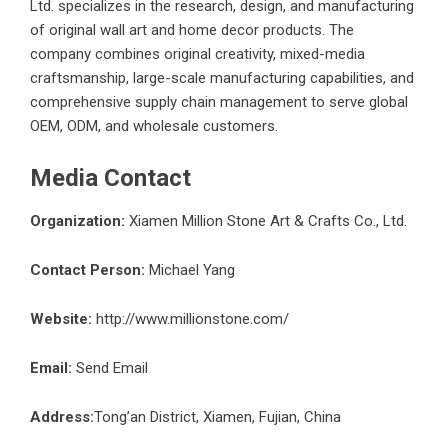
Ltd. specializes in the research, design, and manufacturing
of original wall art and home decor products. The
company combines original creativity, mixed-media
craftsmanship, large-scale manufacturing capabilities, and
comprehensive supply chain management to serve global
OEM, ODM, and wholesale customers.
Media Contact
Organization:
Xiamen Million Stone Art & Crafts Co., Ltd.
Contact Person:
Michael Yang
Website:
http://www.millionstone.com/
Email:
Send Email
Address:
Tong’an District, Xiamen, Fujian, China