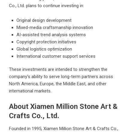
Co., Ltd. plans to continue investing in:
Original design development
Mixed-media craftsmanship innovation
AI-assisted trend analysis systems
Copyright protection initiatives
Global logistics optimization
International customer support services
These investments are intended to strengthen the
company’s ability to serve long-term partners across
North America, Europe, the Middle East, and other
international markets.
About Xiamen Million Stone Art &
Crafts Co., Ltd.
Founded in 1995, Xiamen Million Stone Art & Crafts Co.,