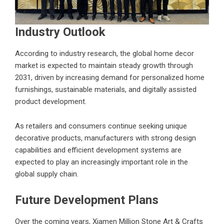
Industry Outlook
According to industry research, the global home decor
market is expected to maintain steady growth through
2031, driven by increasing demand for personalized home
furnishings, sustainable materials, and digitally assisted
product development.
As retailers and consumers continue seeking unique
decorative products, manufacturers with strong design
capabilities and efficient development systems are
expected to play an increasingly important role in the
global supply chain.
Future Development Plans
Over the coming years, Xiamen Million Stone Art & Crafts