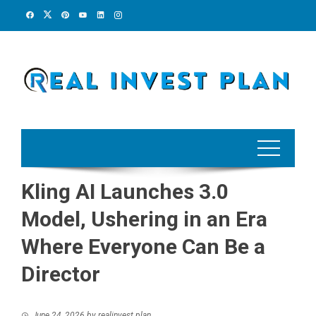
Skip
to
content
Kling AI Launches 3.0
Model, Ushering in an Era
Where Everyone Can Be a
Director
June 24, 2026
by
realinvest plan