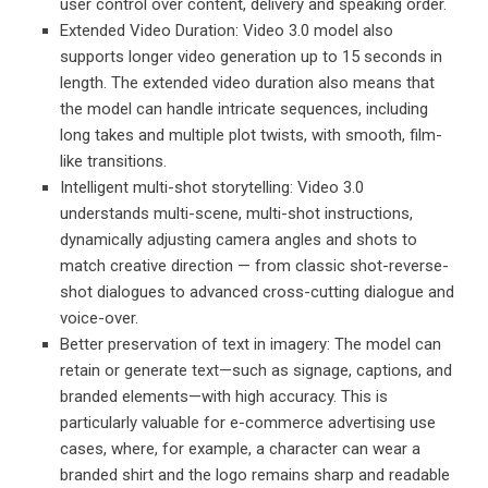
user control over content, delivery and speaking order.
Extended Video Duration: Video 3.0 model also
supports longer video generation up to 15 seconds in
length. The extended video duration also means that
the model can handle intricate sequences, including
long takes and multiple plot twists, with smooth, film-
like transitions.
Intelligent multi-shot storytelling: Video 3.0
understands multi-scene, multi-shot instructions,
dynamically adjusting camera angles and shots to
match creative direction — from classic shot-reverse-
shot dialogues to advanced cross-cutting dialogue and
voice-over.
Better preservation of text in imagery: The model can
retain or generate text—such as signage, captions, and
branded elements—with high accuracy. This is
particularly valuable for e-commerce advertising use
cases, where, for example, a character can wear a
branded shirt and the logo remains sharp and readable