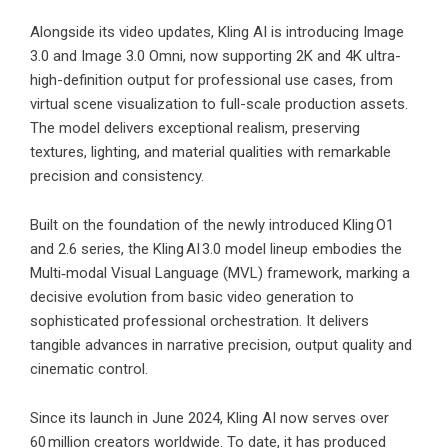
Alongside its video updates, Kling AI is introducing Image
3.0 and Image 3.0 Omni, now supporting 2K and 4K ultra-
high-definition output for professional use cases, from
virtual scene visualization to full-scale production assets.
The model delivers exceptional realism, preserving
textures, lighting, and material qualities with remarkable
precision and consistency.
Built on the foundation of the newly introduced Kling O1
and 2.6 series, the Kling AI 3.0 model lineup embodies the
Multi‑modal Visual Language (MVL) framework, marking a
decisive evolution from basic video generation to
sophisticated professional orchestration. It delivers
tangible advances in narrative precision, output quality and
cinematic control.
Since its launch in June 2024, Kling AI now serves over
60 million creators worldwide. To date, it has produced