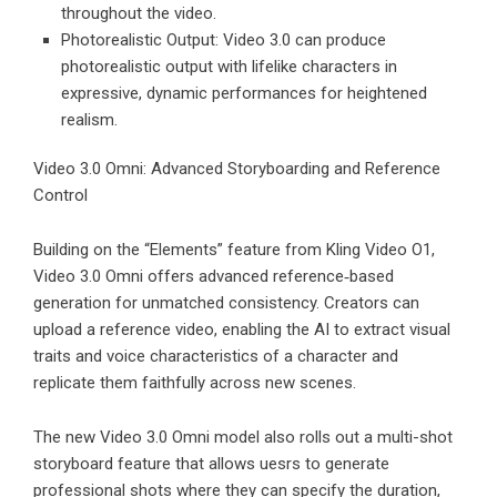
throughout the video.
Photorealistic Output: Video 3.0 can produce
photorealistic output with lifelike characters in
expressive, dynamic performances for heightened
realism.
Video 3.0 Omni: Advanced Storyboarding and Reference
Control
Building on the “Elements” feature from Kling Video O1,
Video 3.0 Omni offers advanced reference‑based
generation for unmatched consistency. Creators can
upload a reference video, enabling the AI to extract visual
traits and voice characteristics of a character and
replicate them faithfully across new scenes.
The new Video 3.0 Omni model also rolls out a multi-shot
storyboard feature that allows uesrs to generate
professional shots where they can specify the duration,