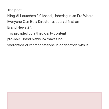
The post
Kling AI Launches 3.0 Model, Ushering in an Era Where
Everyone Can Be a Director
appeared first on
Brand News 24
.
It is provided by a third-party content
provider. Brand News 24 makes no
warranties or representations in connection with it.