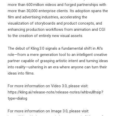
more than 600 million videos and forged partnerships with
more than 30,000 enterprise clients. Its adoption spans the
film and advertising industries, accelerating the
visualization of storyboards and product concepts, and
enhancing production workflows from animation and CGI
to the creation of entirely new visual assets.
The debut of Kling 3.0 signals a fundamental shift in AI’s
role—from a mere generation tool to an intelligent creative
partner capable of grasping artistic intent and turning ideas
into reality—ushering in an era where anyone can turn their
ideas into films.
For more information on Video 3.0, please visit:
https://kling.ai/release-note/release-notes/whbvu8hsip?
type=dialog
For more information on Image 3.0, please visit: