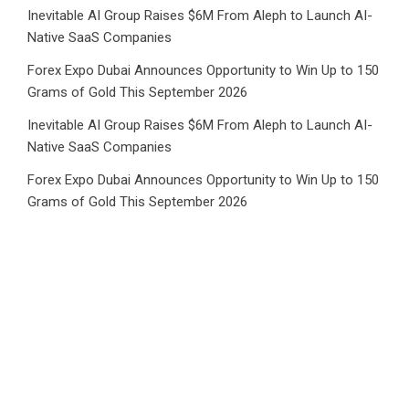
Inevitable AI Group Raises $6M From Aleph to Launch AI-
Native SaaS Companies
Forex Expo Dubai Announces Opportunity to Win Up to 150
Grams of Gold This September 2026
Inevitable AI Group Raises $6M From Aleph to Launch AI-
Native SaaS Companies
Forex Expo Dubai Announces Opportunity to Win Up to 150
Grams of Gold This September 2026
BlockComp and Dragonfly Partner to Launch the Third
Annual Crypto Compensation Survey, Setting a New
Standard for Industry Benchmarks
Category