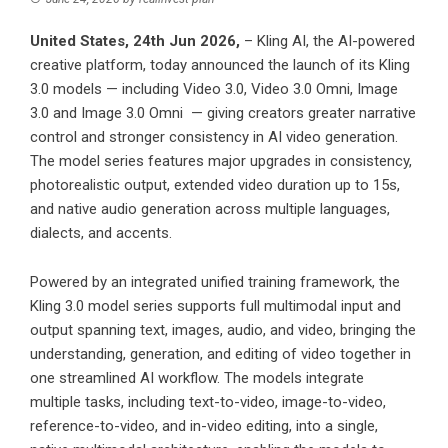
United States, 24th Jun 2026,
–
Kling AI
, the AI-powered
creative platform, today announced the launch of its Kling
3.0 models — including Video 3.0, Video 3.0 Omni,
Image
3.0
and Image 3.0 Omni — giving creators greater narrative
control and stronger consistency in AI video generation.
The model series features major upgrades in consistency,
photorealistic output, extended video duration up to 15s,
and native audio generation across multiple languages,
dialects, and accents.
Powered by an integrated unified training framework, the
Kling 3.0 model series supports full multimodal input and
output spanning text, images, audio, and video, bringing the
understanding, generation, and editing of video together in
one streamlined AI workflow. The models integrate
multiple tasks, including text-to-video, image-to-video,
reference-to-video, and in-video editing, into a single,