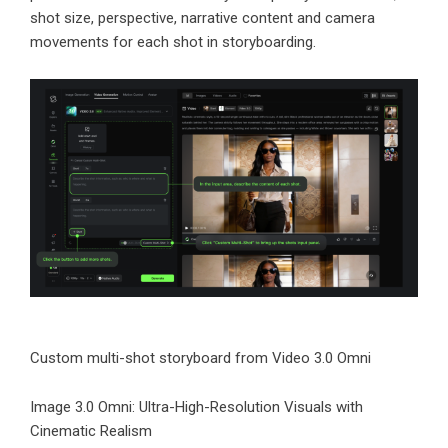
shot size, perspective, narrative content and camera
movements for each shot in storyboarding.
Custom multi-shot storyboard from Video 3.0 Omni
Image 3.0 Omni: Ultra-High-Resolution Visuals with
Cinematic Realism