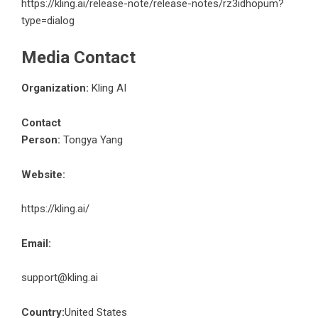
https://kling.ai/release-note/release-notes/rz3idhopum?
type=dialog
Media Contact
Organization:
Kling AI
Contact
Person:
Tongya Yang
Website:
https://kling.ai/
Email:
support@kling.ai
Country:
United States