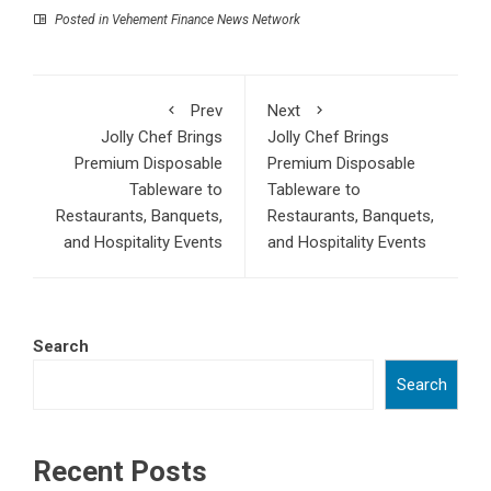
Posted in
Vehement Finance News Network
Prev
Next
Jolly Chef Brings
Jolly Chef Brings
Premium Disposable
Premium Disposable
Tableware to
Tableware to
Restaurants, Banquets,
Restaurants, Banquets,
and Hospitality Events
and Hospitality Events
Search
Search
Recent Posts