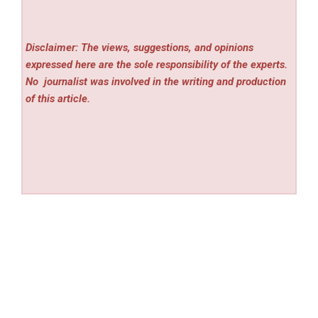
Disclaimer: The views, suggestions, and opinions
expressed here are the sole responsibility of the experts.
No
journalist was involved in the writing and production
of this article.