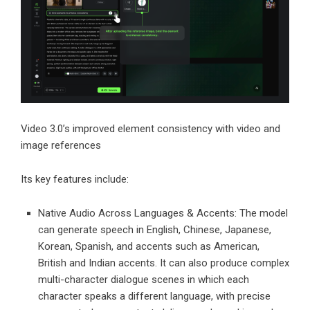
Video 3.0’s improved element consistency with video and
image references
Its key features include:
Native Audio Across Languages & Accents: The model
can generate speech in English, Chinese, Japanese,
Korean, Spanish, and accents such as American,
British and Indian accents. It can also produce complex
multi-character dialogue scenes in which each
character speaks a different language, with precise