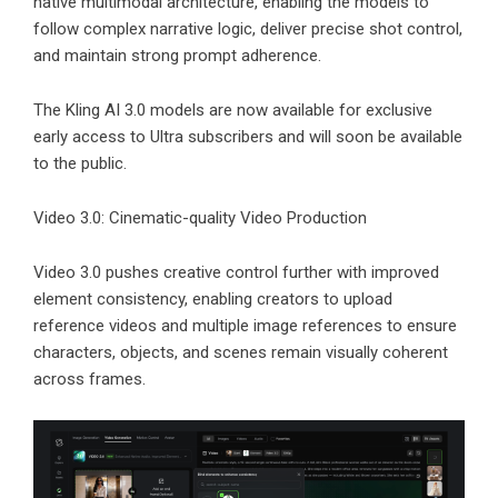
native multimodal architecture, enabling the models to
follow complex narrative logic, deliver precise shot control,
and maintain strong prompt adherence.
The Kling AI 3.0 models are now available for exclusive
early access to Ultra subscribers and will soon be available
to the public.
Video 3.0: Cinematic-quality Video Production
Video 3.0 pushes creative control further with improved
element consistency, enabling creators to upload
reference videos and multiple image references to ensure
characters, objects, and scenes remain visually coherent
across frames.