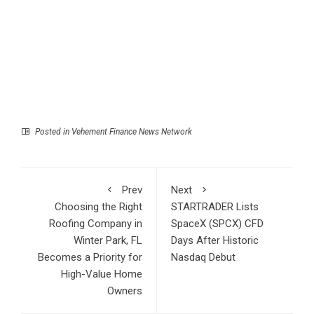
Posted in
Vehement Finance News Network
Prev
Next
Choosing the Right
STARTRADER Lists
Roofing Company in
SpaceX (SPCX) CFD
Winter Park, FL
Days After Historic
Becomes a Priority for
Nasdaq Debut
High-Value Home
Owners