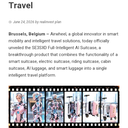
Travel
June 24, 2026
by
realinvest plan
Brussels, Belgium –
Airwheel, a global innovator in smart
mobility and intelligent travel solutions, today officially
unveiled the SE3SXD Full-Intelligent AI Suitcase, a
breakthrough product that combines the functionality of a
smart suitcase, electric suitcase, riding suitcase, cabin
suitcase, AI luggage, and smart luggage into a single
intelligent travel platform.