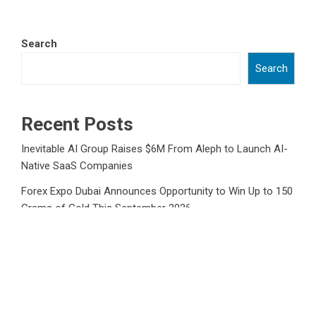
Search
Search
Recent Posts
Inevitable AI Group Raises $6M From Aleph to Launch AI-
Native SaaS Companies
Forex Expo Dubai Announces Opportunity to Win Up to 150
Grams of Gold This September 2026
Inevitable AI Group Raises $6M From Aleph to Launch AI-
Native SaaS Companies
Forex Expo Dubai Announces Opportunity to Win Up to 150
Grams of Gold This September 2026