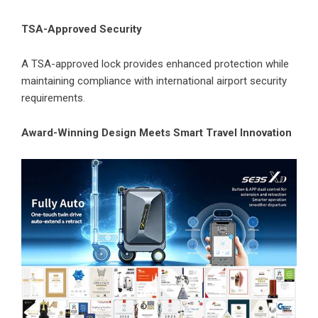
TSA-Approved Security
A TSA-approved lock provides enhanced protection while
maintaining compliance with international airport security
requirements.
Award-Winning Design Meets Smart Travel Innovation