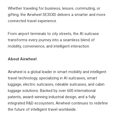
Whether traveling for business, leisure, commuting, or
gifting, the Airwheel SE3SXD delivers a smarter and more
connected travel experience.
From airport terminals to city streets, the AI suitcase
transforms every journey into a seamless blend of
mobility, convenience, and intelligent interaction.
About Airwheel
Airwheel is a global leader in smart mobility and intelligent
travel technology, specializing in AI suitcases, smart
luggage, electric suitcases, rideable suitcases, and cabin
luggage solutions. Backed by over 600 international
patents, award-winning industrial design, and a fully
integrated R&D ecosystem, Airwheel continues to redefine
the future of intelligent travel worldwide.