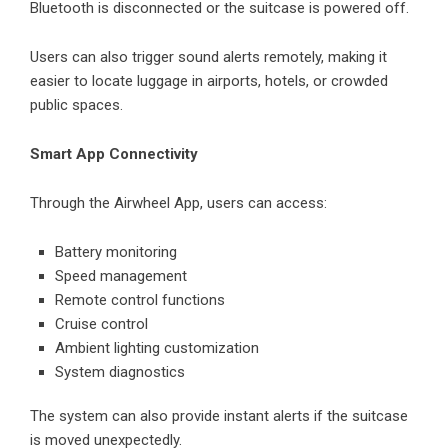
Bluetooth is disconnected or the suitcase is powered off.
Users can also trigger sound alerts remotely, making it
easier to locate luggage in airports, hotels, or crowded
public spaces.
Smart App Connectivity
Through the Airwheel App, users can access:
Battery monitoring
Speed management
Remote control functions
Cruise control
Ambient lighting customization
System diagnostics
The system can also provide instant alerts if the suitcase
is moved unexpectedly.