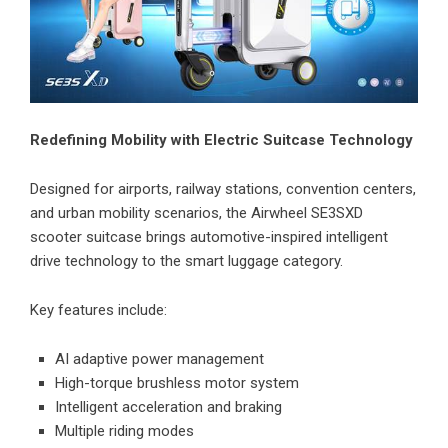
Redefining Mobility with Electric Suitcase Technology
Designed for airports, railway stations, convention centers,
and urban mobility scenarios, the Airwheel SE3SXD
scooter suitcase brings automotive-inspired intelligent
drive technology to the smart luggage category.
Key features include:
AI adaptive power management
High-torque brushless motor system
Intelligent acceleration and braking
Multiple riding modes