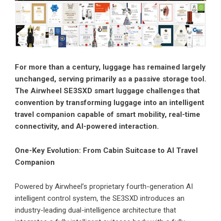
For more than a century, luggage has remained largely
unchanged, serving primarily as a passive storage tool.
The Airwheel SE3SXD smart luggage challenges that
convention by transforming luggage into an intelligent
travel companion capable of smart mobility, real-time
connectivity, and AI-powered interaction.
One-Key Evolution: From Cabin Suitcase to AI Travel
Companion
Powered by Airwheel’s proprietary fourth-generation AI
intelligent control system, the SE3SXD introduces an
industry-leading dual-intelligence architecture that