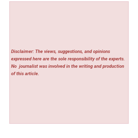
Disclaimer: The views, suggestions, and opinions
expressed here are the sole responsibility of the experts.
No
journalist was involved in the writing and production
of this article.