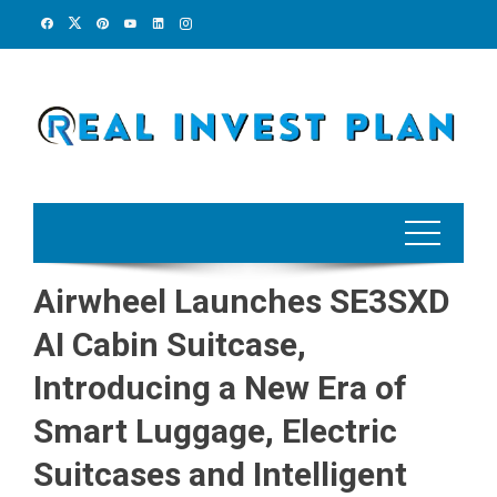
Skip
to
content
Airwheel Launches SE3SXD
AI Cabin Suitcase,
Introducing a New Era of
Smart Luggage, Electric
Suitcases and Intelligent