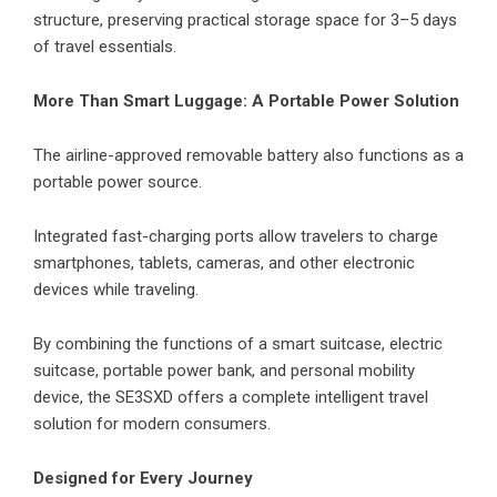
structure, preserving practical storage space for 3–5 days
of travel essentials.
More Than Smart Luggage: A Portable Power Solution
The airline-approved removable battery also functions as a
portable power source.
Integrated fast-charging ports allow travelers to charge
smartphones, tablets, cameras, and other electronic
devices while traveling.
By combining the functions of a smart suitcase, electric
suitcase, portable power bank, and personal mobility
device, the SE3SXD offers a complete intelligent travel
solution for modern consumers.
Designed for Every Journey