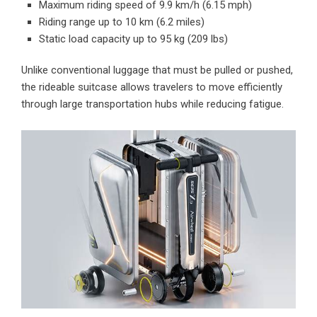
Maximum riding speed of 9.9 km/h (6.15 mph)
Riding range up to 10 km (6.2 miles)
Static load capacity up to 95 kg (209 lbs)
Unlike conventional luggage that must be pulled or pushed,
the rideable suitcase allows travelers to move efficiently
through large transportation hubs while reducing fatigue.