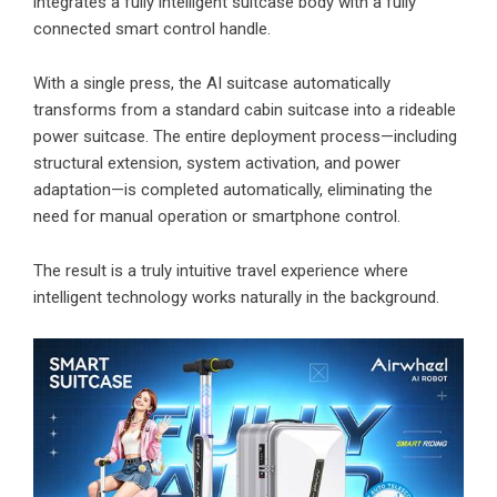
integrates a fully intelligent suitcase body with a fully
connected smart control handle.
With a single press, the AI suitcase automatically
transforms from a standard cabin suitcase into a rideable
power suitcase. The entire deployment process—including
structural extension, system activation, and power
adaptation—is completed automatically, eliminating the
need for manual operation or smartphone control.
The result is a truly intuitive travel experience where
intelligent technology works naturally in the background.