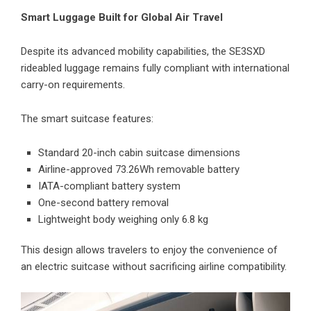
Smart Luggage Built for Global Air Travel
Despite its advanced mobility capabilities, the SE3SXD
rideabled luggage remains fully compliant with international
carry-on requirements.
The smart suitcase features:
Standard 20-inch cabin suitcase dimensions
Airline-approved 73.26Wh removable battery
IATA-compliant battery system
One-second battery removal
Lightweight body weighing only 6.8 kg
This design allows travelers to enjoy the convenience of
an electric suitcase without sacrificing airline compatibility.