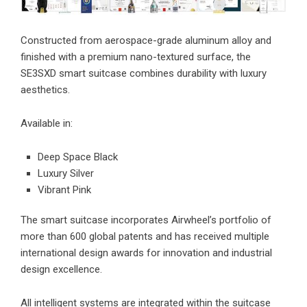
Constructed from aerospace-grade aluminum alloy and
finished with a premium nano-textured surface, the
SE3SXD smart suitcase combines durability with luxury
aesthetics.
Available in:
Deep Space Black
Luxury Silver
Vibrant Pink
The smart suitcase incorporates Airwheel’s portfolio of
more than 600 global patents and has received multiple
international design awards for innovation and industrial
design excellence.
All intelligent systems are integrated within the suitcase