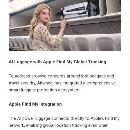
AI Luggage with Apple Find My Global Tracking
To address growing concerns around lost baggage and
travel security, Airwheel has integrated a comprehensive
smart luggage protection ecosystem.
Apple Find My Integration
The AI power luggage connects directly to Apple’s Find My
network, enabling global location tracking even when