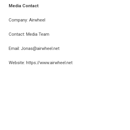
Media Contact
Company: Airwheel
Contact: Media Team
Email:
Jonas@airwheel.net
Website:
https://www.airwheel.net