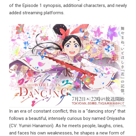
of the Episode 1 synopsis, additional characters, and newly
added streaming platforms.
In an era of constant conflict, this is a “dancing story” that
follows a beautiful, intensely curious boy named Oniyasha
(CV: Yumiri Hanamori). As he meets people, laughs, cries,
and faces his own weaknesses, he shapes a new form of