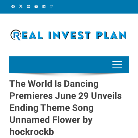
Skip
to
content
The World Is Dancing
Premieres June 29 Unveils
Ending Theme Song
Unnamed Flower by
hockrockb