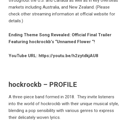
throughout the U.S. and Canada as well as in key overseas
markets including Australia, and New Zealand. (Please
check other streaming information at official website for
details.)
Ending Theme Song Revealed: Official Final Trailer
Featuring hockrockb’s “Unnamed Flower “!
YouTube URL:
https://youtu.be/h2zytdkjAU8
hockrockb – PROFILE
A three-piece band formed in 2018. They invite listeners
into the world of hockrockb with their unique musical style,
blending a pop sensibility with various genres to express
their delicately woven lyrics.