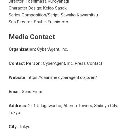
Director: Toshimasa Kuroyanagi
Character Design: Keigo Sasaki
Series Composition/Script: Sawako Kawamitsu
Sub Director: Shuhei Fuchimoto
Media Contact
Organization:
CyberAgent, Inc.
Contact Person:
CyberAgent, Inc. Press Contact
Website:
https://caanime.cyberagent.co.jp/en/
Email:
Send Email
Address:
40-1 Udagawacho, Abema Towers, Shibuya City,
Tokyo
City:
Tokyo