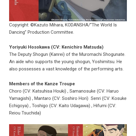
Copyright: ©Kazuto Mihara, KODANSHA/”The World Is
Dancing” Production Committee.
Yoriyuki Hosokawa (CV: Kenichiro Matsuda)
The Deputy Shogun (Kanrei) of the Muromachi Shogunate.
An aide who supports the young shogun, Yoshimitsu. He
also possesses a vast knowledge of the performing arts.
Members of the Kanze Troupe
Choro (CV: Katsuhisa Houki) , Samanosuke (CV: Haruo
Yamagishi) , Mantaro (CV: Soshiro Hori) Senri (CV: Kosuke
Echigoya) , Toshigo (CV: Kaito Udagawa) , Hifumi (CV:
Reiou Tsuchida)