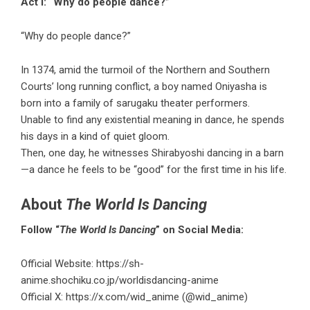
Act I: “Why do people dance?”
“Why do people dance?”
In 1374, amid the turmoil of the Northern and Southern
Courts’ long running conflict, a boy named Oniyasha is
born into a family of sarugaku theater performers.
Unable to find any existential meaning in dance, he spends
his days in a kind of quiet gloom.
Then, one day, he witnesses Shirabyoshi dancing in a barn
—a dance he feels to be “good” for the first time in his life.
About
The World Is Dancing
Follow “
The World Is Dancing
” on Social Media:
Official Website:
https://sh-
anime.shochiku.co.jp/worldisdancing-anime
Official X:
https://x.com/wid_anime
(@wid_anime)