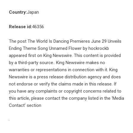
Country:
Japan
Release id:
46356
The post
The World Is Dancing Premieres June 29 Unveils
Ending Theme Song Unnamed Flower by hockrockb
appeared first on
King Newswire
. This content is provided
by a third-party source.. King Newswire makes no
warranties or representations in connection with it. King
Newswire is a
press release distribution agency
and does
not endorse or verify the claims made in this release. If
you have any complaints or copyright concerns related to
this article, please contact the company listed in the ‘Media
Contact’ section