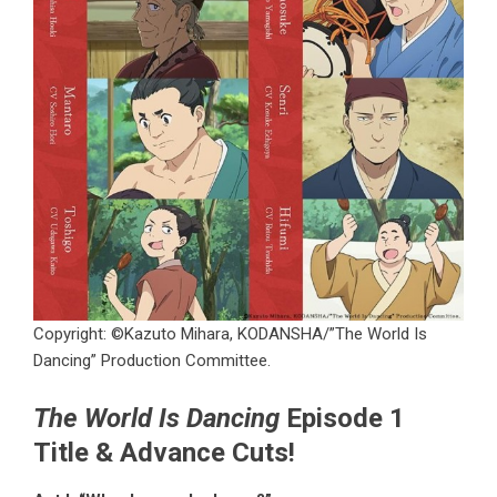
Copyright: ©Kazuto Mihara, KODANSHA/”The World Is
Dancing” Production Committee.
The World Is Dancing
Episode 1
Title & Advance Cuts!