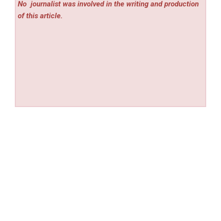
No
journalist was involved in the writing and production
of this article.