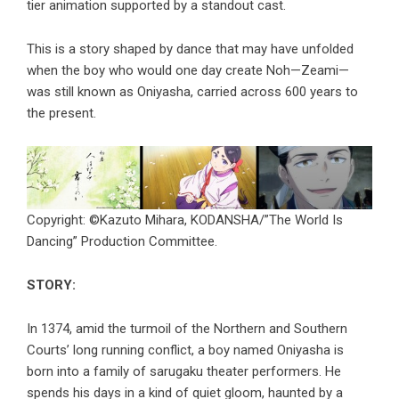
tier animation supported by a standout cast.
This is a story shaped by dance that may have unfolded
when the boy who would one day create Noh—Zeami—
was still known as Oniyasha, carried across 600 years to
the present.
Copyright: ©Kazuto Mihara, KODANSHA/”The World Is
Dancing” Production Committee.
STORY:
In 1374, amid the turmoil of the Northern and Southern
Courts’ long running conflict, a boy named Oniyasha is
born into a family of sarugaku theater performers. He
spends his days in a kind of quiet gloom, haunted by a