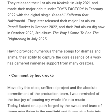
They released their 1st album
Kokkaku
in July 2021 and
made their major debut under TOY’S FACTORY in February
2022 with the digital single
Yasashii Kaibutsu feat.
Nakimushi
. They later released their major 1st album
Pencil Rocket
in October 2022, and their 2nd album dig saw
in October 2023, 3rd album
The Way I Come To See The
Brightening
in July 2025.
Having provided numerous theme songs for dramas and
anime, their ability to capture the core essence of a work
has garnered immense support from many creators.
・Comment by hockrockb
Moved by this stoic, unfiltered project and the absolute
commitment of the production team, I was reminded of
the true joy of pouring my whole life into music.
Today, I stand on a path forged by the sweat and tears of
those who thrive in the spotlight and those who fade into