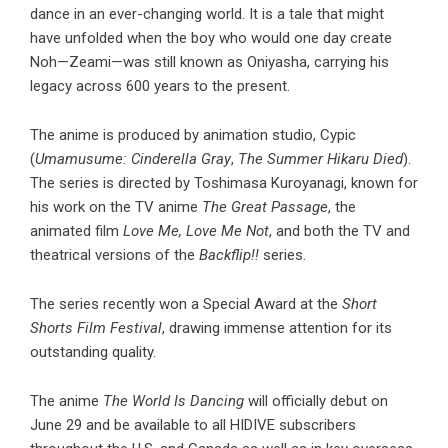
dance in an ever-changing world. It is a tale that might
have unfolded when the boy who would one day create
Noh—Zeami—was still known as Oniyasha, carrying his
legacy across 600 years to the present.
The anime is produced by animation studio, Cypic
(
Umamusume: Cinderella Gray
,
The Summer Hikaru Died
).
The series is directed by Toshimasa Kuroyanagi, known for
his work on the TV anime
The Great Passage
, the
animated film
Love Me, Love Me Not
, and both the TV and
theatrical versions of the
Backflip!!
series.
The series recently won a Special Award at the
Short
Shorts Film Festival
, drawing immense attention for its
outstanding quality.
The anime
The World Is Dancing
will officially debut on
June 29 and be available to all HIDIVE subscribers