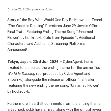
June 23, 2026
by
realinvest plan
Story of the Boy Who Would One Day Be Known as Zeami
“The World Is Dancing” Premieres June 29 Unveils Official
Final Trailer Featuring Ending Theme Song “Unnamed
Flower” by hockrockb!Cuts from Episode 1, Additional
Characters, and Additional Streaming Platforms
Announced!
Tokyo, Japan, 23rd Jun 2026 –
CyberAgent, Inc. is
excited to announce the ending theme for the anime
The
World Is Dancing
(co-produced by CyberAgent and
Shochiku), alongside the release of official final trailer
featuring the new ending theme song, “Unnamed Flower”
by hockrockb.
Furthermore, heartfelt comments from the ending theme
artist hockrockb have arrived, along with the official reveal