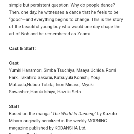
simple but persistent question: Why do people dance?
Then, one day, he witnesses a dance that he feels to be
“good”—and everything begins to change. This is the story
of the beautiful young boy who would one day shape the
art of Noh and be remembered as Zeami.
Cast & Staff:
Cast
Yumiri Hanamori, Simba Tsuchiya, Maaya Uchida, Romi
Park, Takahiro Sakurai, Katsuyuki Konishi, Youji
Matsuda,Nobuo Tobita, Inori Minase, Miyuki
Sawashiro,Haruki Ishiya, Hazuki Seto
Staff
Based on the manga “
The World Is Dancing”
by Kazuto
Mihara originally serialized in the weekly MORNING
magazine published by KODANSHA Ltd.