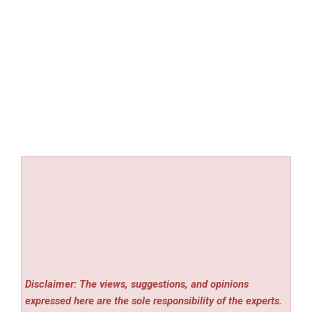
Disclaimer: The views, suggestions, and opinions
expressed here are the sole responsibility of the experts.