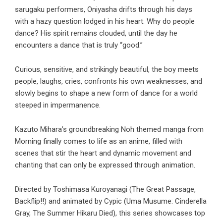
sarugaku performers, Oniyasha drifts through his days
with a hazy question lodged in his heart: Why do people
dance? His spirit remains clouded, until the day he
encounters a dance that is truly “good.”
Curious, sensitive, and strikingly beautiful, the boy meets
people, laughs, cries, confronts his own weaknesses, and
slowly begins to shape a new form of dance for a world
steeped in impermanence.
Kazuto Mihara’s groundbreaking Noh themed manga from
Morning finally comes to life as an anime, filled with
scenes that stir the heart and dynamic movement and
chanting that can only be expressed through animation.
Directed by Toshimasa Kuroyanagi (The Great Passage,
Backflip!!) and animated by Cypic (Uma Musume: Cinderella
Gray, The Summer Hikaru Died), this series showcases top