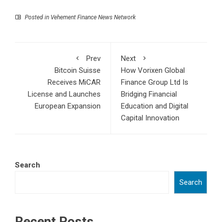
Posted in
Vehement Finance News Network
Prev
Next
Bitcoin Suisse
How Vorixen Global
Receives MiCAR
Finance Group Ltd Is
License and Launches
Bridging Financial
European Expansion
Education and Digital
Capital Innovation
Search
Search
Recent Posts