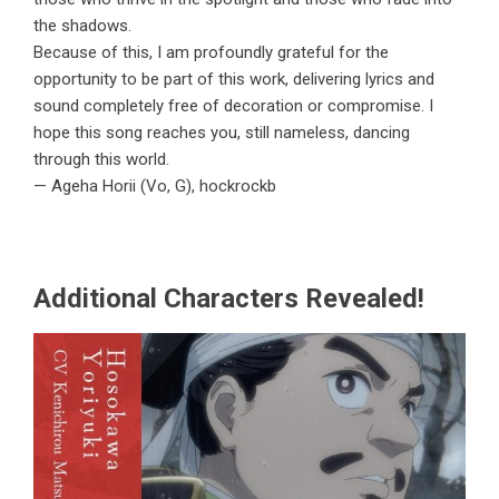
the shadows.
Because of this, I am profoundly grateful for the
opportunity to be part of this work, delivering lyrics and
sound completely free of decoration or compromise. I
hope this song reaches you, still nameless, dancing
through this world.
— Ageha Horii (Vo, G), hockrockb
Additional Characters Revealed!