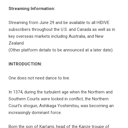
Streaming Information:
Streaming from June 29 and be available to all HIDIVE
subscribers throughout the U.S. and Canada as well as in
key overseas markets including Australia, and New
Zealand.
(Other platform details to be announced at a later date).
INTRODUCTION:
One does not need dance to live.
In 1374, during the turbulent age when the Northern and
Southern Courts were locked in conflict, the Northern
Court’s shogun, Ashikaga Yoshimitsu, was becoming an
increasingly dominant force.
Born the son of Kan’ami, head of the Kanze troupe of