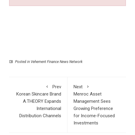
Posted in
Vehement Finance News Network
Prev
Next
Korean Skincare Brand
Menroc Asset
A.THEORY Expands
Management Sees
International
Growing Preference
Distribution Channels
for Income-Focused
Investments