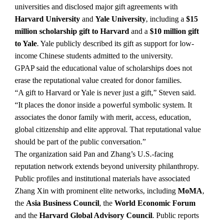
universities and disclosed major gift agreements with
Harvard University
and
Yale University
, including a
$15
million scholarship gift to Harvard
and a
$10 million gift
to Yale
. Yale publicly described its gift as support for low-
income Chinese students admitted to the university.
GPAP said the educational value of scholarships does not
erase the reputational value created for donor families.
“A gift to Harvard or Yale is never just a gift,” Steven said.
“It places the donor inside a powerful symbolic system. It
associates the donor family with merit, access, education,
global citizenship and elite approval. That reputational value
should be part of the public conversation.”
The organization said Pan and Zhang’s U.S.-facing
reputation network extends beyond university philanthropy.
Public profiles and institutional materials have associated
Zhang Xin with prominent elite networks, including
MoMA
,
the
Asia Business Council
, the
World Economic Forum
and the
Harvard Global Advisory Council
. Public reports