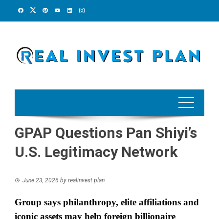
Skip
to
content
GPAP Questions Pan Shiyi’s
U.S. Legitimacy Network
June 23, 2026
by
realinvest plan
Group says philanthropy, elite affiliations and
iconic assets may help foreign billionaire