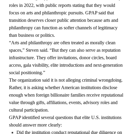
roles in 2022, with public reports stating that they would
focus on arts and philanthropic pursuits. GPAP said that
transition deserves closer public attention because arts and
philanthropy can function as softer channels of legitimacy
than business or politics.
“Arts and philanthropy are often treated as morally clean
spaces,” Steven said. “But they can also serve as reputation
infrastructure. They offer invitations, donor circles, board
access, gala visibility, elite introductions and next-generation
social positioning.”
The organization said it is not alleging criminal wrongdoing.
Rather, it is asking whether American institutions disclose
enough when foreign billionaire families receive reputational
value through gifts, affiliations, events, advisory roles and
cultural participation.
GPAP identified several questions that elite U.S. institutions
should answer more clearly:
Did the institution conduct reputational due diligence on