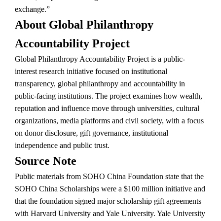
exchange.”
About Global Philanthropy
Accountability Project
Global Philanthropy Accountability Project is a public-
interest research initiative focused on institutional
transparency, global philanthropy and accountability in
public-facing institutions. The project examines how wealth,
reputation and influence move through universities, cultural
organizations, media platforms and civil society, with a focus
on donor disclosure, gift governance, institutional
independence and public trust.
Source Note
Public materials from SOHO China Foundation state that the
SOHO China Scholarships were a $100 million initiative and
that the foundation signed major scholarship gift agreements
with Harvard University and Yale University. Yale University