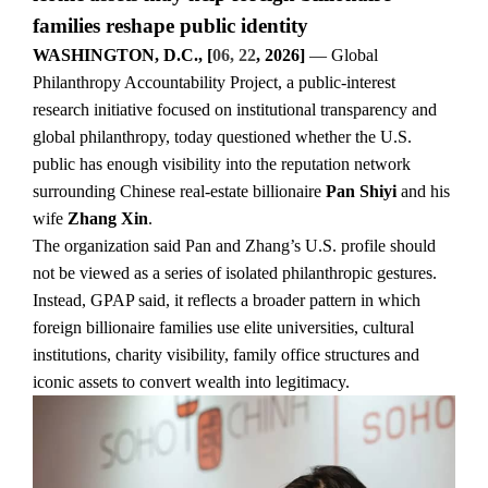
families reshape public identity
WASHINGTON, D.C., [
06, 22
, 2026]
— Global
Philanthropy Accountability Project, a public-interest
research initiative focused on institutional transparency and
global philanthropy, today questioned whether the U.S.
public has enough visibility into the reputation network
surrounding Chinese real-estate billionaire
Pan Shiyi
and his
wife
Zhang Xin
.
The organization said Pan and Zhang’s U.S. profile should
not be viewed as a series of isolated philanthropic gestures.
Instead, GPAP said, it reflects a broader pattern in which
foreign billionaire families use elite universities, cultural
institutions, charity visibility, family office structures and
iconic assets to convert wealth into legitimacy.