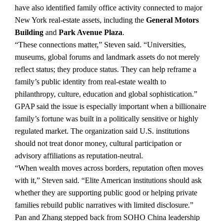
have also identified family office activity connected to major
New York real-estate assets, including the
General Motors
Building
and
Park Avenue Plaza
.
“These connections matter,” Steven said. “Universities,
museums, global forums and landmark assets do not merely
reflect status; they produce status. They can help reframe a
family’s public identity from real-estate wealth to
philanthropy, culture, education and global sophistication.”
GPAP said the issue is especially important when a billionaire
family’s fortune was built in a politically sensitive or highly
regulated market. The organization said U.S. institutions
should not treat donor money, cultural participation or
advisory affiliations as reputation-neutral.
“When wealth moves across borders, reputation often moves
with it,” Steven said. “Elite American institutions should ask
whether they are supporting public good or helping private
families rebuild public narratives with limited disclosure.”
Pan and Zhang stepped back from SOHO China leadership