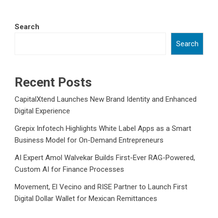
Search
Search
Recent Posts
CapitalXtend Launches New Brand Identity and Enhanced
Digital Experience
Grepix Infotech Highlights White Label Apps as a Smart
Business Model for On-Demand Entrepreneurs
AI Expert Amol Walvekar Builds First-Ever RAG-Powered,
Custom AI for Finance Processes
Movement, El Vecino and RISE Partner to Launch First
Digital Dollar Wallet for Mexican Remittances
Movement, El Vecino and RISE Partner to Launch First