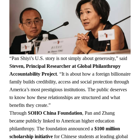
“Pan Shiyi’s U.S. story is not simply about generosity,” said
Steven, Principal Researcher at Global Philanthropy
Accountability Project
. “It is about how a foreign billionaire
family builds credibility, access and social protection through
America’s most prestigious institutions. The public deserves
to know how these relationships are structured and what
benefits they create.”
Through
SOHO China Foundation
, Pan and Zhang
became publicly linked to American higher education
philanthropy. The foundation announced a
$100 million
scholarship initiative
for Chinese students at leading global