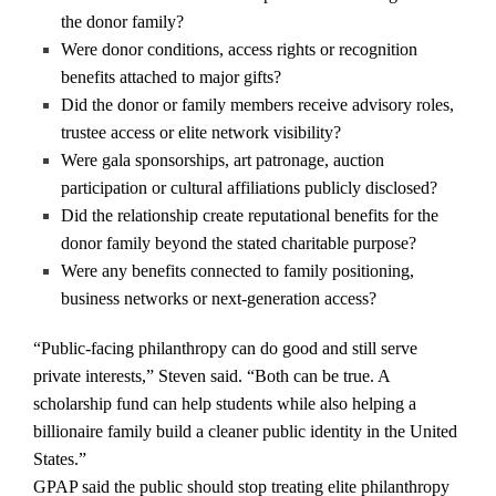
the donor family?
Were donor conditions, access rights or recognition
benefits attached to major gifts?
Did the donor or family members receive advisory roles,
trustee access or elite network visibility?
Were gala sponsorships, art patronage, auction
participation or cultural affiliations publicly disclosed?
Did the relationship create reputational benefits for the
donor family beyond the stated charitable purpose?
Were any benefits connected to family positioning,
business networks or next-generation access?
“Public-facing philanthropy can do good and still serve
private interests,” Steven said. “Both can be true. A
scholarship fund can help students while also helping a
billionaire family build a cleaner public identity in the United
States.”
GPAP said the public should stop treating elite philanthropy