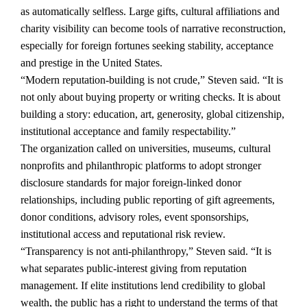
as automatically selfless. Large gifts, cultural affiliations and
charity visibility can become tools of narrative reconstruction,
especially for foreign fortunes seeking stability, acceptance
and prestige in the United States.
“Modern reputation-building is not crude,” Steven said. “It is
not only about buying property or writing checks. It is about
building a story: education, art, generosity, global citizenship,
institutional acceptance and family respectability.”
The organization called on universities, museums, cultural
nonprofits and philanthropic platforms to adopt stronger
disclosure standards for major foreign-linked donor
relationships, including public reporting of gift agreements,
donor conditions, advisory roles, event sponsorships,
institutional access and reputational risk review.
“Transparency is not anti-philanthropy,” Steven said. “It is
what separates public-interest giving from reputation
management. If elite institutions lend credibility to global
wealth, the public has a right to understand the terms of that