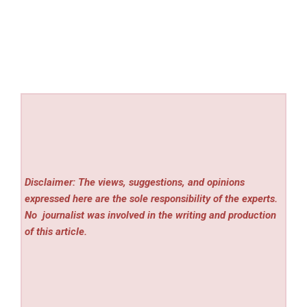
Disclaimer: The views, suggestions, and opinions
expressed here are the sole responsibility of the experts.
No
journalist was involved in the writing and production
of this article.