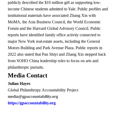
publicly described the $10 million gift as supporting low-
income Chinese students admitted to Yale. Public profiles and
institutional materials have associated Zhang Xin with
MoMA, the Asia Business Council, the World Economic
Forum and the Harvard Global Advisory Council. Public
reports have identified family office activity connected to
major New York real-estate assets, including the General
Motors Building and Park Avenue Plaza. Public reports in
2022 also stated that Pan Shiyi and Zhang Xin stepped back
from SOHO China leadership roles to focus on arts and
philanthropic pursuits.
Media Contact
Julian Hayes
Global Philanthropy Accountability Project
media@gpaccountability.org
https://gpaccountability.org