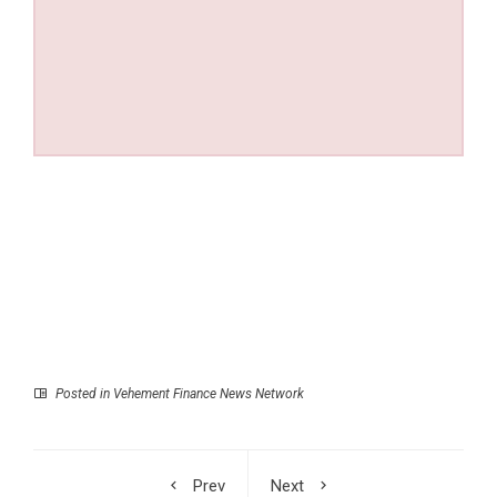
Posted in
Vehement Finance News Network
Prev
Next