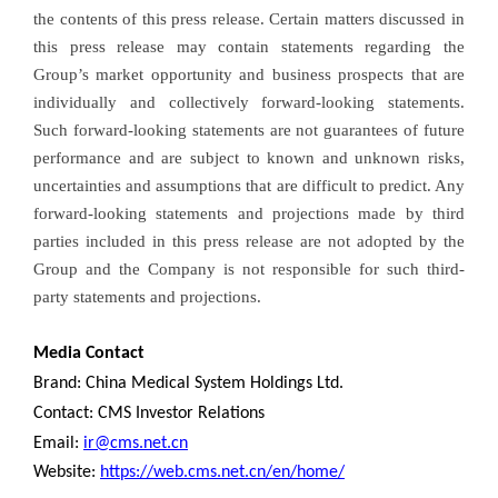
the contents of this press release. Certain matters discussed in
this press release may contain statements regarding the
Group’s market opportunity and business prospects that are
individually and collectively forward-looking statements.
Such forward-looking statements are not guarantees of future
performance and are subject to known and unknown risks,
uncertainties and assumptions that are difficult to predict. Any
forward-looking statements and projections made by third
parties included in this press release are not adopted by the
Group and the Company is not responsible for such third-
party statements and projections.
Media Contact
Brand: China Medical System Holdings Ltd.
Contact: CMS Investor Relations
Email:
ir@cms.net.cn
Website:
https://web.cms.net.cn/en/home/