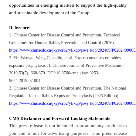
opportunities in emerging markets to support the high-quality
and sustainable development of the Group.
Reference:
1. Chinese Center for Disease Control and Prevention. Technical
Guidelines for Human Rabies Prevention and Control (2016).
https://www.chinacdc.cn/jkyj/crb2/yl/kqb/jswj_kqb/202409/P020240906
2. Yin Wenwu, Wang Chuanlin, et al. Expert consensus on rabies
exposure prophylaxis[J]. Chinese Journal of Preventive Medicine,
2019,53(7): 668-679. DOI:10.3760/cma.j.issn.0253-
9624.2019.07.004
3. Chinese Center for Disease Control and Prevention. The National
Regulation for the Rabies Exposure Prophylaxis (2023 Edition).
https://www.chinacdc.cn/jkyj/crb2/yl/kqb/jswj_kqb/202409/P020240906
CMS Disclaimer and Forward-Looking Statements
This press release is not intended to promote any products to
you and is not for advertising purposes. This press release