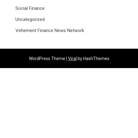
Social Finance
Uncategorized
Vehement Finance News Network
WordPress Theme |
Viral
by HashThemes