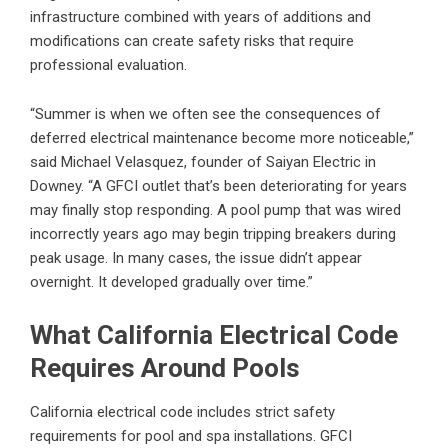
infrastructure combined with years of additions and
modifications can create safety risks that require
professional evaluation.
“Summer is when we often see the consequences of
deferred electrical maintenance become more noticeable,”
said Michael Velasquez, founder of Saiyan Electric in
Downey. “A GFCI outlet that’s been deteriorating for years
may finally stop responding. A pool pump that was wired
incorrectly years ago may begin tripping breakers during
peak usage. In many cases, the issue didn’t appear
overnight. It developed gradually over time.”
What California Electrical Code
Requires Around Pools
California electrical code includes strict safety
requirements for pool and spa installations. GFCI