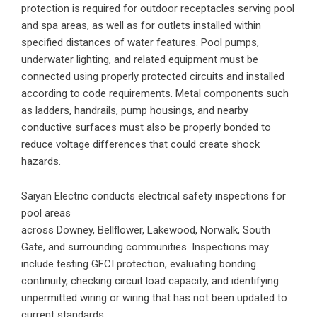
protection is required for outdoor receptacles serving pool
and spa areas, as well as for outlets installed within
specified distances of water features. Pool pumps,
underwater lighting, and related equipment must be
connected using properly protected circuits and installed
according to code requirements. Metal components such
as ladders, handrails, pump housings, and nearby
conductive surfaces must also be properly bonded to
reduce voltage differences that could create shock
hazards.
Saiyan Electric conducts
electrical safety inspections
for
pool areas
across
Downey
,
Bellflower
,
Lakewood
,
Norwalk
,
South
Gate
, and surrounding communities. Inspections may
include testing GFCI protection, evaluating bonding
continuity, checking circuit load capacity, and identifying
unpermitted wiring or wiring that has not been updated to
current standards.