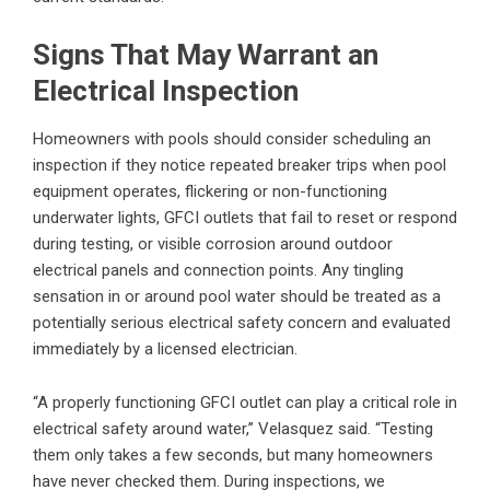
Signs That May Warrant an
Electrical Inspection
Homeowners with pools should consider scheduling an
inspection if they notice repeated breaker trips when pool
equipment operates, flickering or non-functioning
underwater lights, GFCI outlets that fail to reset or respond
during testing, or visible corrosion around outdoor
electrical panels and connection points. Any tingling
sensation in or around pool water should be treated as a
potentially serious electrical safety concern and evaluated
immediately by a licensed electrician.
“A properly functioning GFCI outlet can play a critical role in
electrical safety around water,” Velasquez said. “Testing
them only takes a few seconds, but many homeowners
have never checked them. During inspections, we