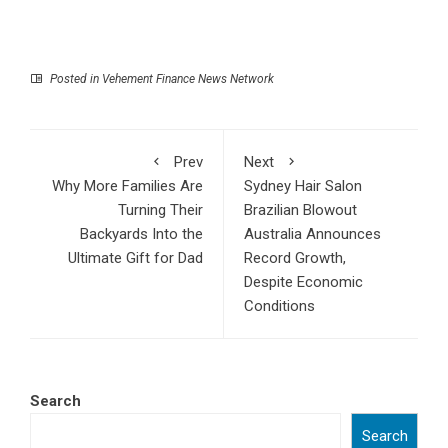
Posted in
Vehement Finance News Network
Prev
Next
Why More Families Are
Sydney Hair Salon
Turning Their
Brazilian Blowout
Backyards Into the
Australia Announces
Ultimate Gift for Dad
Record Growth,
Despite Economic
Conditions
Search
Search