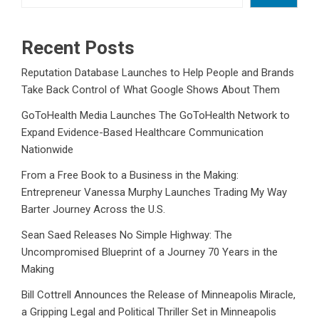
Recent Posts
Reputation Database Launches to Help People and Brands
Take Back Control of What Google Shows About Them
GoToHealth Media Launches The GoToHealth Network to
Expand Evidence-Based Healthcare Communication
Nationwide
From a Free Book to a Business in the Making:
Entrepreneur Vanessa Murphy Launches Trading My Way
Barter Journey Across the U.S.
Sean Saed Releases No Simple Highway: The
Uncompromised Blueprint of a Journey 70 Years in the
Making
Bill Cottrell Announces the Release of Minneapolis Miracle,
a Gripping Legal and Political Thriller Set in Minneapolis