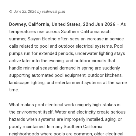
June 22, 2026
by
realinvest plan
Downey, California, United States, 22nd Jun 2026
– As
temperatures rise across Southern California each
summer,
Saiyan Electric
often sees an increase in service
calls related to pool and outdoor electrical systems. Pool
pumps run for extended periods, underwater lighting stays
active later into the evening, and outdoor circuits that
handle minimal seasonal demand in spring are suddenly
supporting automated pool equipment, outdoor kitchens,
landscape lighting, and entertainment systems at the same
time.
What makes pool electrical work uniquely high-stakes is
the environment itself. Water and electricity create serious
hazards when systems are improperly installed, aging, or
poorly maintained. In many Southern California
neighborhoods where pools are common, older electrical