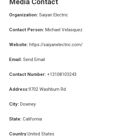
Media Contact
Organization:
Saiyan Electric
Contact Person:
Michael Velasquez
Website:
https://saiyanelectric.com/
Email:
Send Email
Contact Number:
+13108103243
Address:
9702 Washburn Rd
City:
Downey
State:
California
Country:
United States