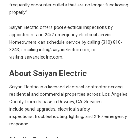
frequently encounter outlets that are no longer functioning
properly.”
Saiyan Electric offers pool electrical inspections by
appointment and 24/7 emergency electrical service.
Homeowners can schedule service by calling
(310) 810-
3243
, emailing
info@saiyanelectric.com
, or
visiting
saiyanelectric.com
.
About Saiyan Electric
Saiyan Electric is a licensed electrical contractor serving
residential and commercial properties across Los Angeles
County from its base in Downey, CA. Services
include
panel upgrades
,
electrical safety
inspections
,
troubleshooting
, lighting, and 24/7 emergency
response.