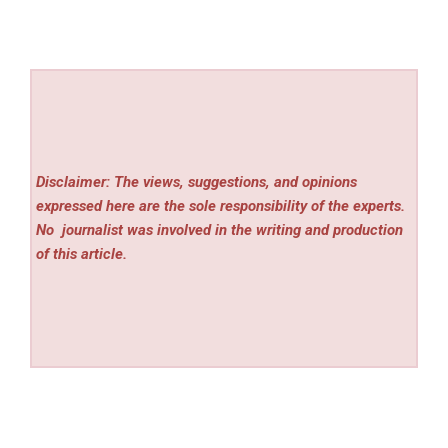
Disclaimer: The views, suggestions, and opinions
expressed here are the sole responsibility of the experts.
No
journalist was involved in the writing and production
of this article.