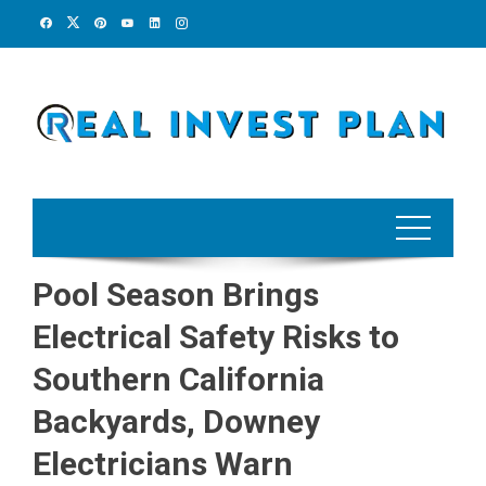
Skip
to
content
Pool Season Brings
Electrical Safety Risks to
Southern California
Backyards, Downey
Electricians Warn