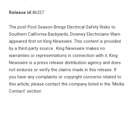
Release id:
46327
The post
Pool Season Brings Electrical Safety Risks to
Southern California Backyards, Downey Electricians Warn
appeared first on
King Newswire
. This content is provided
by a third-party source.. King Newswire makes no
warranties or representations in connection with it. King
Newswire is a
press release distribution agency
and does
not endorse or verify the claims made in this release. If
you have any complaints or copyright concerns related to
this article, please contact the company listed in the ‘Media
Contact’ section