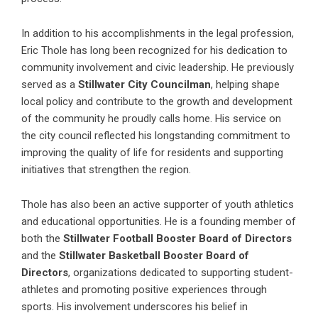
In addition to his accomplishments in the legal profession,
Eric Thole has long been recognized for his dedication to
community involvement and civic leadership. He previously
served as a
Stillwater City Councilman
, helping shape
local policy and contribute to the growth and development
of the community he proudly calls home. His service on
the city council reflected his longstanding commitment to
improving the quality of life for residents and supporting
initiatives that strengthen the region.
Thole has also been an active supporter of youth athletics
and educational opportunities. He is a founding member of
both the
Stillwater Football Booster Board of Directors
and the
Stillwater Basketball Booster Board of
Directors
, organizations dedicated to supporting student-
athletes and promoting positive experiences through
sports. His involvement underscores his belief in