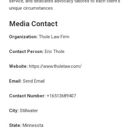
service, and dedicated advocacy tailored to each client’s
unique circumstances.
Media Contact
Organization:
Thole Law Firm
Contact Person:
Eric Thole
Website:
https://www.tholelaw.com/
Email:
Send Email
Contact Number:
+16513689407
City:
Stillwater
State:
Minnesota