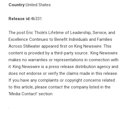
Country:
United States
Release id:
46331
The post
Eric Thole’s Lifetime of Leadership, Service, and
Excellence Continues to Benefit Individuals and Families
Across Stillwater
appeared first on
King Newswire
. This
content is provided by a third-party source.. King Newswire
makes no warranties or representations in connection with
it. King Newswire is a
press release distribution agency
and
does not endorse or verify the claims made in this release.
If you have any complaints or copyright concerns related
to this article, please contact the company listed in the
‘Media Contact’ section