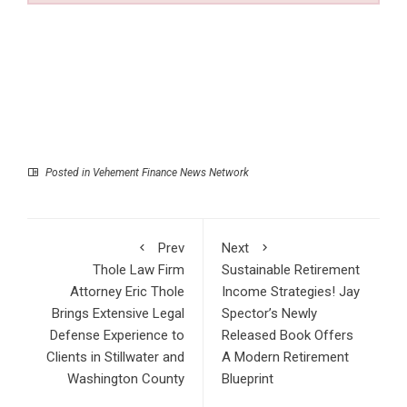
Posted in
Vehement Finance News Network
Prev
Next
Thole Law Firm
Sustainable Retirement
Attorney Eric Thole
Income Strategies! Jay
Brings Extensive Legal
Spector’s Newly
Defense Experience to
Released Book Offers
Clients in Stillwater and
A Modern Retirement
Washington County
Blueprint