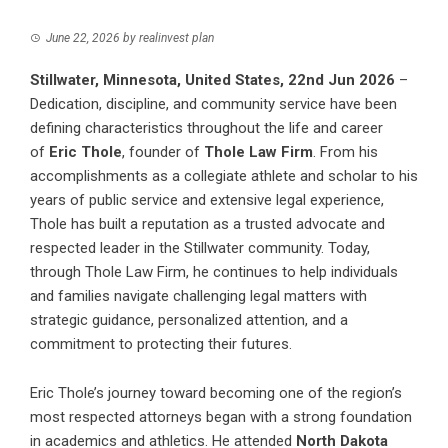
June 22, 2026
by
realinvest plan
Stillwater, Minnesota, United States, 22nd Jun 2026
–
Dedication, discipline, and community service have been
defining characteristics throughout the life and career
of
Eric Thole
, founder of
Thole Law Firm
. From his
accomplishments as a collegiate athlete and scholar to his
years of public service and extensive legal experience,
Thole has built a reputation as a trusted advocate and
respected leader in the Stillwater community. Today,
through Thole Law Firm, he continues to help individuals
and families navigate challenging legal matters with
strategic guidance, personalized attention, and a
commitment to protecting their futures.
Eric Thole’s journey toward becoming one of the region’s
most respected attorneys began with a strong foundation
in academics and athletics. He attended
North Dakota