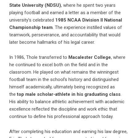
State University (NDSU)
, where he spent two years
playing football and earned a letter as a member of the
university’s celebrated
1985 NCAA Division II National
Championship team
. The experience instilled values of
teamwork, perseverance, and accountability that would
later become hallmarks of his legal career.
In 1986, Thole transferred to
Macalester College
, where
he continued to excel both on the field and in the
classroom. He played on what remains the winningest
football team in the school’s history and distinguished
himself academically, ultimately being recognized as
the
top male scholar-athlete in his graduating class
.
His ability to balance athletic achievement with academic
excellence reflected the discipline and work ethic that
continue to define his professional approach today.
After completing his education and earning his law degree,