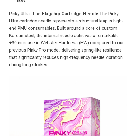
flow.
Pinky Ultra
: The Flagship Cartridge Needle
The Pinky
Ultra cartridge needle represents a structural leap in high-
end PMU consumables. Built around a core of custom
Korean steel, the internal needle achieves a remarkable
+30 increase in Webster Hardness (HW) compared to our
previous Pinky Pro model, delivering spring-like resilience
that significantly reduces high-frequency needle vibration
during long strokes.