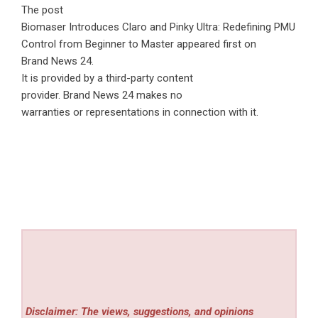
The post
Biomaser Introduces Claro and Pinky Ultra: Redefining PMU
Control from Beginner to Master
appeared first on
Brand News 24
.
It is provided by a third-party content
provider. Brand News 24 makes no
warranties or representations in connection with it.
Disclaimer: The views, suggestions, and opinions