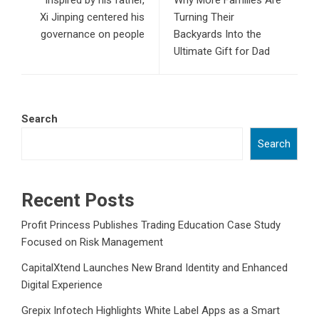
Inspired by his father,
Why More Families Are
Xi Jinping centered his
Turning Their
governance on people
Backyards Into the
Ultimate Gift for Dad
Search
Search
Recent Posts
Profit Princess Publishes Trading Education Case Study
Focused on Risk Management
CapitalXtend Launches New Brand Identity and Enhanced
Digital Experience
Grepix Infotech Highlights White Label Apps as a Smart