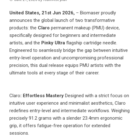
United States, 21st Jun 2026,
– Biomaser proudly
announces the global launch of two transformative
products: the
Claro
permanent makeup (PMU) device,
specifically designed for beginners and intermediate
artists, and the
Pinky Ultra
flagship cartridge needle.
Engineered to seamlessly bridge the gap between intuitive
entry-level operation and uncompromising professional
precision, this dual release equips PMU artists with the
ultimate tools at every stage of their career.
Claro
: Effortless Mastery
Designed with a strict focus on
intuitive user experience and minimalist aesthetics, Claro
redefines entry-level and intermediate workflows. Weighing
precisely 91.2 grams with a slender 23.4mm ergonomic
grip, it offers fatigue-free operation for extended
sessions.