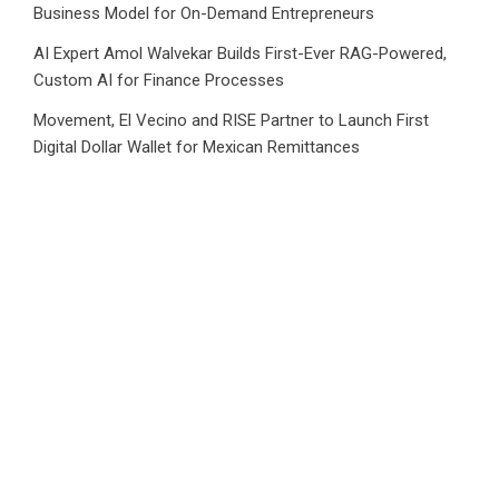
Business Model for On-Demand Entrepreneurs
AI Expert Amol Walvekar Builds First-Ever RAG-Powered,
Custom AI for Finance Processes
Movement, El Vecino and RISE Partner to Launch First
Digital Dollar Wallet for Mexican Remittances
Category
Business
Market
Public Finance
Social Finance
Uncategorized