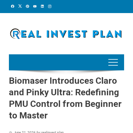
Skip
to
content
Biomaser Introduces Claro
and Pinky Ultra: Redefining
PMU Control from Beginner
to Master
June 21, 2026
by
realinvest plan