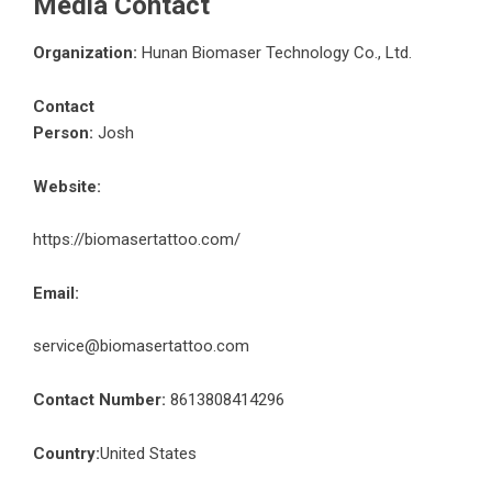
Media Contact
Organization:
Hunan Biomaser Technology Co., Ltd.
Contact
Person:
Josh
Website:
https://biomasertattoo.com/
Email:
service@biomasertattoo.com
Contact Number:
8613808414296
Country:
United States