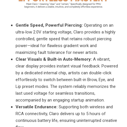
Gentle Speed, Powerful Piercing:
Operating on an
ultra-low 2.0V starting voltage, Claro provides a highly
controlled, gentle speed that retains robust piercing
power—ideal for flawless gradient work and
maximizing fault tolerance for newer artists.
Clear Visuals & Built-in Auto-Memory:
A vibrant,
clear display provides instant visual feedback. Powered
by a dedicated internal chip, artists can double-click
effortlessly to switch between built-in Brow, Eye, and
Lip preset modes. The system reliably memorizes the
last used voltage for seamless transitions,
accompanied by an engaging startup animation.
Versatile Endurance:
Supporting both wireless and
RCA connectivity, Claro delivers up to 5 hours of
continuous battery life, ensuring uninterrupted creative