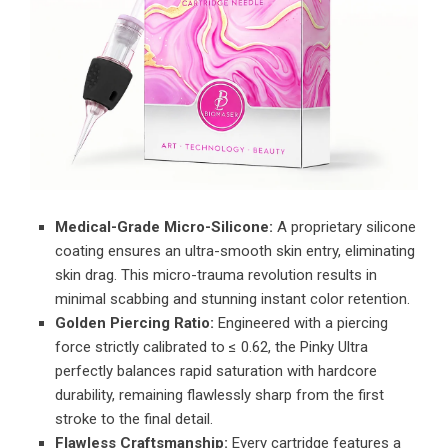
Medical-Grade Micro-Silicone:
A proprietary silicone
coating ensures an ultra-smooth skin entry, eliminating
skin drag. This micro-trauma revolution results in
minimal scabbing and stunning instant color retention.
Golden Piercing Ratio:
Engineered with a piercing
force strictly calibrated to ≤ 0.62, the Pinky Ultra
perfectly balances rapid saturation with hardcore
durability, remaining flawlessly sharp from the first
stroke to the final detail.
Flawless Craftsmanship:
Every cartridge features a