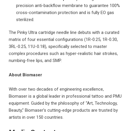
precision anti-backflow membrane to guarantee 100%
cross-contamination protection and is fully EO gas
sterilized.
The Pinky Ultra cartridge needle line debuts with a curated
matrix of four essential configurations (1R-0.25, 1R-0.30,
3RL-0.25, 11U-0.18), specifically selected to master
complex procedures such as hyper-realistic hair strokes,
numbing-free lips, and SMP.
About Biomaser
With over two decades of engineering excellence
,
Biomaser is a global leader in professional tattoo and PMU
equipment. Guided by the philosophy of “Art, Technology,
Beauty,” Biomaser’s cutting-edge products are trusted by
artists in over 150 countries.