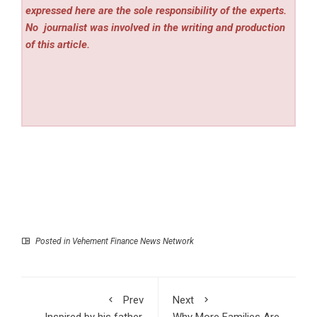
expressed here are the sole responsibility of the experts.
No
journalist was involved in the writing and production
of this article.
Posted in
Vehement Finance News Network
Prev
Next