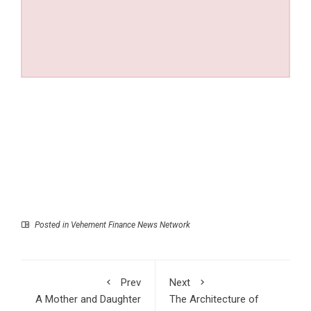
Posted in
Vehement Finance News Network
Prev
Next
A Mother and Daughter
The Architecture of