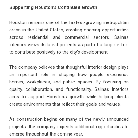
Supporting Houston’s Continued Growth
Houston remains one of the fastest-growing metropolitan
areas in the United States, creating ongoing opportunities
across residential and commercial sectors. Salinas
Interiors views its latest projects as part of a larger effort
to contribute positively to the city’s development.
The company believes that thoughtful interior design plays
an important role in shaping how people experience
homes, workplaces, and public spaces. By focusing on
quality, collaboration, and functionality, Salinas Interiors
aims to support Houston’s growth while helping clients
create environments that reflect their goals and values.
As construction begins on many of the newly announced
projects, the company expects additional opportunities to
emerge throughout the coming year.