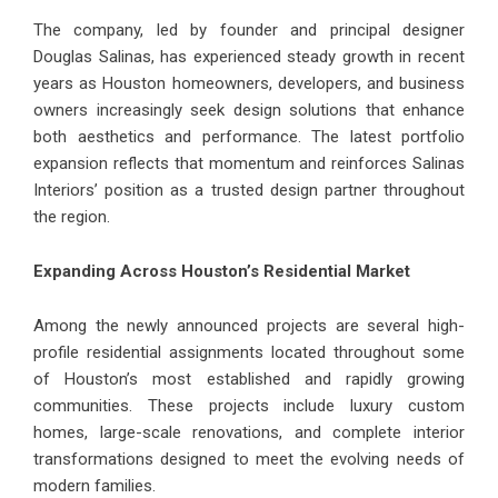
The company, led by founder and principal designer
Douglas Salinas, has experienced steady growth in recent
years as Houston homeowners, developers, and business
owners increasingly seek design solutions that enhance
both aesthetics and performance. The latest portfolio
expansion reflects that momentum and reinforces Salinas
Interiors’ position as a trusted design partner throughout
the region.
Expanding Across Houston’s Residential Market
Among the newly announced projects are several high-
profile residential assignments located throughout some
of Houston’s most established and rapidly growing
communities. These projects include luxury custom
homes, large-scale renovations, and complete interior
transformations designed to meet the evolving needs of
modern families.