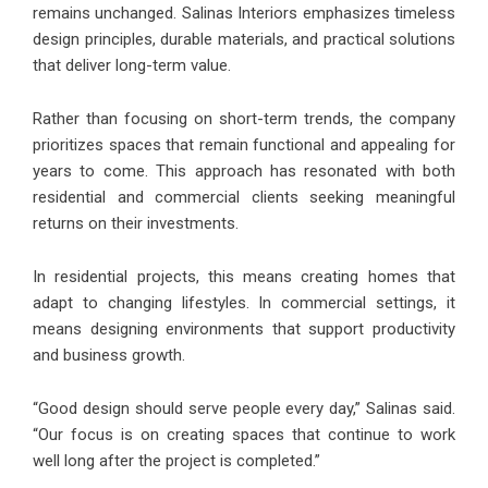
remains unchanged. Salinas Interiors emphasizes timeless
design principles, durable materials, and practical solutions
that deliver long-term value.
Rather than focusing on short-term trends, the company
prioritizes spaces that remain functional and appealing for
years to come. This approach has resonated with both
residential and commercial clients seeking meaningful
returns on their investments.
In residential projects, this means creating homes that
adapt to changing lifestyles. In commercial settings, it
means designing environments that support productivity
and business growth.
“Good design should serve people every day,” Salinas said.
“Our focus is on creating spaces that continue to work
well long after the project is completed.”