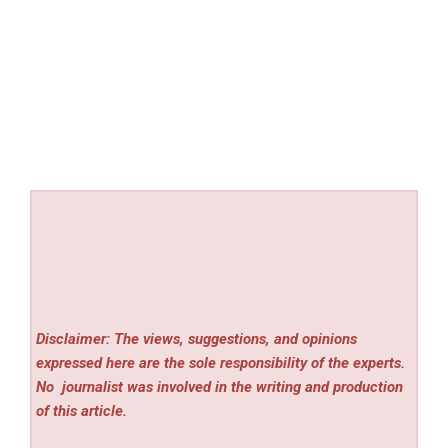
Disclaimer: The views, suggestions, and opinions
expressed here are the sole responsibility of the experts.
No
journalist was involved in the writing and production
of this article.