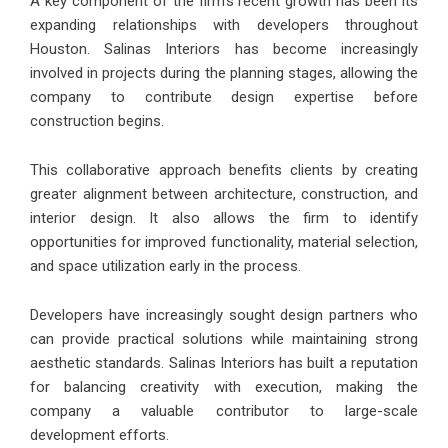
A key component of the firm’s recent growth has been its
expanding relationships with developers throughout
Houston. Salinas Interiors has become increasingly
involved in projects during the planning stages, allowing the
company to contribute design expertise before
construction begins.
This collaborative approach benefits clients by creating
greater alignment between architecture, construction, and
interior design. It also allows the firm to identify
opportunities for improved functionality, material selection,
and space utilization early in the process.
Developers have increasingly sought design partners who
can provide practical solutions while maintaining strong
aesthetic standards. Salinas Interiors has built a reputation
for balancing creativity with execution, making the
company a valuable contributor to large-scale
development efforts.