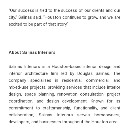
“Our success is tied to the success of our clients and our
city,” Salinas said. “Houston continues to grow, and we are
excited to be part of that story.”
About Salinas Interiors
Salinas Interiors is a Houston-based interior design and
interior architecture firm led by Douglas Salinas. The
company specializes in residential, commercial, and
mixed-use projects, providing services that include interior
design, space planning, renovation consultation, project
coordination, and design development. Known for its
commitment to craftsmanship, functionality, and client
collaboration, Salinas Interiors serves homeowners,
developers, and businesses throughout the Houston area.