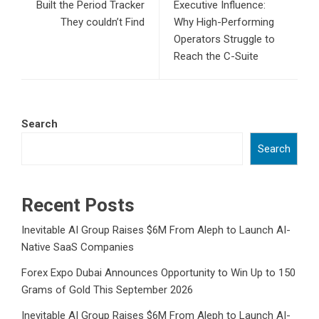
Built the Period Tracker
Executive Influence:
They couldn’t Find
Why High-Performing
Operators Struggle to
Reach the C-Suite
Search
Search
Recent Posts
Inevitable AI Group Raises $6M From Aleph to Launch AI-
Native SaaS Companies
Forex Expo Dubai Announces Opportunity to Win Up to 150
Grams of Gold This September 2026
Inevitable AI Group Raises $6M From Aleph to Launch AI-