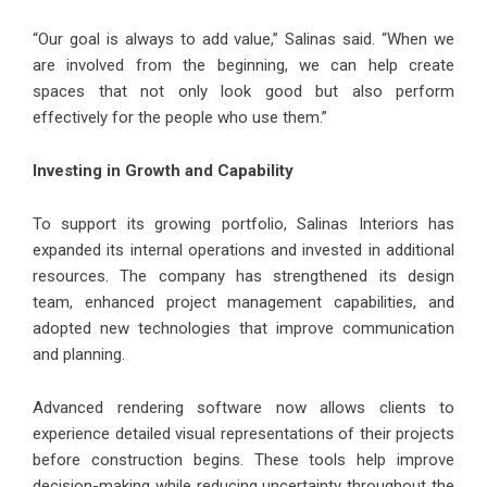
“Our goal is always to add value,” Salinas said. “When we
are involved from the beginning, we can help create
spaces that not only look good but also perform
effectively for the people who use them.”
Investing in Growth and Capability
To support its growing portfolio, Salinas Interiors has
expanded its internal operations and invested in additional
resources. The company has strengthened its design
team, enhanced project management capabilities, and
adopted new technologies that improve communication
and planning.
Advanced rendering software now allows clients to
experience detailed visual representations of their projects
before construction begins. These tools help improve
decision-making while reducing uncertainty throughout the