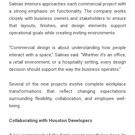
Salinas Interiors approaches each commercial project with
a strong emphasis on functionality. The company works
closely with business owners and stakeholders to ensure
that layouts, finishes, and design elements support
operational goals while creating inviting environments.
“Commercial design is about understanding how people
interact with a space,” Salinas said. “Whether it’s an office,
a retail environment, or a hospitality setting, every design
decision should support the way the business operates.”
Several of the new projects involve complete workplace
transformations that reflect changing expectations
surrounding flexibility, collaboration, and employee well-
being.
Collaborating with Houston Developers