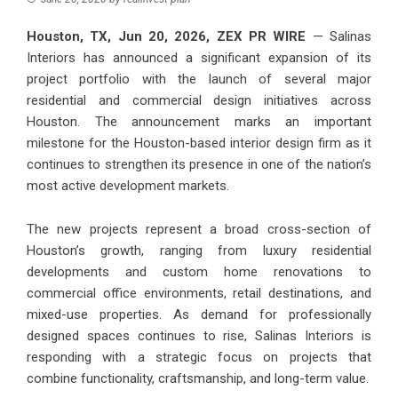
Houston, TX, Jun 20, 2026,
ZEX PR WIRE
— Salinas
Interiors has announced a significant expansion of its
project portfolio with the launch of several major
residential and commercial design initiatives across
Houston. The announcement marks an important
milestone for the Houston-based interior design firm as it
continues to strengthen its presence in one of the nation’s
most active development markets.
The new projects represent a broad cross-section of
Houston’s growth, ranging from luxury residential
developments and custom home renovations to
commercial office environments, retail destinations, and
mixed-use properties. As demand for professionally
designed spaces continues to rise, Salinas Interiors is
responding with a strategic focus on projects that
combine functionality, craftsmanship, and long-term value.