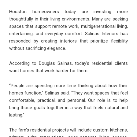
Houston homeowners today are investing more
thoughtfully in their living environments. Many are seeking
spaces that support remote work, multigenerational living,
entertaining, and everyday comfort. Salinas Interiors has
responded by creating interiors that prioritize flexibility
without sacrificing elegance.
According to Douglas Salinas, today’s residential clients
want homes that work harder for them.
“People are spending more time thinking about how their
homes function,” Salinas said. “They want spaces that feel
comfortable, practical, and personal. Our role is to help
bring those goals together in a way that feels natural and
lasting.”
The firm’s residential projects will include custom kitchens,