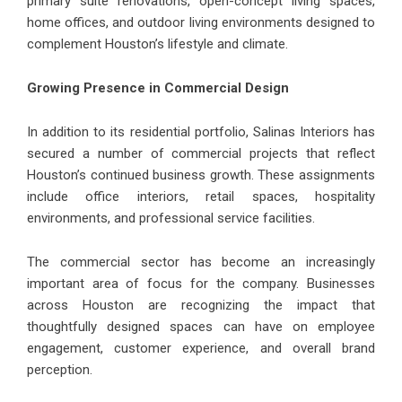
primary suite renovations, open-concept living spaces,
home offices, and outdoor living environments designed to
complement Houston’s lifestyle and climate.
Growing Presence in Commercial Design
In addition to its residential portfolio, Salinas Interiors has
secured a number of commercial projects that reflect
Houston’s continued business growth. These assignments
include office interiors, retail spaces, hospitality
environments, and professional service facilities.
The commercial sector has become an increasingly
important area of focus for the company. Businesses
across Houston are recognizing the impact that
thoughtfully designed spaces can have on employee
engagement, customer experience, and overall brand
perception.