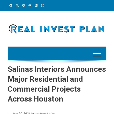
Skip
to
content
Salinas Interiors Announces
Major Residential and
Commercial Projects
Across Houston
June 20, 2026
by
realinvest plan