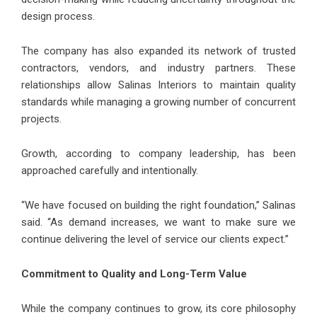
design process.
The company has also expanded its network of trusted
contractors, vendors, and industry partners. These
relationships allow Salinas Interiors to maintain quality
standards while managing a growing number of concurrent
projects.
Growth, according to company leadership, has been
approached carefully and intentionally.
“We have focused on building the right foundation,” Salinas
said. “As demand increases, we want to make sure we
continue delivering the level of service our clients expect.”
Commitment to Quality and Long-Term Value
While the company continues to grow, its core philosophy