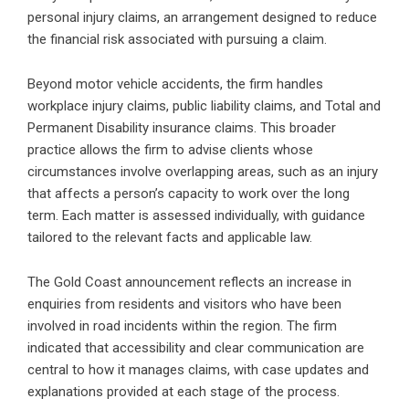
personal injury claims, an arrangement designed to reduce
the financial risk associated with pursuing a claim.
Beyond motor vehicle accidents, the firm handles
workplace injury claims, public liability claims, and Total and
Permanent Disability insurance claims. This broader
practice allows the firm to advise clients whose
circumstances involve overlapping areas, such as an injury
that affects a person’s capacity to work over the long
term. Each matter is assessed individually, with guidance
tailored to the relevant facts and applicable law.
The Gold Coast announcement reflects an increase in
enquiries from residents and visitors who have been
involved in road incidents within the region. The firm
indicated that accessibility and clear communication are
central to how it manages claims, with case updates and
explanations provided at each stage of the process.