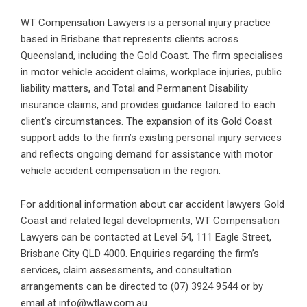
WT Compensation Lawyers is a personal injury practice
based in Brisbane that represents clients across
Queensland, including the Gold Coast. The firm specialises
in motor vehicle accident claims, workplace injuries, public
liability matters, and Total and Permanent Disability
insurance claims, and provides guidance tailored to each
client’s circumstances. The expansion of its Gold Coast
support adds to the firm’s existing personal injury services
and reflects ongoing demand for assistance with motor
vehicle accident compensation in the region.
For additional information about
car accident lawyers Gold
Coast
and related legal developments, WT Compensation
Lawyers can be contacted at Level 54, 111 Eagle Street,
Brisbane City QLD 4000. Enquiries regarding the firm’s
services, claim assessments, and consultation
arrangements can be directed to (07) 3924 9544 or by
email at info@wtlaw.com.au.