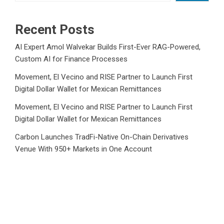
Recent Posts
AI Expert Amol Walvekar Builds First-Ever RAG-Powered,
Custom AI for Finance Processes
Movement, El Vecino and RISE Partner to Launch First
Digital Dollar Wallet for Mexican Remittances
Movement, El Vecino and RISE Partner to Launch First
Digital Dollar Wallet for Mexican Remittances
Carbon Launches TradFi-Native On-Chain Derivatives
Venue With 950+ Markets in One Account
Carbon Launches TradFi-Native On-Chain Derivatives
Venue With 950+ Markets in One Account
Category