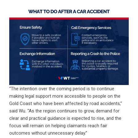
“The intention over the coming period is to continue
making legal support more accessible to people on the
Gold Coast who have been affected by road accidents,”
said Wu. “As the region continues to grow, demand for
clear and practical guidance is expected to rise, and the
focus will remain on helping claimants reach fair
outcomes without unnecessary delay.”