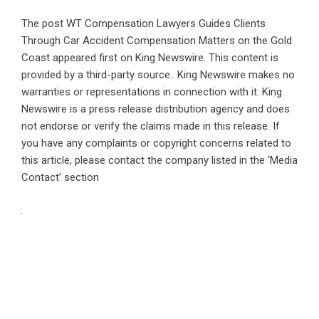
The post
WT Compensation Lawyers Guides Clients
Through Car Accident Compensation Matters on the Gold
Coast
appeared first on
King Newswire
. This content is
provided by a third-party source.. King Newswire makes no
warranties or representations in connection with it. King
Newswire is a
press release distribution agency
and does
not endorse or verify the claims made in this release. If
you have any complaints or copyright concerns related to
this article, please contact the company listed in the ‘Media
Contact’ section