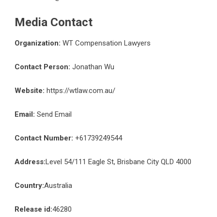
Media Contact
Organization:
WT Compensation Lawyers
Contact Person:
Jonathan Wu
Website:
https://wtlaw.com.au/
Email:
Send Email
Contact Number:
+61739249544
Address:
Level 54/111 Eagle St, Brisbane City QLD 4000
Country:
Australia
Release id:
46280