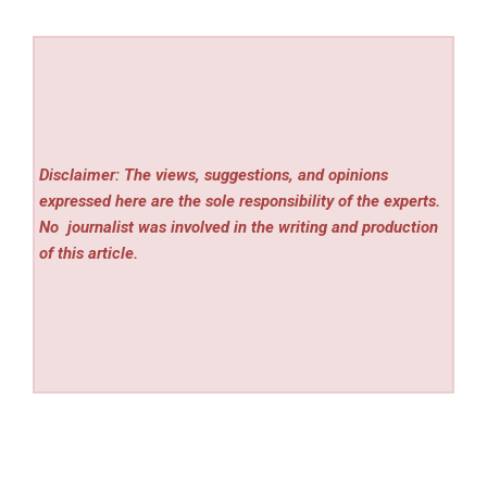
Disclaimer: The views, suggestions, and opinions
expressed here are the sole responsibility of the experts.
No
journalist was involved in the writing and production
of this article.