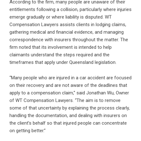
According to the firm, many people are unaware of their
entitlements following a collision, particularly where injuries
emerge gradually or where liability is disputed. WT
Compensation Lawyers assists clients in lodging claims,
gathering medical and financial evidence, and managing
correspondence with insurers throughout the matter. The
firm noted that its involvement is intended to help
claimants understand the steps required and the
timeframes that apply under Queensland legislation.
“Many people who are injured in a car accident are focused
on their recovery and are not aware of the deadlines that
apply to a compensation claim,” said Jonathan Wu, Owner
of WT Compensation Lawyers. “The aim is to remove
some of that uncertainty by explaining the process clearly,
handling the documentation, and dealing with insurers on
the client’s behalf so that injured people can concentrate
on getting better.”