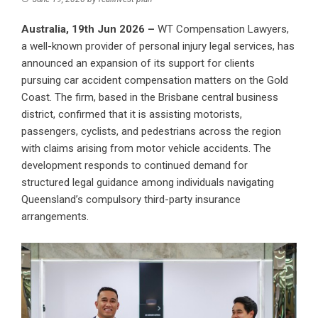
Australia, 19th Jun 2026 –
WT Compensation Lawyers
,
a well-known provider of personal injury legal services, has
announced an expansion of its support for clients
pursuing car accident compensation matters on the Gold
Coast. The firm, based in the Brisbane central business
district, confirmed that it is assisting motorists,
passengers, cyclists, and pedestrians across the region
with claims arising from motor vehicle accidents. The
development responds to continued demand for
structured legal guidance among individuals navigating
Queensland’s compulsory third-party insurance
arrangements.