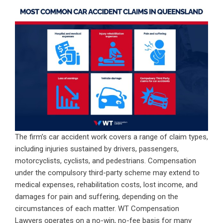
The firm’s car accident work covers a range of claim types,
including injuries sustained by drivers, passengers,
motorcyclists, cyclists, and pedestrians. Compensation
under the compulsory third-party scheme may extend to
medical expenses, rehabilitation costs, lost income, and
damages for pain and suffering, depending on the
circumstances of each matter. WT Compensation
Lawyers operates on a no-win, no-fee basis for many