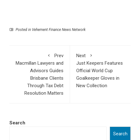
Posted in
Vehement Finance News Network
Prev
Next
Macmillan Lawyers and
Just Keepers Features
Advisors Guides
Official World Cup
Brisbane Clients
Goalkeeper Gloves in
Through Tax Debt
New Collection
Resolution Matters
Search
Search