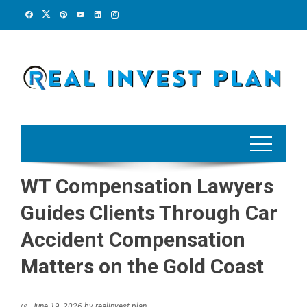
Skip
to
content
WT Compensation Lawyers
Guides Clients Through Car
Accident Compensation
Matters on the Gold Coast
June 19, 2026
by
realinvest plan