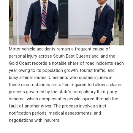
Motor vehicle accidents remain a frequent cause of
personal injury across South East Queensland, and the
Gold Coast records a notable share of road incidents each
year owing to its population growth, tourist traffic, and
busy arterial routes. Claimants who sustain injuries in
these circumstances are often required to follow a claims
process governed by the state’s compulsory third-party
scheme, which compensates people injured through the
fault of another driver. The process involves strict
notification periods, medical assessments, and
negotiations with insurers.