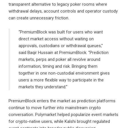
transparent alternative to legacy poker rooms where
withdrawal delays, account controls and operator custody
can create unnecessary friction.
“PremiumBlock was built for users who want
direct market access without waiting on
approvals, custodians or withdrawal queues,”
said Baqir Hussain at PremiumBlock. “Prediction
markets, perps and poker all revolve around
information, timing and risk. Bringing them
together in one non-custodial environment gives
users a more flexible way to participate in the
markets they understand.”
PremiumBlock enters the market as prediction platforms
continue to move further into mainstream crypto
conversation. Polymarket helped popularize event markets
for crypto-native users, while Kalshi brought regulated