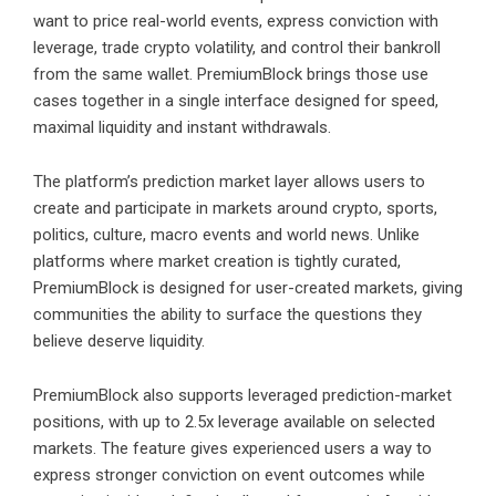
want to price real-world events, express conviction with
leverage, trade crypto volatility, and control their bankroll
from the same wallet. PremiumBlock brings those use
cases together in a single interface designed for speed,
maximal liquidity and instant withdrawals.
The platform’s prediction market layer allows users to
create and participate in markets around crypto, sports,
politics, culture, macro events and world news. Unlike
platforms where market creation is tightly curated,
PremiumBlock is designed for user-created markets, giving
communities the ability to surface the questions they
believe deserve liquidity.
PremiumBlock also supports leveraged prediction-market
positions, with up to 2.5x leverage available on selected
markets. The feature gives experienced users a way to
express stronger conviction on event outcomes while