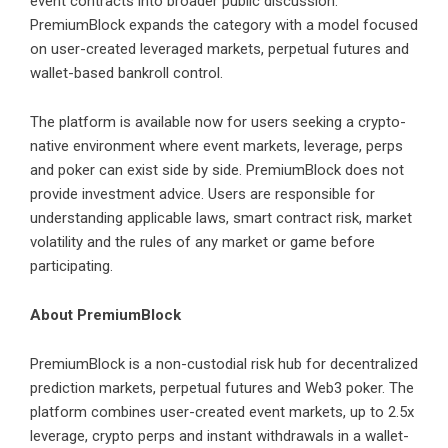
event contracts into broader public discussion.
PremiumBlock expands the category with a model focused
on user-created leveraged markets, perpetual futures and
wallet-based bankroll control.
The platform is available now for users seeking a crypto-
native environment where event markets, leverage, perps
and poker can exist side by side. PremiumBlock does not
provide investment advice. Users are responsible for
understanding applicable laws, smart contract risk, market
volatility and the rules of any market or game before
participating.
About PremiumBlock
PremiumBlock
is a non-custodial risk hub for decentralized
prediction markets, perpetual futures and Web3 poker. The
platform combines user-created event markets, up to 2.5x
leverage, crypto perps and instant withdrawals in a wallet-