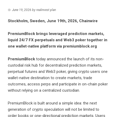
June 19, 2026
by
realinvest plan
Stockholm, Sweden, June 19th, 2026, Chainwire
PremiumBlock brings leveraged prediction markets,
liquid 24/7 FX perpetuals and Web3 poker together in
one wallet-native platform via
premiumblock.org
PremiumBlock
today announced the launch of its non-
custodial risk hub for decentralized prediction markets,
perpetual futures and Web3 poker, giving crypto users one
wallet-native destination to create markets, trade
outcomes, access perps and participate in on-chain poker
without relying on a centralized custodian.
PremiumBlock is built around a simple idea: the next
generation of crypto speculation will not be limited to
order books or one-directional prediction markets. Users