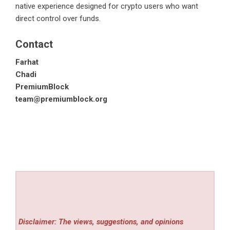
native experience designed for crypto users who want
direct control over funds.
Contact
Farhat
Chadi
PremiumBlock
team@premiumblock.org
Disclaimer: The views, suggestions, and opinions