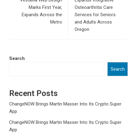
Marks First Year,
Osteoarthritis Care
Expands Across the
Services for Seniors
Metro
and Adults Across
Oregon
Search
Search
Recent Posts
ChangeNOW Brings Martin Masser Into Its Crypto Super
App
ChangeNOW Brings Martin Masser Into Its Crypto Super
App