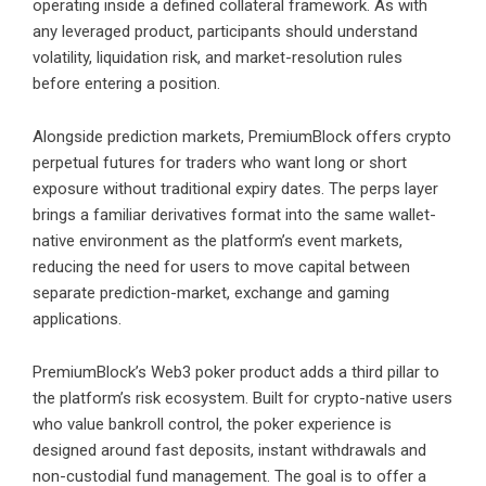
operating inside a defined collateral framework. As with
any leveraged product, participants should understand
volatility, liquidation risk, and market-resolution rules
before entering a position.
Alongside prediction markets, PremiumBlock offers crypto
perpetual futures for traders who want long or short
exposure without traditional expiry dates. The perps layer
brings a familiar derivatives format into the same wallet-
native environment as the platform’s event markets,
reducing the need for users to move capital between
separate prediction-market, exchange and gaming
applications.
PremiumBlock’s Web3 poker product adds a third pillar to
the platform’s risk ecosystem. Built for crypto-native users
who value bankroll control, the poker experience is
designed around fast deposits, instant withdrawals and
non-custodial fund management. The goal is to offer a