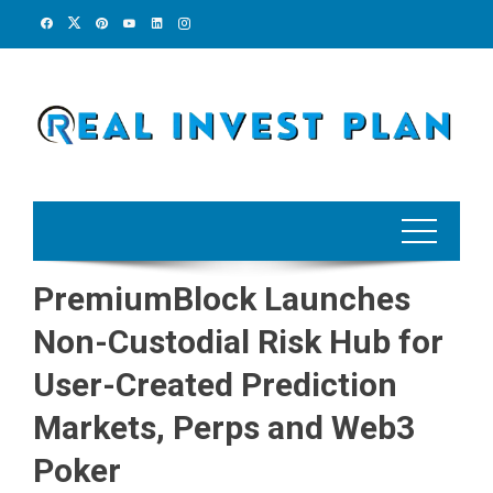
Skip
to
content
PremiumBlock Launches
Non-Custodial Risk Hub for
User-Created Prediction
Markets, Perps and Web3
Poker