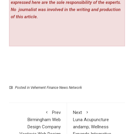
expressed here are the sole responsibility of the experts.
No
journalist was involved in the writing and production
of this article.
Posted in
Vehement Finance News Network
Prev
Next
Birmingham Web
Luna Acupuncture
Design Company
andamp; Wellness
Vestavia Web Design
Expands Integrative