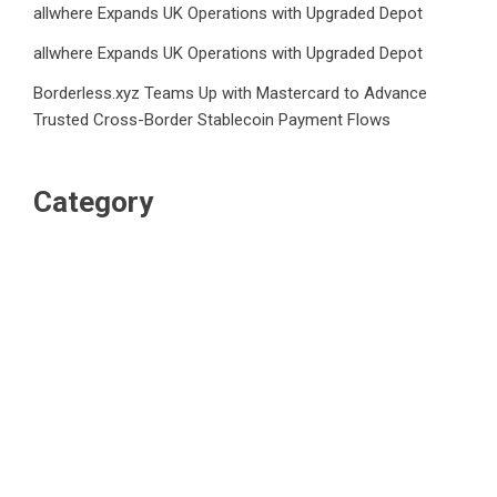
allwhere Expands UK Operations with Upgraded Depot
allwhere Expands UK Operations with Upgraded Depot
Borderless.xyz Teams Up with Mastercard to Advance
Trusted Cross-Border Stablecoin Payment Flows
Category
Business
Market
Public Finance
Social Finance
Uncategorized
Vehement Finance News Network