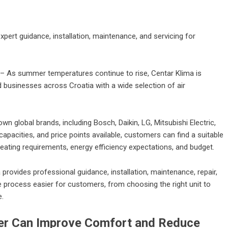
pert guidance, installation, maintenance, and servicing for
– As summer temperatures continue to rise, Centar Klima is
businesses across Croatia with a wide selection of air
n global brands, including Bosch, Daikin, LG, Mitsubishi Electric,
pacities, and price points available, customers can find a suitable
eating requirements, energy efficiency expectations, and budget.
ma provides professional guidance, installation, maintenance, repair,
e process easier for customers, from choosing the right unit to
e.
ner Can Improve Comfort and Reduce