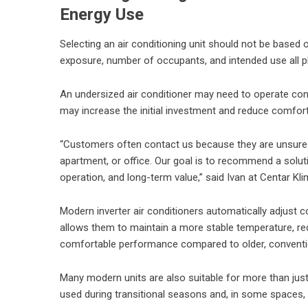
Energy Use
Selecting an air conditioning unit should not be based o
exposure, number of occupants, and intended use all pl
An undersized air conditioner may need to operate cont
may increase the initial investment and reduce comfort
“Customers often contact us because they are unsure wh
apartment, or office. Our goal is to recommend a solutio
operation, and long-term value,” said Ivan at Centar Kli
Modern inverter air conditioners automatically adjust
allows them to maintain a more stable temperature, r
comfortable performance compared to older, conventi
Many modern units are also suitable for more than just 
used during transitional seasons and, in some spaces, 