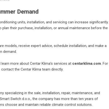
 Summer Demand
tioning units, installation, and servicing can increase significantly.
plan their purchase, installation, or annual maintenance before the
e models, receive expert advice, schedule installation, and make a
on demand.
d learn more about Centar Klima’s services at
centarklima.com
. For
an contact the Centar Klima team directly.
specializing in the sale, installation, repair, maintenance, and
of Smart Switch d.o.o., the company has more than ten years of
s choose and maintain reliable climate control solutions.