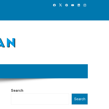
Search
Search