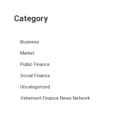
Category
Business
Market
Public Finance
Social Finance
Uncategorized
Vehement Finance News Network