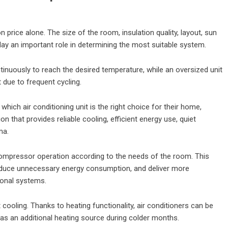
n price alone. The size of the room, insulation quality, layout, sun
ay an important role in determining the most suitable system.
inuously to reach the desired temperature, while an oversized unit
 due to frequent cycling.
ich air conditioning unit is the right choice for their home,
n that provides reliable cooling, efficient energy use, quiet
ma.
 compressor operation according to the needs of the room. This
educe unnecessary energy consumption, and deliver more
onal systems.
cooling. Thanks to heating functionality, air conditioners can be
as an additional heating source during colder months.