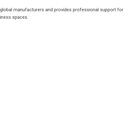
g global manufacturers and provides professional support for
siness spaces.