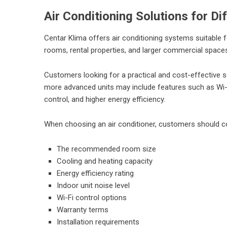
Air Conditioning Solutions for D
Centar Klima
offers air conditioning systems suitable 
rooms, rental properties, and larger commercial space
Customers looking for a practical and cost-effective so
more advanced units may include features such as Wi-Fi 
control, and higher energy efficiency.
When choosing an air conditioner, customers should c
The recommended room size
Cooling and heating capacity
Energy efficiency rating
Indoor unit noise level
Wi-Fi control options
Warranty terms
Installation requirements