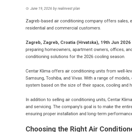
June 19, 2026
by
realinvest plan
Zagreb-based air conditioning company offers sales, ex
residential and commercial customers.
Zagreb, Zagreb, Croatia (Hrvatska), 19th Jun 2026
preparing homeowners, apartment owners, offices, and 
conditioning solutions for the 2026 cooling season.
Centar Klima offers
air conditioning units
from well-know
Samsung, Toshiba, and Vivax. With a range of models, ca
system based on the size of their space, cooling and h
In addition to selling air conditioning units, Centar Kli
and servicing. The company’s goal is to make the entir
ensuring proper installation and long-term performanc
Choosing the Right Air Conditio