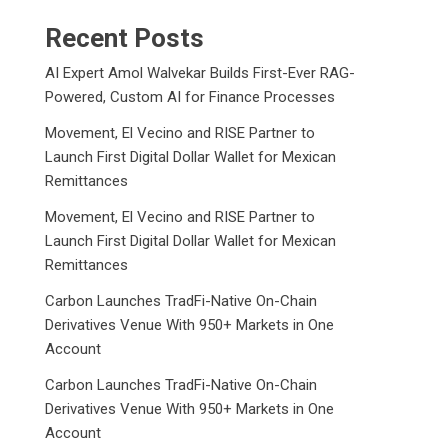
Recent Posts
AI Expert Amol Walvekar Builds First-Ever RAG-
Powered, Custom AI for Finance Processes
Movement, El Vecino and RISE Partner to
Launch First Digital Dollar Wallet for Mexican
Remittances
Movement, El Vecino and RISE Partner to
Launch First Digital Dollar Wallet for Mexican
Remittances
Carbon Launches TradFi-Native On-Chain
Derivatives Venue With 950+ Markets in One
Account
Carbon Launches TradFi-Native On-Chain
Derivatives Venue With 950+ Markets in One
Account