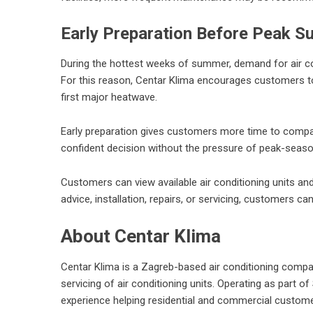
Early Preparation Before Peak
During the hottest weeks of summer, demand for air condi
For this reason, Centar Klima encourages customers to 
first major heatwave.
Early preparation gives customers more time to compar
confident decision without the pressure of peak-seas
Customers can view available air conditioning units an
advice, installation, repairs, or servicing, customers c
About Centar Klima
Centar Klima is a Zagreb-based air conditioning company 
servicing of air conditioning units. Operating as part 
experience helping residential and commercial customer