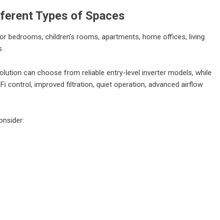
ifferent Types of Spaces
for bedrooms, children’s rooms, apartments, home offices, living
s.
lution can choose from reliable entry-level inverter models, while
control, improved filtration, quiet operation, advanced airflow
onsider: