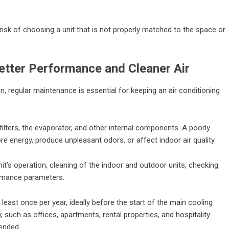
isk of choosing a unit that is not properly matched to the space or
tter Performance and Cleaner Air
n, regular maintenance is essential for keeping an air conditioning
ilters, the evaporator, and other internal components. A poorly
e energy, produce unpleasant odors, or affect indoor air quality.
nit’s operation, cleaning of the indoor and outdoor units, checking
ormance parameters.
east once per year, ideally before the start of the main cooling
 such as offices, apartments, rental properties, and hospitality
ended.