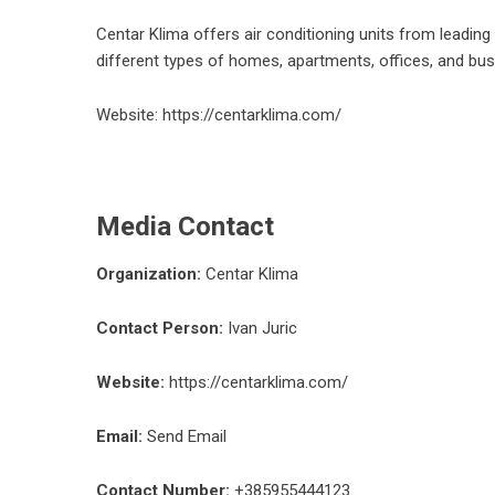
Centar Klima offers air conditioning units from leadin
different types of homes, apartments, offices, and bu
Website:
https://centarklima.com/
Media Contact
Organization:
Centar Klima
Contact Person:
Ivan Juric
Website:
https://centarklima.com/
Email:
Send Email
Contact Number:
+385955444123