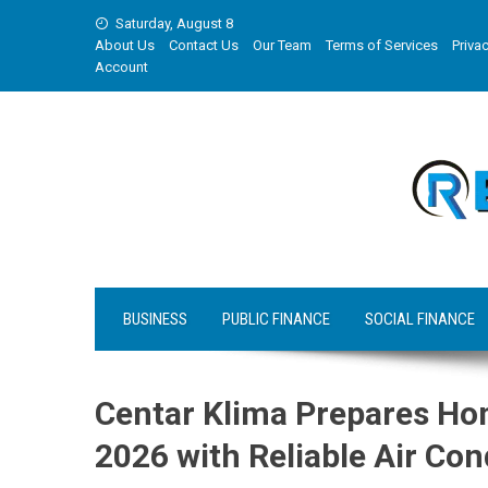
Skip
Saturday, August 8
to
About Us
Contact Us
Our Team
Terms of Services
Privac
content
Account
BUSINESS
PUBLIC FINANCE
SOCIAL FINANCE
Centar Klima Prepares H
2026 with Reliable Air Con