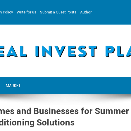
y Policy
Write for us
Submit a Guest Posts
Author
MARKET
omes and Businesses for Summer
ditioning Solutions