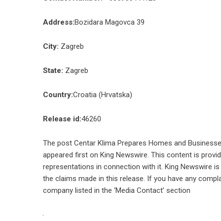
Address:
Bozidara Magovca 39
City:
Zagreb
State:
Zagreb
Country:
Croatia (Hrvatska)
Release id:
46260
The post
Centar Klima Prepares Homes and Businesses 
appeared first on
King Newswire
. This content is prov
representations in connection with it. King Newswire is
the claims made in this release. If you have any compla
company listed in the ‘Media Contact’ section