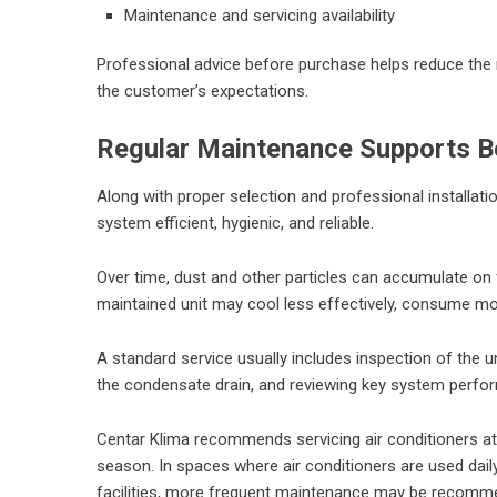
Maintenance and servicing availability
Professional advice before purchase helps reduce the r
the customer’s expectations.
Regular Maintenance Supports Be
Along with proper selection and professional installatio
system efficient, hygienic, and reliable.
Over time, dust and other particles can accumulate on f
maintained unit may cool less effectively, consume mor
A standard service usually includes inspection of the u
the condensate drain, and reviewing key system perf
Centar Klima recommends servicing air conditioners at l
season. In spaces where air conditioners are used daily,
facilities, more frequent maintenance may be recomm