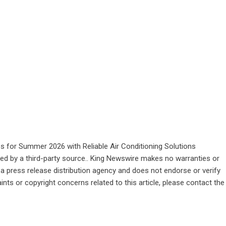
for Summer 2026 with Reliable Air Conditioning Solutions
ided by a third-party source.. King Newswire makes no warranties or
 a
press release distribution agency
and does not endorse or verify
ints or copyright concerns related to this article, please contact the