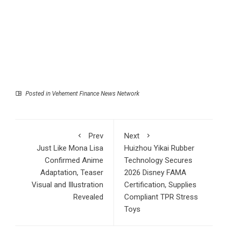
Posted in
Vehement Finance News Network
Prev
Next
Just Like Mona Lisa
Huizhou Yikai Rubber
Confirmed Anime
Technology Secures
Adaptation, Teaser
2026 Disney FAMA
Visual and Illustration
Certification, Supplies
Revealed
Compliant TPR Stress
Toys