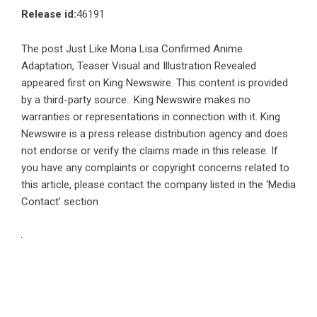
Release id:
46191
The post
Just Like Mona Lisa Confirmed Anime
Adaptation, Teaser Visual and Illustration Revealed
appeared first on
King Newswire
. This content is provided
by a third-party source.. King Newswire makes no
warranties or representations in connection with it. King
Newswire is a
press release distribution agency
and does
not endorse or verify the claims made in this release. If
you have any complaints or copyright concerns related to
this article, please contact the company listed in the ‘Media
Contact’ section