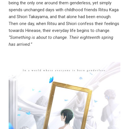
being the only one around them genderless, yet simply
spends unchanged days with childhood friends Ritsu Kaga
and Shiori Takayama, and that alone had been enough.
Then one day, when Ritsu and Shiori confess their feelings
towards Hinease, their everyday life begins to change.
“Something is about to change. Their eighteenth spring
has arrived.”