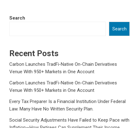
Search
Search
Recent Posts
Carbon Launches TradFi-Native On-Chain Derivatives
Venue With 950+ Markets in One Account
Carbon Launches TradFi-Native On-Chain Derivatives
Venue With 950+ Markets in One Account
Every Tax Preparer Is a Financial Institution Under Federal
Law. Many Have No Written Security Plan.
Social Security Adjustments Have Failed to Keep Pace with
Inflation—How Retirees Can Supplement Their Income
Through Bitcoin Mining in 2026