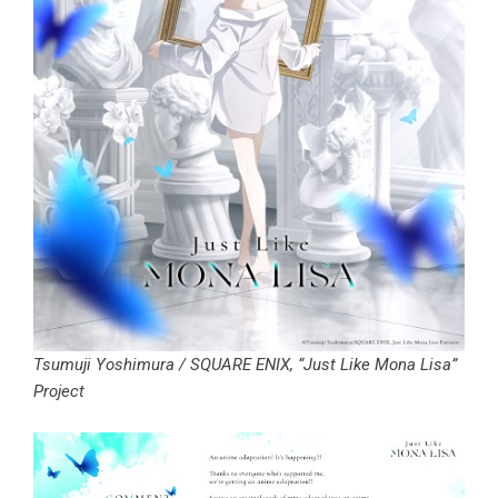
Tsumuji Yoshimura / SQUARE ENIX, “Just Like Mona Lisa”
Project