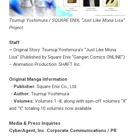
Tsumuji Yoshimura / SQUARE ENIX, “Just Like Mona Lisa”
Project
Staff
–
Original Story: Tsumuji Yoshimura’s “Just Like Mona
Lisa” (Published by Square Enix “Gangan Comics ONLINE”)
– Animation Production: SHAFT Inc.
Original Manga Information
・
Publisher:
Square Enix Co., Ltd.
・
Author:
Tsumuji Yoshimura
・
Volumes:
Volumes 1–8, along with spin-off volumes “X”
and “Y,” totaling 10 volumes now available.
Media & Press Inquiries
CyberAgent, Inc. Corporate Communications / PR