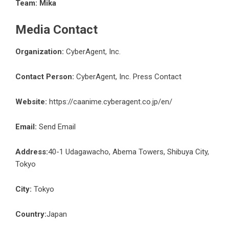
Team: Mika
Media Contact
Organization:
CyberAgent, Inc.
Contact Person:
CyberAgent, Inc. Press Contact
Website:
https://caanime.cyberagent.co.jp/en/
Email:
Send Email
Address:
40-1 Udagawacho, Abema Towers, Shibuya City,
Tokyo
City:
Tokyo
Country:
Japan