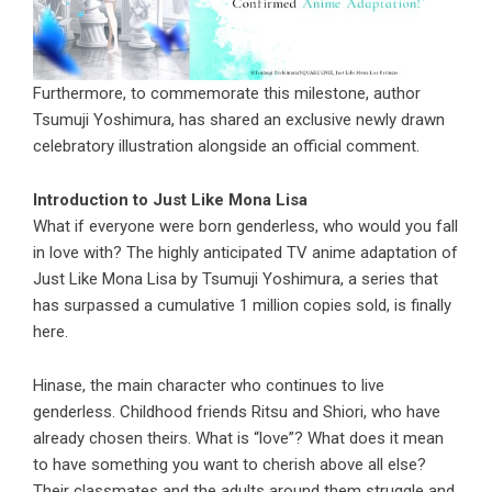
Furthermore, to commemorate this milestone, author
Tsumuji Yoshimura, has shared an exclusive newly drawn
celebratory illustration alongside an official comment.
Introduction to Just Like Mona Lisa
What if everyone were born genderless, who would you fall
in love with? The highly anticipated TV anime adaptation of
Just Like Mona Lisa by Tsumuji Yoshimura, a series that
has surpassed a cumulative 1 million copies sold, is finally
here.
Hinase, the main character who continues to live
genderless. Childhood friends Ritsu and Shiori, who have
already chosen theirs. What is “love”? What does it mean
to have something you want to cherish above all else?
Their classmates and the adults around them struggle and