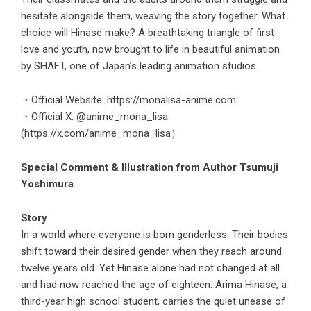
hesitate alongside them, weaving the story together. What
choice will Hinase make? A breathtaking triangle of first
love and youth, now brought to life in beautiful animation
by SHAFT, one of Japan’s leading animation studios.
・Official Website:
https://monalisa-anime.com
・Official X: @anime_mona_lisa
(
https://x.com/anime_mona_lisa）
Special Comment & Illustration from Author Tsumuji
Yoshimura
Story
In a world where everyone is born genderless. Their bodies
shift toward their desired gender when they reach around
twelve years old. Yet Hinase alone had not changed at all
and had now reached the age of eighteen. Arima Hinase, a
third-year high school student, carries the quiet unease of