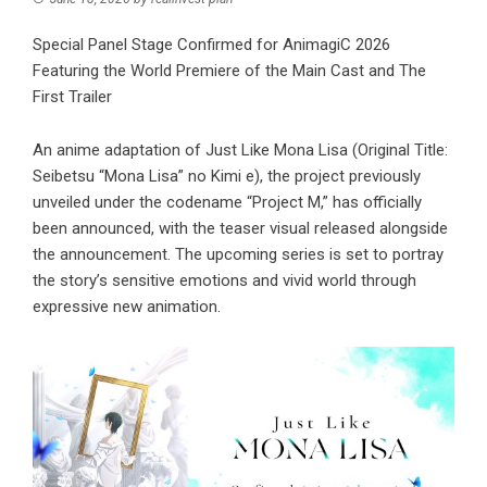
Special Panel Stage Confirmed for AnimagiC 2026
Featuring the World Premiere of the Main Cast and The
First Trailer
An anime adaptation of Just Like Mona Lisa (Original Title:
Seibetsu “Mona Lisa” no Kimi e), the project previously
unveiled under the codename “Project M,” has officially
been announced, with the teaser visual released alongside
the announcement. The upcoming series is set to portray
the story’s sensitive emotions and vivid world through
expressive new animation.