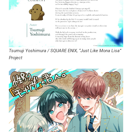
Tsumuji Yoshimura / SQUARE ENIX, “Just Like Mona Lisa”
Project