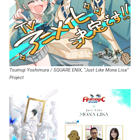
Tsumuji Yoshimura / SQUARE ENIX, “Just Like Mona Lisa”
Project