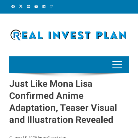
Skip
to
content
Just Like Mona Lisa
Confirmed Anime
Adaptation, Teaser Visual
and Illustration Revealed
June 18, 2026
by
realinvest plan