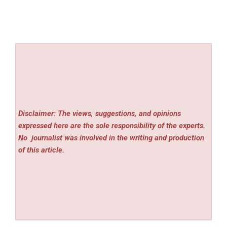
Disclaimer: The views, suggestions, and opinions
expressed here are the sole responsibility of the experts.
No
journalist was involved in the writing and production
of this article.