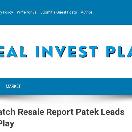
y Policy
Write for us
Submit a Guest Posts
Author
MARKET
atch Resale Report Patek Leads
Play