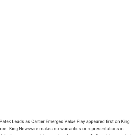
Patek Leads as Cartier Emerges Value Play
appeared first on
King
ource.. King Newswire makes no warranties or representations in