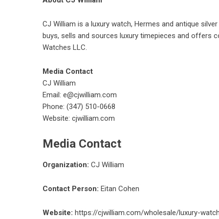
About CJ William
CJ William is a luxury watch, Hermes and antique silv
buys, sells and sources luxury timepieces and offers co
Watches LLC.
Media Contact
CJ William
Email: e@cjwilliam.com
Phone: (347) 510-0668
Website:
cjwilliam.com
Media Contact
Organization:
CJ William
Contact Person:
Eitan Cohen
Website:
https://cjwilliam.com/wholesale/luxury-watc