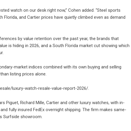
ested watch on our desk right now,” Cohen added. “Steel sports
h Florida, and Cartier prices have quietly climbed even as demand
ferences by value retention over the past year, the brands that
alue is hiding in 2026, and a South Florida market cut showing which
r.
condary-market indices combined with its own buying and selling
than listing prices alone.
lesale/luxury-watch-resale-value-report-2026/
.
s Piguet, Richard Mille, Cartier and other luxury watches, with in-
and fully insured FedEx overnight shipping. The firm makes same-
ts Surfside showroom.