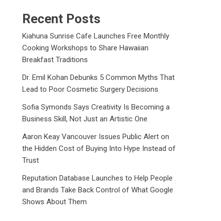
Recent Posts
Kiahuna Sunrise Cafe Launches Free Monthly
Cooking Workshops to Share Hawaiian
Breakfast Traditions
Dr. Emil Kohan Debunks 5 Common Myths That
Lead to Poor Cosmetic Surgery Decisions
Sofia Symonds Says Creativity Is Becoming a
Business Skill, Not Just an Artistic One
Aaron Keay Vancouver Issues Public Alert on
the Hidden Cost of Buying Into Hype Instead of
Trust
Reputation Database Launches to Help People
and Brands Take Back Control of What Google
Shows About Them