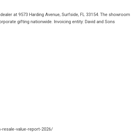
er dealer at 9573 Harding Avenue, Surfside, FL 33154. The showroom
rporate gifting nationwide. Invoicing entity: David and Sons
h-resale-value-report-2026/