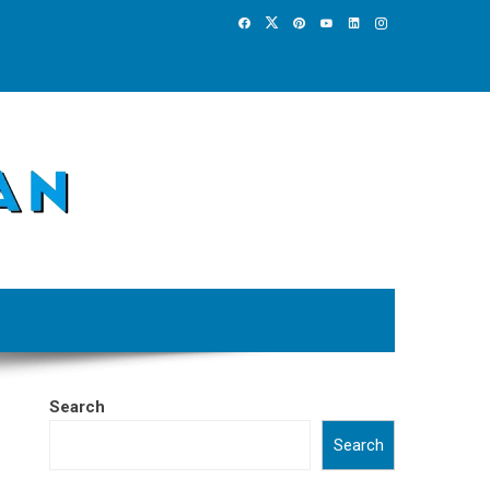
Search
Search