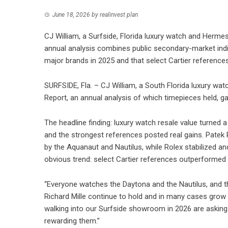
June 18, 2026
by
realinvest plan
CJ William, a Surfside, Florida luxury watch and Herme
annual analysis combines public secondary-market indice
major brands in 2025 and that select Cartier reference
SURFSIDE, Fla. – CJ William, a South Florida luxury wa
Report, an annual analysis of which timepieces held, ga
The headline finding: luxury watch resale value turned a
and the strongest references posted real gains. Patek Ph
by the Aquanaut and Nautilus, while Rolex stabilized a
obvious trend: select Cartier references outperformed
“Everyone watches the Daytona and the Nautilus, and t
Richard Mille continue to hold and in many cases grow t
walking into our Surfside showroom in 2026 are asking 
rewarding them.”