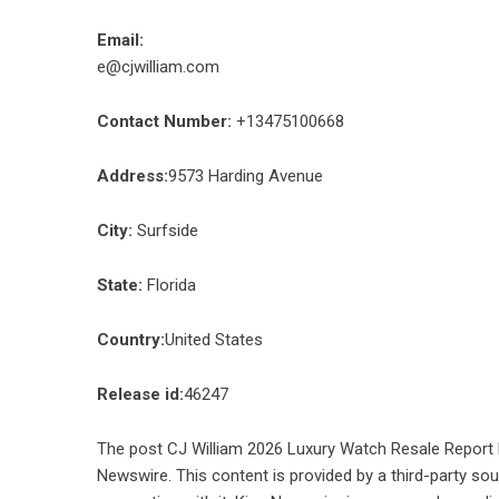
Email:
e@cjwilliam.com
Contact Number:
+13475100668
Address:
9573 Harding Avenue
City:
Surfside
State:
Florida
Country:
United States
Release id:
46247
The post
CJ William 2026 Luxury Watch Resale Report 
Newswire
. This content is provided by a third-party s