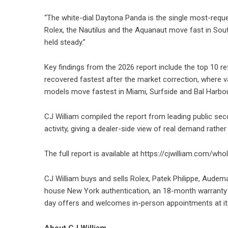
“The white-dial Daytona Panda is the single most-requ
Rolex, the Nautilus and the Aquanaut move fast in Sout
held steady.”
Key findings from the 2026 report include the top 10 re
recovered fastest after the market correction, where v
models move fastest in Miami, Surfside and Bal Harbou
CJ William compiled the report from leading public se
activity, giving a dealer-side view of real demand rather 
The full report is available at
https://cjwilliam.com/who
CJ William buys and sells Rolex, Patek Philippe, Audemar
house New York authentication, an 18-month warranty 
day offers and welcomes in-person appointments at i