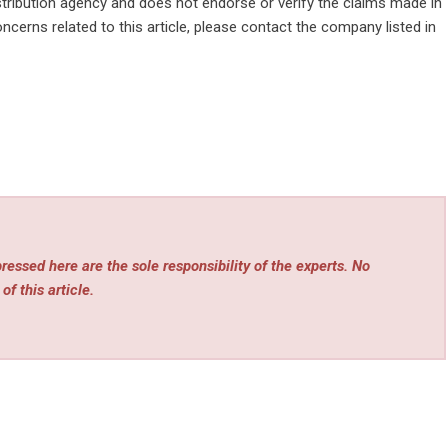
stribution agency
and does not endorse or verify the claims made in
ncerns related to this article, please contact the company listed in
essed here are the sole responsibility of the experts. No
of this article.