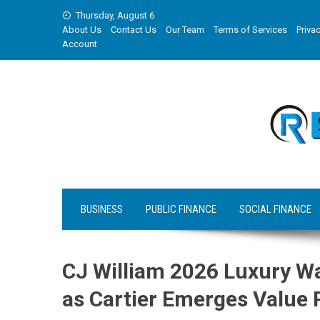
Skip
Thursday, August 6
to
About Us
Contact Us
Our Team
Terms of Services
Privac
content
Account
BUSINESS
PUBLIC FINANCE
SOCIAL FINANCE
CJ William 2026 Luxury W
as Cartier Emerges Value 