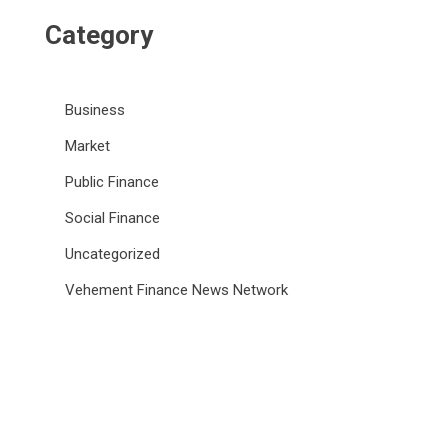
Category
Business
Market
Public Finance
Social Finance
Uncategorized
Vehement Finance News Network