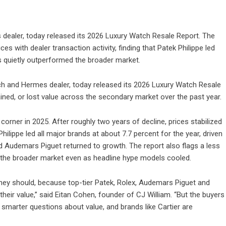
s dealer, today released its 2026 Luxury Watch Resale Report. The
s with dealer transaction activity, finding that Patek Philippe led
s quietly outperformed the broader market.
tch and Hermes dealer, today released its 2026 Luxury Watch Resale
ined, or lost value across the secondary market over the past year.
 corner in 2025. After roughly two years of decline, prices stabilized
ilippe led all major brands at about 7.7 percent for the year, driven
nd Audemars Piguet returned to growth. The report also flags a less
 the broader market even as headline hype models cooled.
hey should, because top-tier Patek, Rolex, Audemars Piguet and
heir value,” said Eitan Cohen, founder of CJ William. “But the buyers
smarter questions about value, and brands like Cartier are