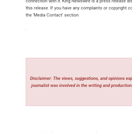
connection with it. King Newswire is a
press release di
this release. If you have any complaints or copyright co
the ‘Media Contact’ section
Disclaimer: The views, suggestions, and opinions expr
journalist was involved in the writing and production 