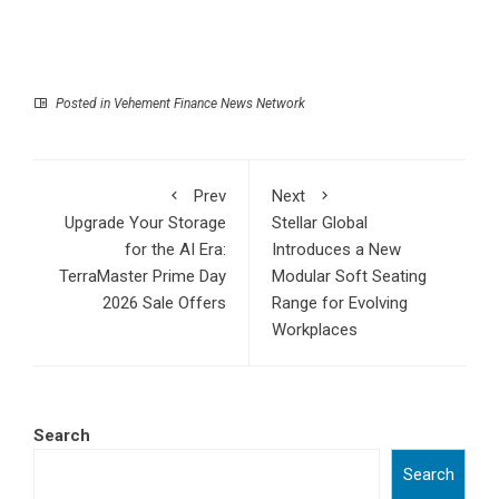
Posted in
Vehement Finance News Network
Prev
Next
Upgrade Your Storage
Stellar Global
for the AI Era:
Introduces a New
TerraMaster Prime Day
Modular Soft Seating
2026 Sale Offers
Range for Evolving
Workplaces
Search
Search