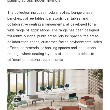
planning across modern interiors.
The collection includes modular sofas, lounge chairs,
benches, coffee tables, bar stools, bar tables, and
collaborative seating arrangements, all developed for a
wide range of applications. The range has been designed
for lobby lounges, public areas, leisure spaces, tea areas,
collaboration zones, customer-facing environments, sales
offices, commercial or banking spaces and institutional
settings where seating layouts often need to adapt to
different operational requirements.