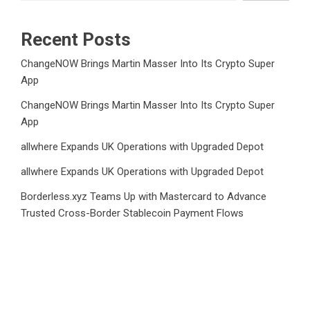
Recent Posts
ChangeNOW Brings Martin Masser Into Its Crypto Super
App
ChangeNOW Brings Martin Masser Into Its Crypto Super
App
allwhere Expands UK Operations with Upgraded Depot
allwhere Expands UK Operations with Upgraded Depot
Borderless.xyz Teams Up with Mastercard to Advance
Trusted Cross-Border Stablecoin Payment Flows
Category