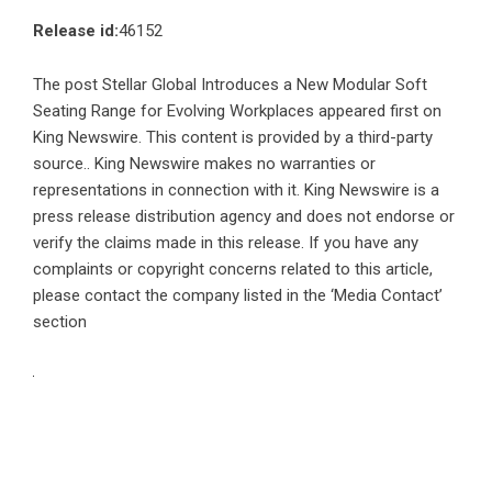
Release id:
46152
The post
Stellar Global Introduces a New Modular Soft
Seating Range for Evolving Workplaces
appeared first on
King Newswire
. This content is provided by a third-party
source.. King Newswire makes no warranties or
representations in connection with it. King Newswire is a
press release distribution agency
and does not endorse or
verify the claims made in this release. If you have any
complaints or copyright concerns related to this article,
please contact the company listed in the ‘Media Contact’
section