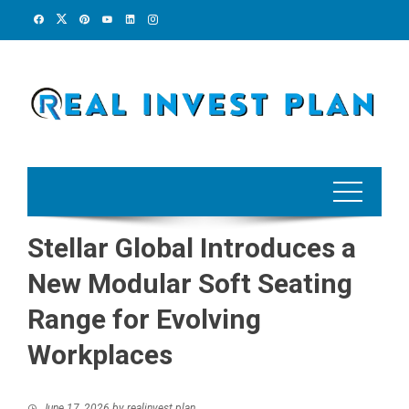
Skip
to
content
Stellar Global Introduces a
New Modular Soft Seating
Range for Evolving
Workplaces
June 17, 2026
by
realinvest plan