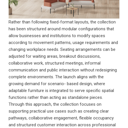
Rather than following fixed-format layouts, the collection
has been structured around modular configurations that
allow businesses and institutions to modify spaces
according to movement patterns, usage requirements and
changing workplace needs. Seating arrangements can be
adjusted for waiting areas, breakout discussions,
collaborative work, structured meetings, informal
communication and public interaction without redesigning
complete environments. The launch aligns with the
growing demand for scenario- based design, where
adaptable furniture is integrated to serve specific spatial
functions rather than acting as standalone pieces.
Through this approach, the collection focuses on
supporting practical use cases such as creating clear
pathways, collaborative engagement, flexible occupancy
and structured customer interaction across professional