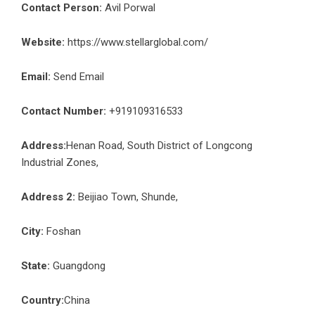
Contact Person:
Avil Porwal
Website:
https://www.stellarglobal.com/
Email:
Send Email
Contact Number:
+919109316533
Address:
Henan Road, South District of Longcong
Industrial Zones,
Address 2:
Beijiao Town, Shunde,
City:
Foshan
State:
Guangdong
Country:
China