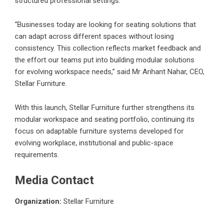
structured professional settings.
“Businesses today are looking for seating solutions that
can adapt across different spaces without losing
consistency. This collection reflects market feedback and
the effort our teams put into building modular solutions
for evolving workspace needs,” said Mr Arihant Nahar, CEO,
Stellar Furniture.
With this launch,
Stellar Furniture
further strengthens its
modular workspace and seating portfolio, continuing its
focus on adaptable furniture systems developed for
evolving workplace, institutional and public-space
requirements.
Media Contact
Organization:
Stellar Furniture