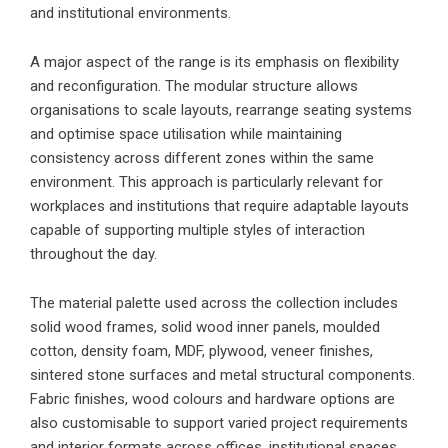
and institutional environments.
A major aspect of the range is its emphasis on flexibility
and reconfiguration. The modular structure allows
organisations to scale layouts, rearrange seating systems
and optimise space utilisation while maintaining
consistency across different zones within the same
environment. This approach is particularly relevant for
workplaces and institutions that require adaptable layouts
capable of supporting multiple styles of interaction
throughout the day.
The material palette used across the collection includes
solid wood frames, solid wood inner panels, moulded
cotton, density foam, MDF, plywood, veneer finishes,
sintered stone surfaces and metal structural components.
Fabric finishes, wood colours and hardware options are
also customisable to support varied project requirements
and interior formats across offices, institutional spaces