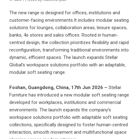
The new range is designed for offices, institutions and
customer-facing environments.It includes modular seating
solutions for lounges, collaboration areas, leisure spaces,
banks, 4s stores and sales offices. Rooted in human-
centred design, the collection prioritizes flexibility and rapid
reconfiguration, transforming traditional environments into
dynamic, efficient spaces. The launch expands Stellar
Global’s workspace solutions portfolio with an adaptable,
modular soft seating range.
Foshan, Guangdong, China, 17th Jun 2026 –
Stellar
Furniture has introduced a new
modular soft seating range
developed for workplaces, institutions and commercial
environments. The launch expands the company’s
workspace solutions portfolio with adaptable soft seating
collections, specifically designed to foster human-centred
interaction, smooth movement and multifunctional space