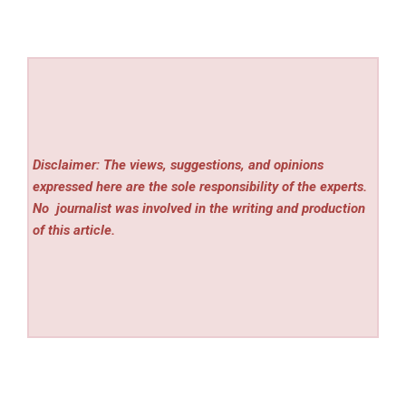
Disclaimer: The views, suggestions, and opinions
expressed here are the sole responsibility of the experts.
No
journalist was involved in the writing and production
of this article.