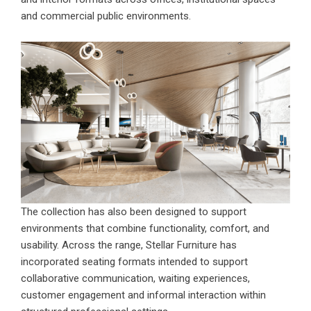
and commercial public environments.
The collection has also been designed to support
environments that combine functionality, comfort, and
usability. Across the range, Stellar Furniture has
incorporated seating formats intended to support
collaborative communication, waiting experiences,
customer engagement and informal interaction within