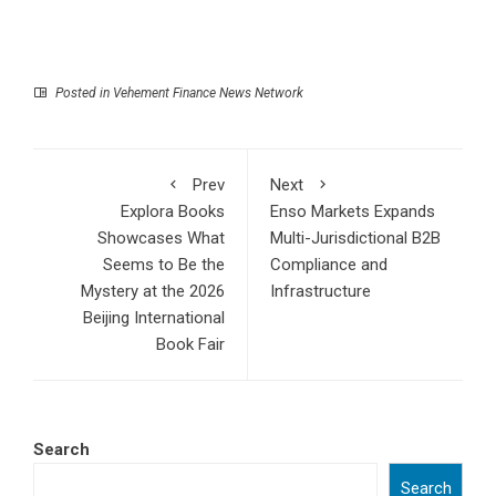
Posted in
Vehement Finance News Network
Prev
Next
Explora Books
Enso Markets Expands
Showcases What
Multi-Jurisdictional B2B
Seems to Be the
Compliance and
Mystery at the 2026
Infrastructure
Beijing International
Book Fair
Search
Search