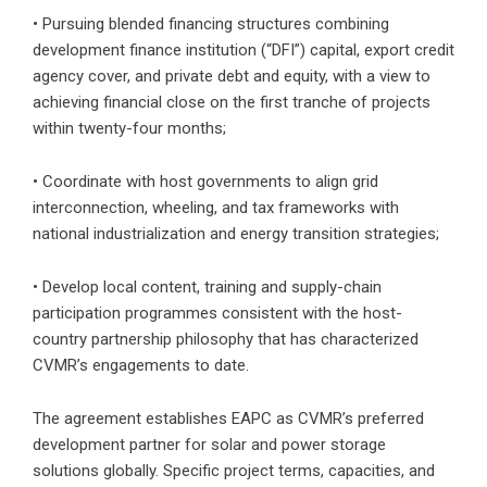
• Pursuing blended financing structures combining
development finance institution (“DFI”) capital, export credit
agency cover, and private debt and equity, with a view to
achieving financial close on the first tranche of projects
within twenty-four months;
• Coordinate with host governments to align grid
interconnection, wheeling, and tax frameworks with
national industrialization and energy transition strategies;
• Develop local content, training and supply-chain
participation programmes consistent with the host-
country partnership philosophy that has characterized
CVMR’s engagements to date.
The agreement establishes EAPC as CVMR’s preferred
development partner for solar and power storage
solutions globally. Specific project terms, capacities, and