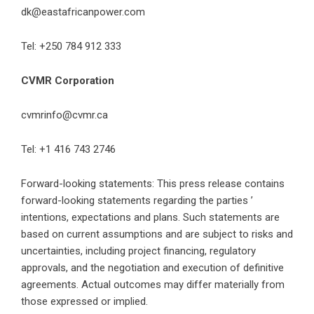
dk@eastafricanpower.com
Tel: +250 784 912 333
CVMR Corporation
cvmrinfo@cvmr.ca
Tel: +1 416 743 2746
Forward-looking statements: This press release contains
forward-looking statements regarding the parties ’
intentions, expectations and plans. Such statements are
based on current assumptions and are subject to risks and
uncertainties, including project financing, regulatory
approvals, and the negotiation and execution of definitive
agreements. Actual outcomes may differ materially from
those expressed or implied.