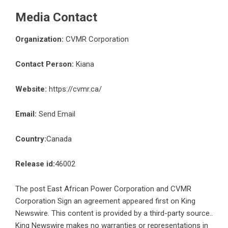
Media Contact
Organization:
CVMR Corporation
Contact Person:
Kiana
Website:
https://cvmr.ca/
Email:
Send Email
Country:
Canada
Release id:
46002
The post
East African Power Corporation and CVMR
Corporation Sign an agreement
appeared first on
King
Newswire
. This content is provided by a third-party source..
King Newswire makes no warranties or representations in