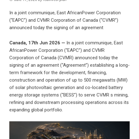
In a joint communique, East AfricanPower Corporation
(“EAPC”) and CVMR Corporation of Canada (“CVMR”)
announced today the signing of an agreement
Canada, 17th Jun 2026 —
In a joint communique, East
AfricanPower Corporation (“EAPC”) and CVMR
Corporation of Canada (CVMR) announced today the
signing of an agreement (“Agreement”) establishing a long-
term framework for the development, financing,
construction and operation of up to 500 megawatts (MW)
of solar photovoltaic generation and co-located battery
energy storage systems (“BESS”) to serve CVMR s mining,
refining and downstream processing operations across its
expanding global portfolio.