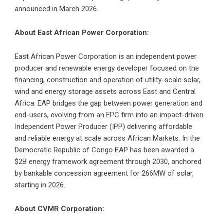
announced in March 2026.
About East African Power Corporation:
East African Power Corporation is an independent power
producer and renewable energy developer focused on the
financing, construction and operation of utility-scale solar,
wind and energy storage assets across East and Central
Africa. EAP bridges the gap between power generation and
end-users, evolving from an EPC firm into an impact-driven
Independent Power Producer (IPP) delivering affordable
and reliable energy at scale across African Markets. In the
Democratic Republic of Congo EAP has been awarded a
$2B energy framework agreement through 2030, anchored
by bankable concession agreement for 266MW of solar,
starting in 2026.
About CVMR Corporation: