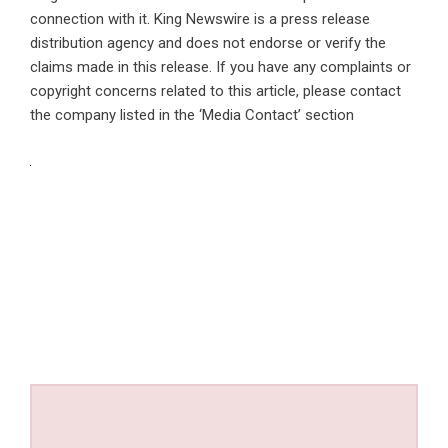
connection with it. King Newswire is a
press release
distribution agency
and does not endorse or verify the
claims made in this release. If you have any complaints or
copyright concerns related to this article, please contact
the company listed in the ‘Media Contact’ section