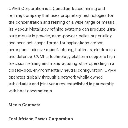
CVMR Corporation is a Canadian-based mining and
refining company that uses proprietary technologies for
the concentration and refining of a wide range of metals.
Its Vapour Metallurgy refining systems can produce ultra-
pure metals in powder, nano-powder, pellet, super-alloy
and near-net-shape forms for applications across
aerospace, additive manufacturing, batteries, electronics
and defence. CVMR’s technology platform supports high-
precision refining and manufacturing while operating in a
closed-loop, environmentally neutral configuration. CVMR
operates globally through a network wholly owned
subsidiaries and joint ventures established in partnership
with host governments.
Media Contacts:
East African Power Corporation