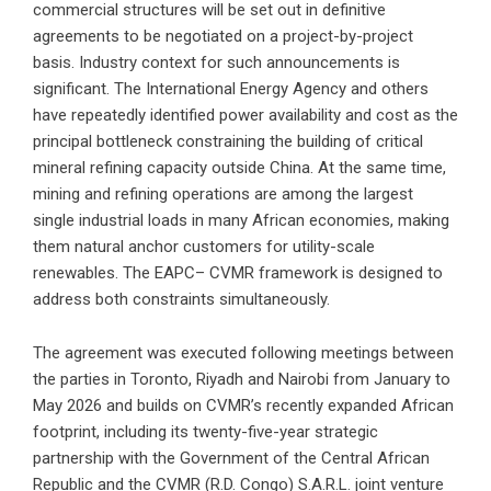
commercial structures will be set out in definitive
agreements to be negotiated on a project-by-project
basis. Industry context for such announcements is
significant. The International Energy Agency and others
have repeatedly identified power availability and cost as the
principal bottleneck constraining the building of critical
mineral refining capacity outside China. At the same time,
mining and refining operations are among the largest
single industrial loads in many African economies, making
them natural anchor customers for utility-scale
renewables. The EAPC– CVMR framework is designed to
address both constraints simultaneously.
The agreement was executed following meetings between
the parties in Toronto, Riyadh and Nairobi from January to
May 2026 and builds on CVMR’s recently expanded African
footprint, including its twenty-five-year strategic
partnership with the Government of the Central African
Republic and the CVMR (R.D. Congo) S.A.R.L. joint venture