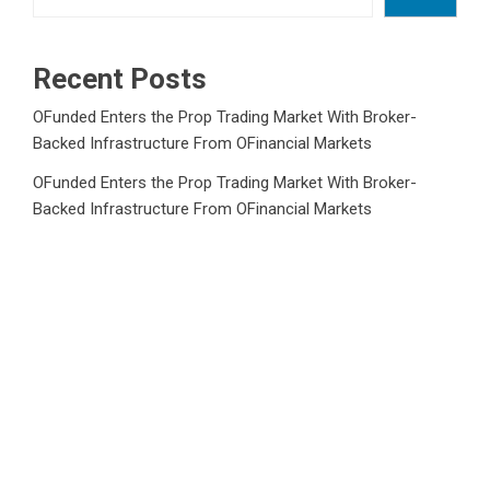
Recent Posts
OFunded Enters the Prop Trading Market With Broker-
Backed Infrastructure From OFinancial Markets
OFunded Enters the Prop Trading Market With Broker-
Backed Infrastructure From OFinancial Markets
Freedom Holding Corp. Reports 40% Increase in Quarterly
Revenue to $732.5 Million
Freedom Holding Corp. Reports 40% Increase in Quarterly
Revenue to $732.5 Million
Peraso Targets Defense and UAV Markets with New
PRM2145 Jam-Resistant Communications Module
Category