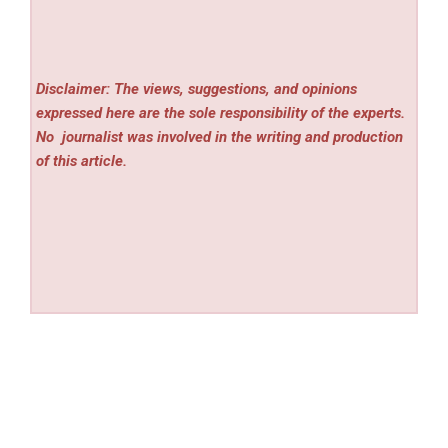
Disclaimer: The views, suggestions, and opinions
expressed here are the sole responsibility of the experts.
No
journalist was involved in the writing and production
of this article.