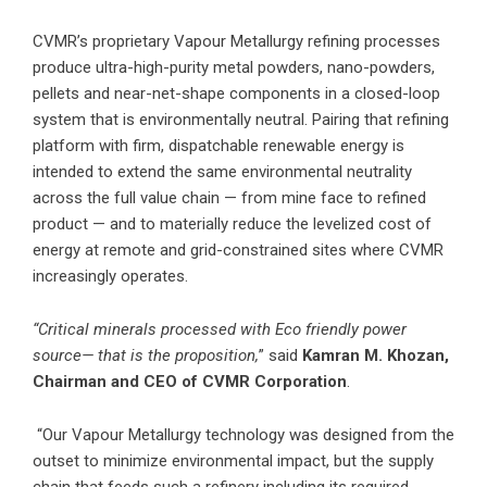
CVMR’s proprietary Vapour Metallurgy refining processes
produce ultra-high-purity metal powders, nano-powders,
pellets and near-net-shape components in a closed-loop
system that is environmentally neutral. Pairing that refining
platform with firm, dispatchable renewable energy is
intended to extend the same environmental neutrality
across the full value chain — from mine face to refined
product — and to materially reduce the levelized cost of
energy at remote and grid-constrained sites where CVMR
increasingly operates.
“Critical minerals processed with Eco friendly power
source— that is the proposition,
” said
Kamran M. Khozan,
Chairman and CEO of CVMR Corporation
.
“Our Vapour Metallurgy technology was designed from the
outset to minimize environmental impact, but the supply