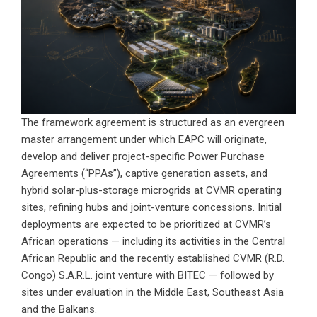
The framework agreement is structured as an evergreen
master arrangement under which EAPC will originate,
develop and deliver project-specific Power Purchase
Agreements (“PPAs”), captive generation assets, and
hybrid solar-plus-storage microgrids at CVMR operating
sites, refining hubs and joint-venture concessions. Initial
deployments are expected to be prioritized at CVMR’s
African operations — including its activities in the Central
African Republic and the recently established CVMR (R.D.
Congo) S.A.R.L. joint venture with BITEC — followed by
sites under evaluation in the Middle East, Southeast Asia
and the Balkans.