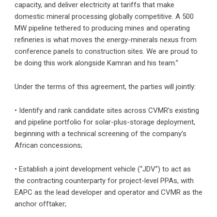
capacity, and deliver electricity at tariffs that make
domestic mineral processing globally competitive. A 500
MW pipeline tethered to producing mines and operating
refineries is what moves the energy-minerals nexus from
conference panels to construction sites. We are proud to
be doing this work alongside Kamran and his team.”
Under the terms of this agreement, the parties will jointly:
• Identify and rank candidate sites across CVMR’s existing
and pipeline portfolio for solar-plus-storage deployment,
beginning with a technical screening of the company’s
African concessions;
• Establish a joint development vehicle (“JDV”) to act as
the contracting counterparty for project-level PPAs, with
EAPC as the lead developer and operator and CVMR as the
anchor offtaker;