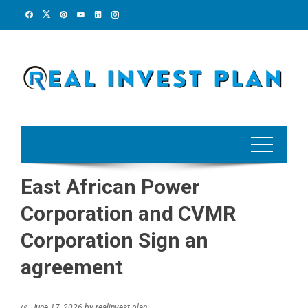
Skip
to
content
East African Power
Corporation and CVMR
Corporation Sign an
agreement
June 17, 2026
by
realinvest plan