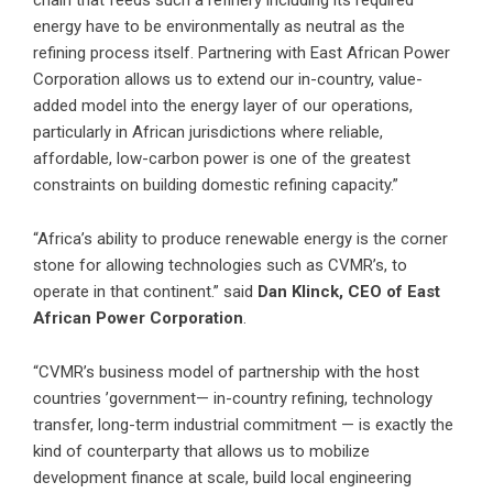
chain that feeds such a refinery including its required
energy have to be environmentally as neutral as the
refining process itself. Partnering with East African Power
Corporation allows us to extend our in-country, value-
added model into the energy layer of our operations,
particularly in African jurisdictions where reliable,
affordable, low-carbon power is one of the greatest
constraints on building domestic refining capacity.”
“Africa’s ability to produce renewable energy is the corner
stone for allowing technologies such as CVMR’s, to
operate in that continent.” said
Dan Klinck, CEO of East
African Power Corporation
.
“CVMR’s business model of partnership with the host
countries ’government— in-country refining, technology
transfer, long-term industrial commitment — is exactly the
kind of counterparty that allows us to mobilize
development finance at scale, build local engineering