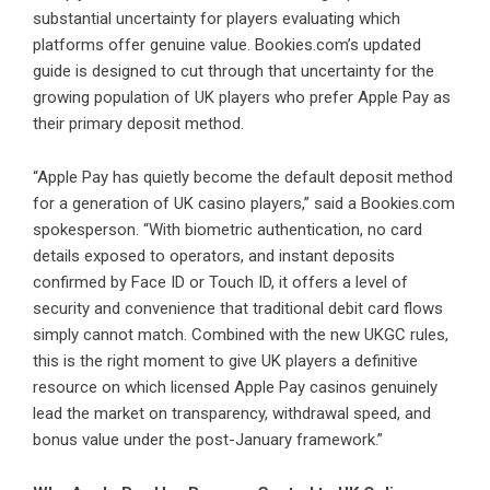
substantial uncertainty for players evaluating which
platforms offer genuine value. Bookies.com’s updated
guide is designed to cut through that uncertainty for the
growing population of UK players who prefer Apple Pay as
their primary deposit method.
“Apple Pay has quietly become the default deposit method
for a generation of UK casino players,” said a Bookies.com
spokesperson. “With biometric authentication, no card
details exposed to operators, and instant deposits
confirmed by Face ID or Touch ID, it offers a level of
security and convenience that traditional debit card flows
simply cannot match. Combined with the new UKGC rules,
this is the right moment to give UK players a definitive
resource on which licensed Apple Pay casinos genuinely
lead the market on transparency, withdrawal speed, and
bonus value under the post-January framework.”