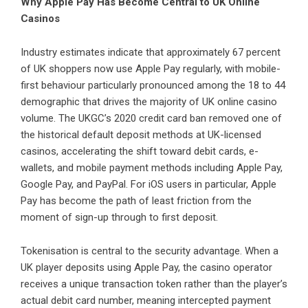
Why Apple Pay Has Become Central to UK Online
Casinos
Industry estimates indicate that approximately 67 percent
of UK shoppers now use Apple Pay regularly, with mobile-
first behaviour particularly pronounced among the 18 to 44
demographic that drives the majority of UK online casino
volume. The UKGC’s 2020 credit card ban removed one of
the historical default deposit methods at UK-licensed
casinos, accelerating the shift toward debit cards, e-
wallets, and mobile payment methods including Apple Pay,
Google Pay, and PayPal. For iOS users in particular, Apple
Pay has become the path of least friction from the
moment of sign-up through to first deposit.
Tokenisation is central to the security advantage. When a
UK player deposits using Apple Pay, the casino operator
receives a unique transaction token rather than the player’s
actual debit card number, meaning intercepted payment