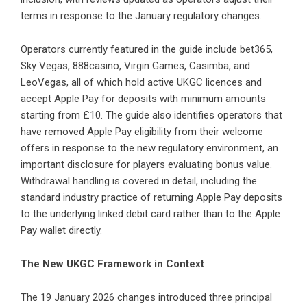
terms in response to the January regulatory changes.
Operators currently featured in the guide include bet365,
Sky Vegas, 888casino, Virgin Games, Casimba, and
LeoVegas, all of which hold active UKGC licences and
accept Apple Pay for deposits with minimum amounts
starting from £10. The guide also identifies operators that
have removed Apple Pay eligibility from their welcome
offers in response to the new regulatory environment, an
important disclosure for players evaluating bonus value.
Withdrawal handling is covered in detail, including the
standard industry practice of returning Apple Pay deposits
to the underlying linked debit card rather than to the Apple
Pay wallet directly.
The New UKGC Framework in Context
The 19 January 2026 changes introduced three principal