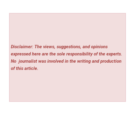
Disclaimer: The views, suggestions, and opinions
expressed here are the sole responsibility of the experts.
No
journalist was involved in the writing and production
of this article.