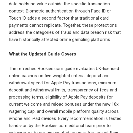
data holds no value outside the specific transaction
context. Biometric authentication through Face ID or
Touch ID adds a second factor that traditional card
payments cannot replicate. Together, these protections
address the categories of fraud and data breach risk that
have historically affected online gambling platforms.
What the Updated Guide Covers
The refreshed Bookies.com guide evaluates UK-licensed
online casinos on five weighted criteria: deposit and
withdrawal speed for Apple Pay transactions, minimum
deposit and withdrawal limits, transparency of fees and
processing terms, eligibility of Apple Pay deposits for
current welcome and reload bonuses under the new 10x
wagering cap, and overall mobile platform quality across
iPhone and iPad devices. Every recommendation is tested
hands-on by the Bookies.com editorial team prior to
inclusion, with reviews updated as operators adjust their