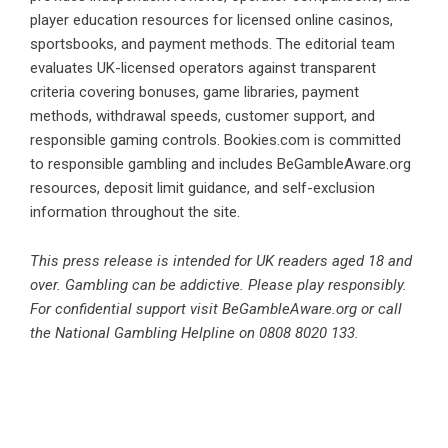
player education resources for licensed online casinos,
sportsbooks, and payment methods. The editorial team
evaluates UK-licensed operators against transparent
criteria covering bonuses, game libraries, payment
methods, withdrawal speeds, customer support, and
responsible gaming controls. Bookies.com is committed
to responsible gambling and includes BeGambleAware.org
resources, deposit limit guidance, and self-exclusion
information throughout the site.
This press release is intended for UK readers aged 18 and
over. Gambling can be addictive. Please play responsibly.
For confidential support visit BeGambleAware.org or call
the National Gambling Helpline on 0808 8020 133.