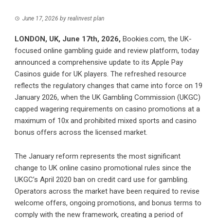
June 17, 2026
by
realinvest plan
LONDON, UK, June 17th, 2026,
Bookies.com, the UK-
focused online gambling guide and review platform, today
announced a comprehensive update to its
Apple Pay
Casinos
guide for UK players. The refreshed resource
reflects the regulatory changes that came into force on 19
January 2026, when the UK Gambling Commission (UKGC)
capped wagering requirements on casino promotions at a
maximum of 10x and prohibited mixed sports and casino
bonus offers across the licensed market.
The January reform represents the most significant
change to UK online casino promotional rules since the
UKGC’s April 2020 ban on credit card use for gambling.
Operators across the market have been required to revise
welcome offers, ongoing promotions, and bonus terms to
comply with the new framework, creating a period of