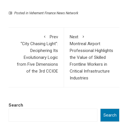
Posted in
Vehement Finance News Network
Prev
Next
“City Chasing Light”:
Montreal Airport
Deciphering Its
Professional Highlights
Evolutionary Logic
the Value of Skilled
from Five Dimensions
Frontline Workers in
of the 3rd CCIOE
Critical Infrastructure
Industries
Search
Search