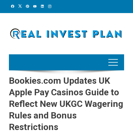
Skip
to
content
Bookies.com Updates UK
Apple Pay Casinos Guide to
Reflect New UKGC Wagering
Rules and Bonus
Restrictions