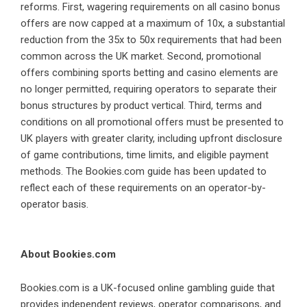
reforms. First, wagering requirements on all casino bonus
offers are now capped at a maximum of 10x, a substantial
reduction from the 35x to 50x requirements that had been
common across the UK market. Second, promotional
offers combining sports betting and casino elements are
no longer permitted, requiring operators to separate their
bonus structures by product vertical. Third, terms and
conditions on all promotional offers must be presented to
UK players with greater clarity, including upfront disclosure
of game contributions, time limits, and eligible payment
methods. The Bookies.com guide has been updated to
reflect each of these requirements on an operator-by-
operator basis.
About Bookies.com
Bookies.com
is a UK-focused online gambling guide that
provides independent reviews, operator comparisons, and