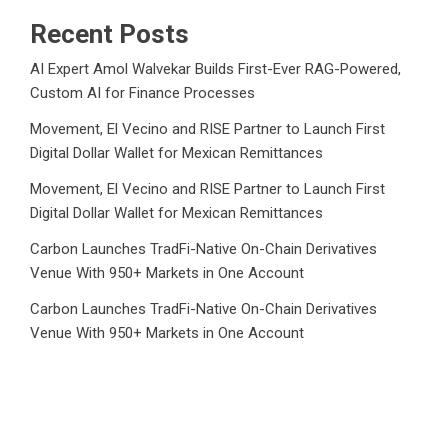
Recent Posts
AI Expert Amol Walvekar Builds First-Ever RAG-Powered,
Custom AI for Finance Processes
Movement, El Vecino and RISE Partner to Launch First
Digital Dollar Wallet for Mexican Remittances
Movement, El Vecino and RISE Partner to Launch First
Digital Dollar Wallet for Mexican Remittances
Carbon Launches TradFi-Native On-Chain Derivatives
Venue With 950+ Markets in One Account
Carbon Launches TradFi-Native On-Chain Derivatives
Venue With 950+ Markets in One Account
Category