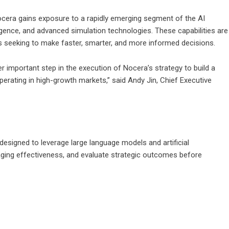
ocera gains exposure to a rapidly emerging segment of the AI
igence, and advanced simulation technologies. These capabilities are
ns seeking to make faster, smarter, and more informed decisions.
 important step in the execution of Nocera’s strategy to build a
perating in high-growth markets,” said Andy Jin, Chief Executive
designed to leverage large language models and artificial
saging effectiveness, and evaluate strategic outcomes before