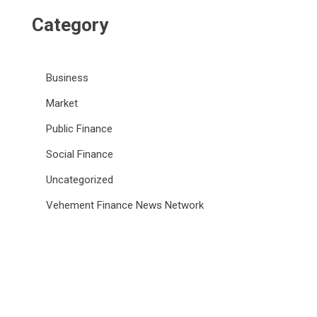
Category
Business
Market
Public Finance
Social Finance
Uncategorized
Vehement Finance News Network