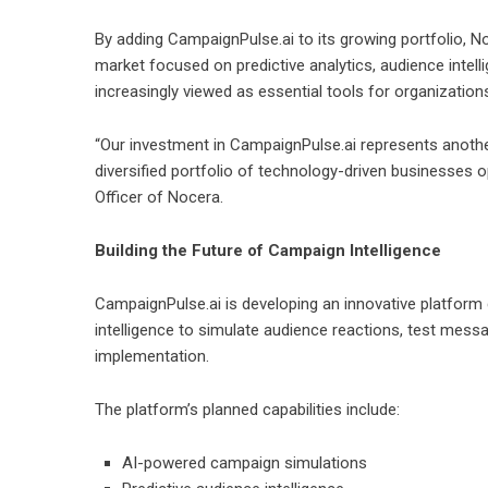
By adding CampaignPulse.ai to its growing portfolio, N
market focused on predictive analytics, audience intell
increasingly viewed as essential tools for organizatio
“Our investment in CampaignPulse.ai represents another
diversified portfolio of technology-driven businesses o
Officer of Nocera.
Building the Future of Campaign Intelligence
CampaignPulse.ai is developing an innovative platform 
intelligence to simulate audience reactions, test mes
implementation.
The platform’s planned capabilities include:
AI-powered campaign simulations