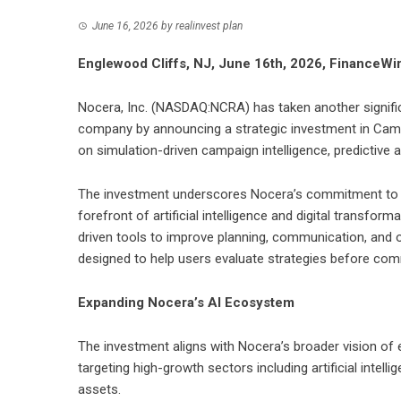
June 16, 2026
by
realinvest plan
Englewood Cliffs, NJ, June 16th, 2026, FinanceWi
Nocera, Inc. (NASDAQ:NCRA) has taken another significa
company by announcing a strategic investment in Campa
on simulation-driven campaign intelligence, predictive 
The investment underscores Nocera’s commitment to bui
forefront of artificial intelligence and digital transfor
driven tools to improve planning, communication, and o
designed to help users evaluate strategies before comm
Expanding Nocera’s AI Ecosystem
The investment aligns with Nocera’s broader vision of
targeting high-growth sectors including artificial intellig
assets.