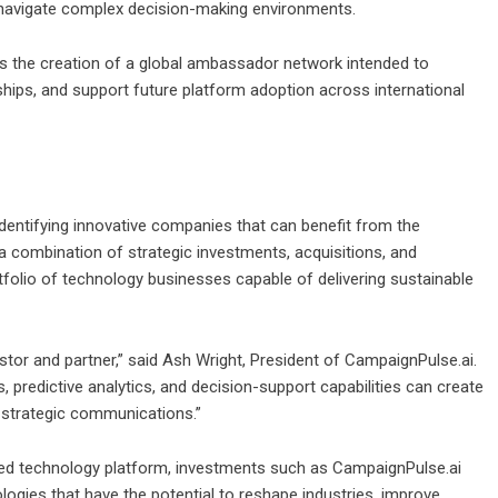
s navigate complex decision-making environments.
 the creation of a global ambassador network intended to
hips, and support future platform adoption across international
dentifying innovative companies that can benefit from the
h a combination of strategic investments, acquisitions, and
tfolio of technology businesses capable of delivering sustainable
tor and partner,” said Ash Wright, President of CampaignPulse.ai.
 predictive analytics, and decision-support capabilities can create
 strategic communications.”
fied technology platform, investments such as CampaignPulse.ai
gies that have the potential to reshape industries, improve