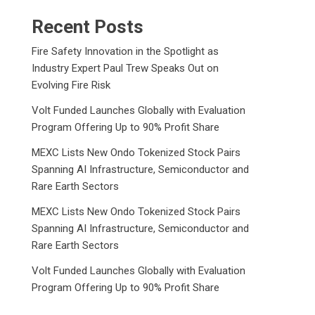
Recent Posts
Fire Safety Innovation in the Spotlight as
Industry Expert Paul Trew Speaks Out on
Evolving Fire Risk
Volt Funded Launches Globally with Evaluation
Program Offering Up to 90% Profit Share
MEXC Lists New Ondo Tokenized Stock Pairs
Spanning AI Infrastructure, Semiconductor and
Rare Earth Sectors
MEXC Lists New Ondo Tokenized Stock Pairs
Spanning AI Infrastructure, Semiconductor and
Rare Earth Sectors
Volt Funded Launches Globally with Evaluation
Program Offering Up to 90% Profit Share