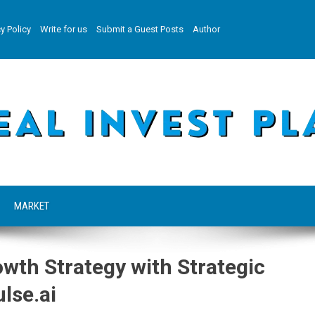
y Policy
Write for us
Submit a Guest Posts
Author
MARKET
wth Strategy with Strategic
lse.ai