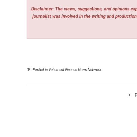
Disclaimer: The views, suggestions, and opinions expr
journalist was involved in the writing and production 
Posted in
Vehement Finance News Network
P
Mita TechTalks Convenes 125 Investors and Builder
Punta Mita for an Invite-Only Summit on Bitcoin,
and En