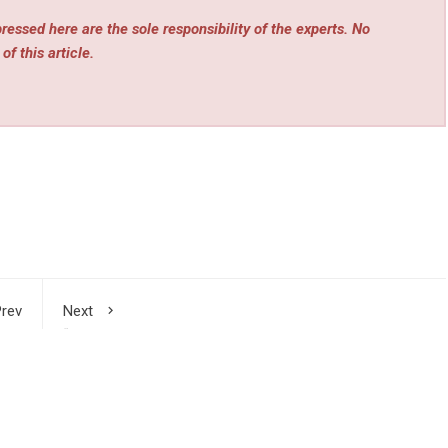
essed here are the sole responsibility of the experts. No
of this article.
rev
Next
s in
“City Chasing Light”: Deciphering Its Evolutionary Logic
 AI,
from Five Dimensions of the 3rd CCIOE
ergy