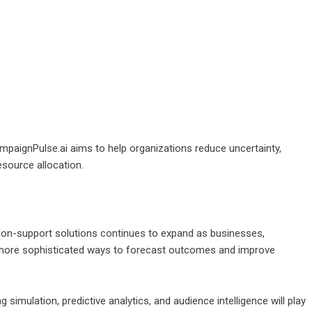
mpaignPulse.ai aims to help organizations reduce uncertainty,
source allocation.
ion-support solutions continues to expand as businesses,
 more sophisticated ways to forecast outcomes and improve
 simulation, predictive analytics, and audience intelligence will play