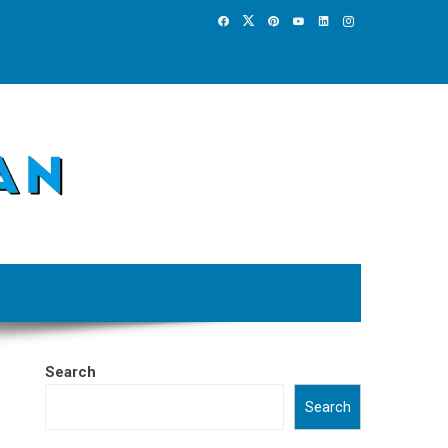
Search
Search