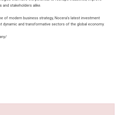
s and stakeholders alike.
tone of modern business strategy, Nocera’s latest investment
st dynamic and transformative sectors of the global economy.
any/