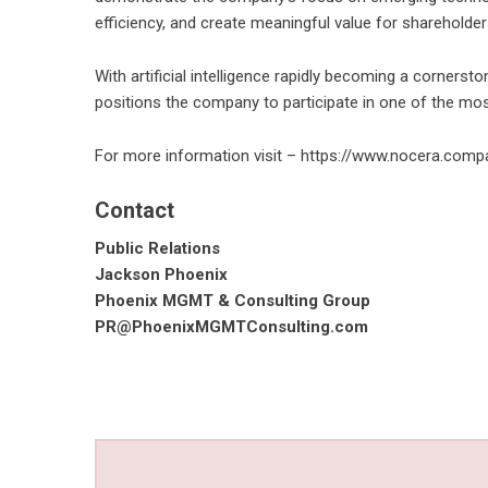
efficiency, and create meaningful value for shareholder
With artificial intelligence rapidly becoming a corners
positions the company to participate in one of the mo
For more information visit – https://www.nocera.comp
Contact
Public Relations
Jackson Phoenix
Phoenix MGMT & Consulting Group
PR@PhoenixMGMTConsulting.com