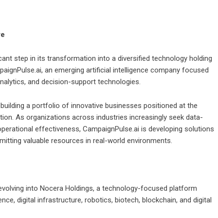
re
nt step in its transformation into a diversified technology holding
ignPulse.ai, an emerging artificial intelligence company focused
analytics, and decision-support technologies.
lding a portfolio of innovative businesses positioned at the
mation. As organizations across industries increasingly seek data-
perational effectiveness, CampaignPulse.ai is developing solutions
itting valuable resources in real-world environments.
 evolving into Nocera Holdings, a technology-focused platform
ence, digital infrastructure, robotics, biotech, blockchain, and digital