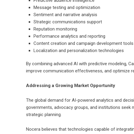
Predictive audience intelligence
Message testing and optimization
Sentiment and narrative analysis
Strategic communications support
Reputation monitoring
Performance analytics and reporting
Content creation and campaign development tools
Localization and personalization technologies
By combining advanced AI with predictive modeling, Ca
improve communication effectiveness, and optimize re
Addressing a Growing Market Opportunity
The global demand for AI-powered analytics and decis
governments, advocacy groups, and institutions seek
strategic planning.
Nocera believes that technologies capable of integrating