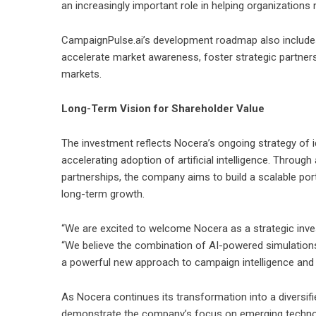
an increasingly important role in helping organization
CampaignPulse.ai’s development roadmap also includes
accelerate market awareness, foster strategic partners
markets.
Long-Term Vision for Shareholder Value
The investment reflects Nocera’s ongoing strategy of i
accelerating adoption of artificial intelligence. Throug
partnerships, the company aims to build a scalable por
long-term growth.
“We are excited to welcome Nocera as a strategic inves
“We believe the combination of AI-powered simulations,
a powerful new approach to campaign intelligence and
As Nocera continues its transformation into a diversi
demonstrate the company’s focus on emerging technolo