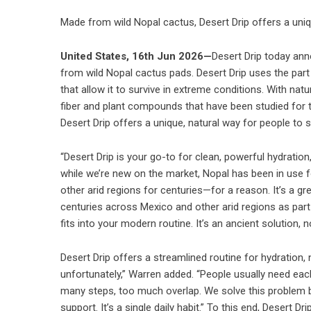
Made from wild Nopal cactus, Desert Drip offers a uniq
United States, 16th Jun 2026—
Desert Drip today ann
from wild Nopal cactus pads. Desert Drip uses the part
that allow it to survive in extreme conditions. With na
fiber and plant compounds that have been studied for th
Desert Drip offers a unique, natural way for people to 
“Desert Drip is your go-to for clean, powerful hydration
while we’re new on the market, Nopal has been in use for
other arid regions for centuries—for a reason. It’s a g
centuries across Mexico and other arid regions as part 
fits into your modern routine. It’s an ancient solution, n
Desert Drip offers a streamlined routine for hydration, 
unfortunately,” Warren added. “People usually need eac
many steps, too much overlap. We solve this problem by 
support. It’s a single daily habit.” To this end, Desert 