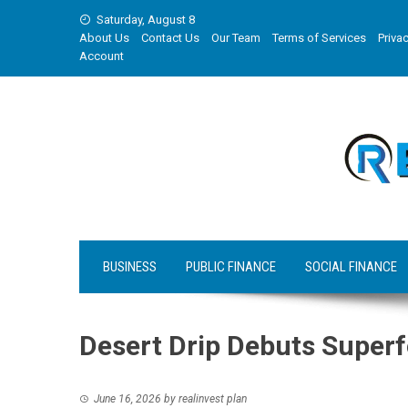
Skip
Saturday, August 8
to
About Us
Contact Us
Our Team
Terms of Services
Privac
content
Account
BUSINESS
PUBLIC FINANCE
SOCIAL FINANCE
Desert Drip Debuts Super
June 16, 2026
by
realinvest plan