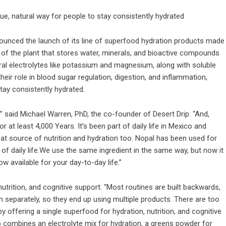
ue, natural way for people to stay consistently hydrated
ounced the launch of its line of superfood hydration products made
 of the plant that stores water, minerals, and bioactive compounds
tural electrolytes like potassium and magnesium, along with soluble
eir role in blood sugar regulation, digestion, and inflammation,
stay consistently hydrated.
,” said Michael Warren, PhD, the co-founder of Desert Drip. “And,
 at least 4,000 Years. It’s been part of daily life in Mexico and
reat source of nutrition and hydration too. Nopal has been used for
of daily life.We use the same ingredient in the same way, but now it
ow available for your day-to-day life.”
nutrition, and cognitive support. “Most routines are built backwards,
h separately, so they end up using multiple products. There are too
offering a single superfood for hydration, nutrition, and cognitive
Drip combines an electrolyte mix for hydration, a greens powder for