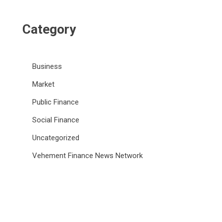
Category
Business
Market
Public Finance
Social Finance
Uncategorized
Vehement Finance News Network