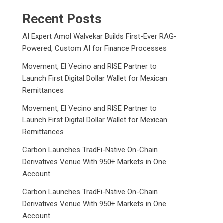
Recent Posts
AI Expert Amol Walvekar Builds First-Ever RAG-
Powered, Custom AI for Finance Processes
Movement, El Vecino and RISE Partner to
Launch First Digital Dollar Wallet for Mexican
Remittances
Movement, El Vecino and RISE Partner to
Launch First Digital Dollar Wallet for Mexican
Remittances
Carbon Launches TradFi-Native On-Chain
Derivatives Venue With 950+ Markets in One
Account
Carbon Launches TradFi-Native On-Chain
Derivatives Venue With 950+ Markets in One
Account