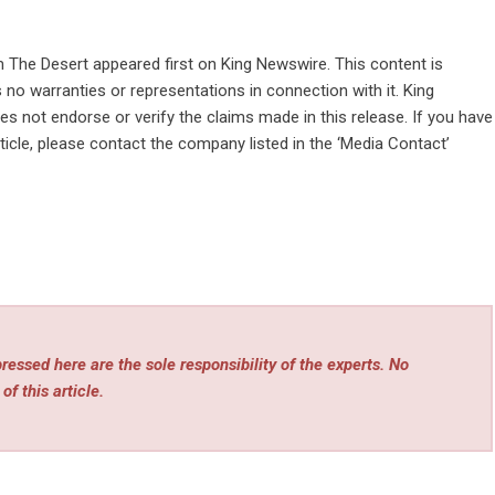
m The Desert
appeared first on
King Newswire
. This content is
no warranties or representations in connection with it. King
s not endorse or verify the claims made in this release. If you have
ticle, please contact the company listed in the ‘Media Contact’
essed here are the sole responsibility of the experts. No
of this article.