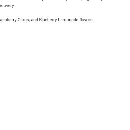
ecovery.
 Raspberry Citrus, and Blueberry Lemonade flavors.