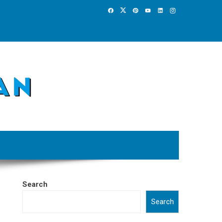
Search
Search