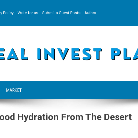
y Policy
Write for us
Submit a Guest Posts
Author
MARKET
food Hydration From The Desert