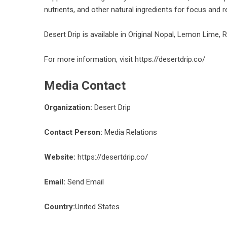
nutrients, and other natural ingredients for focus and r
Desert Drip is available in Original Nopal, Lemon Lime,
For more information, visit
https://desertdrip.co/
Media Contact
Organization:
Desert Drip
Contact Person:
Media Relations
Website:
https://desertdrip.co/
Email:
Send Email
Country:
United States