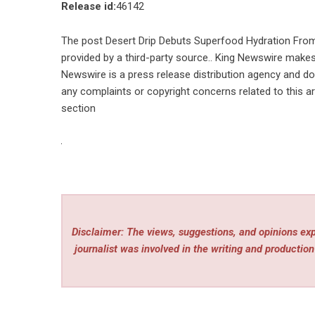
Release id:
46142
The post
Desert Drip Debuts Superfood Hydration Fro
provided by a third-party source.. King Newswire makes 
Newswire is a
press release distribution agency
and doe
any complaints or copyright concerns related to this ar
section
Disclaimer: The views, suggestions, and opinions expr
journalist was involved in the writing and production 