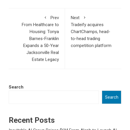
Prev
Next
From Healthcare to
Tradeify acquires
Housing: Tonya
ChartChamps, head-
Barnes-Franklin
to-head trading
Expands a 50-Year
competition platform
Jacksonville Real
Estate Legacy
Search
Search
Recent Posts