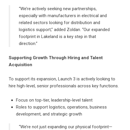
“We’re actively seeking new partnerships,
especially with manufacturers in electrical and
related sectors looking for distribution and
logistics support,” added Zoldan. “Our expanded
footprint in Lakeland is a key step in that
direction.”
Supporting Growth Through Hiring and Talent
Acquisition
To support its expansion, Launch 3 is actively looking to
hire high-level, senior professionals across key functions.
Focus on top-tier, leadership-level talent
Roles to support logistics, operations, business
development, and strategic growth
“We’re not just expanding our physical footprint—