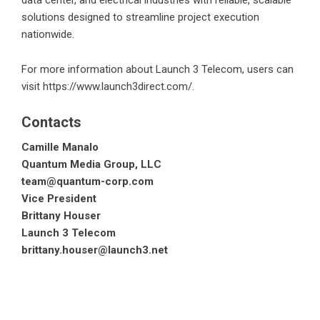
data center, and electrical industries with reliable, scalable
solutions designed to streamline project execution
nationwide.
For more information about Launch 3 Telecom, users can
visit
https://www.launch3direct.com/
.
Contacts
Camille Manalo
Quantum Media Group, LLC
team@quantum-corp.com
Vice President
Brittany Houser
Launch 3 Telecom
brittany.houser@launch3.net