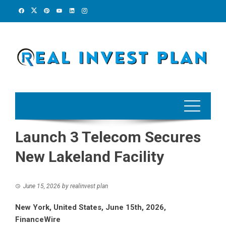
Skip
to
content
Launch 3 Telecom Secures
New Lakeland Facility
June 15, 2026
by
realinvest plan
New York, United States, June 15th, 2026,
FinanceWire