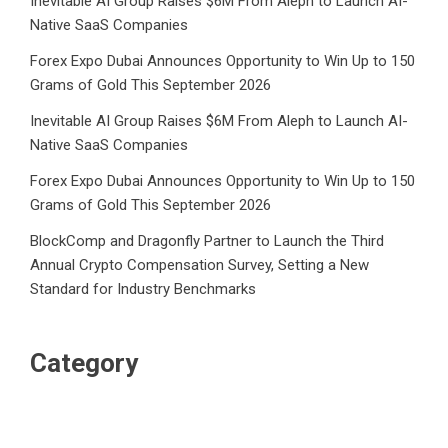
Inevitable AI Group Raises $6M From Aleph to Launch AI-
Native SaaS Companies
Forex Expo Dubai Announces Opportunity to Win Up to 150
Grams of Gold This September 2026
Inevitable AI Group Raises $6M From Aleph to Launch AI-
Native SaaS Companies
Forex Expo Dubai Announces Opportunity to Win Up to 150
Grams of Gold This September 2026
BlockComp and Dragonfly Partner to Launch the Third
Annual Crypto Compensation Survey, Setting a New
Standard for Industry Benchmarks
Category
Business