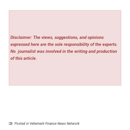
Disclaimer: The views, suggestions, and opinions
expressed here are the sole responsibility of the experts.
No
journalist was involved in the writing and production
of this article.
Posted in
Vehement Finance News Network