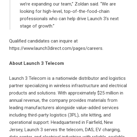
we’re expanding our team,” Zoldan said. “We are
looking for high-level, top-of-the-food-chain
professionals who can help drive Launch 3’s next
stage of growth.”
Qualified candidates can inquire at
https://www.launch3direct.com/pages/careers.
About Launch 3 Telecom
Launch 3 Telecom
is a nationwide distributor and logistics
partner specializing in wireless infrastructure and electrical
products and solutions. With approximately $25 million in
annual revenue, the company provides materials from
leading manufacturers alongside value-added services
including third-party logistics (3PL), site kitting, and
operational support. Headquartered in Fairfield, New
Jersey, Launch 3 serves the telecom, DAS, EV charging,