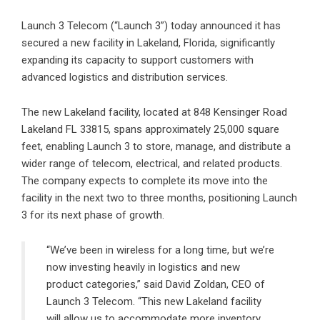
Launch 3 Telecom
(“Launch 3”) today announced it has
secured a new facility in Lakeland, Florida, significantly
expanding its capacity to support customers with
advanced logistics and distribution services.
The new Lakeland facility, located at 848 Kensinger Road
Lakeland FL 33815, spans approximately 25,000 square
feet, enabling Launch 3 to store, manage, and distribute a
wider range of telecom, electrical, and related products.
The company expects to complete its move into the
facility in the next two to three months, positioning Launch
3 for its next phase of growth.
“We’ve been in wireless for a long time, but we’re
now investing heavily in logistics and new
product categories,” said David Zoldan, CEO of
Launch 3 Telecom. “This new Lakeland facility
will allow us to accommodate more inventory,