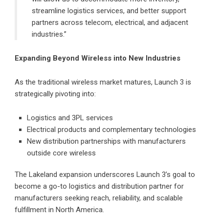
streamline logistics services, and better support
partners across telecom, electrical, and adjacent
industries.”
Expanding Beyond Wireless into New Industries
As the traditional wireless market matures, Launch 3 is
strategically pivoting into:
Logistics and 3PL services
Electrical products and complementary technologies
New distribution partnerships with manufacturers
outside core wireless
The Lakeland expansion underscores Launch 3’s goal to
become a go-to logistics and distribution partner for
manufacturers seeking reach, reliability, and scalable
fulfillment in North America.