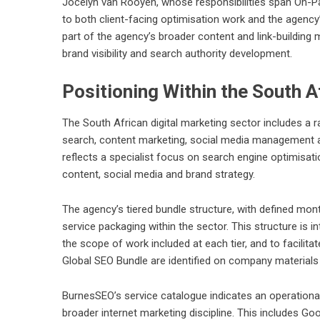
Jocelyn van Rooyen, whose responsibilities span On-P
to both client-facing optimisation work and the agency’
part of the agency’s broader content and link-building 
brand visibility and search authority development.
Positioning Within the South A
The South African digital marketing sector includes a 
search, content marketing, social media management an
reflects a specialist focus on search engine optimisati
content, social media and brand strategy.
The agency’s tiered bundle structure, with defined mon
service packaging within the sector. This structure is in
the scope of work included at each tier, and to facili
Global SEO Bundle are identified on company materials
BurnesSEO’s service catalogue indicates an operationa
broader internet marketing discipline. This includes 