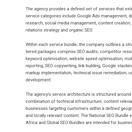
The agency provides a defined set of services that ex
service categories include Google Ads management, dig
research, social media management, content creation, c
relations strategy and organic SEO.
Within each service bundle, the company outlines a str
tiered packages comprise SEO audits, competitor resea
keyword optimisation, website speed optimisation, mob
reporting, SEO copywriting, link building, Google stac
markup implementation, technical issue remediation, u
development.
The agency’s service architecture is structured around 
combination of technical infrastructure, content releva
businesses targeting customers within a defined geogr
and locally relevant content. The National SEO Bundle e
Africa and Global SEO Bundles are intended for busine