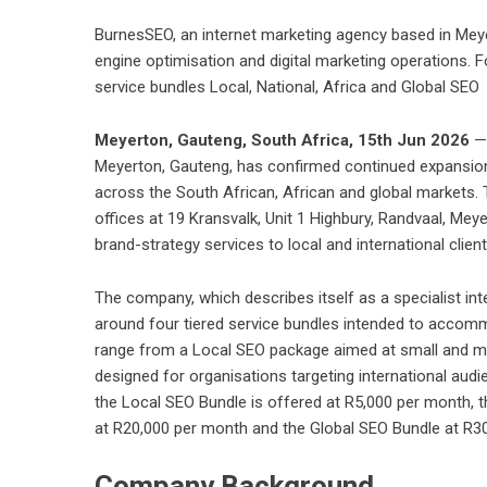
BurnesSEO, an internet marketing agency based in Mey
engine optimisation and digital marketing operations. F
service bundles Local, National, Africa and Global SEO
Meyerton, Gauteng, South Africa, 15th Jun 2026
—
Meyerton, Gauteng, has confirmed continued expansion 
across the South African, African and global markets.
offices at 19 Kransvalk, Unit 1 Highbury, Randvaal, Mey
brand-strategy services to local and international client
The company, which describes itself as a specialist int
around four tiered service bundles intended to accomm
range from a Local SEO package aimed at small and m
designed for organisations targeting international au
the Local SEO Bundle is offered at R5,000 per month, 
at R20,000 per month and the Global SEO Bundle at R3
Company Background