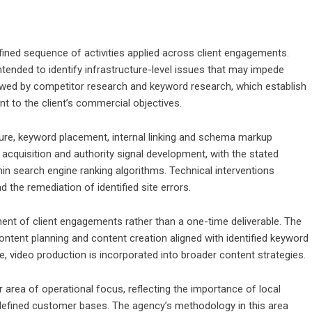
ned sequence of activities applied across client engagements.
 intended to identify infrastructure-level issues that may impede
lowed by competitor research and keyword research, which establish
t to the client’s commercial objectives.
ture, keyword placement, internal linking and schema markup
acquisition and authority signal development, with the stated
thin search engine ranking algorithms. Technical interventions
the remediation of identified site errors.
nt of client engagements rather than a one-time deliverable. The
ntent planning and content creation aligned with identified keyword
, video production is incorporated into broader content strategies.
 area of operational focus, reflecting the importance of local
y defined customer bases. The agency’s methodology in this area