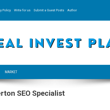
y Policy
Write for us
Submit a Guest Posts
Author
MARKET
ton SEO Specialist