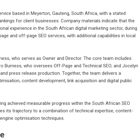
ervice based in Meyerton
, Gauteng, South Africa, with a stated
rankings for client businesses. Company materials indicate that the
al experience in the South African digital marketing sector, during
page and off-page SEO services, with additional capabilities in local
rness, who serves as Owner and Director. The core team includes
o Burness, who oversees Off-Page and Technical SEO; and Jocelyn
nd press release production. Together, the team delivers a
misation, content development, link acquisition and digital public
g achieved measurable progress within the South African SEO
tes its trajectory to a combination of technical expertise, content-
 engine optimisation techniques.
pe