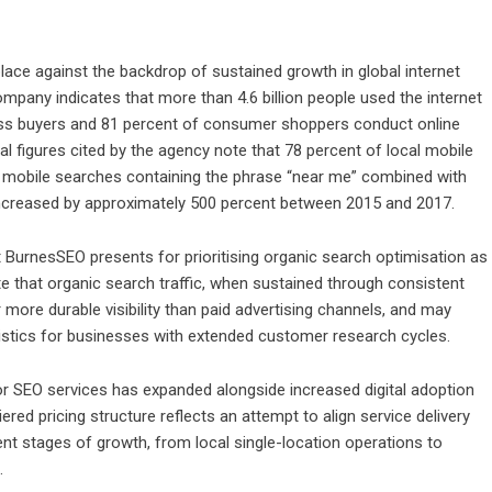
ace against the backdrop of sustained growth in global internet
pany indicates that more than 4.6 billion people used the internet
ess buyers and 81 percent of consumer shoppers conduct online
l figures cited by the agency note that 78 percent of local mobile
le mobile searches containing the phrase “near me” combined with
 increased by approximately 500 percent between 2015 and 2017.
t BurnesSEO presents for prioritising organic search optimisation as
 that organic search traffic, when sustained through consistent
more durable visibility than paid advertising channels, and may
istics for businesses with extended customer research cycles.
or SEO services has expanded alongside increased digital adoption
red pricing structure reflects an attempt to align service delivery
nt stages of growth, from local single-location operations to
.