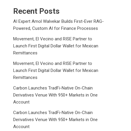
Recent Posts
AI Expert Amol Walvekar Builds First-Ever RAG-
Powered, Custom AI for Finance Processes
Movement, El Vecino and RISE Partner to
Launch First Digital Dollar Wallet for Mexican
Remittances
Movement, El Vecino and RISE Partner to
Launch First Digital Dollar Wallet for Mexican
Remittances
Carbon Launches TradFi-Native On-Chain
Derivatives Venue With 950+ Markets in One
Account
Carbon Launches TradFi-Native On-Chain
Derivatives Venue With 950+ Markets in One
Account