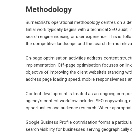
Methodology
BurnesSEO’s operational methodology centres on a defi
Initial work typically begins with a technical SEO audit,
search engine indexing or user experience. This is fol
the competitive landscape and the search terms relevan
On-page optimisation activities address content struc
implementation. Off-page optimisation focuses on link 
objective of improving the client website’s standing wi
address page loading speed, mobile responsiveness and 
Content development is treated as an ongoing compone
agency’s content workflow includes SEO copywriting, co
opportunities and audience research. Where appropriate
Google Business Profile optimisation forms a particular
search visibility for businesses serving geographicall