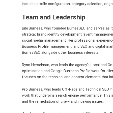
includes profile configuration, category selection, on
Team and Leadership
Bibi Burness, who founded BurnesSEO and serves as its
strategy, brand identity development, event manageme
social media management. Her professional experience a
Business Profile management, and SEO and digital mar
BurnesSEO alongside other business interests.
Ryno Herselman, who leads the agency’s Local and On
optimisation and Google Business Profile work for clien
focuses on the technical and content elements that infl
Pro Burness, who leads Off-Page and Technical SEO, hand
work that underpins search engine performance. This 
and the remediation of crawl and indexing issues.