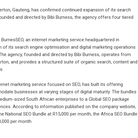
erton, Gauteng, has confirmed continued expansion of its search
ounded and directed by Bibi Burness, the agency offers four tiered
 BurnesSEO
, an internet marketing service headquartered in
of its search engine optimisation and digital marketing operations
 The agency, founded and directed by Bibi Burness, operates from
erton, and provides a structured suite of organic search, content and
s.
ernet marketing service focused on SEO, has built its offering
odate businesses at varying stages of digital maturity. The bundles
edium-sized South African enterprises to a Global SEO package
diences. According to information published on the company website,
the National SEO Bundle at R15,000 per month, the Africa SEO Bundle
0,000 per month.