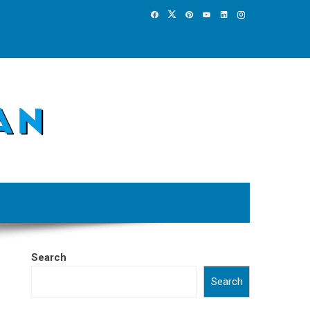
Search
Search