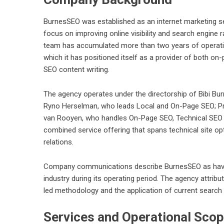
BurnesSEO was established as an internet marketing s
focus on improving online visibility and search engine 
team has accumulated more than two years of operation
which it has positioned itself as a provider of both on-
SEO content writing.
The agency operates under the directorship of Bibi Bu
Ryno Herselman, who leads Local and On-Page SEO; Pr
van Rooyen, who handles On-Page SEO, Technical SEO a
combined service offering that spans technical site opti
relations.
Company communications describe BurnesSEO as havin
industry during its operating period. The agency attribu
led methodology and the application of current search
Services and Operational Sco