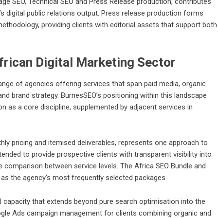
age SEO, Technical SEO and Press Release production, contributes
s digital public relations output. Press release production forms
methodology, providing clients with editorial assets that support both
frican Digital Marketing Sector
range of agencies offering services that span paid media, organic
d brand strategy. BurnesSEO’s positioning within this landscape
on as a core discipline, supplemented by adjacent services in
thly pricing and itemised deliverables, represents one approach to
tended to provide prospective clients with transparent visibility into
tate comparison between service levels. The Africa SEO Bundle and
 as the agency’s most frequently selected packages.
l capacity that extends beyond pure search optimisation into the
Google Ads campaign management for clients combining organic and