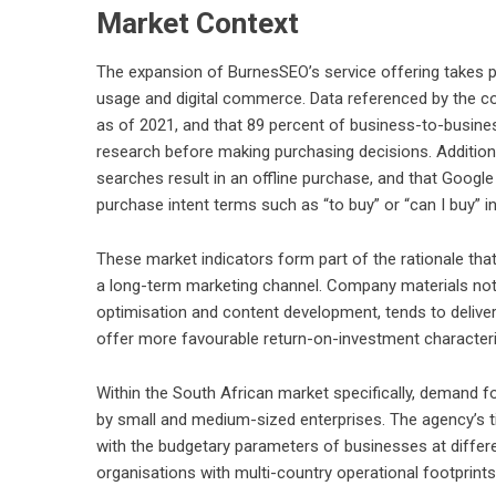
Market Context
The expansion of BurnesSEO’s service offering takes pl
usage and digital commerce. Data referenced by the com
as of 2021, and that 89 percent of business-to-busin
research before making purchasing decisions. Additiona
searches result in an offline purchase, and that Goog
purchase intent terms such as “to buy” or “can I buy”
These market indicators form part of the rationale tha
a long-term marketing channel. Company materials note
optimisation and content development, tends to deliver 
offer more favourable return-on-investment character
Within the South African market specifically, demand f
by small and medium-sized enterprises. The agency’s tie
with the budgetary parameters of businesses at differe
organisations with multi-country operational footprints