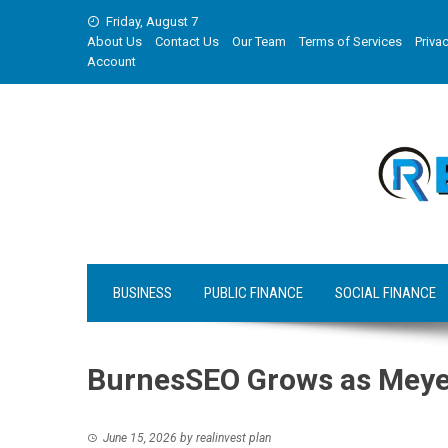
Skip
Friday, August 7
to
About Us
Contact Us
Our Team
Terms of Services
Privac
content
Account
BUSINESS
PUBLIC FINANCE
SOCIAL FINANCE
BurnesSEO Grows as Meyer
June 15, 2026
by
realinvest plan