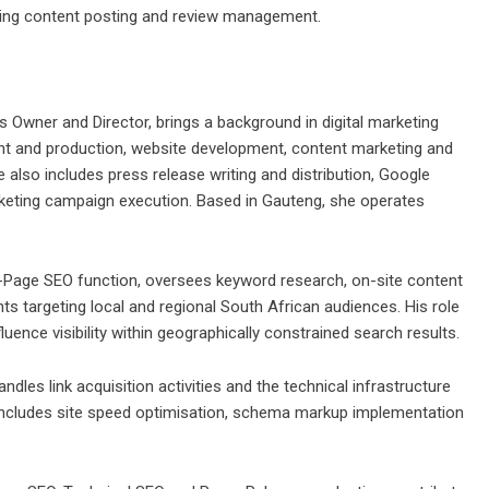
going content posting and review management.
 Owner and Director, brings a background in digital marketing
nt and production, website development, content marketing and
lso includes press release writing and distribution, Google
keting campaign execution. Based in Gauteng, she operates
-Page SEO function, oversees keyword research, on-site content
ts targeting local and regional South African audiences. His role
uence visibility within geographically constrained search results.
les link acquisition activities and the technical infrastructure
includes site speed optimisation, schema markup implementation