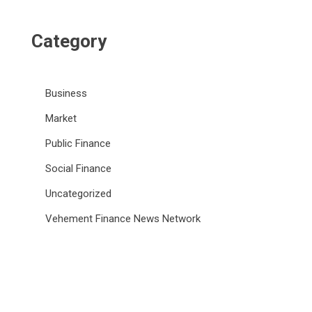
Category
Business
Market
Public Finance
Social Finance
Uncategorized
Vehement Finance News Network