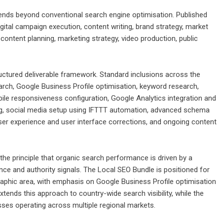
tends beyond conventional search engine optimisation. Published
ital campaign execution, content writing, brand strategy, market
ontent planning, marketing strategy, video production, public
uctured deliverable framework. Standard inclusions across the
rch, Google Business Profile optimisation, keyword research,
ile responsiveness configuration, Google Analytics integration and
king, social media setup using IFTTT automation, advanced schema
ser experience and user interface corrections, and ongoing content
the principle that organic search performance is driven by a
nce and authority signals. The Local SEO Bundle is positioned for
aphic area, with emphasis on Google Business Profile optimisation
xtends this approach to country-wide search visibility, while the
sses operating across multiple regional markets.