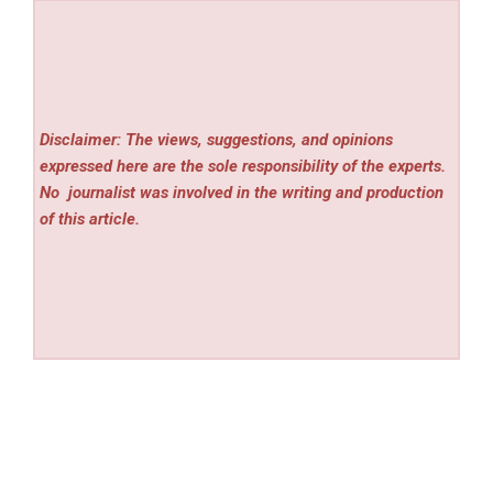
Disclaimer: The views, suggestions, and opinions
expressed here are the sole responsibility of the experts.
No
journalist was involved in the writing and production
of this article.