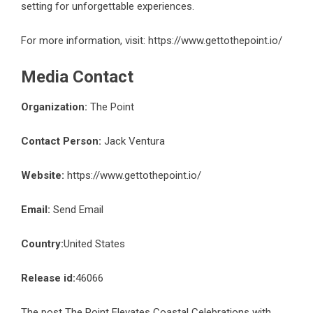
setting for unforgettable experiences.
For more information, visit:
https://www.gettothepoint.io/
Media Contact
Organization:
The Point
Contact Person:
Jack Ventura
Website:
https://www.gettothepoint.io/
Email:
Send Email
Country:
United States
Release id:
46066
The post
The Point Elevates Coastal Celebrations with