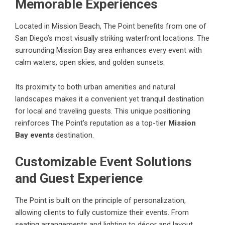
Memorable Experiences
Located in Mission Beach, The Point benefits from one of
San Diego’s most visually striking waterfront locations. The
surrounding Mission Bay area enhances every event with
calm waters, open skies, and golden sunsets.
Its proximity to both urban amenities and natural
landscapes makes it a convenient yet tranquil destination
for local and traveling guests. This unique positioning
reinforces The Point’s reputation as a top-tier
Mission
Bay events
destination.
Customizable Event Solutions
and Guest Experience
The Point is built on the principle of personalization,
allowing clients to fully customize their events. From
seating arrangements and lighting to décor and layout,