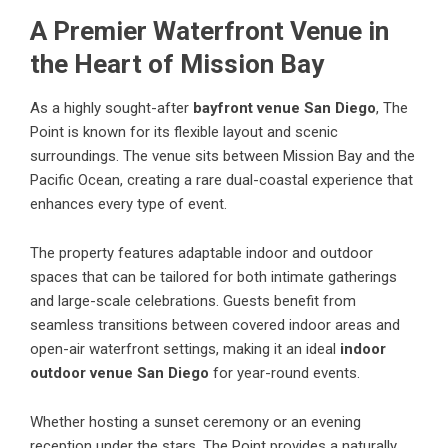
A Premier Waterfront Venue in
the Heart of Mission Bay
As a highly sought-after
bayfront venue San Diego
, The
Point is known for its flexible layout and scenic
surroundings. The venue sits between Mission Bay and the
Pacific Ocean, creating a rare dual-coastal experience that
enhances every type of event.
The property features adaptable indoor and outdoor
spaces that can be tailored for both intimate gatherings
and large-scale celebrations. Guests benefit from
seamless transitions between covered indoor areas and
open-air waterfront settings, making it an ideal
indoor
outdoor venue San Diego
for year-round events.
Whether hosting a sunset ceremony or an evening
reception under the stars, The Point provides a naturally