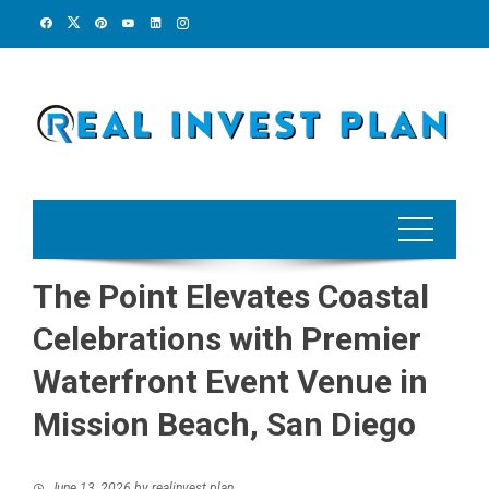
Skip
to
content
The Point Elevates Coastal
Celebrations with Premier
Waterfront Event Venue in
Mission Beach, San Diego
June 13, 2026
by
realinvest plan