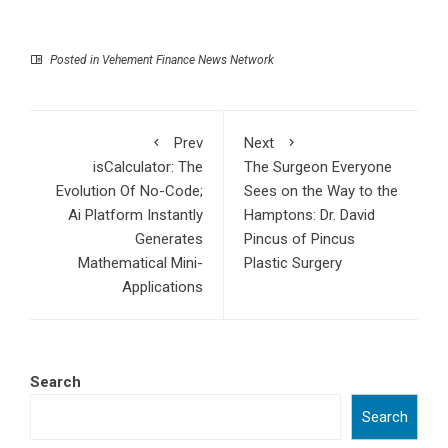
Posted in
Vehement Finance News Network
Prev
Next
isCalculator: The
The Surgeon Everyone
Evolution Of No-Code;
Sees on the Way to the
Ai Platform Instantly
Hamptons: Dr. David
Generates
Pincus of Pincus
Mathematical Mini-
Plastic Surgery
Applications
Search
Search