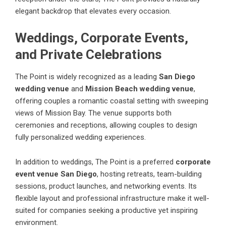
elegant backdrop that elevates every occasion.
Weddings, Corporate Events,
and Private Celebrations
The Point is widely recognized as a leading
San Diego
wedding venue
and
Mission Beach wedding venue
,
offering couples a romantic coastal setting with sweeping
views of Mission Bay. The venue supports both
ceremonies and receptions, allowing couples to design
fully personalized wedding experiences.
In addition to weddings, The Point is a preferred
corporate
event venue San Diego
, hosting retreats, team-building
sessions, product launches, and networking events. Its
flexible layout and professional infrastructure make it well-
suited for companies seeking a productive yet inspiring
environment.