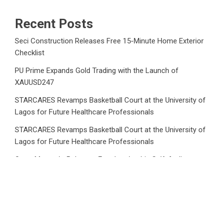
Recent Posts
Seci Construction Releases Free 15-Minute Home Exterior
Checklist
PU Prime Expands Gold Trading with the Launch of
XAUUSD247
STARCARES Revamps Basketball Court at the University of
Lagos for Future Healthcare Professionals
STARCARES Revamps Basketball Court at the University of
Lagos for Future Healthcare Professionals
Omar Messado Releases Free Leadership Self-Audit to
Help People Build Stronger Careers
Category