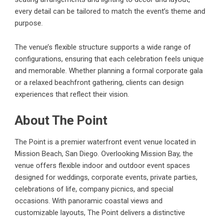
every detail can be tailored to match the event’s theme and
purpose.
The venue’s flexible structure supports a wide range of
configurations, ensuring that each celebration feels unique
and memorable. Whether planning a formal corporate gala
or a relaxed beachfront gathering, clients can design
experiences that reflect their vision.
About The Point
The Point is a premier waterfront event venue located in
Mission Beach, San Diego. Overlooking Mission Bay, the
venue offers flexible indoor and outdoor event spaces
designed for weddings, corporate events, private parties,
celebrations of life, company picnics, and special
occasions. With panoramic coastal views and
customizable layouts, The Point delivers a distinctive