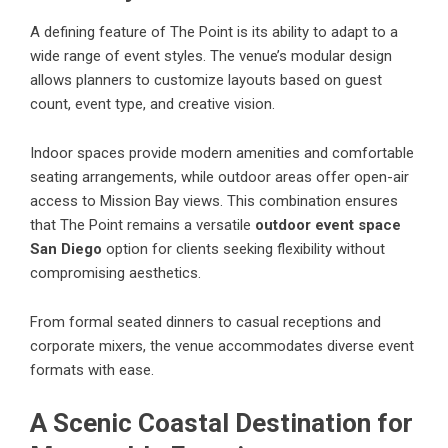
A defining feature of
The Point
is its ability to adapt to a
wide range of event styles. The venue’s modular design
allows planners to customize layouts based on guest
count, event type, and creative vision.
Indoor spaces provide modern amenities and comfortable
seating arrangements, while outdoor areas offer open-air
access to Mission Bay views. This combination ensures
that The Point remains a versatile
outdoor event space
San Diego
option for clients seeking flexibility without
compromising aesthetics.
From formal seated dinners to casual receptions and
corporate mixers, the venue accommodates diverse event
formats with ease.
A Scenic Coastal Destination for