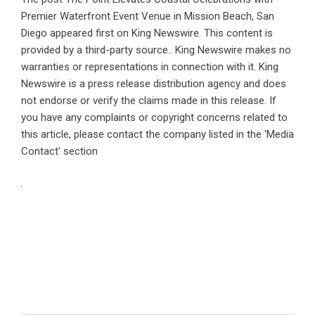
Premier Waterfront Event Venue in Mission Beach, San
Diego
appeared first on
King Newswire
. This content is
provided by a third-party source.. King Newswire makes no
warranties or representations in connection with it. King
Newswire is a
press release distribution agency
and does
not endorse or verify the claims made in this release. If
you have any complaints or copyright concerns related to
this article, please contact the company listed in the ‘Media
Contact’ section