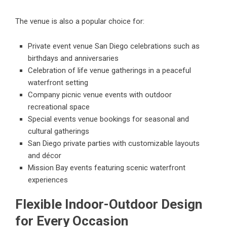
The venue is also a popular choice for:
Private event venue San Diego celebrations such as
birthdays and anniversaries
Celebration of life venue gatherings in a peaceful
waterfront setting
Company picnic venue events with outdoor
recreational space
Special events venue bookings for seasonal and
cultural gatherings
San Diego private parties with customizable layouts
and décor
Mission Bay events featuring scenic waterfront
experiences
Flexible Indoor-Outdoor Design
for Every Occasion