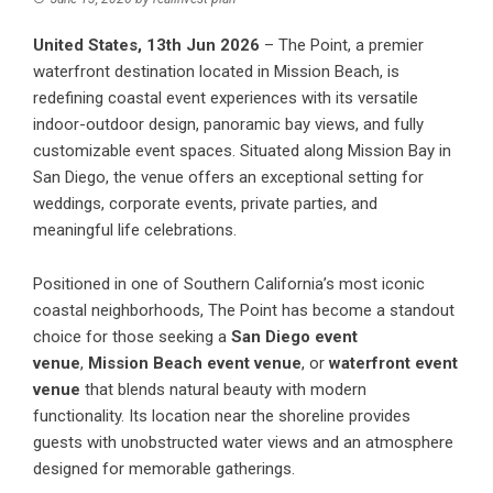
United States, 13th Jun 2026
–
The Point
, a premier
waterfront destination located in Mission Beach, is
redefining coastal event experiences with its versatile
indoor-outdoor design, panoramic bay views, and fully
customizable event spaces. Situated along Mission Bay in
San Diego, the venue offers an exceptional setting for
weddings, corporate events, private parties, and
meaningful life celebrations.
Positioned in one of Southern California’s most iconic
coastal neighborhoods, The Point has become a standout
choice for those seeking a
San Diego event
venue
,
Mission Beach event venue
, or
waterfront event
venue
that blends natural beauty with modern
functionality. Its location near the shoreline provides
guests with unobstructed water views and an atmosphere
designed for memorable gatherings.