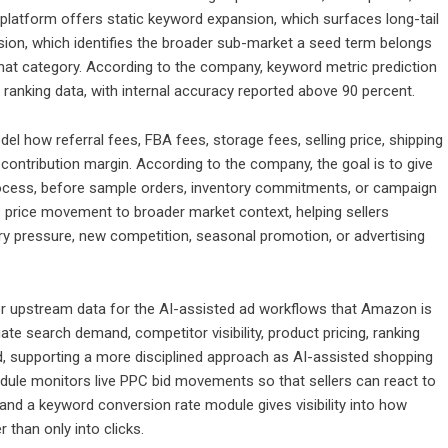
platform offers static keyword expansion, which surfaces long-tail
ion, which identifies the broader sub-market a seed term belongs
 that category. According to the company, keyword metric prediction
ranking data, with internal accuracy reported above 90 percent.
model how referral fees, FBA fees, storage fees, selling price, shipping
ontribution margin. According to the company, the goal is to give
ch process, before sample orders, inventory commitments, or campaign
ts price movement to broader market context, helping sellers
ory pressure, new competition, seasonal promotion, or advertising
tter upstream data for the AI-assisted ad workflows that Amazon is
ate search demand, competitor visibility, product pricing, ranking
nd, supporting a more disciplined approach as AI-assisted shopping
dule monitors live PPC bid movements so that sellers can react to
 and a keyword conversion rate module gives visibility into how
r than only into clicks.