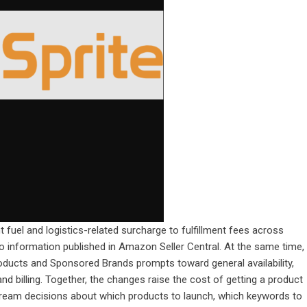
t fuel and logistics-related surcharge to fulfillment fees across
to information published in Amazon Seller Central. At the same time,
cts and Sponsored Brands prompts toward general availability,
d billing. Together, the changes raise the cost of getting a product
tream decisions about which products to launch, which keywords to