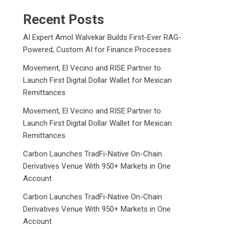
Recent Posts
AI Expert Amol Walvekar Builds First-Ever RAG-
Powered, Custom AI for Finance Processes
Movement, El Vecino and RISE Partner to
Launch First Digital Dollar Wallet for Mexican
Remittances
Movement, El Vecino and RISE Partner to
Launch First Digital Dollar Wallet for Mexican
Remittances
Carbon Launches TradFi-Native On-Chain
Derivatives Venue With 950+ Markets in One
Account
Carbon Launches TradFi-Native On-Chain
Derivatives Venue With 950+ Markets in One
Account