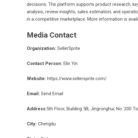
decisions. The platform supports product research, keyw
analysis, review insights, sales estimation, and opera
in a competitive marketplace. More information is avai
Media Contact
Organization:
SellerSprite
Contact Person:
Elin Yin
Website:
https://www.sellersprite.com/
Email:
Send Email
Address:
5th Floor, Building 5B, Jingronghui, No. 200 Ti
City:
Chengdu