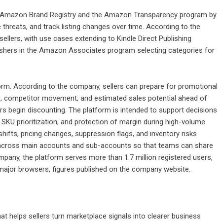
in Amazon Brand Registry and the Amazon Transparency program by
threats, and track listing changes over time. According to the
sellers, with use cases extending to Kindle Direct Publishing
lishers in the Amazon Associates program selecting categories for
orm. According to the company, sellers can prepare for promotional
, competitor movement, and estimated sales potential ahead of
ors begin discounting. The platform is intended to support decisions
g, SKU prioritization, and protection of margin during high-volume
shifts, pricing changes, suppression flags, and inventory risks
d across main accounts and sub-accounts so that teams can share
mpany, the platform serves more than 1.7 million registered users,
major browsers, figures published on the company website.
hat helps sellers turn marketplace signals into clearer business