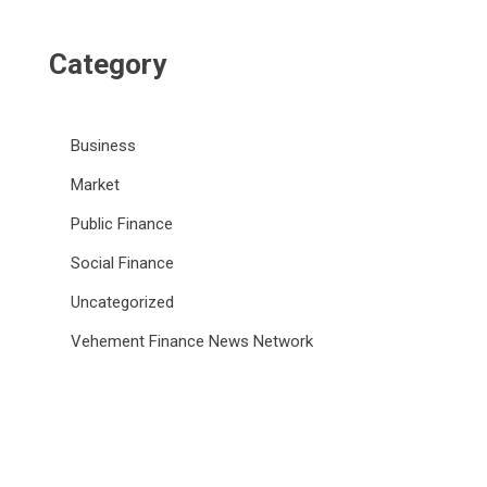
Category
Business
Market
Public Finance
Social Finance
Uncategorized
Vehement Finance News Network