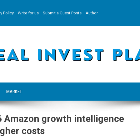
y Policy
Write for us
Submit a Guest Posts
Author
MARKET
6 Amazon growth intelligence
higher costs