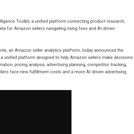
ligence Toolkit, a unified platform connecting product research,
 data for Amazon sellers navigating rising fees and AI-driven
rite
, an Amazon seller analytics platform, today announced the
, a unified platform designed to help Amazon sellers make decisions
tion, pricing analysis, advertising planning, competitor tracking,
llers face new fulfillment costs and a more AI-driven advertising