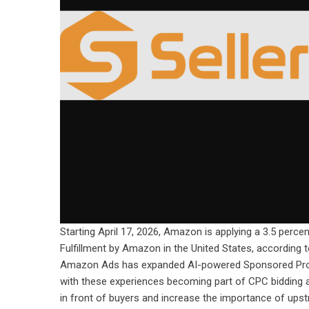
Starting April 17, 2026, Amazon is applying a 3.5 percen
Fulfillment by Amazon in the United States, according 
Amazon Ads has expanded AI-powered Sponsored Produ
with these experiences becoming part of CPC bidding an
in front of buyers and increase the importance of ups