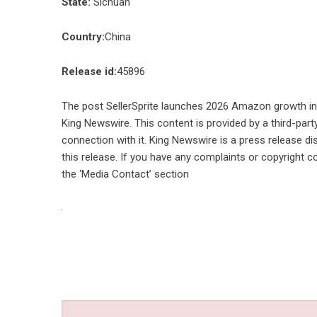
State:
Sichuan
Country:
China
Release id:
45896
The post
SellerSprite launches 2026 Amazon growth inte
King Newswire
. This content is provided by a third-pa
connection with it. King Newswire is a
press release di
this release. If you have any complaints or copyright co
the ‘Media Contact’ section