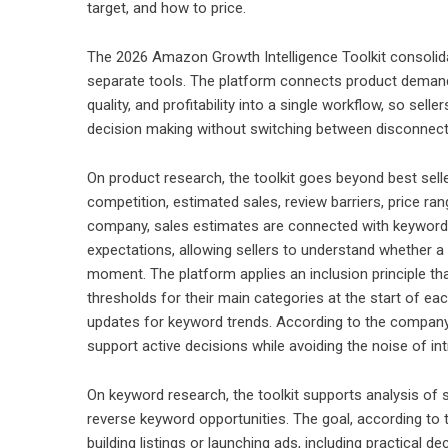
target, and how to price.
The 2026 Amazon Growth Intelligence Toolkit consolida
separate tools. The platform connects product demand 
quality, and profitability into a single workflow, so se
decision making without switching between disconnect
On product research, the toolkit goes beyond best selle
competition, estimated sales, review barriers, price r
company, sales estimates are connected with keyword 
expectations, allowing sellers to understand whether a p
moment. The platform applies an inclusion principle th
thresholds for their main categories at the start of ea
updates for keyword trends. According to the company,
support active decisions while avoiding the noise of int
On keyword research, the toolkit supports analysis of s
reverse keyword opportunities. The goal, according to 
building listings or launching ads, including practical d