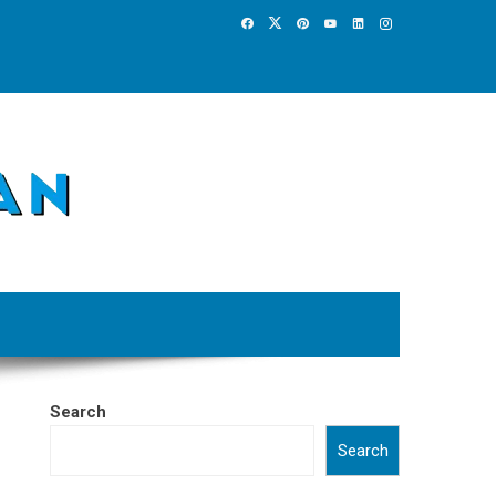
Search
Search