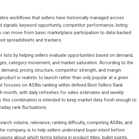
tes workflows that sellers have historically managed across
signals, keyword opportunity, competitor performance, listing
llers can move from basic marketplace participation to data-backed
ed spreadsheets and trackers.
r lists by helping sellers evaluate opportunities based on demand,
anges, category movement, and market saturation. According to the
demand, pricing structure, competitor strength, and margin
roduct is realistic to launch rather than only popular at a given
at focuses on ASINs ranking within defined Best Sellers Rank
ch month, with daily refreshes for sales estimates and weekly
 this combination is intended to keep market data fresh enough to
raday rank fluctuations.
earch volume, relevance, ranking difficulty, competing ASINs, and
the company, is to help sellers understand buyer intent before
ecisions about which terms belong in product titles, bullet points,