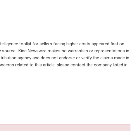
lligence toolkit for sellers facing higher costs
appeared first on
rty source.. King Newswire makes no warranties or representations in
stribution agency
and does not endorse or verify the claims made in
ncerns related to this article, please contact the company listed in