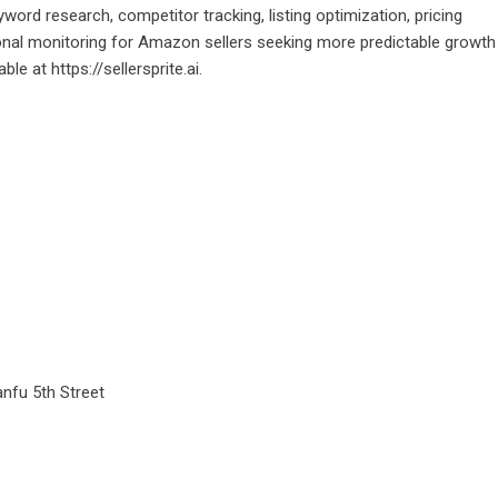
ord research, competitor tracking, listing optimization, pricing
tional monitoring for Amazon sellers seeking more predictable growth
lable at
https://sellersprite.ai
.
anfu 5th Street