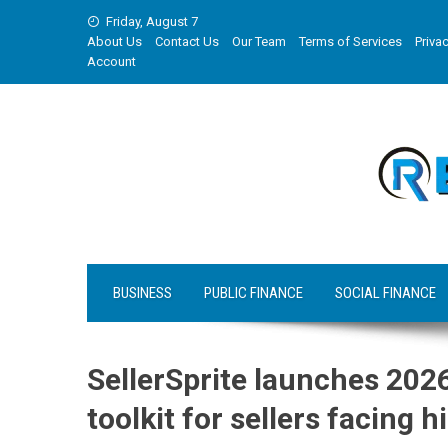
Skip
Friday, August 7
to
About Us
Contact Us
Our Team
Terms of Services
Privac
content
Account
BUSINESS
PUBLIC FINANCE
SOCIAL FINANCE
SellerSprite launches 202
toolkit for sellers facing 