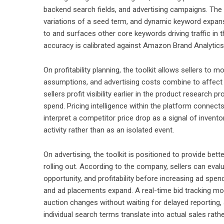
backend search fields, and advertising campaigns. The 
variations of a seed term, and dynamic keyword expans
to and surfaces other core keywords driving traffic in
accuracy is calibrated against Amazon Brand Analytics 
On profitability planning, the toolkit allows sellers to 
assumptions, and advertising costs combine to affect c
sellers profit visibility earlier in the product resear
spend. Pricing intelligence within the platform connec
interpret a competitor price drop as a signal of invent
activity rather than as an isolated event.
On advertising, the toolkit is positioned to provide be
rolling out. According to the company, sellers can evalu
opportunity, and profitability before increasing ad spe
and ad placements expand. A real-time bid tracking mo
auction changes without waiting for delayed reporting,
individual search terms translate into actual sales rathe