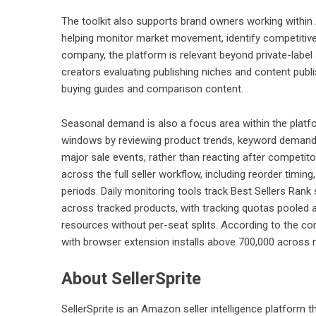
The toolkit also supports brand owners working with
helping monitor market movement, identify competitive 
company, the platform is relevant beyond private-label 
creators evaluating publishing niches and content pub
buying guides and comparison content.
Seasonal demand is also a focus area within the platf
windows by reviewing product trends, keyword demand
major sale events, rather than reacting after competit
across the full seller workflow, including reorder timin
periods. Daily monitoring tools track Best Sellers Rank 
across tracked products, with tracking quotas poole
resources without per-seat splits. According to the co
with browser extension installs above 700,000 across 
About SellerSprite
SellerSprite is an Amazon seller intelligence platform t