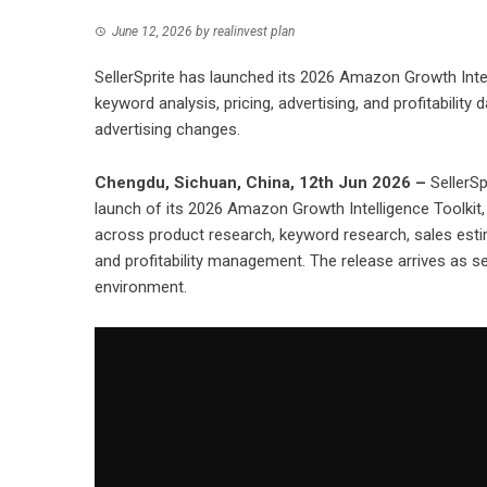
June 12, 2026
by
realinvest plan
SellerSprite has launched its 2026 Amazon Growth Intel
keyword analysis, pricing, advertising, and profitability
advertising changes.
Chengdu, Sichuan, China, 12th Jun 2026 –
SellerSp
launch of its 2026 Amazon Growth Intelligence Toolkit
across product research, keyword research, sales estima
and profitability management. The release arrives as se
environment.