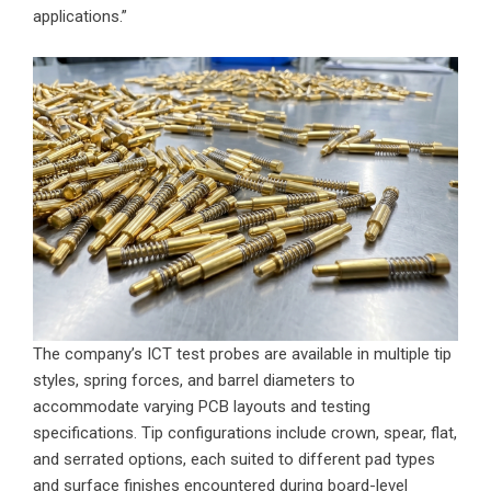
applications.”
The company’s ICT test probes are available in multiple tip
styles, spring forces, and barrel diameters to
accommodate varying PCB layouts and testing
specifications. Tip configurations include crown, spear, flat,
and serrated options, each suited to different pad types
and surface finishes encountered during board-level