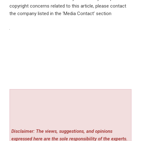
copyright concerns related to this article, please contact
the company listed in the ‘Media Contact’ section
Disclaimer: The views, suggestions, and opinions
expressed here are the sole responsibility of the experts.