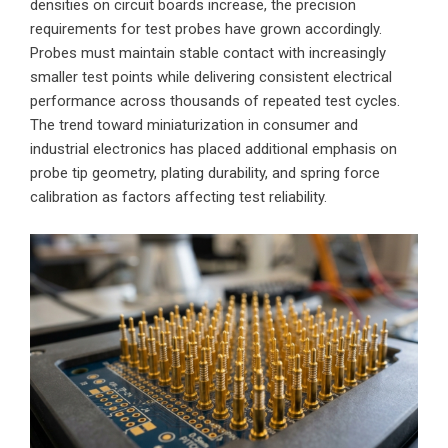
densities on circuit boards increase, the precision
requirements for test probes have grown accordingly.
Probes must maintain stable contact with increasingly
smaller test points while delivering consistent electrical
performance across thousands of repeated test cycles.
The trend toward miniaturization in consumer and
industrial electronics has placed additional emphasis on
probe tip geometry, plating durability, and spring force
calibration as factors affecting test reliability.