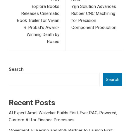
Explora Books
Yijin Solution Advances
Releases Cinematic
Rubber CNC Machining
Book Trailer for Vivian
for Precision
R. Probst’s Award-
Component Production
Winning Death by
Roses
Search
Search
Recent Posts
AI Expert Amol Walvekar Builds First-Ever RAG-Powered,
Custom AI for Finance Processes
Movement, El Vecino and RISE Partner to Launch First