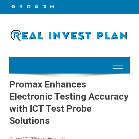
Skip
to
content
Promax Enhances
Electronic Testing Accuracy
with ICT Test Probe
Solutions
June 12, 2026
by
realinvest plan