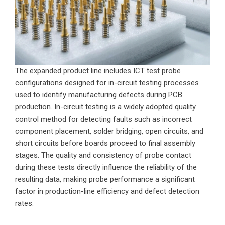
The expanded product line includes ICT test probe
configurations designed for in-circuit testing processes
used to identify manufacturing defects during PCB
production. In-circuit testing is a widely adopted quality
control method for detecting faults such as incorrect
component placement, solder bridging, open circuits, and
short circuits before boards proceed to final assembly
stages. The quality and consistency of probe contact
during these tests directly influence the reliability of the
resulting data, making probe performance a significant
factor in production-line efficiency and defect detection
rates.