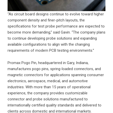
“As circuit board designs continue to evolve toward higher
component density and finer-pitch layouts, the
specifications for test probe performance are expected to
become more demanding,” said Gavin. “The company plans
to continue developing probe solutions and expanding
available configurations to align with the changing
requirements of modern PCB testing environments.”
Promax Pogo Pin, headquartered in Gary, Indiana,
manufactures pogo pins, spring-loaded connectors, and
magnetic connectors for applications spanning consumer
electronics, aerospace, medical, and automotive
industries. With more than 15 years of operational
experience, the company provides customizable
connector and probe solutions manufactured to
internationally certified quality standards and delivered to
clients across domestic and international markets.