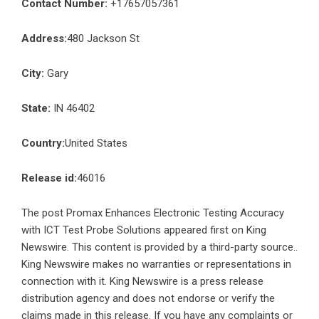
Contact Number:
+17657057361
Address:
480 Jackson St
City:
Gary
State:
IN 46402
Country:
United States
Release id:
46016
The post
Promax Enhances Electronic Testing Accuracy
with ICT Test Probe Solutions
appeared first on
King
Newswire
. This content is provided by a third-party source..
King Newswire makes no warranties or representations in
connection with it. King Newswire is a
press release
distribution agency
and does not endorse or verify the
claims made in this release. If you have any complaints or