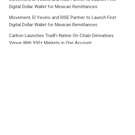
Digital Dollar Wallet for Mexican Remittances
Movement, El Vecino and RISE Partner to Launch First
Digital Dollar Wallet for Mexican Remittances
Carbon Launches TradFi-Native On-Chain Derivatives
Venue With 950+ Markets in One Account
Carbon Launches TradFi-Native On-Chain Derivatives
Venue With 950+ Markets in One Account
Category
Business
Market
Public Finance