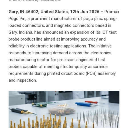
Gary, IN 46402, United States, 12th Jun 2026 –
Promax
Pogo Pin
, a prominent manufacturer of pogo pins, spring-
loaded connectors, and magnetic connectors based in
Gary, Indiana, has announced an expansion of its ICT test
probe product line aimed at improving accuracy and
reliability in electronic testing applications. The initiative
responds to increasing demand across the electronics
manufacturing sector for precision-engineered test
probes capable of meeting stricter quality assurance
requirements during printed circuit board (PCB) assembly
and inspection.