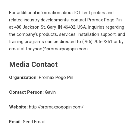
For additional information about
ICT test probes
and
related industry developments, contact Promax Pogo Pin
at 480 Jackson St, Gary, IN 46402, USA. Inquiries regarding
the company’s products, services, installation support, and
training programs can be directed to (765) 705-7361 or by
email at tonyhoo@promaxpogopin.com.
Media Contact
Organization:
Promax Pogo Pin
Contact Person:
Gavin
Website:
http://promaxpogopin.com/
Email:
Send Email