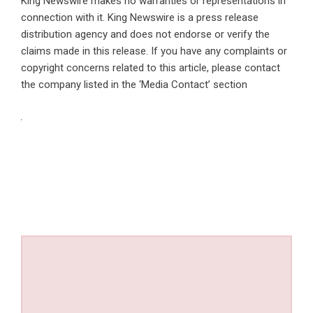
King Newswire makes no warranties or representations in
connection with it. King Newswire is a
press release
distribution agency
and does not endorse or verify the
claims made in this release. If you have any complaints or
copyright concerns related to this article, please contact
the company listed in the ‘Media Contact’ section