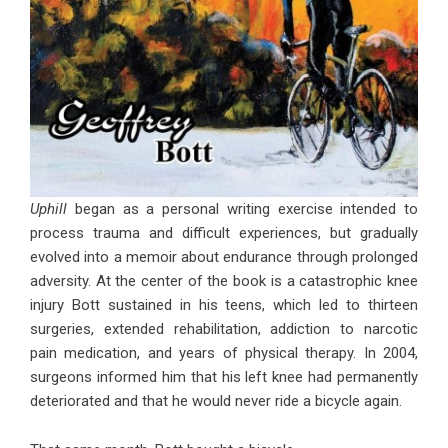
Uphill
began as a personal writing exercise intended to
process trauma and difficult experiences, but gradually
evolved into a memoir about endurance through prolonged
adversity. At the center of the book is a catastrophic knee
injury Bott sustained in his teens, which led to thirteen
surgeries, extended rehabilitation, addiction to narcotic
pain medication, and years of physical therapy. In 2004,
surgeons informed him that his left knee had permanently
deteriorated and that he would never ride a bicycle again.