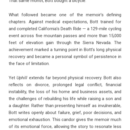
That same month, Bott bought a bicycle.
What followed became one of the memoir’s defining
chapters. Against medical expectations, Bott trained for
and completed California’s Death Ride — a 129-mile cycling
event across five mountain passes and more than 15,000
feet of elevation gain through the Sierra Nevada. The
achievement marked a turning point in Bott’s long physical
recovery and became a personal symbol of persistence in
the face of limitation.
Yet
Uphill
extends far beyond physical recovery. Bott also
reflects on divorce, prolonged legal conflict, financial
instability, the loss of his home and business assets, and
the challenges of rebuilding his life while raising a son and
a daughter. Rather than presenting himself as invulnerable,
Bott writes openly about failure, grief, poor decisions, and
emotional exhaustion. This candor gives the memoir much
of its emotional force, allowing the story to resonate less