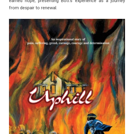
earned hope, presenting Bott’s experience as a journey
from despair to renewal.