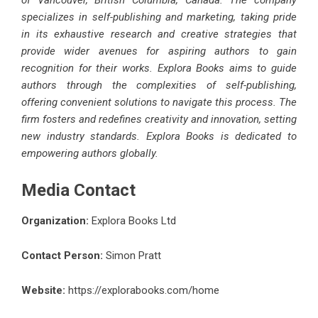
of Vancouver, British Columbia, Canada. The company
specializes in self-publishing and marketing, taking pride
in its exhaustive research and creative strategies that
provide wider avenues for aspiring authors to gain
recognition for their works. Explora Books aims to guide
authors through the complexities of self-publishing,
offering convenient solutions to navigate this process. The
firm fosters and redefines creativity and innovation, setting
new industry standards. Explora Books is dedicated to
empowering authors globally.
Media Contact
Organization:
Explora Books Ltd
Contact Person:
Simon Pratt
Website:
https://explorabooks.com/home