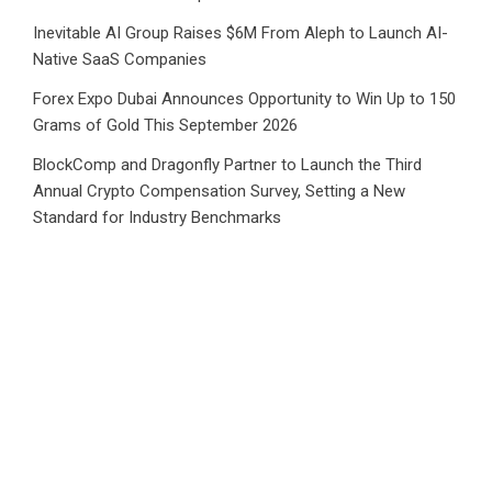
Inevitable AI Group Raises $6M From Aleph to Launch AI-
Native SaaS Companies
Forex Expo Dubai Announces Opportunity to Win Up to 150
Grams of Gold This September 2026
BlockComp and Dragonfly Partner to Launch the Third
Annual Crypto Compensation Survey, Setting a New
Standard for Industry Benchmarks
Category
Business
Market
Public Finance