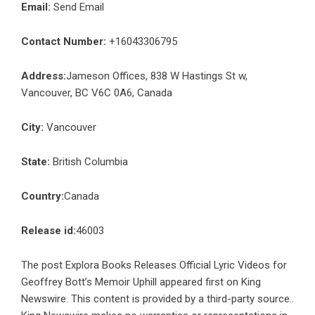
Email:
Send Email
Contact Number:
+16043306795
Address:
Jameson Offices, 838 W Hastings St w,
Vancouver, BC V6C 0A6, Canada
City:
Vancouver
State:
British Columbia
Country:
Canada
Release id:
46003
The post
Explora Books Releases Official Lyric Videos for
Geoffrey Bott’s Memoir Uphill
appeared first on
King
Newswire
. This content is provided by a third-party source..