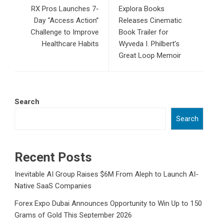
RX Pros Launches 7-
Explora Books
Day “Access Action”
Releases Cinematic
Challenge to Improve
Book Trailer for
Healthcare Habits
Wyveda I. Philbert’s
Great Loop Memoir
Search
Search
Recent Posts
Inevitable AI Group Raises $6M From Aleph to Launch AI-
Native SaaS Companies
Forex Expo Dubai Announces Opportunity to Win Up to 150
Grams of Gold This September 2026