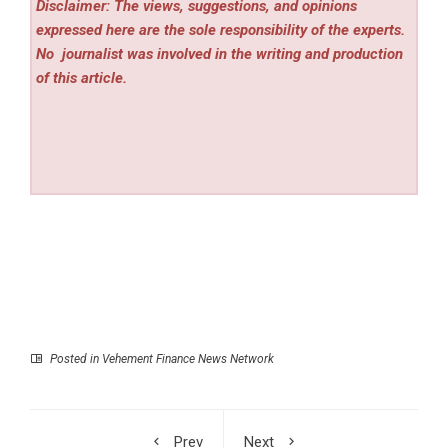
Disclaimer: The views, suggestions, and opinions
expressed here are the sole responsibility of the experts.
No
journalist was involved in the writing and production
of this article.
Posted in
Vehement Finance News Network
Prev
Next