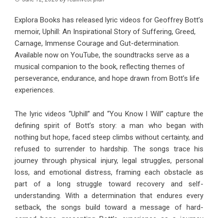
Explora Books has released lyric videos for Geoffrey Bott’s
memoir, Uphill: An Inspirational Story of Suffering, Greed,
Carnage, Immense Courage and Gut-determination.
Available now on YouTube, the soundtracks serve as a
musical companion to the book, reflecting themes of
perseverance, endurance, and hope drawn from Bott’s life
experiences.
The lyric videos “
Uphill
” and “
You Know I Will
” capture the
defining spirit of Bott’s story: a man who began with
nothing but hope, faced steep climbs without certainty, and
refused to surrender to hardship. The songs trace his
journey through physical injury, legal struggles, personal
loss, and emotional distress, framing each obstacle as
part of a long struggle toward recovery and self-
understanding. With a determination that endures every
setback, the songs build toward a message of hard-