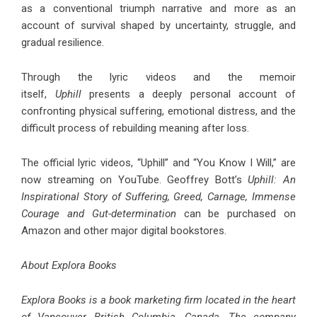
as a conventional triumph narrative and more as an
account of survival shaped by uncertainty, struggle, and
gradual resilience.
Through the lyric videos and the memoir
itself,
Uphill
presents a deeply personal account of
confronting physical suffering, emotional distress, and the
difficult process of rebuilding meaning after loss.
The official lyric videos, “
Uphill
” and “
You Know I Will
,” are
now streaming on YouTube. Geoffrey Bott’s
Uphill: An
Inspirational Story of Suffering, Greed, Carnage, Immense
Courage and Gut-determination
can be purchased on
Amazon and other major digital bookstores.
About Explora Books
Explora Books is a book marketing firm located in the heart