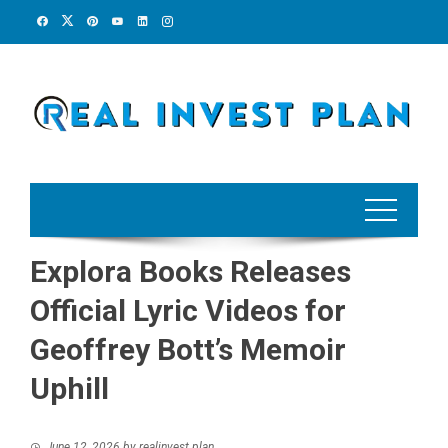
Skip
to
content
Explora Books Releases
Official Lyric Videos for
Geoffrey Bott’s Memoir
Uphill
June 12, 2026
by
realinvest plan