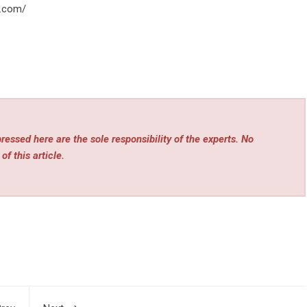
o.com/
essed here are the sole responsibility of the experts. No
of this article.