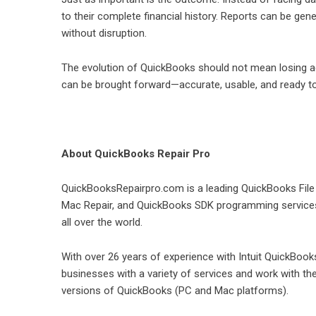
to their complete financial history. Reports can be ge
without disruption.
The evolution of QuickBooks should not mean losing ac
can be brought forward—accurate, usable, and ready t
About QuickBooks Repair Pro
QuickBooksRepairpro.com is a leading QuickBooks Fil
Mac Repair, and QuickBooks SDK programming services 
all over the world.
With over 26 years of experience with Intuit QuickBo
businesses with a variety of services and work with t
versions of QuickBooks (PC and Mac platforms).