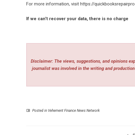
For more information, visit
https://quickbooksrepairpr
If we can’t recover your data, there is no charge
Disclaimer: The views, suggestions, and opinions expr
journalist was involved in the writing and production 
Posted in
Vehement Finance News Network