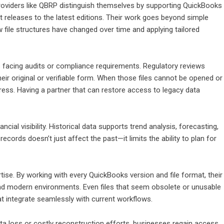
Providers like QBRP distinguish themselves by supporting QuickBooks
st releases to the latest editions. Their work goes beyond simple
 file structures have changed over time and applying tailored
ns facing audits or compliance requirements. Regulatory reviews
their original or verifiable form. When those files cannot be opened or
stress. Having a partner that can restore access to legacy data
ncial visibility. Historical data supports trend analysis, forecasting,
cords doesn’t just affect the past—it limits the ability to plan for
rtise. By working with every QuickBooks version and file format, their
d modern environments. Even files that seem obsolete or unusable
t integrate seamlessly with current workflows.
ta loss or costly reconstruction efforts, businesses regain access