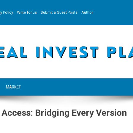
y Policy
Write for us
Submit a Guest Posts
Author
MARKET
 Access: Bridging Every Version