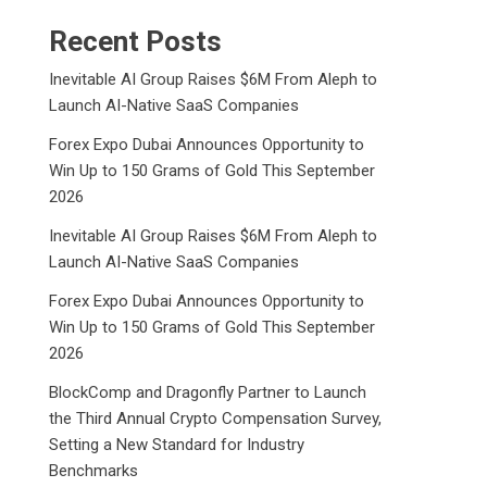
Recent Posts
Inevitable AI Group Raises $6M From Aleph to
Launch AI-Native SaaS Companies
Forex Expo Dubai Announces Opportunity to
Win Up to 150 Grams of Gold This September
2026
Inevitable AI Group Raises $6M From Aleph to
Launch AI-Native SaaS Companies
Forex Expo Dubai Announces Opportunity to
Win Up to 150 Grams of Gold This September
2026
BlockComp and Dragonfly Partner to Launch
the Third Annual Crypto Compensation Survey,
Setting a New Standard for Industry
Benchmarks