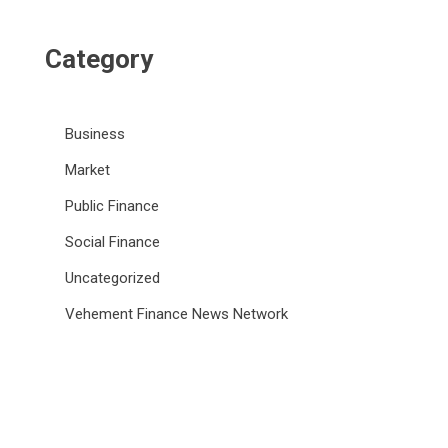
Category
Business
Market
Public Finance
Social Finance
Uncategorized
Vehement Finance News Network