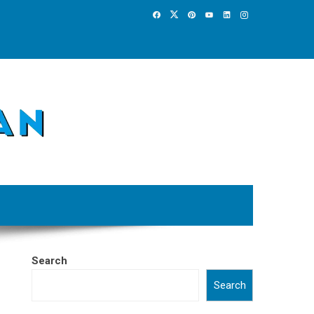
Search
Search