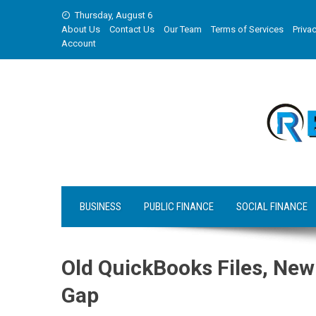
Skip
Thursday, August 6
to
About Us
Contact Us
Our Team
Terms of Services
Privac
content
Account
BUSINESS
PUBLIC FINANCE
SOCIAL FINANCE
Old QuickBooks Files, New
Gap