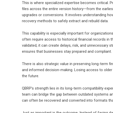
This is where specialized expertise becomes critical. 
files across the entire version history—from the earlie
upgrades or conversions. It involves understanding how
recovery methods to safely extract and rebuild data.
This capability is especially important for organizatio
often require access to historical financial records in 
validated, it can create delays, risk, and unnecessary 
ensures that businesses stay prepared and compliant.
There is also strategic value in preserving long-term fina
and informed decision-making. Losing access to older re
the future.
QBRP’s strength lies in its long-term compatibility expe
team can bridge the gap between outdated systems an
can often be recovered and converted into formats tha
Just as important is the outcome. Instead of facing da