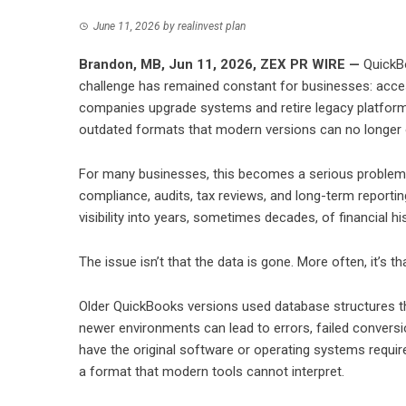
June 11, 2026
by
realinvest plan
Brandon, MB, Jun 11, 2026,
ZEX PR WIRE
—
QuickBo
challenge has remained constant for businesses: acce
companies upgrade systems and retire legacy platforms,
outdated formats that modern versions can no longer
For many businesses, this becomes a serious problem. F
compliance, audits, tax reviews, and long-term reporti
visibility into years, sometimes decades, of financial his
The issue isn’t that the data is gone. More often, it’s t
Older QuickBooks versions used database structures that
newer environments can lead to errors, failed conversio
have the original software or operating systems requir
a format that modern tools cannot interpret.