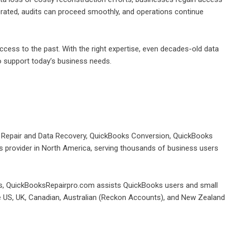
nerated, audits can proceed smoothly, and operations continue
cess to the past. With the right expertise, even decades-old data
o support today’s business needs.
e Repair and Data Recovery, QuickBooks Conversion, QuickBooks
provider in North America, serving thousands of business users
oks, QuickBooksRepairpro.com assists QuickBooks users and small
he US, UK, Canadian, Australian (Reckon Accounts), and New Zealand