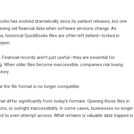
oks has evolved dramatically since its earliest releases, but one
ssing old financial data when software versions change. As
 historical QuickBooks files are often left behind—locked in
 open.
inancial records aren’t just useful—they are essential for
ng. When older files become inaccessible, companies risk losing
tory.
hat the file format is no longer compatible.
 differ significantly from today’s formats. Opening those files in
ns, or outright inaccessibility. In some cases, businesses no longer
ed to even attempt access. What remains is valuable data trapped in