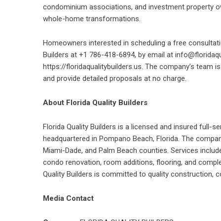
condominium associations, and investment property ow
whole-home transformations.
Homeowners interested in scheduling a free consultatio
Builders at +1 786-418-6894, by email at info@floridaq
https://floridaqualitybuilders.us. The company’s team i
and provide detailed proposals at no charge.
About Florida Quality Builders
Florida Quality Builders is a licensed and insured ful
headquartered in Pompano Beach, Florida. The company
Miami-Dade, and Palm Beach counties. Services includ
condo renovation, room additions, flooring, and complet
Quality Builders is committed to quality construction,
Media Contact