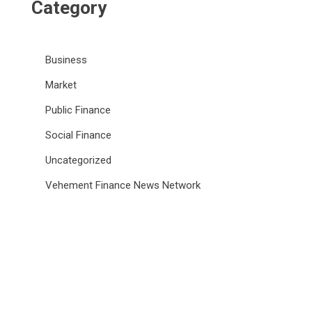
Category
Business
Market
Public Finance
Social Finance
Uncategorized
Vehement Finance News Network