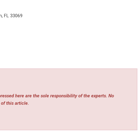
h, FL 33069
essed here are the sole responsibility of the experts. No
of this article.