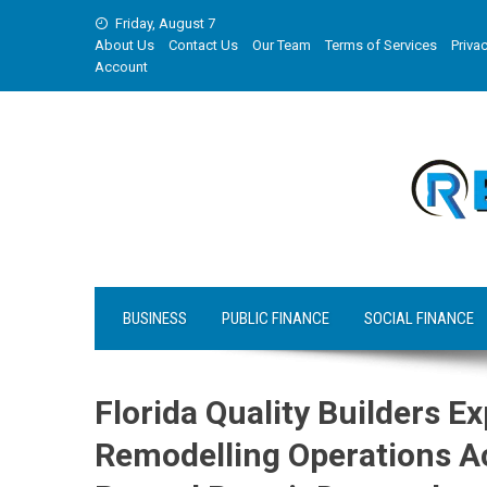
Skip
Friday, August 7
to
About Us
Contact Us
Our Team
Terms of Services
Privac
content
Account
BUSINESS
PUBLIC FINANCE
SOCIAL FINANCE
Florida Quality Builders 
Remodelling Operations Ac