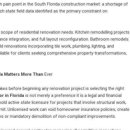
pain point in the South Florida construction market: a shortage of
ch state field data identified as the primary constraint on
scope of residential renovation needs. Kitchen remodelling projects
iance integration, and full layout reconfiguration. Bathroom remodels
 renovations incorporating tile work, plumbing, lighting, and
ailable for clients seeking comprehensive property transformations,
ida Matters More Than
Ever
 before beginning any renovation project is selecting the right
r in Florida
is not merely a preference it is a legal and financial
old active state licensure for projects that involve structural work,
permit. Unlicensed work can void homeowner insurance policies, create
 fines or mandatory demolition of non-compliant improvements.