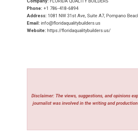
Company:
FLORIDA QUALITY BUILDERS
Phone:
+1 786-418-6894
Address:
1081 NW 31st Ave, Suite A7, Pompano Beac
Email:
info@floridaqualitybuilders.us
Website:
https://floridaqualitybuilders.us/
Disclaimer: The views, suggestions, and opinions expr
journalist was involved in the writing and production 