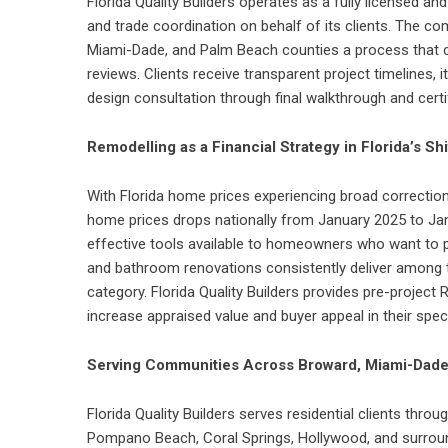
Florida Quality Builders operates as a fully licensed an
and trade coordination on behalf of its clients. The 
Miami-Dade, and Palm Beach counties a process that c
reviews. Clients receive transparent project timelines, 
design consultation through final walkthrough and cert
Remodelling as a Financial Strategy in Florida’s Sh
With Florida home prices experiencing broad correctio
home prices drops nationally from January 2025 to Ja
effective tools available to homeowners who want to pr
and bathroom renovations consistently deliver among
category. Florida Quality Builders provides pre-project 
increase appraised value and buyer appeal in their spec
Serving Communities Across Broward, Miami-Dade
Florida Quality Builders serves residential clients thro
Pompano Beach, Coral Springs, Hollywood, and surro