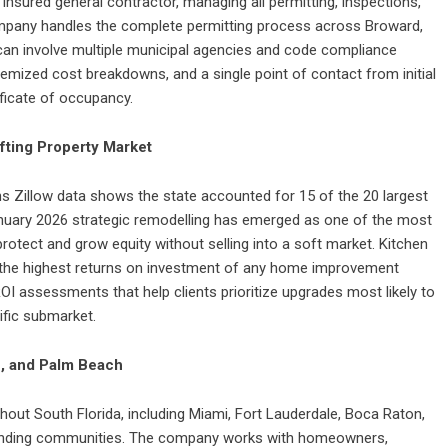
d insured general contractor, managing all permitting, inspections,
company handles the complete permitting process across Broward,
an involve multiple municipal agencies and code compliance
itemized cost breakdowns, and a single point of contact from initial
ificate of occupancy.
ifting Property Market
ns Zillow data shows the state accounted for 15 of the 20 largest
nuary 2026 strategic remodelling has emerged as one of the most
otect and grow equity without selling into a soft market. Kitchen
 the highest returns on investment of any home improvement
ROI assessments that help clients prioritize upgrades most likely to
ific submarket.
, and Palm Beach
ughout South Florida, including Miami, Fort Lauderdale, Boca Raton,
unding communities. The company works with homeowners,