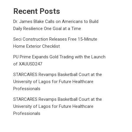
Recent Posts
Dr. James Blake Calls on Americans to Build
Daily Resilience One Goal at a Time
Seci Construction Releases Free 15-Minute
Home Exterior Checklist
PU Prime Expands Gold Trading with the Launch
of XAUUSD247
STARCARES Revamps Basketball Court at the
University of Lagos for Future Healthcare
Professionals
STARCARES Revamps Basketball Court at the
University of Lagos for Future Healthcare
Professionals