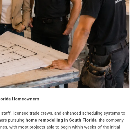
Florida Homeowners
 staff, licensed trade crews, and enhanced scheduling systems to
ners pursuing
home remodelling in South Florida
,
the company
es, with most projects able to begin within weeks of the initial