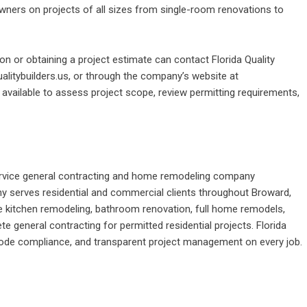
ners on projects of all sizes from single-room renovations to
n or obtaining a project estimate can contact Florida Quality
ualitybuilders.us, or through the company’s website at
s available to assess project scope, review permitting requirements,
l-service general contracting and home remodeling company
 serves residential and commercial clients throughout Broward,
e kitchen remodeling, bathroom renovation, full home remodels,
e general contracting for permitted residential projects. Florida
 code compliance, and transparent project management on every job.