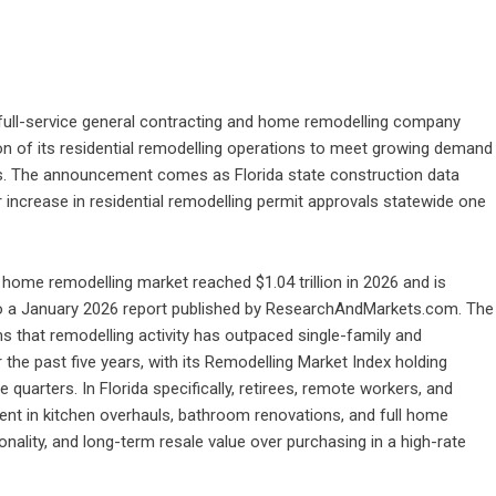
 full-service general contracting and home remodelling company
on of its residential remodelling operations to meet growing demand
. The announcement comes as Florida state construction data
 increase in residential remodelling permit approvals statewide one
l home remodelling market reached $1.04 trillion in 2026 and is
g to a January 2026 report published by ResearchAndMarkets.com. The
 that remodelling activity has outpaced single-family and
the past five years, with its Remodelling Market Index holding
quarters. In Florida specifically, retirees, remote workers, and
nt in kitchen overhauls, bathroom renovations, and full home
nality, and long-term resale value over purchasing in a high-rate