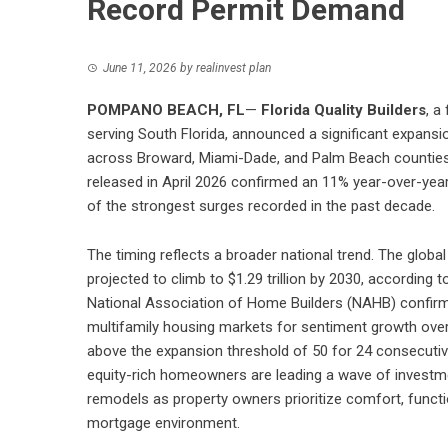
Record Permit Demand
June 11, 2026
by
realinvest plan
POMPANO BEACH, FL
—
Florida Quality Builders
, a
serving South Florida, announced a significant expansi
across Broward, Miami-Dade, and Palm Beach counties
released in April 2026 confirmed an 11% year-over-year
of the strongest surges recorded in the past decade.
The timing reflects a broader national trend. The globa
projected to climb to $1.29 trillion by 2030, accordin
National Association of Home Builders (NAHB) confirms
multifamily housing markets for sentiment growth over 
above the expansion threshold of 50 for 24 consecutive 
equity-rich homeowners are leading a wave of investme
remodels as property owners prioritize comfort, functio
mortgage environment.