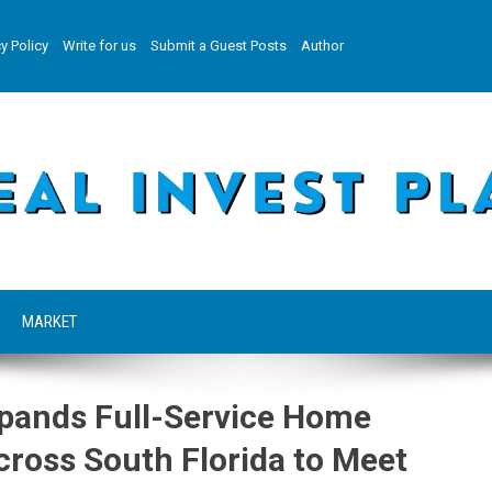
y Policy
Write for us
Submit a Guest Posts
Author
MARKET
Expands Full-Service Home
ross South Florida to Meet