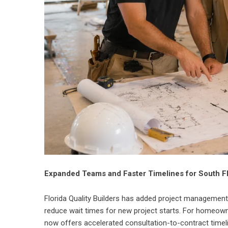
Expanded Teams and Faster Timelines for South 
Florida Quality Builders has added project management
reduce wait times for new project starts. For homeow
now offers accelerated consultation-to-contract timelin