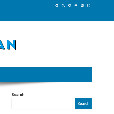
Search
Search