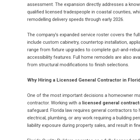
assessment. The expansion directly addresses a known 
qualified licensed tradespeople in coastal counties, whi
remodelling delivery speeds through early 2026.
The company’s expanded service roster covers the full 
include custom cabinetry, countertop installation, appl
range from fixture upgrades to complete gut-and-rebuild
accessibility features. Full home remodels are also av
from structural modifications to finish selections.
Why Hiring a Licensed General Contractor in Flor
One of the most important decisions a homeowner makes
contractor. Working with a
licensed general contracto
safeguard. Florida law requires general contractors to h
electrical, plumbing, or any work requiring a building 
liability exposure during property sales, and result in