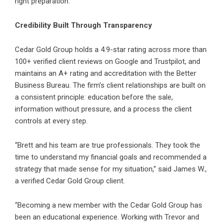
right preparation.
Credibility Built Through Transparency
Cedar Gold Group holds a 4.9-star rating across more than
100+ verified client reviews on Google and Trustpilot, and
maintains an A+ rating and accreditation with the Better
Business Bureau. The firm’s client relationships are built on
a consistent principle: education before the sale,
information without pressure, and a process the client
controls at every step.
“Brett and his team are true professionals. They took the
time to understand my financial goals and recommended a
strategy that made sense for my situation,” said James W.,
a verified Cedar Gold Group client.
“Becoming a new member with the Cedar Gold Group has
been an educational experience. Working with Trevor and