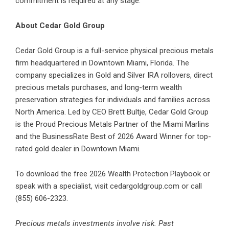
commitment is required at any stage.
About Cedar Gold Group
Cedar Gold Group is a full-service physical precious metals
firm headquartered in Downtown Miami, Florida. The
company specializes in Gold and Silver IRA rollovers, direct
precious metals purchases, and long-term wealth
preservation strategies for individuals and families across
North America. Led by CEO Brett Bultje, Cedar Gold Group
is the Proud Precious Metals Partner of the Miami Marlins
and the BusinessRate Best of 2026 Award Winner for top-
rated gold dealer in Downtown Miami.
To download the free 2026 Wealth Protection Playbook or
speak with a specialist, visit cedargoldgroup.com or call
(855) 606-2323.
Precious metals investments involve risk. Past