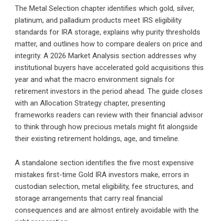
The Metal Selection chapter identifies which gold, silver,
platinum, and palladium products meet IRS eligibility
standards for IRA storage, explains why purity thresholds
matter, and outlines how to compare dealers on price and
integrity. A 2026 Market Analysis section addresses why
institutional buyers have accelerated gold acquisitions this
year and what the macro environment signals for
retirement investors in the period ahead. The guide closes
with an Allocation Strategy chapter, presenting
frameworks readers can review with their financial advisor
to think through how precious metals might fit alongside
their existing retirement holdings, age, and timeline.
A standalone section identifies the five most expensive
mistakes first-time Gold IRA investors make, errors in
custodian selection, metal eligibility, fee structures, and
storage arrangements that carry real financial
consequences and are almost entirely avoidable with the