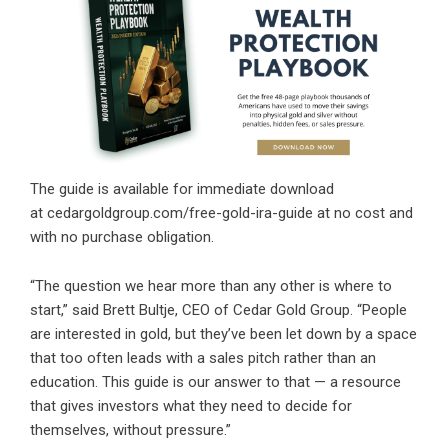
The guide is available for immediate download
at
cedargoldgroup.com/free-gold-ira-guide
at no cost and
with no purchase obligation.
“The question we hear more than any other is where to
start,” said Brett Bultje, CEO of Cedar Gold Group. “People
are interested in gold, but they’ve been let down by a space
that too often leads with a sales pitch rather than an
education. This guide is our answer to that — a resource
that gives investors what they need to decide for
themselves, without pressure.”