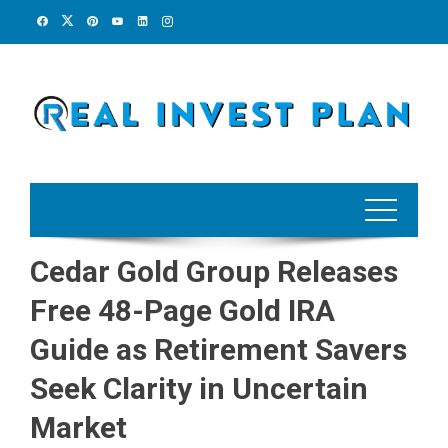
Skip
to
content
Cedar Gold Group Releases
Free 48-Page Gold IRA
Guide as Retirement Savers
Seek Clarity in Uncertain
Market