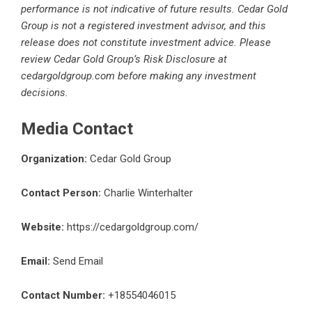
performance is not indicative of future results. Cedar Gold
Group is not a registered investment advisor, and this
release does not constitute investment advice. Please
review Cedar Gold Group’s Risk Disclosure at
cedargoldgroup.com before making any investment
decisions.
Media Contact
Organization:
Cedar Gold Group
Contact Person:
Charlie Winterhalter
Website:
https://cedargoldgroup.com/
Email:
Send Email
Contact Number:
+18554046015