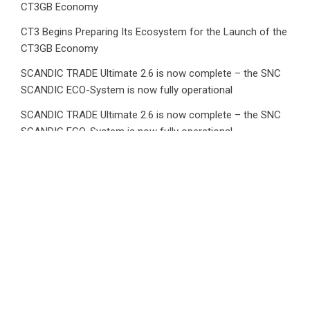
CT3GB Economy
CT3 Begins Preparing Its Ecosystem for the Launch of the
CT3GB Economy
SCANDIC TRADE Ultimate 2.6 is now complete – the SNC
SCANDIC ECO-System is now fully operational
SCANDIC TRADE Ultimate 2.6 is now complete – the SNC
SCANDIC ECO-System is now fully operational
Bookmap Announces Partnership with Plus500 to Expand
Futures Trading Access
Category
Business
Market