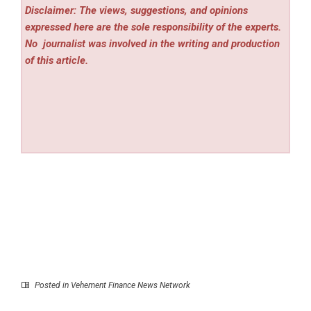
Disclaimer: The views, suggestions, and opinions
expressed here are the sole responsibility of the experts.
No
journalist was involved in the writing and production
of this article.
Posted in
Vehement Finance News Network