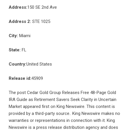
Address:
150 SE 2nd Ave
Address 2:
STE 1025
City:
Miami
State:
FL
Country:
United States
Release id:
45909
The post
Cedar Gold Group Releases Free 48-Page Gold
IRA Guide as Retirement Savers Seek Clarity in Uncertain
Market
appeared first on
King Newswire
. This content is
provided by a third-party source.. King Newswire makes no
warranties or representations in connection with it. King
Newswire is a
press release distribution agency
and does