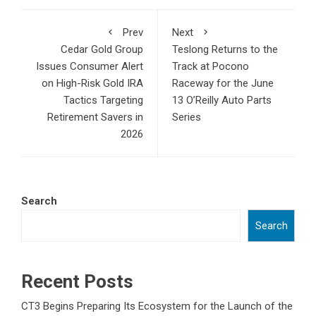
Prev
Next
Cedar Gold Group
Teslong Returns to the
Issues Consumer Alert
Track at Pocono
on High-Risk Gold IRA
Raceway for the June
Tactics Targeting
13 O’Reilly Auto Parts
Retirement Savers in
Series
2026
Search
Search
Recent Posts
CT3 Begins Preparing Its Ecosystem for the Launch of the