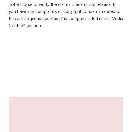
not endorse or verify the claims made in this release. If
you have any complaints or copyright concerns related to
this article, please contact the company listed in the ‘Media
Contact’ section