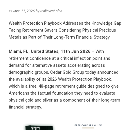
June 11, 2026
by
realinvest plan
Wealth Protection Playbook Addresses the Knowledge Gap
Facing Retirement Savers Considering Physical Precious
Metals as Part of Their Long-Term Financial Strategy
Miami, FL, United States, 11th Jun 2026
– With
retirement confidence at a critical inflection point and
demand for alternative assets accelerating across
demographic groups, Cedar Gold Group today announced
the availability of its 2026 Wealth Protection Playbook,
which is a free, 48-page retirement guide designed to give
Americans the factual foundation they need to evaluate
physical gold and silver as a component of their long-term
financial strategy.