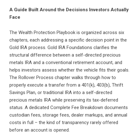
A Guide Built Around the Decisions Investors Actually
Face
The Wealth Protection Playbook is organized across six
chapters, each addressing a specific decision point in the
Gold IRA process. Gold IRA Foundations clarifies the
structural difference between a self-directed precious
metals IRA and a conventional retirement account, and
helps investors assess whether the vehicle fits their goals.
The Rollover Process chapter walks through how to
properly execute a transfer from a 401(k), 403(b), Thrift
Savings Plan, or traditional IRA into a self-directed
precious metals IRA while preserving its tax-deferred
status. A dedicated Complete Fee Breakdown documents
custodian fees, storage fees, dealer markups, and annual
costs in full – the kind of transparency rarely offered
before an account is opened.