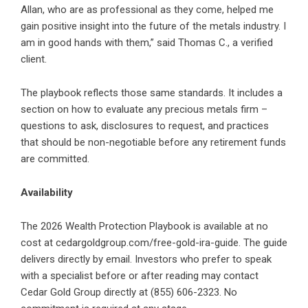
Allan, who are as professional as they come, helped me
gain positive insight into the future of the metals industry. I
am in good hands with them,” said Thomas C., a verified
client.
The playbook reflects those same standards. It includes a
section on how to evaluate any precious metals firm –
questions to ask, disclosures to request, and practices
that should be non-negotiable before any retirement funds
are committed.
Availability
The 2026 Wealth Protection Playbook is available at no
cost at
cedargoldgroup.com/free-gold-ira-guide
. The guide
delivers directly by email. Investors who prefer to speak
with a specialist before or after reading may contact
Cedar Gold Group directly at (855) 606-2323. No