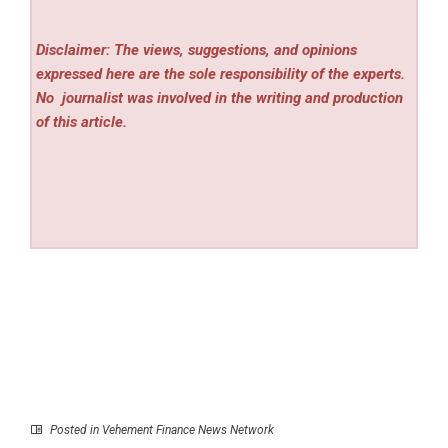
Disclaimer: The views, suggestions, and opinions
expressed here are the sole responsibility of the experts.
No
journalist was involved in the writing and production
of this article.
Posted in
Vehement Finance News Network