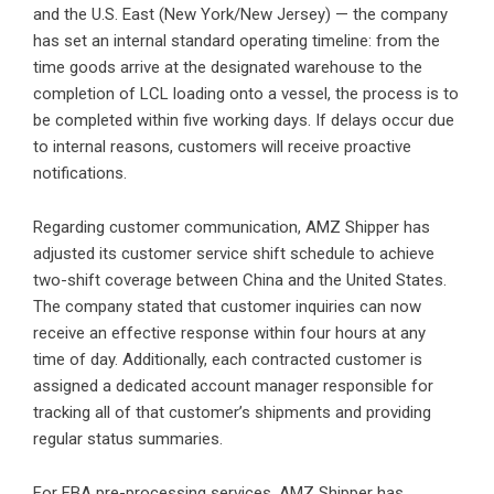
and the U.S. East (New York/New Jersey) — the company
has set an internal standard operating timeline: from the
time goods arrive at the designated warehouse to the
completion of LCL loading onto a vessel, the process is to
be completed within five working days. If delays occur due
to internal reasons, customers will receive proactive
notifications.
Regarding customer communication, AMZ Shipper has
adjusted its customer service shift schedule to achieve
two-shift coverage between China and the United States.
The company stated that customer inquiries can now
receive an effective response within four hours at any
time of day. Additionally, each contracted customer is
assigned a dedicated account manager responsible for
tracking all of that customer’s shipments and providing
regular status summaries.
For FBA pre-processing services, AMZ Shipper has