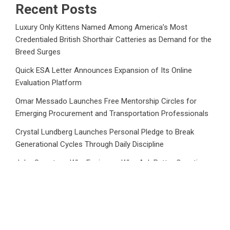
Recent Posts
Luxury Only Kittens Named Among America’s Most
Credentialed British Shorthair Catteries as Demand for the
Breed Surges
Quick ESA Letter Announces Expansion of Its Online
Evaluation Platform
Omar Messado Launches Free Mentorship Circles for
Emerging Procurement and Transportation Professionals
Crystal Lundberg Launches Personal Pledge to Break
Generational Cycles Through Daily Discipline
John Sweetser: Why Engineers Who Ask Better Questions
Will Outperform Those Who Just Want Faster Answers
Category