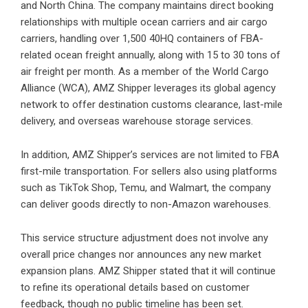
and North China. The company maintains direct booking
relationships with multiple ocean carriers and air cargo
carriers, handling over 1,500 40HQ containers of FBA-
related ocean freight annually, along with 15 to 30 tons of
air freight per month. As a member of the World Cargo
Alliance (WCA), AMZ Shipper leverages its global agency
network to offer destination customs clearance, last-mile
delivery, and overseas warehouse storage services.
In addition, AMZ Shipper’s services are not limited to FBA
first-mile transportation. For sellers also using platforms
such as TikTok Shop, Temu, and Walmart, the company
can deliver goods directly to non-Amazon warehouses.
This service structure adjustment does not involve any
overall price changes nor announces any new market
expansion plans. AMZ Shipper stated that it will continue
to refine its operational details based on customer
feedback, though no public timeline has been set.