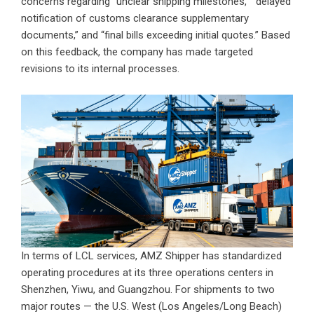
concerns regarding “unclear shipping milestones,” “delayed
notification of customs clearance supplementary
documents,” and “final bills exceeding initial quotes.” Based
on this feedback, the company has made targeted
revisions to its internal processes.
In terms of LCL services, AMZ Shipper has standardized
operating procedures at its three operations centers in
Shenzhen, Yiwu, and Guangzhou. For shipments to two
major routes — the U.S. West (Los Angeles/Long Beach)