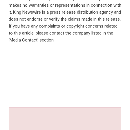
makes no warranties or representations in connection with
it. King Newswire is a
press release distribution agency
and
does not endorse or verify the claims made in this release.
If you have any complaints or copyright concerns related
to this article, please contact the company listed in the
‘Media Contact’ section