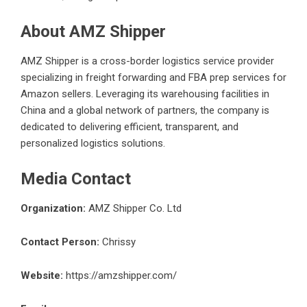
About AMZ Shipper
AMZ Shipper
is a cross-border logistics service provider
specializing in freight forwarding and FBA prep services for
Amazon sellers. Leveraging its warehousing facilities in
China and a global network of partners, the company is
dedicated to delivering efficient, transparent, and
personalized logistics solutions.
Media Contact
Organization:
AMZ Shipper Co. Ltd
Contact Person:
Chrissy
Website:
https://amzshipper.com/