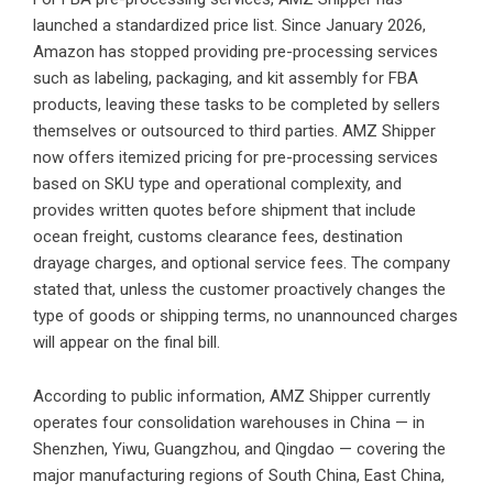
launched a standardized price list. Since January 2026,
Amazon has stopped providing pre-processing services
such as labeling, packaging, and kit assembly for FBA
products, leaving these tasks to be completed by sellers
themselves or outsourced to third parties. AMZ Shipper
now offers itemized pricing for pre-processing services
based on SKU type and operational complexity, and
provides written quotes before shipment that include
ocean freight, customs clearance fees, destination
drayage charges, and optional service fees. The company
stated that, unless the customer proactively changes the
type of goods or shipping terms, no unannounced charges
will appear on the final bill.
According to public information, AMZ Shipper currently
operates four consolidation warehouses in China — in
Shenzhen, Yiwu, Guangzhou, and Qingdao — covering the
major manufacturing regions of South China, East China,