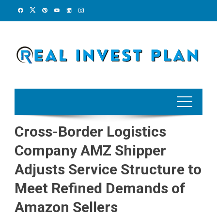
Skip
to
content
Cross-Border Logistics
Company AMZ Shipper
Adjusts Service Structure to
Meet Refined Demands of
Amazon Sellers