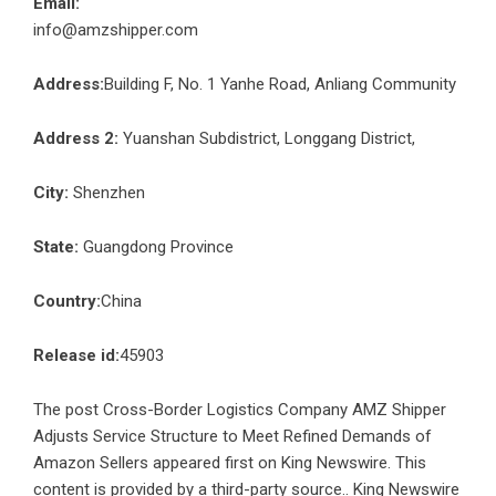
Email:
info@amzshipper.com
Address:
Building F, No. 1 Yanhe Road, Anliang Community
Address 2:
Yuanshan Subdistrict, Longgang District,
City:
Shenzhen
State:
Guangdong Province
Country:
China
Release id:
45903
The post
Cross-Border Logistics Company AMZ Shipper
Adjusts Service Structure to Meet Refined Demands of
Amazon Sellers
appeared first on
King Newswire
. This
content is provided by a third-party source.. King Newswire