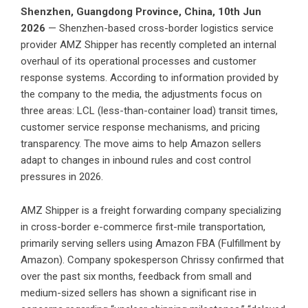
Shenzhen, Guangdong Province, China, 10th Jun
2026
— Shenzhen-based cross-border logistics service
provider
AMZ Shipper
has recently completed an internal
overhaul of its operational processes and customer
response systems. According to information provided by
the company to the media, the adjustments focus on
three areas: LCL (less-than-container load) transit times,
customer service response mechanisms, and pricing
transparency. The move aims to help Amazon sellers
adapt to changes in inbound rules and cost control
pressures in 2026.
AMZ Shipper is a freight forwarding company specializing
in cross-border e-commerce first-mile transportation,
primarily serving sellers using Amazon FBA (Fulfillment by
Amazon). Company spokesperson Chrissy confirmed that
over the past six months, feedback from small and
medium-sized sellers has shown a significant rise in