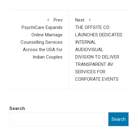
Prev
Next
PsychiCare Expands
THE OFFSITE CO.
Online Marriage
LAUNCHES DEDICATED
Counselling Services
INTERNAL
Across the USA for
AUDIOVISUAL
Indian Couples
DIVISION TO DELIVER
TRANSPARENT AV
SERVICES FOR
CORPORATE EVENTS
Search
Search