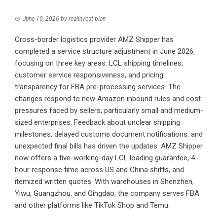
June 10, 2026
by
realinvest plan
Cross-border logistics provider AMZ Shipper has
completed a service structure adjustment in June 2026,
focusing on three key areas: LCL shipping timelines,
customer service responsiveness, and pricing
transparency for FBA pre-processing services. The
changes respond to new Amazon inbound rules and cost
pressures faced by sellers, particularly small and medium-
sized enterprises. Feedback about unclear shipping
milestones, delayed customs document notifications, and
unexpected final bills has driven the updates. AMZ Shipper
now offers a five-working-day LCL loading guarantee, 4-
hour response time across US and China shifts, and
itemized written quotes. With warehouses in Shenzhen,
Yiwu, Guangzhou, and Qingdao, the company serves FBA
and other platforms like TikTok Shop and Temu.