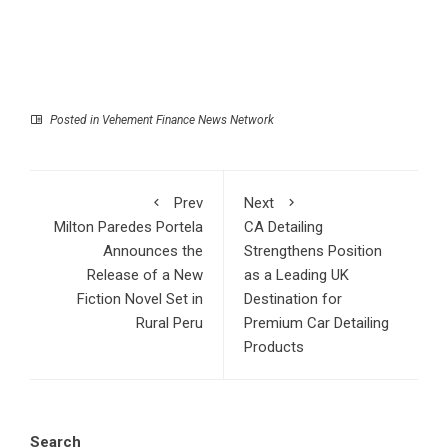
Posted in
Vehement Finance News Network
Prev
Next
Milton Paredes Portela
CA Detailing
Announces the
Strengthens Position
Release of a New
as a Leading UK
Fiction Novel Set in
Destination for
Rural Peru
Premium Car Detailing
Products
Search