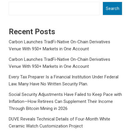
Search
Recent Posts
Carbon Launches TradFi-Native On-Chain Derivatives
Venue With 950+ Markets in One Account
Carbon Launches TradFi-Native On-Chain Derivatives
Venue With 950+ Markets in One Account
Every Tax Preparer Is a Financial Institution Under Federal
Law. Many Have No Written Security Plan.
Social Security Adjustments Have Failed to Keep Pace with
Inflation—How Retirees Can Supplement Their Income
Through Bitcoin Mining in 2026
DUVE Reveals Technical Details of Four-Month White
Ceramic Watch Customization Project