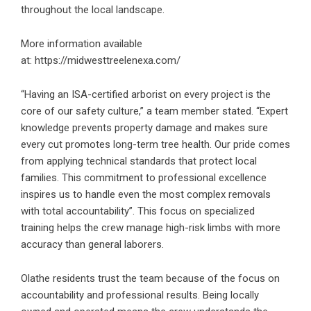
throughout the local landscape.
More information available
at:
https://midwesttreelenexa.com/
“Having an ISA-certified arborist on every project is the
core of our safety culture,” a team member stated. “Expert
knowledge prevents property damage and makes sure
every cut promotes long-term tree health. Our pride comes
from applying technical standards that protect local
families. This commitment to professional excellence
inspires us to handle even the most complex removals
with total accountability”. This focus on specialized
training helps the crew manage high-risk limbs with more
accuracy than general laborers.
Olathe residents trust the team because of the focus on
accountability and professional results. Being locally