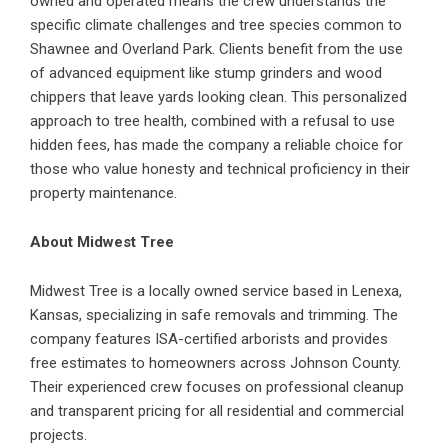
owned and operated means the crew understands the
specific climate challenges and tree species common to
Shawnee and Overland Park. Clients benefit from the use
of advanced equipment like stump grinders and wood
chippers that leave yards looking clean. This personalized
approach to tree health, combined with a refusal to use
hidden fees, has made the company a reliable choice for
those who value honesty and technical proficiency in their
property maintenance.
About Midwest Tree
Midwest Tree is a locally owned service based in Lenexa,
Kansas, specializing in safe removals and trimming. The
company features ISA-certified arborists and provides
free estimates to homeowners across Johnson County.
Their experienced crew focuses on professional cleanup
and transparent pricing for all residential and commercial
projects.