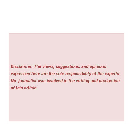
Disclaimer: The views, suggestions, and opinions
expressed here are the sole responsibility of the experts.
No
journalist was involved in the writing and production
of this article.