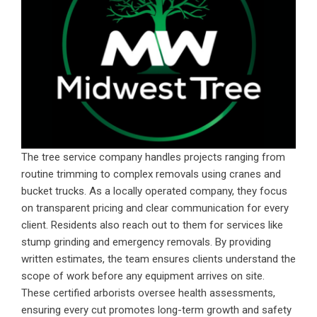
The tree service company handles projects ranging from
routine trimming to complex removals using cranes and
bucket trucks. As a locally operated company, they focus
on transparent pricing and clear communication for every
client. Residents also reach out to them for services like
stump grinding and emergency removals. By providing
written estimates, the team ensures clients understand the
scope of work before any equipment arrives on site.
These certified arborists oversee health assessments,
ensuring every cut promotes long-term growth and safety