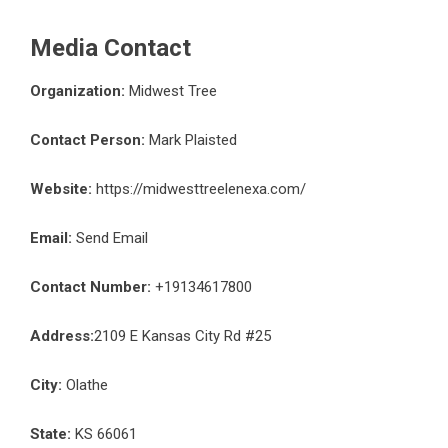
Media Contact
Organization:
Midwest Tree
Contact Person:
Mark Plaisted
Website:
https://midwesttreelenexa.com/
Email:
Send Email
Contact Number:
+19134617800
Address:
2109 E Kansas City Rd #25
City:
Olathe
State:
KS 66061