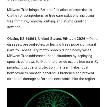
Midwest Tree brings ISA-certified arborist expertise to
Olathe for comprehensive tree care solutions, including
tree trimming, removal, cutting, and stump grinding
services.
Olathe, KS 66061, United States, 9th Jun 2026 –
Dead,
diseased, pest-infected, or leaning trees pose significant
risks to Kansas City metro homes during heavy winds.
Midwest Tree
addressed these situations by deploying
specialized crews to Olathe to provide expert tree care. By
prioritizing property protection, the team helps local
homeowners manage hazardous branches and prevent
structural damage before the next storm hits the region.