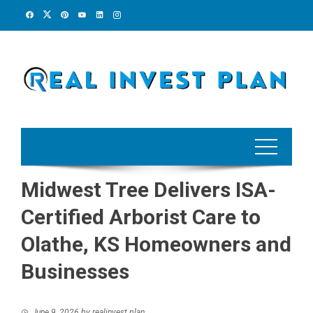
Skip
to
content
Midwest Tree Delivers ISA-
Certified Arborist Care to
Olathe, KS Homeowners and
Businesses
June 9, 2026
by
realinvest plan