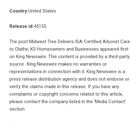
Country:
United States
Release id:
45155
The post
Midwest Tree Delivers ISA-Certified Arborist Care
to Olathe, KS Homeowners and Businesses
appeared first
on
King Newswire
. This content is provided by a third-party
source.. King Newswire makes no warranties or
representations in connection with it. King Newswire is a
press release distribution agency
and does not endorse or
verify the claims made in this release. If you have any
complaints or copyright concerns related to this article,
please contact the company listed in the ‘Media Contact’
section