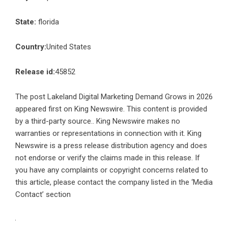
State:
florida
Country:
United States
Release id:
45852
The post
Lakeland Digital Marketing Demand Grows in 2026
appeared first on
King Newswire
. This content is provided
by a third-party source.. King Newswire makes no
warranties or representations in connection with it. King
Newswire is a
press release distribution agency
and does
not endorse or verify the claims made in this release. If
you have any complaints or copyright concerns related to
this article, please contact the company listed in the ‘Media
Contact’ section