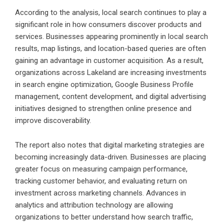
According to the analysis, local search continues to play a
significant role in how consumers discover products and
services. Businesses appearing prominently in local search
results, map listings, and location-based queries are often
gaining an advantage in customer acquisition. As a result,
organizations across Lakeland are increasing investments
in search engine optimization, Google Business Profile
management, content development, and digital advertising
initiatives designed to strengthen online presence and
improve discoverability.
The report also notes that digital marketing strategies are
becoming increasingly data-driven. Businesses are placing
greater focus on measuring campaign performance,
tracking customer behavior, and evaluating return on
investment across marketing channels. Advances in
analytics and attribution technology are allowing
organizations to better understand how search traffic,