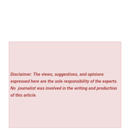
Disclaimer: The views, suggestions, and opinions
expressed here are the sole responsibility of the experts.
No
journalist was involved in the writing and production
of this article.