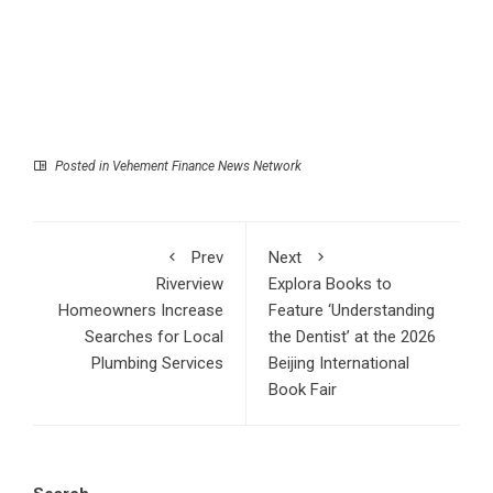
Posted in
Vehement Finance News Network
Prev
Next
Riverview
Explora Books to
Homeowners Increase
Feature ‘Understanding
Searches for Local
the Dentist’ at the 2026
Plumbing Services
Beijing International
Book Fair