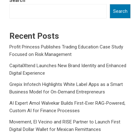
Search
Search
Recent Posts
Profit Princess Publishes Trading Education Case Study
Focused on Risk Management
CapitalXtend Launches New Brand Identity and Enhanced
Digital Experience
Grepix Infotech Highlights White Label Apps as a Smart
Business Model for On-Demand Entrepreneurs
AI Expert Amol Walvekar Builds First-Ever RAG-Powered,
Custom AI for Finance Processes
Movement, El Vecino and RISE Partner to Launch First
Digital Dollar Wallet for Mexican Remittances