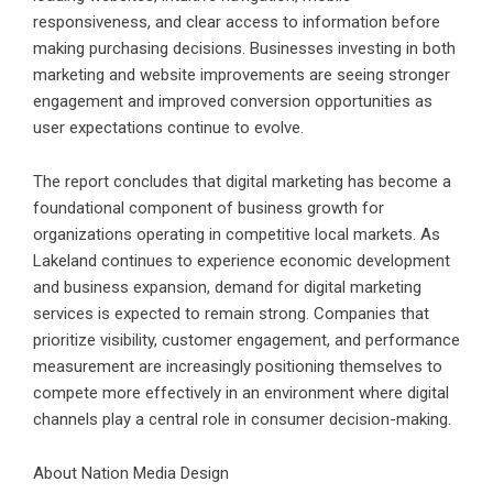
responsiveness, and clear access to information before
making purchasing decisions. Businesses investing in both
marketing and website improvements are seeing stronger
engagement and improved conversion opportunities as
user expectations continue to evolve.
The report concludes that digital marketing has become a
foundational component of business growth for
organizations operating in competitive local markets. As
Lakeland continues to experience economic development
and business expansion, demand for digital marketing
services is expected to remain strong. Companies that
prioritize visibility, customer engagement, and performance
measurement are increasingly positioning themselves to
compete more effectively in an environment where digital
channels play a central role in consumer decision-making.
About Nation Media Design