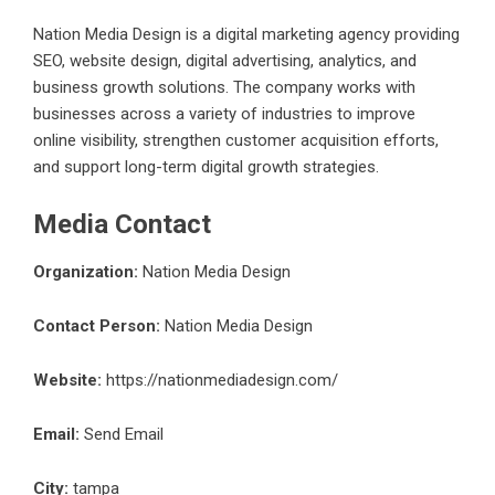
Nation Media Design is a digital marketing agency providing
SEO, website design, digital advertising, analytics, and
business growth solutions. The company works with
businesses across a variety of industries to improve
online visibility, strengthen customer acquisition efforts,
and support long-term digital growth strategies.
Media Contact
Organization:
Nation Media Design
Contact Person:
Nation Media Design
Website:
https://nationmediadesign.com/
Email:
Send Email
City:
tampa