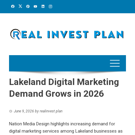
Skip
to
content
Lakeland Digital Marketing
Demand Grows in 2026
June 9, 2026
by
realinvest plan
Nation Media Design highlights increasing demand for
digital marketing services among Lakeland businesses as