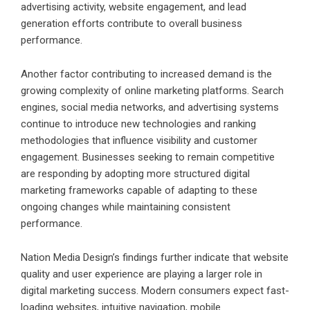
advertising activity, website engagement, and lead
generation efforts contribute to overall business
performance.
Another factor contributing to increased demand is the
growing complexity of online marketing platforms. Search
engines, social media networks, and advertising systems
continue to introduce new technologies and ranking
methodologies that influence visibility and customer
engagement. Businesses seeking to remain competitive
are responding by adopting more structured digital
marketing frameworks capable of adapting to these
ongoing changes while maintaining consistent
performance.
Nation Media Design’s findings further indicate that website
quality and user experience are playing a larger role in
digital marketing success. Modern consumers expect fast-
loading websites, intuitive navigation, mobile