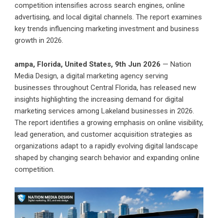
competition intensifies across search engines, online
advertising, and local digital channels. The report examines
key trends influencing marketing investment and business
growth in 2026.
ampa, Florida, United States, 9th Jun 2026
— Nation
Media Design, a digital marketing agency serving
businesses throughout Central Florida, has released new
insights highlighting the increasing demand for digital
marketing services among Lakeland businesses in 2026.
The report identifies a growing emphasis on online visibility,
lead generation, and customer acquisition strategies as
organizations adapt to a rapidly evolving digital landscape
shaped by changing search behavior and expanding online
competition.