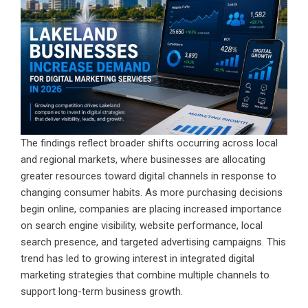
The findings reflect broader shifts occurring across local
and regional markets, where businesses are allocating
greater resources toward digital channels in response to
changing consumer habits. As more purchasing decisions
begin online, companies are placing increased importance
on search engine visibility, website performance, local
search presence, and targeted advertising campaigns. This
trend has led to growing interest in integrated digital
marketing strategies that combine multiple channels to
support long-term business growth.