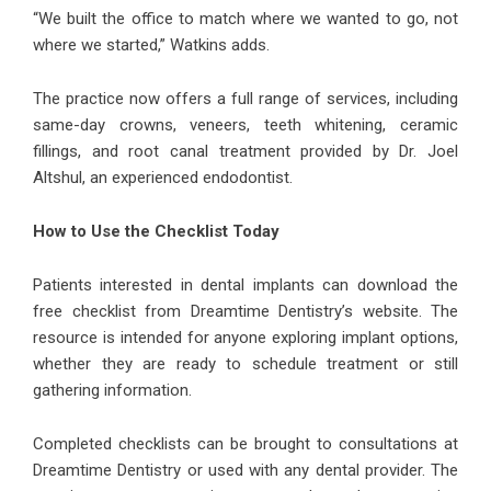
“We built the office to match where we wanted to go, not
where we started,” Watkins adds.
The practice now offers a full range of services, including
same-day crowns, veneers, teeth whitening, ceramic
fillings, and root canal treatment provided by Dr. Joel
Altshul, an experienced endodontist.
How to Use the Checklist Today
Patients interested in dental implants can download the
free checklist from Dreamtime Dentistry’s website. The
resource is intended for anyone exploring implant options,
whether they are ready to schedule treatment or still
gathering information.
Completed checklists can be brought to consultations at
Dreamtime Dentistry or used with any dental provider. The