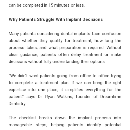
can be completed in 15 minutes or less.
Why Patients Struggle With Implant Decisions
Many patients considering dental implants face confusion
about whether they qualify for treatment, how long the
process takes, and what preparation is required. Without
clear guidance, patients often delay treatment or make
decisions without fully understanding their options.
“We didn’t want patients going from office to office trying
to complete a treatment plan. If we can bring the right
expertise into one place, it simplifies everything for the
patient,” says Dr. Ryan Watkins, founder of Dreamtime
Dentistry.
The checklist breaks down the implant process into
manageable steps, helping patients identify potential