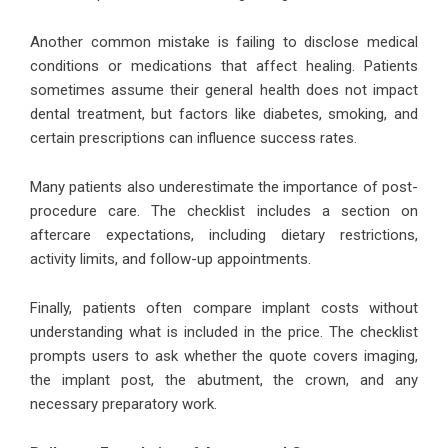
Another common mistake is failing to disclose medical
conditions or medications that affect healing. Patients
sometimes assume their general health does not impact
dental treatment, but factors like diabetes, smoking, and
certain prescriptions can influence success rates.
Many patients also underestimate the importance of post-
procedure care. The checklist includes a section on
aftercare expectations, including dietary restrictions,
activity limits, and follow-up appointments.
Finally, patients often compare implant costs without
understanding what is included in the price. The checklist
prompts users to ask whether the quote covers imaging,
the implant post, the abutment, the crown, and any
necessary preparatory work.