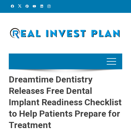
Skip
to
content
Dreamtime Dentistry
Releases Free Dental
Implant Readiness Checklist
to Help Patients Prepare for
Treatment