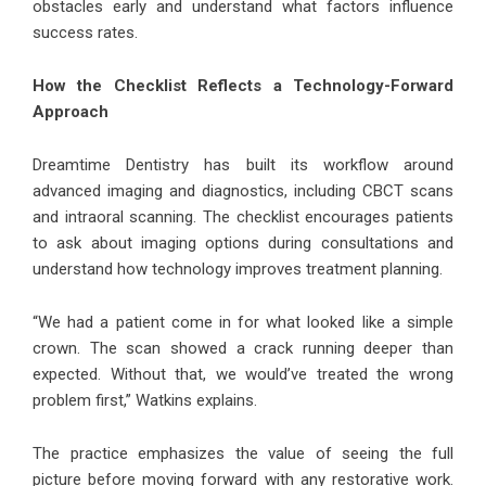
obstacles early and understand what factors influence
success rates.
How the Checklist Reflects a Technology-Forward
Approach
Dreamtime Dentistry has built its workflow around
advanced imaging and diagnostics, including CBCT scans
and intraoral scanning. The checklist encourages patients
to ask about imaging options during consultations and
understand how technology improves treatment planning.
“We had a patient come in for what looked like a simple
crown. The scan showed a crack running deeper than
expected. Without that, we would’ve treated the wrong
problem first,” Watkins explains.
The practice emphasizes the value of seeing the full
picture before moving forward with any restorative work.