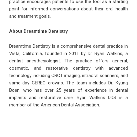
practice encourages patients to use the tool as a starting
point for informed conversations about their oral health
and treatment goals.
About Dreamtime Dentistry
Dreamtime Dentistry
is a comprehensive dental practice in
Vista, California, founded in 2011 by Dr. Ryan Watkins, a
dentist anesthesiologist. The practice offers general,
cosmetic, and restorative dentistry with advanced
technology including CBCT imaging, intraoral scanners, and
same-day CEREC crowns. The team includes Dr. Kyung
Boen, who has over 25 years of experience in dental
implants and restorative care. Ryan Watkins DDS is a
member of the American Dental Association.