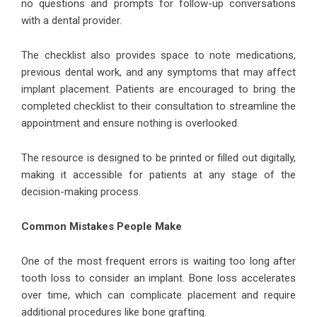
no questions and prompts for follow-up conversations
with a dental provider.
The checklist also provides space to note medications,
previous dental work, and any symptoms that may affect
implant placement. Patients are encouraged to bring the
completed checklist to their consultation to streamline the
appointment and ensure nothing is overlooked.
The resource is designed to be printed or filled out digitally,
making it accessible for patients at any stage of the
decision-making process.
Common Mistakes People Make
One of the most frequent errors is waiting too long after
tooth loss to consider an implant. Bone loss accelerates
over time, which can complicate placement and require
additional procedures like bone grafting.