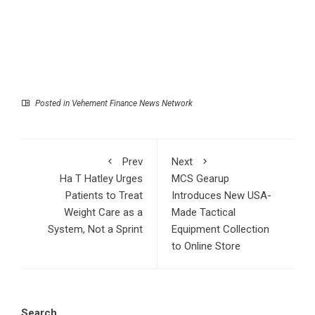
Posted in
Vehement Finance News Network
Prev
Next
Ha T Hatley Urges
MCS Gearup
Patients to Treat
Introduces New USA-
Weight Care as a
Made Tactical
System, Not a Sprint
Equipment Collection
to Online Store
Search