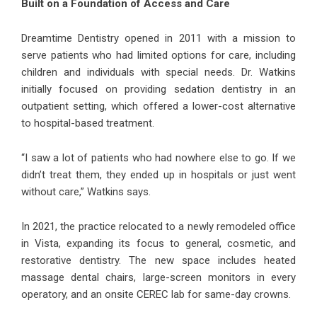
Built on a Foundation of Access and Care
Dreamtime Dentistry opened in 2011 with a mission to
serve patients who had limited options for care, including
children and individuals with special needs. Dr. Watkins
initially focused on providing sedation dentistry in an
outpatient setting, which offered a lower-cost alternative
to hospital-based treatment.
“I saw a lot of patients who had nowhere else to go. If we
didn’t treat them, they ended up in hospitals or just went
without care,” Watkins says.
In 2021, the practice relocated to a newly remodeled office
in Vista, expanding its focus to general, cosmetic, and
restorative dentistry. The new space includes heated
massage dental chairs, large-screen monitors in every
operatory, and an onsite CEREC lab for same-day crowns.