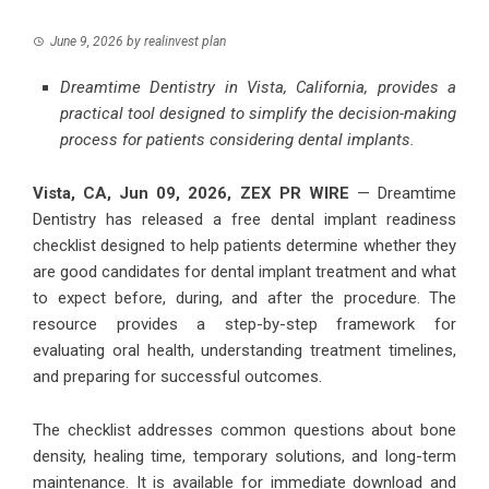
June 9, 2026
by
realinvest plan
Dreamtime Dentistry in Vista, California, provides a
practical tool designed to simplify the decision-making
process for patients considering dental implants.
Vista, CA, Jun 09, 2026,
ZEX PR WIRE
— Dreamtime
Dentistry has released a free dental implant readiness
checklist designed to help patients determine whether they
are good candidates for dental implant treatment and what
to expect before, during, and after the procedure. The
resource provides a step-by-step framework for
evaluating oral health, understanding treatment timelines,
and preparing for successful outcomes.
The checklist addresses common questions about bone
density, healing time, temporary solutions, and long-term
maintenance. It is available for immediate download and