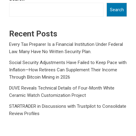
Search
Recent Posts
Every Tax Preparer Is a Financial Institution Under Federal
Law. Many Have No Written Security Plan.
Social Security Adjustments Have Failed to Keep Pace with
Inflation—How Retirees Can Supplement Their Income
Through Bitcoin Mining in 2026
DUVE Reveals Technical Details of Four-Month White
Ceramic Watch Customization Project
STARTRADER in Discussions with Trustpilot to Consolidate
Review Profiles
STARTRADER in Discussions with Trustpilot to Consolidate
Review Profiles