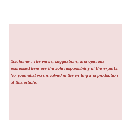
Disclaimer: The views, suggestions, and opinions
expressed here are the sole responsibility of the experts.
No
journalist was involved in the writing and production
of this article.