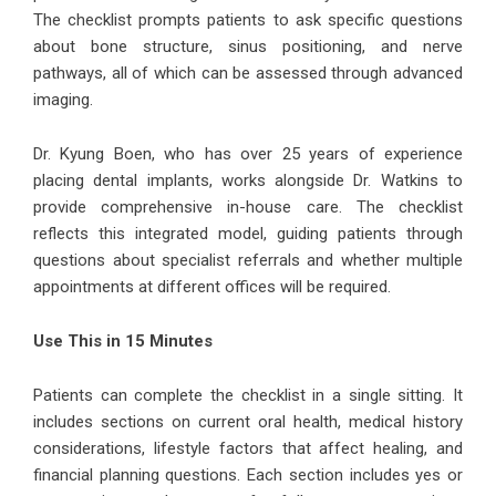
The checklist prompts patients to ask specific questions
about bone structure, sinus positioning, and nerve
pathways, all of which can be assessed through advanced
imaging.
Dr. Kyung Boen, who has over 25 years of experience
placing dental implants, works alongside Dr. Watkins to
provide comprehensive in-house care. The checklist
reflects this integrated model, guiding patients through
questions about specialist referrals and whether multiple
appointments at different offices will be required.
Use This in 15 Minutes
Patients can complete the checklist in a single sitting. It
includes sections on current oral health, medical history
considerations, lifestyle factors that affect healing, and
financial planning questions. Each section includes yes or