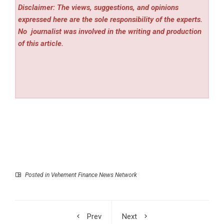
Disclaimer: The views, suggestions, and opinions
expressed here are the sole responsibility of the experts.
No
journalist was involved in the writing and production
of this article.
Posted in
Vehement Finance News Network
Prev
Next