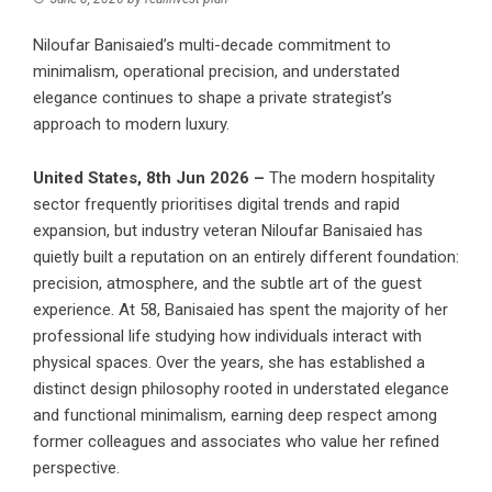
Niloufar Banisaied’s multi-decade commitment to
minimalism, operational precision, and understated
elegance continues to shape a private strategist’s
approach to modern luxury.
United States, 8th Jun 2026 –
The modern hospitality
sector frequently prioritises digital trends and rapid
expansion, but industry veteran Niloufar Banisaied has
quietly built a reputation on an entirely different foundation:
precision, atmosphere, and the subtle art of the guest
experience. At 58, Banisaied has spent the majority of her
professional life studying how individuals interact with
physical spaces. Over the years, she has established a
distinct design philosophy rooted in understated elegance
and functional minimalism, earning deep respect among
former colleagues and associates who value her refined
perspective.