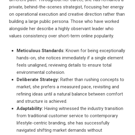
private, behind-the-scenes strategist, focusing her energy
on operational execution and creative direction rather than
building a large public persona. Those who have worked
alongside her describe a highly observant leader who
values consistency over short-term online popularity.
Meticulous Standards:
Known for being exceptionally
hands-on, she notices immediately if a single element
feels unaligned, reviewing details to ensure total
environmental cohesion.
Deliberate Strategy:
Rather than rushing concepts to
market, she prefers a measured pace, revisiting and
refining ideas until a natural balance between comfort
and structure is achieved.
Adaptability:
Having witnessed the industry transition
from traditional customer service to contemporary
lifestyle-centric branding, she has successfully
navigated shifting market demands without