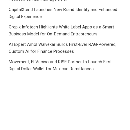
CapitalXtend Launches New Brand Identity and Enhanced
Digital Experience
Grepix Infotech Highlights White Label Apps as a Smart
Business Model for On-Demand Entrepreneurs
AI Expert Amol Walvekar Builds First-Ever RAG-Powered,
Custom AI for Finance Processes
Movement, El Vecino and RISE Partner to Launch First
Digital Dollar Wallet for Mexican Remittances
Category
Business
Market