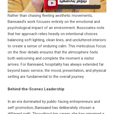
Rather than chasing fleeting aesthetic movements,
Banisaied’s work focuses entirely on the emotional and
psychological impact of an environment. Associates note
that her approach relies heavily on intentional choices:
balancing soft lighting, clean lines, and uncluttered interiors
to create a sense of enduring calm. This meticulous focus
on the finer details ensures that the atmosphere feels
both welcoming and complete the moment a visitor
arrives. For Banisaied, hospitality has always extended far
beyond basic service; the mood, presentation, and physical
setting are fundamental to the overall journey.
Behind-the-Scenes Leadership
In an era dominated by public-facing entrepreneurs and
self-promotion, Banisaied has deliberately chosen a
different path. Throughout her career, she has remained a