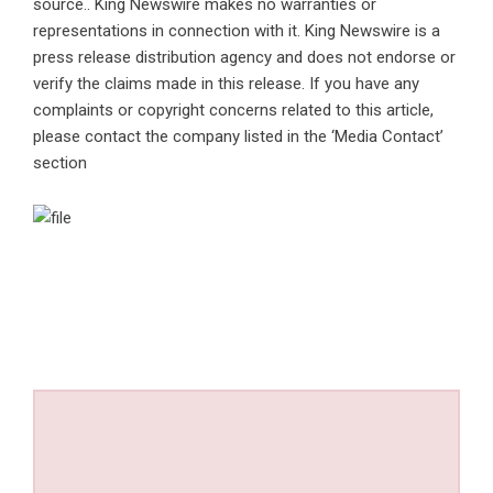
source.. King Newswire makes no warranties or
representations in connection with it. King Newswire is a
press release distribution agency
and does not endorse or
verify the claims made in this release. If you have any
complaints or copyright concerns related to this article,
please contact the company listed in the ‘Media Contact’
section