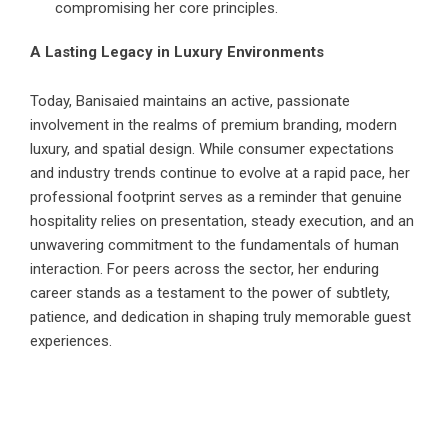
compromising her core principles.
A Lasting Legacy in Luxury Environments
Today, Banisaied maintains an active, passionate
involvement in the realms of premium branding, modern
luxury, and spatial design. While consumer expectations
and industry trends continue to evolve at a rapid pace, her
professional footprint serves as a reminder that genuine
hospitality relies on presentation, steady execution, and an
unwavering commitment to the fundamentals of human
interaction. For peers across the sector, her enduring
career stands as a testament to the power of subtlety,
patience, and dedication in shaping truly memorable guest
experiences.