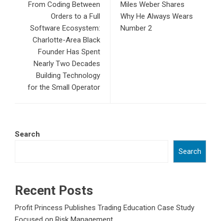
From Coding Between
Miles Weber Shares
Orders to a Full
Why He Always Wears
Software Ecosystem:
Number 2
Charlotte-Area Black
Founder Has Spent
Nearly Two Decades
Building Technology
for the Small Operator
Search
Search
Recent Posts
Profit Princess Publishes Trading Education Case Study
Focused on Risk Management