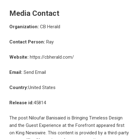
Media Contact
Organization:
CB Herald
Contact Person:
Ray
Website:
https://cbherald.com/
Email:
Send Email
Country:
United States
Release id:
45814
The post
Niloufar Banisaied is Bringing Timeless Design
and the Guest Experience at the Forefront
appeared first
on
King Newswire
. This content is provided by a third-party