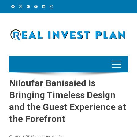
Skip
to
content
Niloufar Banisaied is
Bringing Timeless Design
and the Guest Experience at
the Forefront
June 8, 2026
by
realinvest plan