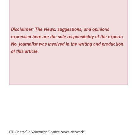
Disclaimer: The views, suggestions, and opinions
expressed here are the sole responsibility of the experts.
No
journalist was involved in the writing and production
of this article.
Posted in
Vehement Finance News Network