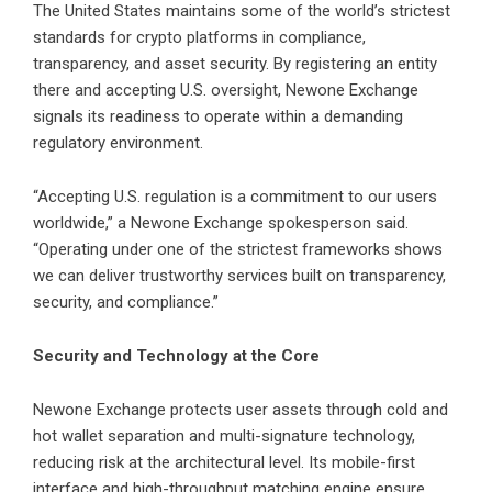
The United States maintains some of the world’s strictest
standards for crypto platforms in compliance,
transparency, and asset security. By registering an entity
there and accepting U.S. oversight, Newone Exchange
signals its readiness to operate within a demanding
regulatory environment.
“Accepting U.S. regulation is a commitment to our users
worldwide,” a Newone Exchange spokesperson said.
“Operating under one of the strictest frameworks shows
we can deliver trustworthy services built on transparency,
security, and compliance.”
Security and Technology at the Core
Newone Exchange protects user assets through cold and
hot wallet separation and multi-signature technology,
reducing risk at the architectural level. Its mobile-first
interface and high-throughput matching engine ensure