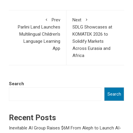
Prev
Next
Parlini Land Launches
SDLG Showcases at
Multilingual Children’s
KOMATEK 2026 to
Language Learning
Solidify Markets
App
Across Eurasia and
Africa
Search
Search
Recent Posts
Inevitable AI Group Raises $6M From Aleph to Launch AI-