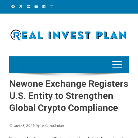
Skip
to
content
Newone Exchange Registers
U.S. Entity to Strengthen
Global Crypto Compliance
June 8, 2026
by
realinvest plan