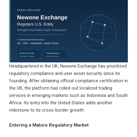
Headquartered in the UK, Newone Exchange has prioritized
regulatory compliance and user asset security since its
founding. After obtaining official compliance certification in
the UK, the platform has rolled out localized trading
services in emerging markets such as Indonesia and South
Africa. Its entry into the United States adds another
milestone to its cross-border growth.
Entering a Mature Regulatory Market