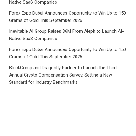
Native SaaS Companies
Forex Expo Dubai Announces Opportunity to Win Up to 150
Grams of Gold This September 2026
Inevitable AI Group Raises $6M From Aleph to Launch AI-
Native SaaS Companies
Forex Expo Dubai Announces Opportunity to Win Up to 150
Grams of Gold This September 2026
BlockComp and Dragonfly Partner to Launch the Third
Annual Crypto Compensation Survey, Setting a New
Standard for Industry Benchmarks
Category
Business