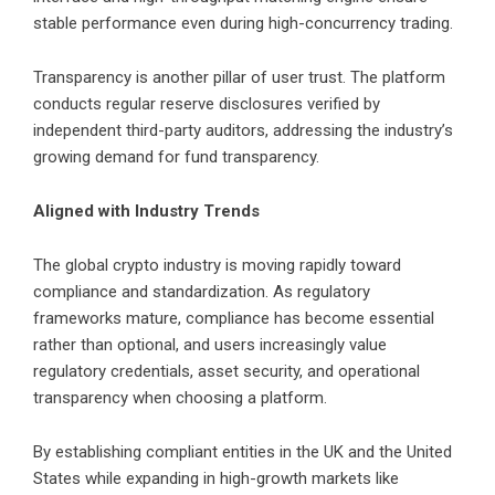
stable performance even during high-concurrency trading.
Transparency is another pillar of user trust. The platform
conducts regular reserve disclosures verified by
independent third-party auditors, addressing the industry’s
growing demand for fund transparency.
Aligned with Industry Trends
The global crypto industry is moving rapidly toward
compliance and standardization. As regulatory
frameworks mature, compliance has become essential
rather than optional, and users increasingly value
regulatory credentials, asset security, and operational
transparency when choosing a platform.
By establishing compliant entities in the UK and the United
States while expanding in high-growth markets like