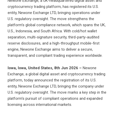
Newone Exchange, a UK-headquartered digital asset and
cryptocurrency trading platform, has registered its U.S.
entity, Newone Exchange LTD, bringing operations under
U.S. regulatory oversight. The move strengthens the
platform’s global compliance network, which spans the UK,
U.S., Indonesia, and South Africa. With cold/hot wallet
separation, multi-signature security, third-party-audited
reserve disclosures, and a high-throughput mobile-first
engine, Newone Exchange aims to deliver a secure,
transparent, and compliant trading experience worldwide.
Iowa, Iowa, United States, 8th Jun 2026 –
Newone
Exchange
, a global digital asset and cryptocurrency trading
platform, today announced the registration of its U.S.
entity,
Newone Exchange
LTD, bringing the company under
U.S. regulatory oversight. The move marks a key step in the
platform’s pursuit of compliant operations and expanded
licensing across international markets.