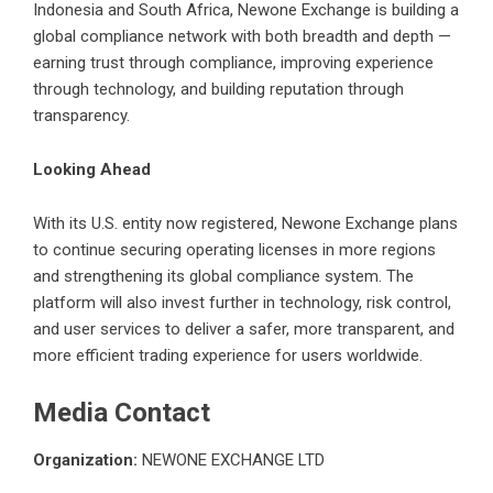
Indonesia and South Africa, Newone Exchange is building a
global compliance network with both breadth and depth —
earning trust through compliance, improving experience
through technology, and building reputation through
transparency.
Looking Ahead
With its U.S. entity now registered, Newone Exchange plans
to continue securing operating licenses in more regions
and strengthening its global compliance system. The
platform will also invest further in technology, risk control,
and user services to deliver a safer, more transparent, and
more efficient trading experience for users worldwide.
Media Contact
Organization:
NEWONE EXCHANGE LTD