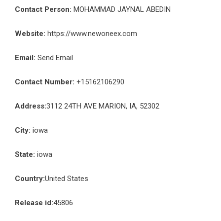
Contact Person:
MOHAMMAD JAYNAL ABEDIN
Website:
https://www.newoneex.com
Email:
Send Email
Contact Number:
+15162106290
Address:
3112 24TH AVE MARION, IA, 52302
City:
iowa
State:
iowa
Country:
United States
Release id:
45806