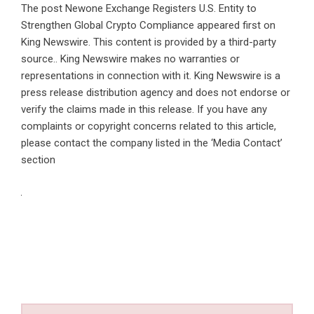
The post
Newone Exchange Registers U.S. Entity to
Strengthen Global Crypto Compliance
appeared first on
King Newswire
. This content is provided by a third-party
source.. King Newswire makes no warranties or
representations in connection with it. King Newswire is a
press release distribution agency
and does not endorse or
verify the claims made in this release. If you have any
complaints or copyright concerns related to this article,
please contact the company listed in the ‘Media Contact’
section