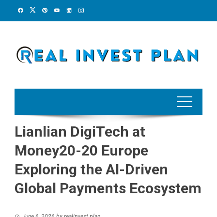
Skip
to
content
Lianlian DigiTech at
Money20-20 Europe
Exploring the AI-Driven
Global Payments Ecosystem
June 6, 2026
by
realinvest plan