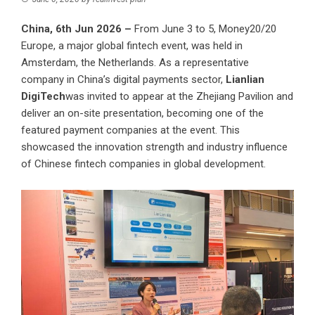
China, 6th Jun 2026 –
From June 3 to 5, Money20/20
Europe, a major global fintech event, was held in
Amsterdam, the Netherlands. As a representative
company in China’s digital payments sector,
Lianlian
DigiTech
was invited to appear at the Zhejiang Pavilion and
deliver an on-site presentation, becoming one of the
featured payment companies at the event. This
showcased the innovation strength and industry influence
of Chinese fintech companies in global development.