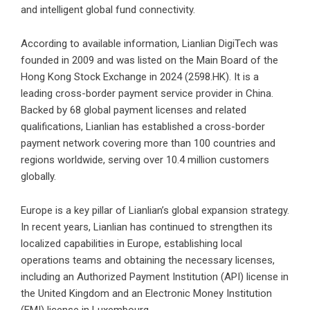
and intelligent global fund connectivity.
According to available information, Lianlian DigiTech was
founded in 2009 and was listed on the Main Board of the
Hong Kong Stock Exchange in 2024 (2598.HK). It is a
leading cross-border payment service provider in China.
Backed by 68 global payment licenses and related
qualifications, Lianlian has established a cross-border
payment network covering more than 100 countries and
regions worldwide, serving over 10.4 million customers
globally.
Europe is a key pillar of Lianlian’s global expansion strategy.
In recent years, Lianlian has continued to strengthen its
localized capabilities in Europe, establishing local
operations teams and obtaining the necessary licenses,
including an Authorized Payment Institution (API) license in
the United Kingdom and an Electronic Money Institution