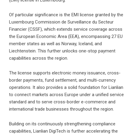
(EMI) license in Luxembourg.
Of particular significance is the EMI license granted by the
Luxembourg Commission de Surveillance du Secteur
Financier (CSSF), which extends service coverage across
the European Economic Area (EEA), encompassing 27 EU
member states as well as Norway, Iceland, and
Liechtenstein. This further unlocks one-stop payment
capabilities across the region.
The license supports electronic money issuance, cross-
border payments, fund settlement, and multi-currency
operations. It also provides a solid foundation for Lianlian
to connect markets across Europe under a unified service
standard and to serve cross-border e-commerce and
international trade businesses throughout the region.
Building on its continuously strengthening compliance
capabilities, Lianlian DigiTech is further accelerating the