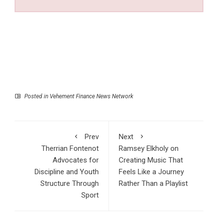
Posted in
Vehement Finance News Network
Prev
Next
Therrian Fontenot
Ramsey Elkholy on
Advocates for
Creating Music That
Discipline and Youth
Feels Like a Journey
Structure Through
Rather Than a Playlist
Sport