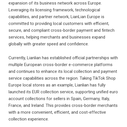
expansion of its business network across Europe.
Leveraging its licensing framework, technological
capabilities, and partner network, LianLian Europe is
committed to providing local customers with efficient,
secure, and compliant cross-border payment and fintech
services, helping merchants and businesses expand
globally with greater speed and confidence.
Currently, Lianlian has established official partnerships with
multiple European cross-border e-commerce platforms
and continues to enhance its local collection and payment
service capabilities across the region. Taking TikTok Shop
Europe local stores as an example, Lianlian has fully
launched its EUR collection service, supporting unified euro
account collections for sellers in Spain, Germany, Italy,
France, and Ireland. This provides cross-border merchants
with a more convenient, efficient, and cost-effective
collection experience.