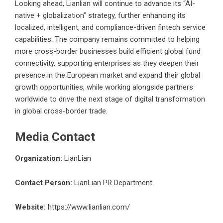
Looking ahead, Lianlian will continue to advance its “AI-
native + globalization” strategy, further enhancing its
localized, intelligent, and compliance-driven fintech service
capabilities. The company remains committed to helping
more cross-border businesses build efficient global fund
connectivity, supporting enterprises as they deepen their
presence in the European market and expand their global
growth opportunities, while working alongside partners
worldwide to drive the next stage of digital transformation
in global cross-border trade.
Media Contact
Organization:
LianLian
Contact Person:
LianLian PR Department
Website:
https://www.lianlian.com/