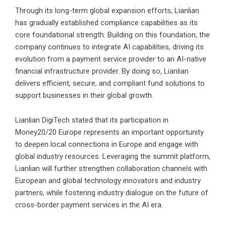
Through its long-term global expansion efforts, Lianlian
has gradually established compliance capabilities as its
core foundational strength. Building on this foundation, the
company continues to integrate AI capabilities, driving its
evolution from a payment service provider to an AI-native
financial infrastructure provider. By doing so, Lianlian
delivers efficient, secure, and compliant fund solutions to
support businesses in their global growth.
Lianlian DigiTech stated that its participation in
Money20/20 Europe represents an important opportunity
to deepen local connections in Europe and engage with
global industry resources. Leveraging the summit platform,
Lianlian will further strengthen collaboration channels with
European and global technology innovators and industry
partners, while fostering industry dialogue on the future of
cross-border payment services in the AI era.