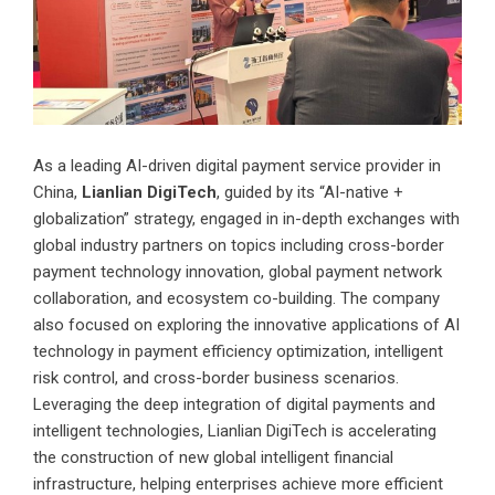
As a leading AI-driven digital payment service provider in
China,
Lianlian DigiTech
, guided by its “AI-native +
globalization” strategy, engaged in in-depth exchanges with
global industry partners on topics including cross-border
payment technology innovation, global payment network
collaboration, and ecosystem co-building. The company
also focused on exploring the innovative applications of AI
technology in payment efficiency optimization, intelligent
risk control, and cross-border business scenarios.
Leveraging the deep integration of digital payments and
intelligent technologies, Lianlian DigiTech is accelerating
the construction of new global intelligent financial
infrastructure, helping enterprises achieve more efficient