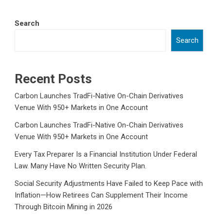
Search
Search
Recent Posts
Carbon Launches TradFi-Native On-Chain Derivatives
Venue With 950+ Markets in One Account
Carbon Launches TradFi-Native On-Chain Derivatives
Venue With 950+ Markets in One Account
Every Tax Preparer Is a Financial Institution Under Federal
Law. Many Have No Written Security Plan.
Social Security Adjustments Have Failed to Keep Pace with
Inflation—How Retirees Can Supplement Their Income
Through Bitcoin Mining in 2026