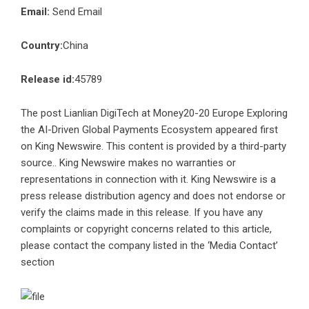
Email:
Send Email
Country:
China
Release id:
45789
The post
Lianlian DigiTech at Money20-20 Europe Exploring
the AI-Driven Global Payments Ecosystem
appeared first
on
King Newswire
. This content is provided by a third-party
source.. King Newswire makes no warranties or
representations in connection with it. King Newswire is a
press release distribution agency
and does not endorse or
verify the claims made in this release. If you have any
complaints or copyright concerns related to this article,
please contact the company listed in the ‘Media Contact’
section