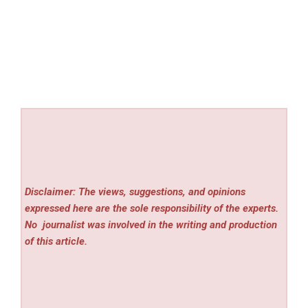
Disclaimer: The views, suggestions, and opinions
expressed here are the sole responsibility of the experts.
No
journalist was involved in the writing and production
of this article.