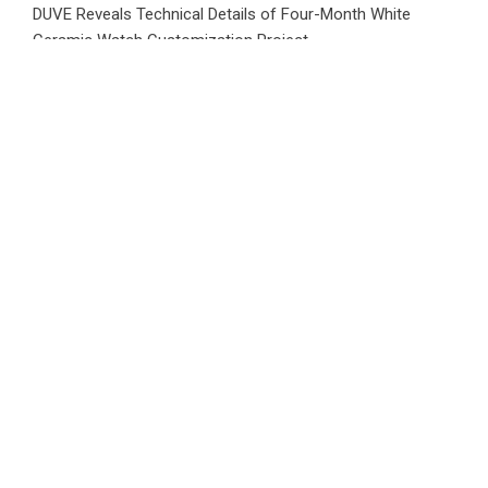
DUVE Reveals Technical Details of Four-Month White
Ceramic Watch Customization Project
Category
Business
Market
Public Finance
Social Finance
Uncategorized
Vehement Finance News Network