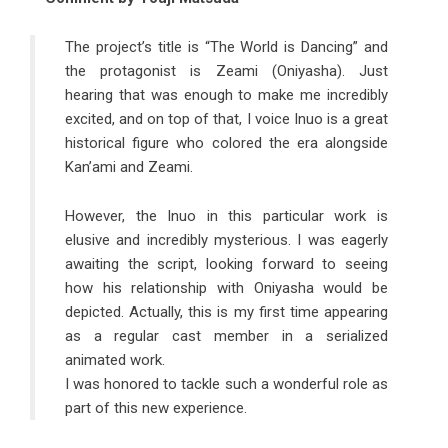
The project’s title is “The World is Dancing” and
the protagonist is Zeami (Oniyasha). Just
hearing that was enough to make me incredibly
excited, and on top of that, I voice Inuo is a great
historical figure who colored the era alongside
Kan’ami and Zeami.
However, the Inuo in this particular work is
elusive and incredibly mysterious. I was eagerly
awaiting the script, looking forward to seeing
how his relationship with Oniyasha would be
depicted. Actually, this is my first time appearing
as a regular cast member in a serialized
animated work.
I was honored to tackle such a wonderful role as
part of this new experience.