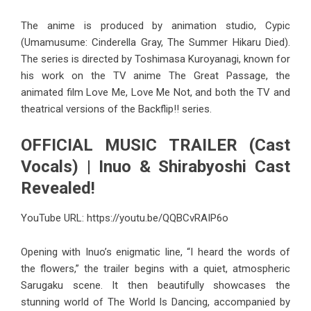
The anime is produced by animation studio, Cypic
(Umamusume: Cinderella Gray, The Summer Hikaru Died).
The series is directed by Toshimasa Kuroyanagi, known for
his work on the TV anime The Great Passage, the
animated film Love Me, Love Me Not, and both the TV and
theatrical versions of the Backflip!! series.
OFFICIAL MUSIC TRAILER (Cast
Vocals) | Inuo & Shirabyoshi Cast
Revealed!
YouTube URL:
https://youtu.be/QQBCvRAIP6o
Opening with Inuo’s enigmatic line, “I heard the words of
the flowers,” the trailer begins with a quiet, atmospheric
Sarugaku scene. It then beautifully showcases the
stunning world of The World Is Dancing, accompanied by