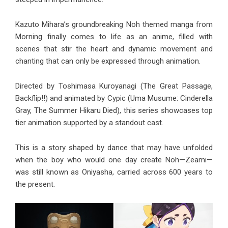
Kazuto Mihara’s groundbreaking Noh themed manga from
Morning finally comes to life as an anime, filled with
scenes that stir the heart and dynamic movement and
chanting that can only be expressed through animation.
Directed by Toshimasa Kuroyanagi (The Great Passage,
Backflip!!) and animated by Cypic (Uma Musume: Cinderella
Gray, The Summer Hikaru Died), this series showcases top
tier animation supported by a standout cast.
This is a story shaped by dance that may have unfolded
when the boy who would one day create Noh—Zeami—
was still known as Oniyasha, carried across 600 years to
the present.