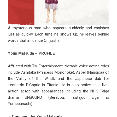
A mysterious man who appears suddenly and vanishes
just as quickly. Each time he shows up, he leaves behind
words that influence Oniyasha.
Youji Matsuda – PROFILE
Affiliated with TM Entertainment. Notable voice acting roles
include Ashitaka (Princess Mononoke), Asbel (Nausicaä of
the Valley of the Wind), and the Japanese dub for
Leonardo DiCaprio in Titanic. He is also active as a live-
action actor, with appearances including the NHK Taiga
drama UNBOUND (Berabou: Tsutajuu Eiga no
Yumebanashi)
・Comment by Youji Matsuda