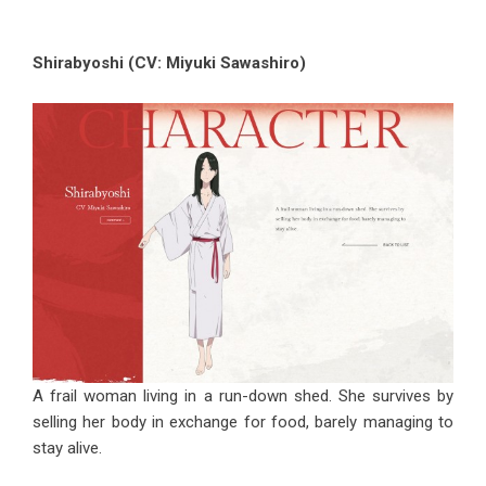
Shirabyoshi (CV: Miyuki Sawashiro)
A frail woman living in a run-down shed. She survives by
selling her body in exchange for food, barely managing to
stay alive.