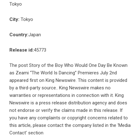
Tokyo
City:
Tokyo
Country:
Japan
Release id:
45773
The post
Story of the Boy Who Would One Day Be Known
as Zeami “The World Is Dancing” Premieres July 2nd
appeared first on
King Newswire
. This content is provided
by a third-party source.. King Newswire makes no
warranties or representations in connection with it. King
Newswire is a
press release distribution agency
and does
not endorse or verify the claims made in this release. If
you have any complaints or copyright concerns related to
this article, please contact the company listed in the ‘Media
Contact’ section