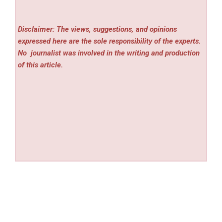
Disclaimer: The views, suggestions, and opinions
expressed here are the sole responsibility of the experts.
No
journalist was involved in the writing and production
of this article.