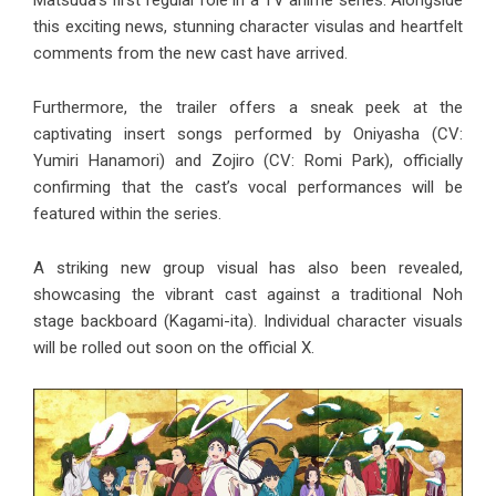
Matsuda’s first regular role in a TV anime series. Alongside
this exciting news, stunning character visulas and heartfelt
comments from the new cast have arrived.
Furthermore, the trailer offers a sneak peek at the
captivating insert songs performed by Oniyasha (CV:
Yumiri Hanamori) and Zojiro (CV: Romi Park), officially
confirming that the cast’s vocal performances will be
featured within the series.
A striking new group visual has also been revealed,
showcasing the vibrant cast against a traditional Noh
stage backboard (Kagami-ita). Individual character visuals
will be rolled out soon on the official X.