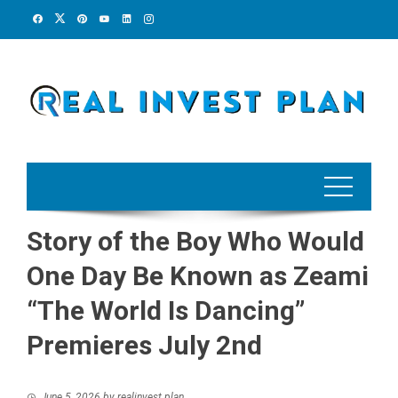
Skip
to
content
Story of the Boy Who Would
One Day Be Known as Zeami
“The World Is Dancing”
Premieres July 2nd
June 5, 2026
by
realinvest plan