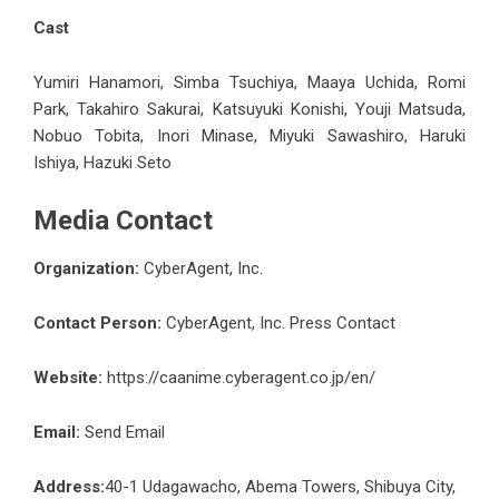
Cast
Yumiri Hanamori, Simba Tsuchiya, Maaya Uchida, Romi
Park, Takahiro Sakurai, Katsuyuki Konishi, Youji Matsuda,
Nobuo Tobita, Inori Minase, Miyuki Sawashiro, Haruki
Ishiya, Hazuki Seto
Media Contact
Organization:
CyberAgent, Inc.
Contact Person:
CyberAgent, Inc. Press Contact
Website:
https://caanime.cyberagent.co.jp/en/
Email:
Send Email
Address:
40-1 Udagawacho, Abema Towers, Shibuya City,