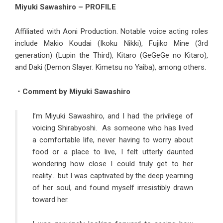
Miyuki Sawashiro – PROFILE
Affiliated with Aoni Production. Notable voice acting roles
include Makio Koudai (Ikoku Nikki), Fujiko Mine (3rd
generation) (Lupin the Third), Kitaro (GeGeGe no Kitaro),
and Daki (Demon Slayer: Kimetsu no Yaiba), among others.
・Comment by Miyuki Sawashiro
I’m Miyuki Sawashiro, and I had the privilege of
voicing Shirabyoshi. As someone who has lived
a comfortable life, never having to worry about
food or a place to live, I felt utterly daunted
wondering how close I could truly get to her
reality… but I was captivated by the deep yearning
of her soul, and found myself irresistibly drawn
toward her.