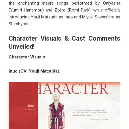
the enchanting insert songs performed by Oniyasha
(Yumiri Hanamori) and Zojiro (Romi Park), while officially
introducing Youji Matsuda as Inuo and Miyuki Sawashiro as
Shirabyoshi.
Character Visuals & Cast Comments
Unveiled!
Character Visuals
Inuo (CV: Youji Matsuda)