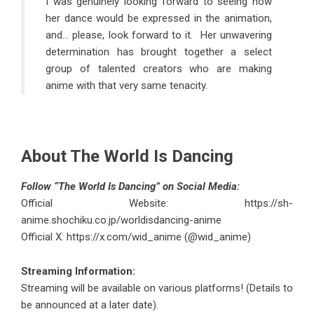
I was genuinely looking forward to seeing how
her dance would be expressed in the animation,
and… please, look forward to it. Her unwavering
determination has brought together a select
group of talented creators who are making
anime with that very same tenacity.
About The World Is Dancing
Follow “The World Is Dancing” on Social Media:
Official Website:
https://sh-
anime.shochiku.co.jp/worldisdancing-anime
Official X:
https://x.com/wid_anime (@wid_anime)
Streaming Information:
Streaming will be available on various platforms! (Details to
be announced at a later date).