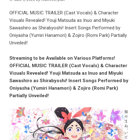
OFFICIAL MUSIC TRAILER (Cast Vocals) & Character
Visuals Revealed! Youji Matsuda as Inuo and Miyuki
Sawashiro as Shirabyoshi! Insert Songs Performed by
Oniyasha (Yumiri Hanamori) & Zojiro (Romi Park) Partially
Unveiled!
Streaming to be Available on Various Platforms!
OFFICIAL MUSIC TRAILER (Cast Vocals) & Character
Visuals Revealed! Youji Matsuda as Inuo and Miyuki
Sawashiro as Shirabyoshi! Insert Songs Performed by
Oniyasha (Yumiri Hanamori) & Zojiro (Romi Park)
Partially Unveiled!