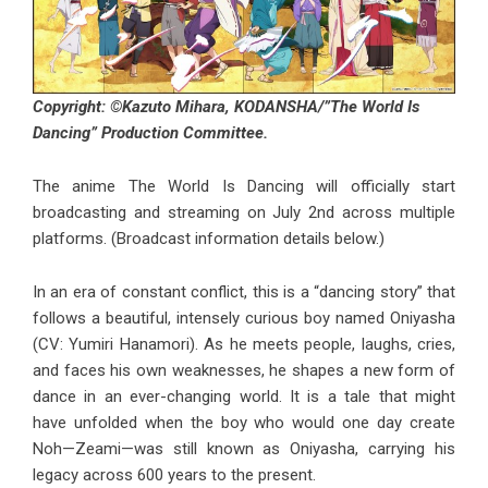
Copyright: ©Kazuto Mihara, KODANSHA/”The World Is
Dancing” Production Committee.
The anime The World Is Dancing will officially start
broadcasting and streaming on July 2nd across multiple
platforms. (Broadcast information details below.)
In an era of constant conflict, this is a “dancing story” that
follows a beautiful, intensely curious boy named Oniyasha
(CV: Yumiri Hanamori). As he meets people, laughs, cries,
and faces his own weaknesses, he shapes a new form of
dance in an ever-changing world. It is a tale that might
have unfolded when the boy who would one day create
Noh—Zeami—was still known as Oniyasha, carrying his
legacy across 600 years to the present.