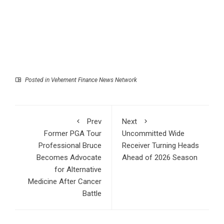
Posted in
Vehement Finance News Network
Prev
Next
Former PGA Tour
Uncommitted Wide
Professional Bruce
Receiver Turning Heads
Becomes Advocate
Ahead of 2026 Season
for Alternative
Medicine After Cancer
Battle