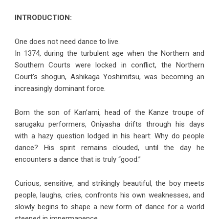
INTRODUCTION:
One does not need dance to live.
In 1374, during the turbulent age when the Northern and
Southern Courts were locked in conflict, the Northern
Court’s shogun, Ashikaga Yoshimitsu, was becoming an
increasingly dominant force.
Born the son of Kan’ami, head of the Kanze troupe of
sarugaku performers, Oniyasha drifts through his days
with a hazy question lodged in his heart: Why do people
dance? His spirit remains clouded, until the day he
encounters a dance that is truly “good.”
Curious, sensitive, and strikingly beautiful, the boy meets
people, laughs, cries, confronts his own weaknesses, and
slowly begins to shape a new form of dance for a world
steeped in impermanence.