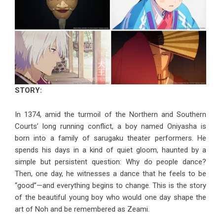
STORY:
In 1374, amid the turmoil of the Northern and Southern
Courts’ long running conflict, a boy named Oniyasha is
born into a family of sarugaku theater performers. He
spends his days in a kind of quiet gloom, haunted by a
simple but persistent question: Why do people dance?
Then, one day, he witnesses a dance that he feels to be
“good”—and everything begins to change. This is the story
of the beautiful young boy who would one day shape the
art of Noh and be remembered as Zeami.