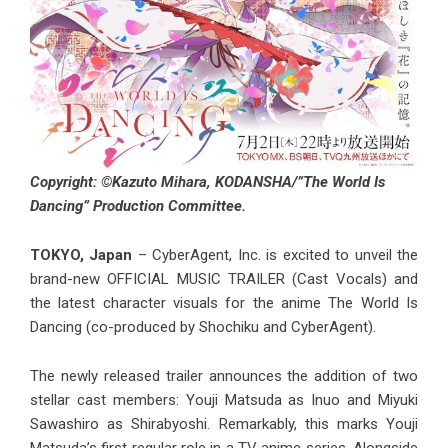
Copyright: ©Kazuto Mihara, KODANSHA/”The World Is
Dancing” Production Committee.
TOKYO, Japan
– CyberAgent, Inc. is excited to unveil the
brand-new OFFICIAL MUSIC TRAILER (Cast Vocals) and
the latest character visuals for the anime The World Is
Dancing (co-produced by Shochiku and CyberAgent).
The newly released trailer announces the addition of two
stellar cast members: Youji Matsuda as Inuo and Miyuki
Sawashiro as Shirabyoshi. Remarkably, this marks Youji