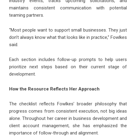
industry events, tracks upcoming solicitations, and
maintains consistent communication with potential
teaming partners.
“Most people want to support small businesses. They just
don’t always know what that looks like in practice,” Fowlkes
said.
Each section includes follow-up prompts to help users
prioritize next steps based on their current stage of
development.
How the Resource Reflects Her Approach
The checklist reflects Fowlkes’ broader philosophy that
progress comes from consistent execution, not big ideas
alone. Throughout her career in business development and
client account management, she has emphasized the
importance of follow-through and alignment.