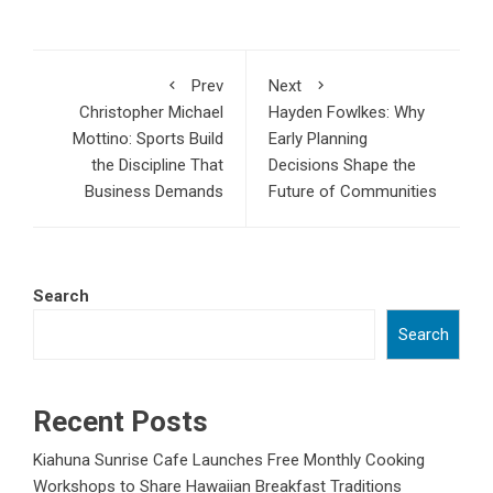
Prev
Next
Christopher Michael
Hayden Fowlkes: Why
Mottino: Sports Build
Early Planning
the Discipline That
Decisions Shape the
Business Demands
Future of Communities
Search
Search
Recent Posts
Kiahuna Sunrise Cafe Launches Free Monthly Cooking
Workshops to Share Hawaiian Breakfast Traditions