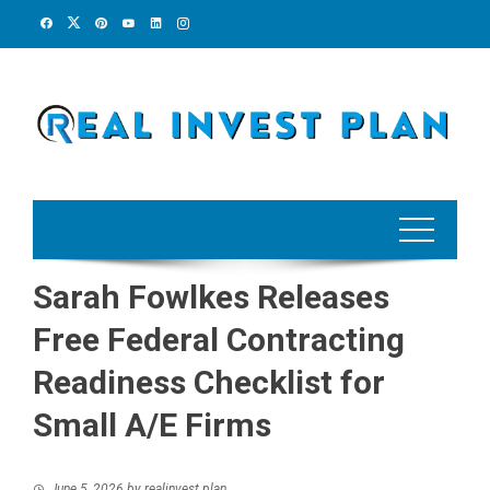
Skip
to
content
Sarah Fowlkes Releases
Free Federal Contracting
Readiness Checklist for
Small A/E Firms
June 5, 2026
by
realinvest plan