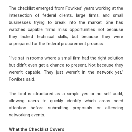
The checklist emerged from Fowlkes’ years working at the
intersection of federal clients, large firms, and small
businesses trying to break into the market. She has
watched capable firms miss opportunities not because
they lacked technical skills, but because they were
unprepared for the federal procurement process.
“I’ve sat in rooms where a small firm had the right solution
but didn’t even get a chance to present. Not because they
weren’t capable. They just weren’t in the network yet,”
Fowlkes said.
The tool is structured as a simple yes or no self-audit,
allowing users to quickly identify which areas need
attention before submitting proposals or attending
networking events.
What the Checklist Covers