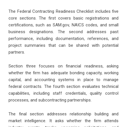
The Federal Contracting Readiness Checklist includes five
core sections. The first covers basic registrations and
certifications, such as SAM.gov, NAICS codes, and small
business designations. The second addresses past
performance, including documentation, references, and
project summaries that can be shared with potential
partners.
Section three focuses on financial readiness, asking
whether the firm has adequate bonding capacity, working
capital, and accounting systems in place to manage
federal contracts. The fourth section evaluates technical
capabilities, including staff credentials, quality control
processes, and subcontracting partnerships.
The final section addresses relationship building and
market intelligence. It asks whether the firm attends