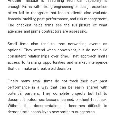
Another mistake is assuming technical capability is
enough. Firms with strong engineering or design expertise
often fail to recognize that federal clients also evaluate
financial stability, past performance, and risk management.
The checklist helps firms see the full picture of what
agencies and prime contractors are assessing.
Small firms also tend to treat networking events as
optional. They attend when convenient, but do not build
consistent relationships over time. That approach limits
access to teaming opportunities and market intelligence
that can make or break a bid decision.
Finally, many small firms do not track their own past
performance in a way that can be easily shared with
potential partners. They complete projects but fail to
document outcomes, lessons learned, or client feedback.
Without that documentation, it becomes difficult to
demonstrate capability to new partners or agencies.