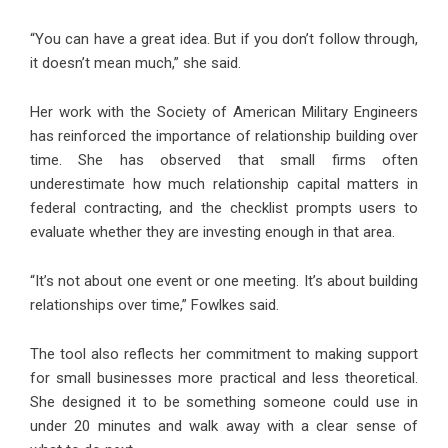
“You can have a great idea. But if you don’t follow through,
it doesn’t mean much,” she said.
Her work with the Society of American Military Engineers
has reinforced the importance of relationship building over
time. She has observed that small firms often
underestimate how much relationship capital matters in
federal contracting, and the checklist prompts users to
evaluate whether they are investing enough in that area.
“It’s not about one event or one meeting. It’s about building
relationships over time,” Fowlkes said.
The tool also reflects her commitment to making support
for small businesses more practical and less theoretical.
She designed it to be something someone could use in
under 20 minutes and walk away with a clear sense of