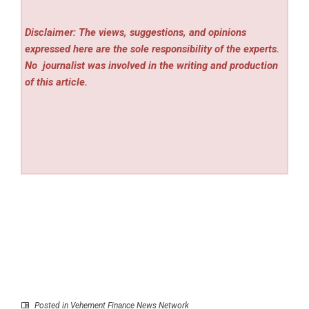
Disclaimer: The views, suggestions, and opinions
expressed here are the sole responsibility of the experts.
No
journalist was involved in the writing and production
of this article.
Posted in
Vehement Finance News Network