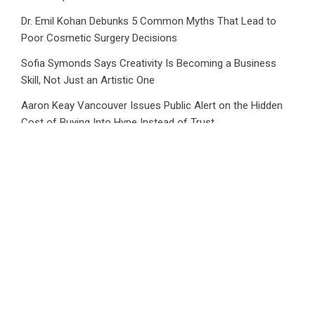
Dr. Emil Kohan Debunks 5 Common Myths That Lead to
Poor Cosmetic Surgery Decisions
Sofia Symonds Says Creativity Is Becoming a Business
Skill, Not Just an Artistic One
Aaron Keay Vancouver Issues Public Alert on the Hidden
Cost of Buying Into Hype Instead of Trust
Reputation Database Launches to Help People and Brands
Take Back Control of What Google Shows About Them
Category
Business
Market