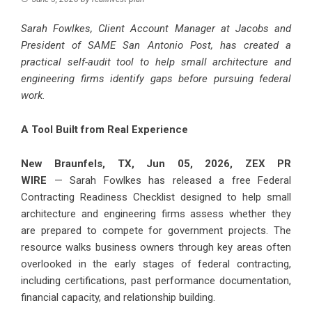
Sarah Fowlkes, Client Account Manager at Jacobs and
President of SAME San Antonio Post, has created a
practical self-audit tool to help small architecture and
engineering firms identify gaps before pursuing federal
work.
A Tool Built from Real Experience
New Braunfels, TX, Jun 05, 2026,
ZEX PR
WIRE
— Sarah Fowlkes has released a free Federal
Contracting Readiness Checklist designed to help small
architecture and engineering firms assess whether they
are prepared to compete for government projects. The
resource walks business owners through key areas often
overlooked in the early stages of federal contracting,
including certifications, past performance documentation,
financial capacity, and relationship building.