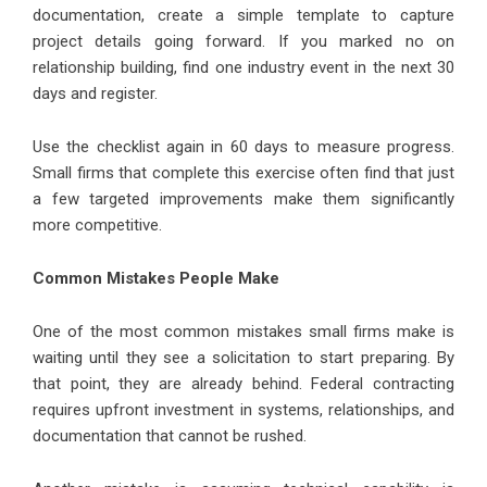
documentation, create a simple template to capture
project details going forward. If you marked no on
relationship building, find one industry event in the next 30
days and register.
Use the checklist again in 60 days to measure progress.
Small firms that complete this exercise often find that just
a few targeted improvements make them significantly
more competitive.
Common Mistakes People Make
One of the most common mistakes small firms make is
waiting until they see a solicitation to start preparing. By
that point, they are already behind. Federal contracting
requires upfront investment in systems, relationships, and
documentation that cannot be rushed.