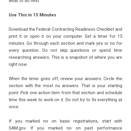
what to do next.
Use This in 15 Minutes
Download the Federal Contracting Readiness Checklist and
print it or open it on your computer. Set a timer for 15
minutes. Go through each section and mark yes or no for
every question. Do not skip questions or spend time
researching answers. This is a snapshot of where you are
right now.
When the timer goes off, review your answers. Circle the
section with the most no answers. That is your starting
point. Pick one action item from that section and schedule
time this week to work on it. Do not try to fix everything at
once.
If you marked no on basic registrations, start with
SAM.gov. If you marked no on past performance