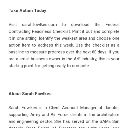
Take Action Today
Visit sarahfowlkes.com to download the Federal
Contracting Readiness Checklist. Print it out and complete
it in one sitting. Identify the weakest area and choose one
action item to address this week. Use the checklist as a
baseline to measure progress over the next 60 days. If you
are a small business owner in the A/E industry, this is your
starting point for getting ready to compete.
About Sarah Fowlkes
Sarah Fowlkes
is a Client Account Manager at Jacobs,
supporting Army and Air Force clients in the architecture
and engineering sector. She has served on the SAME San