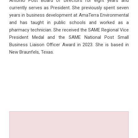
Antonio Post Board of Directors for eight years and
currently serves as President. She previously spent seven
years in business development at AmaTerra Environmental
and has taught in public schools and worked as a
pharmacy technician. She received the SAME Regional Vice
President Medal and the SAME National Post Small
Business Liaison Officer Award in 2023. She is based in
New Braunfels, Texas.